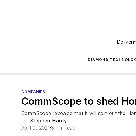
Deliveri
DIAMOND TECHNOLOG
COMPANIES
CommScope to shed Home
CommScope revealed that it will spin out the Ho
Stephen Hardy
April 9, 2021
3 min read