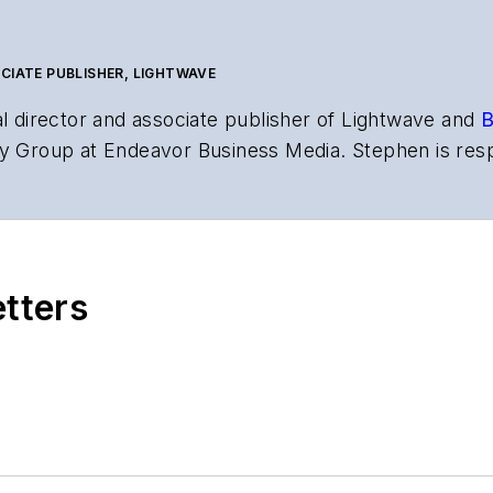
CIATE PUBLISHER, LIGHTWAVE
al director and associate publisher of
Lightwave
and
B
y Group at Endeavor Business Media. Stephen is resp
s the both brands’ websites, email newsletters, event
ptics space for more than 20 years, and communicati
,
Lightwave
has received awards from
Folio:
and the A
rial excellence. Prior to joining
Lightwave
in 1997, St
etters
l of Electronic Defense
.
anels at numerous events, including the Optica Ex
gram director for the
Lightwave Innovation Reviews
rticles in all aspects of optical communications and 