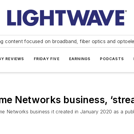
ng content focused on broadband, fiber optics and optoel
Y REVIEWS
FRIDAY FIVE
EARNINGS
PODCASTS
 Networks business, ‘strea
me Networks business it created in January 2020 as a pub