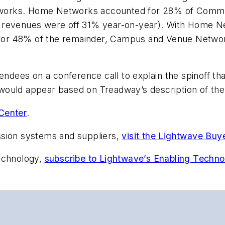
works. Home Networks accounted for 28% of CommSco
 revenues were off 31% year-on-year). With Home N
for 48% of the remainder, Campus and Venue Netwo
dees on a conference call to explain the spinoff th
t would appear based on Treadway’s description of the
Center
.
ssion systems and suppliers,
visit the Lightwave Buy
technology,
subscribe to Lightwave’s Enabling Techno