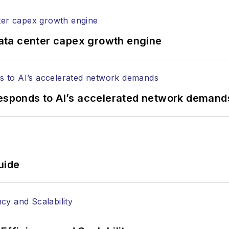
ptical components, DWDM, fiber cables, packet optica
ng, and more.
tephen on
LinkedIn
as well as
Twitter
.
ata center capex growth engine
responds to AI’s accelerated network demand
uide