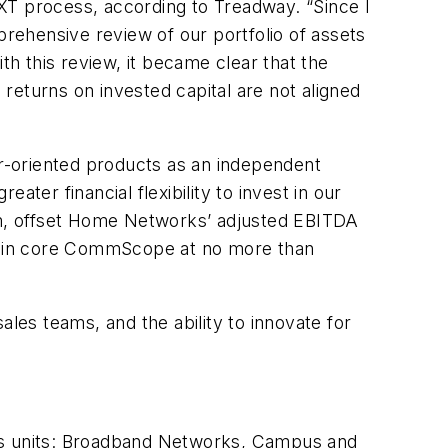
XT process, according to Treadway. “Since I
hensive review of our portfolio of assets
h this review, it became clear that the
returns on invested capital are not aligned
r-oriented products as an independent
ter financial flexibility to invest in our
m, offset Home Networks’ adjusted EBITDA
within core CommScope at no more than
es teams, and the ability to innovate for
ess units: Broadband Networks, Campus and