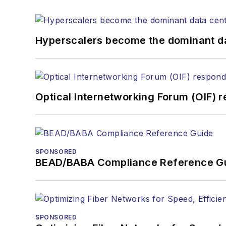
the home (FTTH), PON, o
lasers, fiber optic testi
You can connect with S
Hyperscalers become the dominant d
Optical Internetworking Forum (OIF) 
SPONSORED
BEAD/BABA Compliance Reference G
SPONSORED