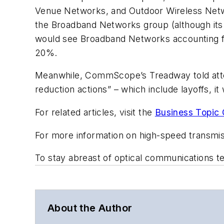
Venue Networks, and Outdoor Wireless Net
the Broadband Networks group (although its
would see Broadband Networks accounting 
20%.
Meanwhile, CommScope’s Treadway told atten
reduction actions” – which include layoffs, i
For related articles, visit the
Business Topic 
For more information on high-speed transmi
To stay abreast of optical communications 
About the Author