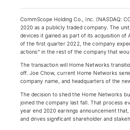
CommScope Holding Co., Inc. (NASDAQ: COMM)
2020 as a publicly traded company. The unit,
devices it gained as part of its acquisition o
of the first quarter 2022, the company ex
actions” in the rest of the company that wo
The transaction will Home Networks transiti
off. Joe Chow, current Home Networks senior
company name, and headquarters of the new 
The decision to shed the Home Networks busi
joined the company last fall. That process e
year end 2020 earnings announcement that, i
and drives significant shareholder and stakeh