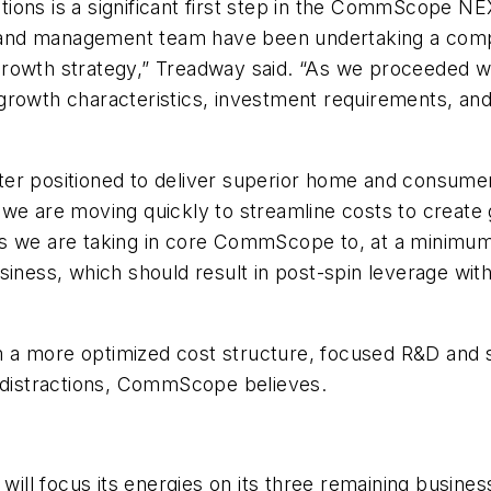
ions is a significant first step in the CommScope NE
and management team have been undertaking a compre
rowth strategy,” Treadway said. “As we proceeded wit
rowth characteristics, investment requirements, and 
ter positioned to deliver superior home and consume
e are moving quickly to streamline costs to create grea
ns we are taking in core CommScope to, at a minimu
usiness, which should result in post-spin leverage 
a more optimized cost structure, focused R&D and sal
l distractions, CommScope believes.
ill focus its energies on its three remaining busin