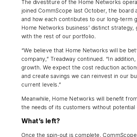
The divestiture of the Home Networks operat
joined CommScope last October, the board 
and how each contributes to our long-term g
Home Networks business’ distinct strategy, g
with the rest of our portfolio.
“We believe that Home Networks will be bet
company,” Treadway continued. “In addition, w
growth. We expect the cost reduction actio
and create savings we can reinvest in our b
current levels.”
Meanwhile, Home Networks will benefit from 
the needs of its customers without potentia
What’s left?
Once the spin-out is complete, CommScope w