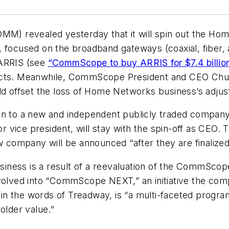
 revealed yesterday that it will spin out the Home
 focused on the broadband gateways (coaxial, fiber, 
f ARRIS (see
“CommScope to buy ARRIS for $7.4 billio
pects. Meanwhile, CommScope President and CEO Chuc
uld offset the loss of Home Networks business’s adju
on to a new and independent publicly traded company
 vice president, will stay with the spin-off as CEO.
company will be announced “after they are finaliz
ness is a result of a reevaluation of the CommScope
volved into “CommScope NEXT,” an initiative the comp
n the words of Treadway, is “a multi-faceted progra
older value.”