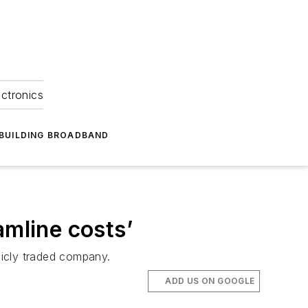
ectronics
BUILDING BROADBAND
mline costs’
licly traded company.
ADD US ON GOOGLE