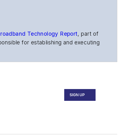
roadband Technology Report
,
part of
onsible for establishing and executing
s, and other information products. He
ons and technology for more than 35
merican Society of Business Press
ephen worked for
Telecommunications
SIGN UP
ecutive Forum, ECOC, and SCTE Cable-
and the
Diamond Technology
fiber-optic networks, including fiber to