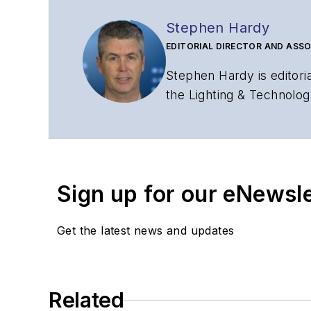
Stephen Hardy
EDITORIAL DIRECTOR AND ASSO
Stephen Hardy is editori
the Lighting & Technolog
editorial strategy acros
has covered the fiber-o
years. During his tenure
Editors (ASBPE) for edito
Sign up for our eNewsl
magazine and the
Journa
Stephen has moderated p
Get the latest news and updates
Tec Expo. He also is pro
Reviews
.
He has written numerous a
Related