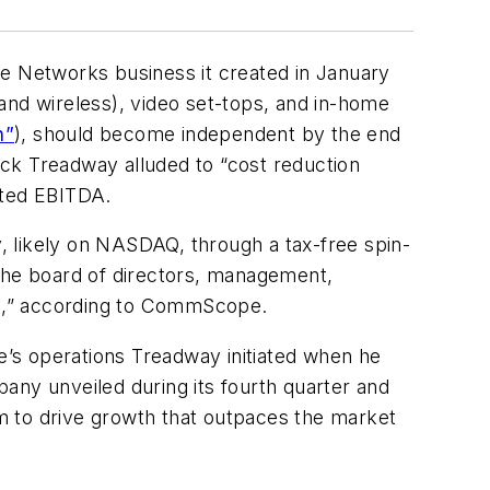
 Networks business it created in January
and wireless), video set-tops, and in-home
n”
), should become independent by the end
k Treadway alluded to “cost reduction
sted EBITDA.
, likely on NASDAQ, through a tax-free spin-
 The board of directors, management,
ed,” according to CommScope.
’s operations Treadway initiated when he
any unveiled during its fourth quarter and
m to drive growth that outpaces the market