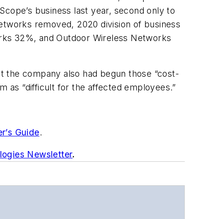
pe’s business last year, second only to
etworks removed, 2020 division of business
rks 32%, and Outdoor Wireless Networks
at the company also had begun those “cost-
m as “difficult for the affected employees.”
er’s Guide
.
logies Newsletter
.