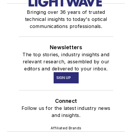
Bringing over 36 years of trusted
technical insights to today's optical
communications professionals.
Newsletters
The top stories, industry insights and
relevant research, assembled by our
editors and delivered to your inbox.
SIGN UP
Connect
Follow us for the latest industry news
and insights.
Affiliated Brands