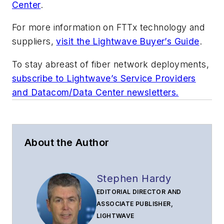
Center
.
For more information on FTTx technology and
suppliers,
visit the Lightwave Buyer’s Guide
.
To stay abreast of fiber network deployments,
subscribe to Lightwave’s Service Providers
and Datacom/Data Center newsletters.
About the Author
Stephen Hardy
EDITORIAL DIRECTOR AND
ASSOCIATE PUBLISHER,
LIGHTWAVE