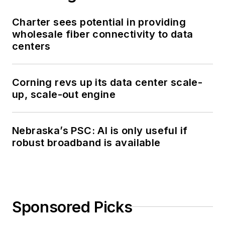
Charter sees potential in providing
wholesale fiber connectivity to data
centers
Corning revs up its data center scale-
up, scale-out engine
Nebraska’s PSC: AI is only useful if
robust broadband is available
Sponsored Picks