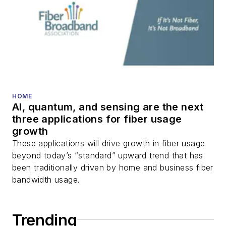
DWDM, fiber cables,
packet optical
transport, optical
transceivers, lasers,
fiber optic testing,
and more.
You can connect with
HOME
AI, quantum, and sensing are the next
Stephen on
LinkedIn
three applications for fiber usage
as well as
Twitter
.
growth
These applications will drive growth in fiber usage
beyond today’s “standard” upward trend that has
been traditionally driven by home and business fiber
bandwidth usage.
Trending