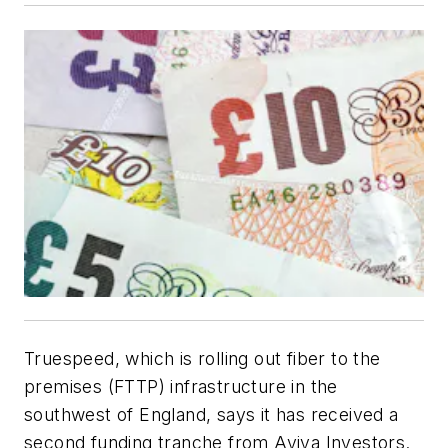
Truespeed, which is rolling out fiber to the
premises (FTTP) infrastructure in the
southwest of England, says it has received a
second funding tranche from Aviva Investors.