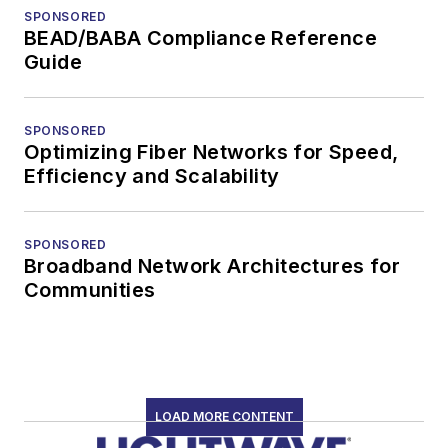
SPONSORED
BEAD/BABA Compliance Reference
Guide
SPONSORED
Optimizing Fiber Networks for Speed,
Efficiency and Scalability
SPONSORED
Broadband Network Architectures for
Communities
LOAD MORE CONTENT