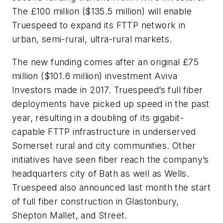
The £100 million ($135.5 million) will enable
Truespeed to expand its FTTP network in
urban, semi-rural, ultra-rural markets.
The new funding comes after an original £75
million ($101.6 million) investment Aviva
Investors made in 2017. Truespeed’s full fiber
deployments have picked up speed in the past
year, resulting in a doubling of its gigabit-
capable FTTP infrastructure in underserved
Somerset rural and city communities. Other
initiatives have seen fiber reach the company’s
headquarters city of Bath as well as Wells.
Truespeed also announced last month the start
of full fiber construction in Glastonbury,
Shepton Mallet, and Street.