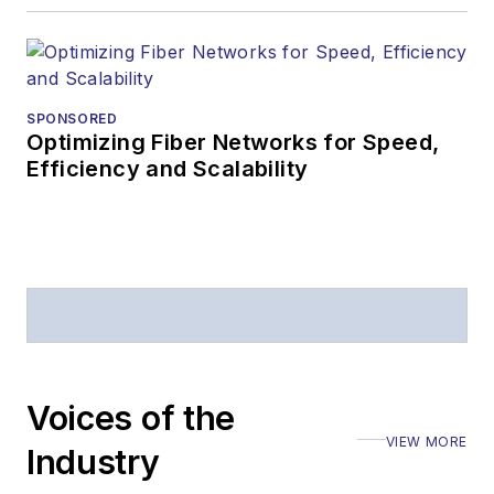
editorial excellence.
Prior to joining
Lightwave
in 1997,
Stephen worked for
SPONSORED
Optimizing Fiber Networks for Speed,
Telecommunications
Efficiency and Scalability
magazine and the
Journal of Electronic
Defense
.
Stephen has
moderated panels at
numerous events,
including the Optica
Voices of the
Executive Forum,
VIEW MORE
ECOC, and SCTE
Industry
Cable-Tec Expo. He