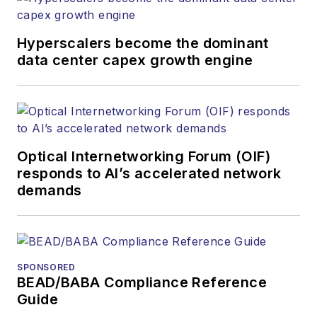
newsletters, events,
and other information
Hyperscalers become the dominant
products. He has
data center capex growth engine
covered the fiber-
optics space for
more than 20 years,
and communications
Optical Internetworking Forum (OIF)
and technology for
responds to AI’s accelerated network
more than 35 years.
demands
During his tenure,
Lightwave
has
received awards
from
Folio:
and the
SPONSORED
American Society of
BEAD/BABA Compliance Reference
Business Press
Guide
Editors (ASBPE) for