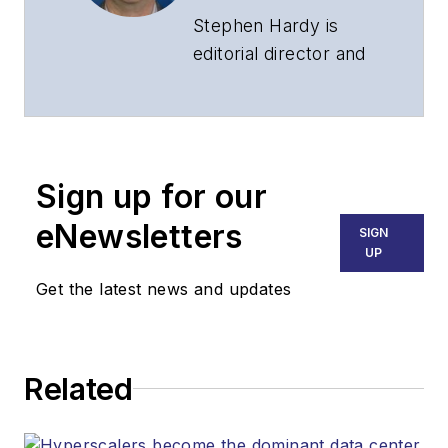
Stephen Hardy is
editorial director and
associate publisher
of
Lightwave
and
Broadband
Technology Report
,
Sign up for our
part of the Lighting &
Technology Group at
eNewsletters
SIGN
Endeavor Business
UP
Media. Stephen is
Get the latest news and updates
responsible for
establishing and
executing editorial
Related
strategy across the
both brands’
websites, email