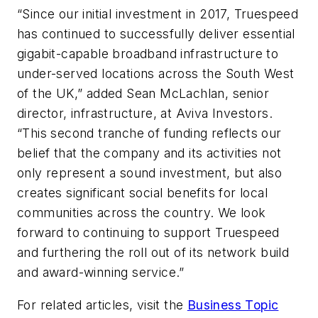
“Since our initial investment in 2017, Truespeed
has continued to successfully deliver essential
gigabit-capable broadband infrastructure to
under-served locations across the South West
of the UK,” added Sean McLachlan, senior
director, infrastructure, at Aviva Investors.
“This second tranche of funding reflects our
belief that the company and its activities not
only represent a sound investment, but also
creates significant social benefits for local
communities across the country. We look
forward to continuing to support Truespeed
and furthering the roll out of its network build
and award-winning service.”
For related articles, visit the
Business Topic