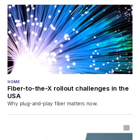
also is program
director for the
Lightwave
Innovation Reviews
and the
Diamond
Technology
Reviews
.
He has written
numerous articles in
HOME
Fiber-to-the-X rollout challenges in the
all aspects of optical
USA
communications and
Why plug-and-play fiber matters now.
fiber-optic networks,
including fiber to the
home (FTTH), PON,
optical components,