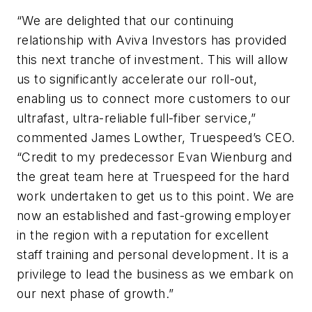
“We are delighted that our continuing
relationship with Aviva Investors has provided
this next tranche of investment. This will allow
us to significantly accelerate our roll-out,
enabling us to connect more customers to our
ultrafast, ultra-reliable full-fiber service,”
commented James Lowther, Truespeed’s CEO.
“Credit to my predecessor Evan Wienburg and
the great team here at Truespeed for the hard
work undertaken to get us to this point. We are
now an established and fast-growing employer
in the region with a reputation for excellent
staff training and personal development. It is a
privilege to lead the business as we embark on
our next phase of growth.”