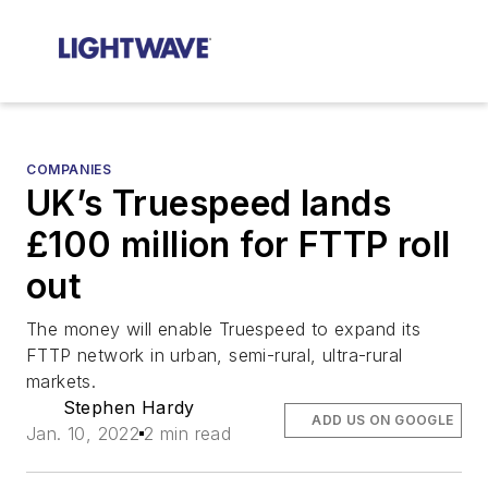
COMPANIES
UK’s Truespeed lands
£100 million for FTTP roll
out
The money will enable Truespeed to expand its
FTTP network in urban, semi-rural, ultra-rural
markets.
Stephen Hardy
ADD US ON GOOGLE
Jan. 10, 2022
2 min read