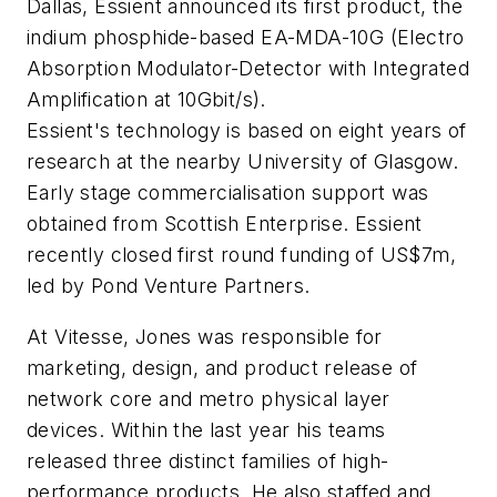
Dallas, Essient announced its first product, the
indium phosphide-based EA-MDA-10G (Electro
Absorption Modulator-Detector with Integrated
Amplification at 10Gbit/s).
Essient's technology is based on eight years of
research at the nearby University of Glasgow.
Early stage commercialisation support was
obtained from Scottish Enterprise. Essient
recently closed first round funding of US$7m,
led by Pond Venture Partners.
At Vitesse, Jones was responsible for
marketing, design, and product release of
network core and metro physical layer
devices. Within the last year his teams
released three distinct families of high-
performance products. He also staffed and