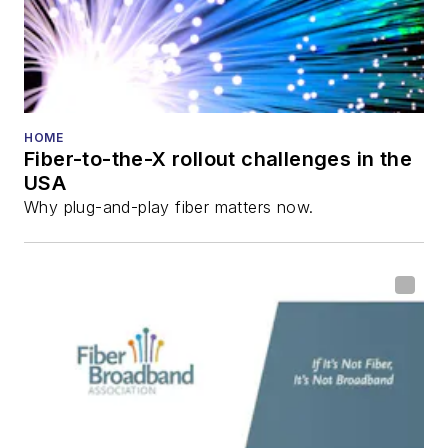
HOME
Fiber-to-the-X rollout challenges in the
USA
Why plug-and-play fiber matters now.