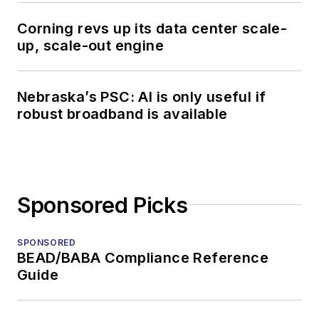
Corning revs up its data center scale-
up, scale-out engine
Nebraska’s PSC: AI is only useful if
robust broadband is available
Sponsored Picks
SPONSORED
BEAD/BABA Compliance Reference
Guide