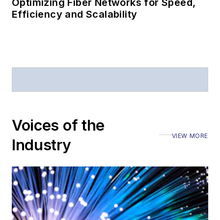
Optimizing Fiber Networks for Speed,
Efficiency and Scalability
Voices of the
VIEW MORE
Industry