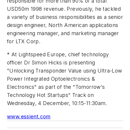
responsible for more than 90% of a total
USD50m 1998 revenue. Previously, he tackled
a variety of business responsibilities as a senior
design engineer, North American applications
engineering manager, and marketing manager
for LTX Corp.
* At Lightspeed Europe, chief technology
officer Dr Simon Hicks is presenting
"Unlocking Transponder Value using Ultra-Low
Power Integrated Optoelectronics &
Electronics" as part of the "Tomorrow's
Technology Hot Startups" Track on
Wednesday, 4 December, 10:15-11:30am.
www.essient.com