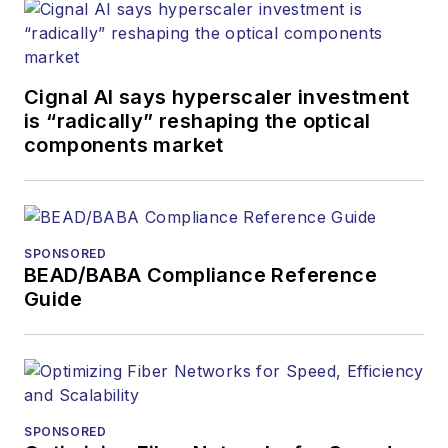
Cignal AI says hyperscaler investment
is “radically” reshaping the optical
components market
SPONSORED
BEAD/BABA Compliance Reference
Guide
SPONSORED