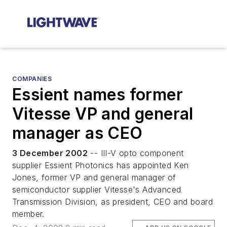
COMPANIES
Essient names former
Vitesse VP and general
manager as CEO
3 December 2002
-- III-V opto component
supplier Essient Photonics has appointed Ken
Jones, former VP and general manager of
semiconductor supplier Vitesse's Advanced
Transmission Division, as president, CEO and board
member.