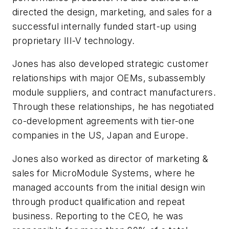
directed the design, marketing, and sales for a
successful internally funded start-up using
proprietary III-V technology.
Jones has also developed strategic customer
relationships with major OEMs, subassembly
module suppliers, and contract manufacturers.
Through these relationships, he has negotiated
co-development agreements with tier-one
companies in the US, Japan and Europe.
Jones also worked as director of marketing &
sales for MicroModule Systems, where he
managed accounts from the initial design win
through product qualification and repeat
business. Reporting to the CEO, he was