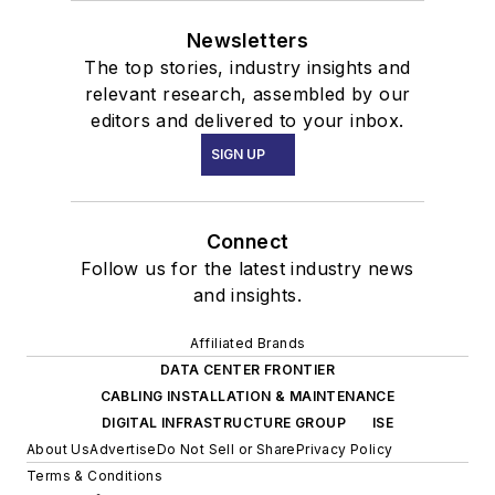
Newsletters
The top stories, industry insights and
relevant research, assembled by our
editors and delivered to your inbox.
SIGN UP
Connect
Follow us for the latest industry news
and insights.
Affiliated Brands
DATA CENTER FRONTIER
CABLING INSTALLATION & MAINTENANCE
DIGITAL INFRASTRUCTURE GROUP
ISE
About Us
Advertise
Do Not Sell or Share
Privacy Policy
Terms & Conditions