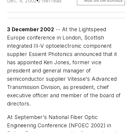
Dec. 4, 2002
2 min read
ADD US ON GOOGLE
3 December 2002
-- At the Lightspeed
Europe conference in London, Scottish
integrated III-V optoelectronic component
supplier Essient Photonics announced that it
has appointed Ken Jones, former vice
president and general manager of
semiconductor supplier Vitesse's Advanced
Transmission Division, as president, chief
executive officer and member of the board of
directors.
At September's National Fiber Optic
Engineering Conference (NFOEC 2002) in