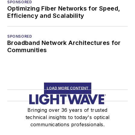
SPONSORED
Optimizing Fiber Networks for Speed,
Efficiency and Scalability
SPONSORED
Broadband Network Architectures for
Communities
LOAD MORE CONTENT
Bringing over 36 years of trusted
technical insights to today's optical
communications professionals.