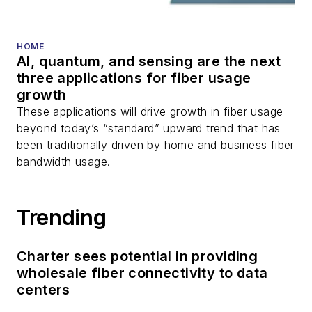
HOME
AI, quantum, and sensing are the next
three applications for fiber usage
growth
These applications will drive growth in fiber usage
beyond today’s “standard” upward trend that has
been traditionally driven by home and business fiber
bandwidth usage.
Trending
Charter sees potential in providing
wholesale fiber connectivity to data
centers