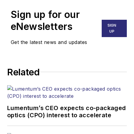
Sign up for our
eNewsletters
SIGN
UP
Get the latest news and updates
Related
Lumentum’s CEO expects co-packaged
optics (CPO) interest to accelerate