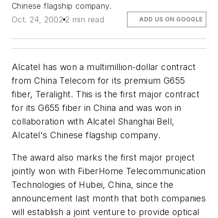
Chinese flagship company.
Oct. 24, 2002
2 min read
ADD US ON GOOGLE
Alcatel has won a multimillion-dollar contract
from China Telecom for its premium G655
fiber, Teralight. This is the first major contract
for its G655 fiber in China and was won in
collaboration with Alcatel Shanghai Bell,
Alcatel's Chinese flagship company.
The award also marks the first major project
jointly won with FiberHome Telecommunication
Technologies of Hubei, China, since the
announcement last month that both companies
will establish a joint venture to provide optical