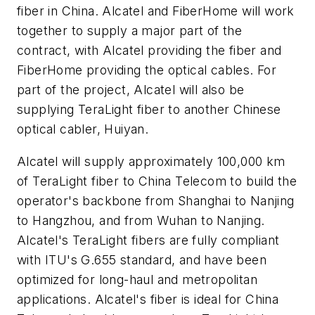
fiber in China. Alcatel and FiberHome will work
together to supply a major part of the
contract, with Alcatel providing the fiber and
FiberHome providing the optical cables. For
part of the project, Alcatel will also be
supplying TeraLight fiber to another Chinese
optical cabler, Huiyan.
Alcatel will supply approximately 100,000 km
of TeraLight fiber to China Telecom to build the
operator's backbone from Shanghai to Nanjing
to Hangzhou, and from Wuhan to Nanjing.
Alcatel's TeraLight fibers are fully compliant
with ITU's G.655 standard, and have been
optimized for long-haul and metropolitan
applications. Alcatel's fiber is ideal for China