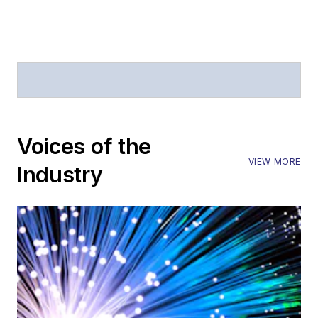
Voices of the
VIEW MORE
Industry