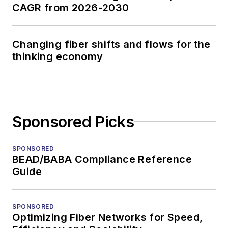
CAGR from 2026-2030
Changing fiber shifts and flows for the
thinking economy
Sponsored Picks
SPONSORED
BEAD/BABA Compliance Reference
Guide
SPONSORED
Optimizing Fiber Networks for Speed,