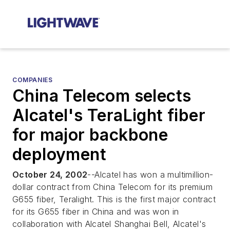
COMPANIES
China Telecom selects
Alcatel's TeraLight fiber
for major backbone
deployment
October 24, 2002
--Alcatel has won a multimillion-
dollar contract from China Telecom for its premium
G655 fiber, Teralight. This is the first major contract
for its G655 fiber in China and was won in
collaboration with Alcatel Shanghai Bell, Alcatel's