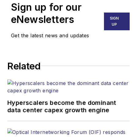
Sign up for our
eNewsletters
SIGN
UP
Get the latest news and updates
Related
Hyperscalers become the dominant
data center capex growth engine