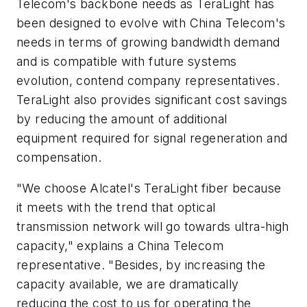
Telecom's backbone needs as TeraLight has
been designed to evolve with China Telecom's
needs in terms of growing bandwidth demand
and is compatible with future systems
evolution, contend company representatives.
TeraLight also provides significant cost savings
by reducing the amount of additional
equipment required for signal regeneration and
compensation.
"We choose Alcatel's TeraLight fiber because
it meets with the trend that optical
transmission network will go towards ultra-high
capacity," explains a China Telecom
representative. "Besides, by increasing the
capacity available, we are dramatically
reducing the cost to us for operating the