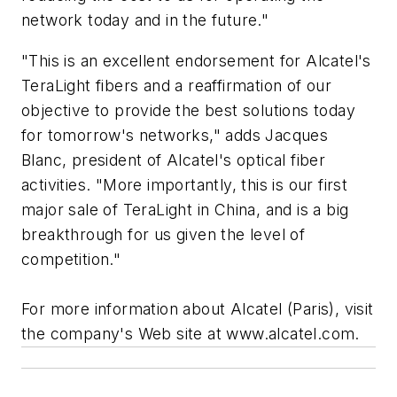
network today and in the future."
"This is an excellent endorsement for Alcatel's
TeraLight fibers and a reaffirmation of our
objective to provide the best solutions today
for tomorrow's networks," adds Jacques
Blanc, president of Alcatel's optical fiber
activities. "More importantly, this is our first
major sale of TeraLight in China, and is a big
breakthrough for us given the level of
competition."
For more information about Alcatel (Paris), visit
the company's Web site at www.alcatel.com.