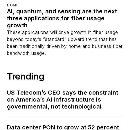
HOME
AI, quantum, and sensing are the next
three applications for fiber usage
growth
These applications will drive growth in fiber usage
beyond today’s “standard” upward trend that has
been traditionally driven by home and business fiber
bandwidth usage.
Trending
US Telecom’s CEO says the constraint
on America’s AI infrastructure is
governmental, not technological
Data center PON to grow at 52 percent