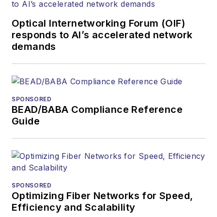
Optical Internetworking Forum (OIF)
responds to AI’s accelerated network
demands
SPONSORED
BEAD/BABA Compliance Reference
Guide
SPONSORED
Optimizing Fiber Networks for Speed,
Efficiency and Scalability