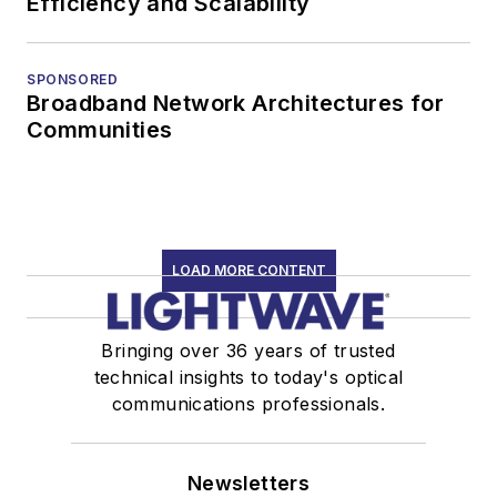
Efficiency and Scalability
SPONSORED
Broadband Network Architectures for
Communities
LOAD MORE CONTENT
Bringing over 36 years of trusted
technical insights to today's optical
communications professionals.
Newsletters