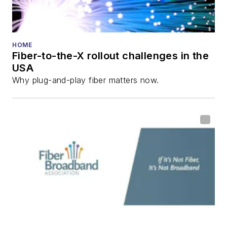
HOME
Fiber-to-the-X rollout challenges in the
USA
Why plug-and-play fiber matters now.