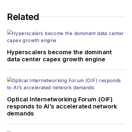
application and market insights to
corporate executives, department
Related
heads, project managers, network
engineers and technical managers
at equipment suppliers, service
providers and major end-user
organizations.
Hyperscalers become the dominant
data center capex growth engine
Optical Internetworking Forum (OIF)
responds to AI’s accelerated network
demands