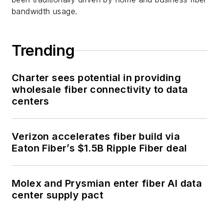
bandwidth usage.
Trending
Charter sees potential in providing
wholesale fiber connectivity to data
centers
Verizon accelerates fiber build via
Eaton Fiber’s $1.5B Ripple Fiber deal
Molex and Prysmian enter fiber AI data
center supply pact