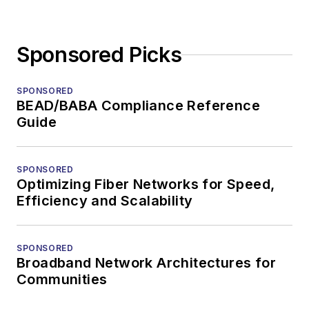
Sponsored Picks
SPONSORED
BEAD/BABA Compliance Reference
Guide
SPONSORED
Optimizing Fiber Networks for Speed,
Efficiency and Scalability
SPONSORED
Broadband Network Architectures for
Communities