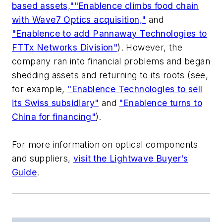
based assets,"
"Enablence climbs food chain
with Wave7 Optics acquisition,"
and
"Enablence to add Pannaway Technologies to
FTTx Networks Division"
). However, the
company ran into financial problems and began
shedding assets and returning to its roots (see,
for example,
"Enablence Technologies to sell
its Swiss subsidiary"
and
"Enablence turns to
China for financing"
).
For more information on optical components
and suppliers,
visit the Lightwave Buyer's
Guide
.