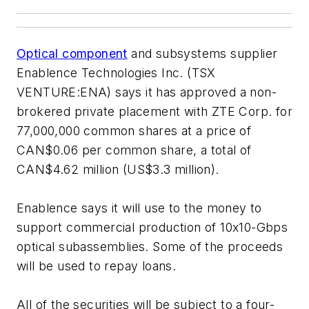
Optical component
and subsystems supplier
Enablence Technologies Inc. (TSX
VENTURE:ENA) says it has approved a non-
brokered private placement with ZTE Corp. for
77,000,000 common shares at a price of
CAN$0.06 per common share, a total of
CAN$4.62 million (US$3.3 million).
Enablence says it will use to the money to
support commercial production of 10x10-Gbps
optical subassemblies. Some of the proceeds
will be used to repay loans.
All of the securities will be subject to a four-