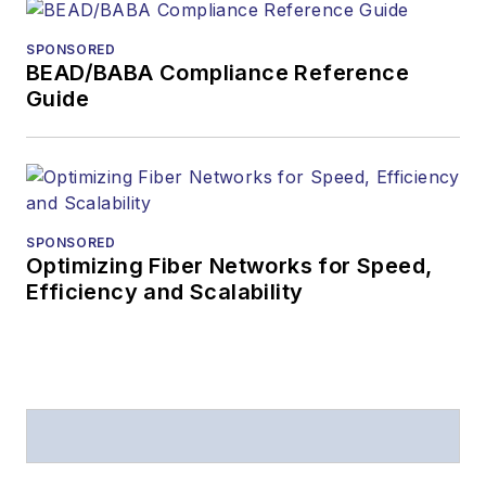
SPONSORED
BEAD/BABA Compliance Reference
Guide
SPONSORED
Optimizing Fiber Networks for Speed,
Efficiency and Scalability