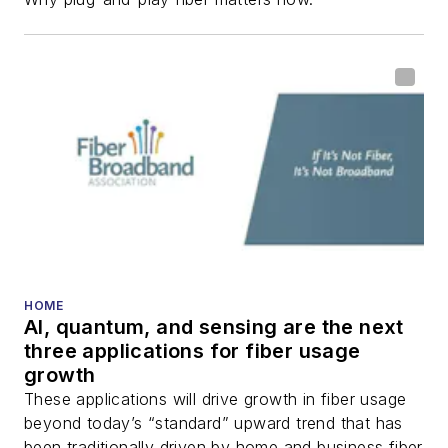
HOME
AI, quantum, and sensing are the next
three applications for fiber usage
growth
These applications will drive growth in fiber usage
beyond today’s “standard” upward trend that has
been traditionally driven by home and business fiber