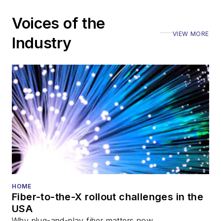
Voices of the
VIEW MORE
Industry
HOME
Fiber-to-the-X rollout challenges in the
USA
Why plug-and-play fiber matters now.