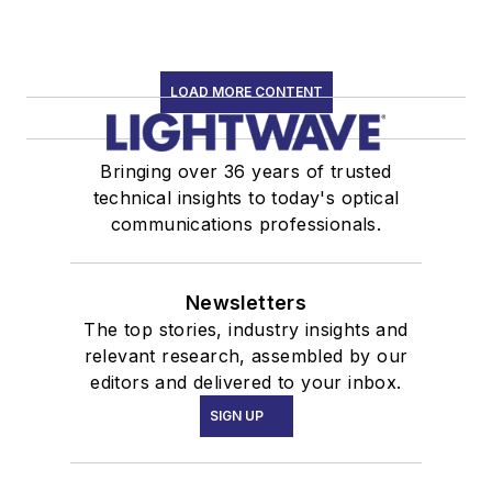
LOAD MORE CONTENT
Bringing over 36 years of trusted
technical insights to today's optical
communications professionals.
Newsletters
The top stories, industry insights and
relevant research, assembled by our
editors and delivered to your inbox.
SIGN UP