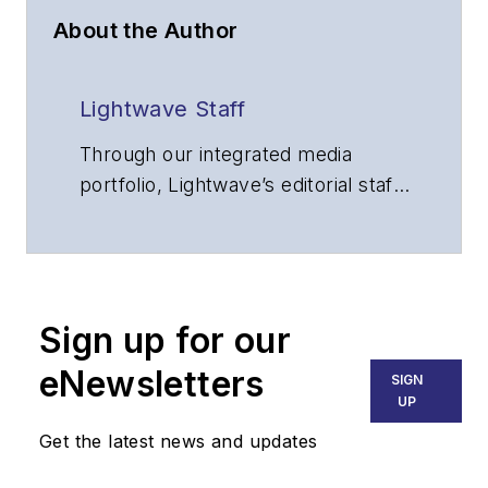
About the Author
Lightwave Staff
Through our integrated media
portfolio, Lightwave’s editorial staff
delivers content focused on
broadband, fiber optics and
optoelectronics, the technologies
that enable the growth, integration
Sign up for our
and improved performance of
voice, data and video
eNewsletters
SIGN
communications networks and
UP
services. Our experienced editorial
Get the latest news and updates
team provides trusted technology,