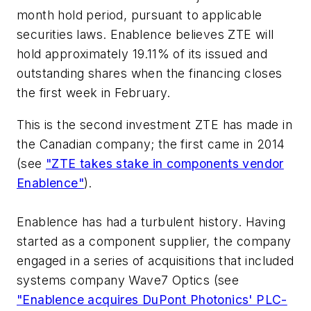
month hold period, pursuant to applicable
securities laws. Enablence believes ZTE will
hold approximately 19.11% of its issued and
outstanding shares when the financing closes
the first week in February.
This is the second investment ZTE has made in
the Canadian company; the first came in 2014
(see
"ZTE takes stake in components vendor
Enablence"
).
Enablence has had a turbulent history. Having
started as a component supplier, the company
engaged in a series of acquisitions that included
systems company Wave7 Optics (see
"Enablence acquires DuPont Photonics' PLC-