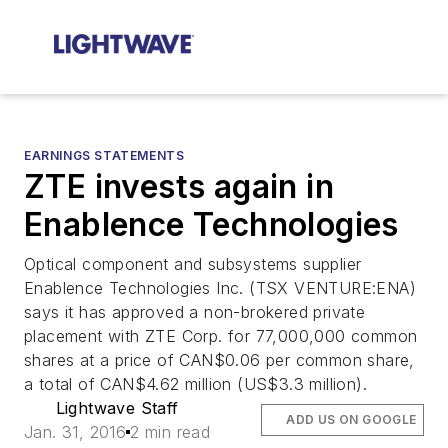
EARNINGS STATEMENTS
ZTE invests again in
Enablence Technologies
Optical component and subsystems supplier
Enablence Technologies Inc. (TSX VENTURE:ENA)
says it has approved a non-brokered private
placement with ZTE Corp. for 77,000,000 common
shares at a price of CAN$0.06 per common share,
a total of CAN$4.62 million (US$3.3 million).
Lightwave Staff
ADD US ON GOOGLE
Jan. 31, 2016
2 min read