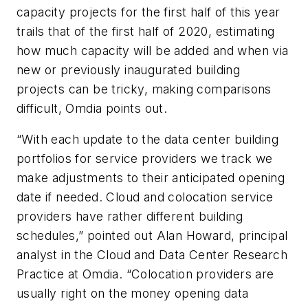
capacity projects for the first half of this year
trails that of the first half of 2020, estimating
how much capacity will be added and when via
new or previously inaugurated building
projects can be tricky, making comparisons
difficult, Omdia points out.
“With
each update to the data center building
portfolios for service providers we track we
make adjustments to their anticipated opening
date if needed. Cloud and colocation service
providers have rather different building
schedules,” pointed out
Alan Howard, principal
analyst in the Cloud and Data Center Research
Practice at Omdia. “Colocation providers are
usually right on the money opening data