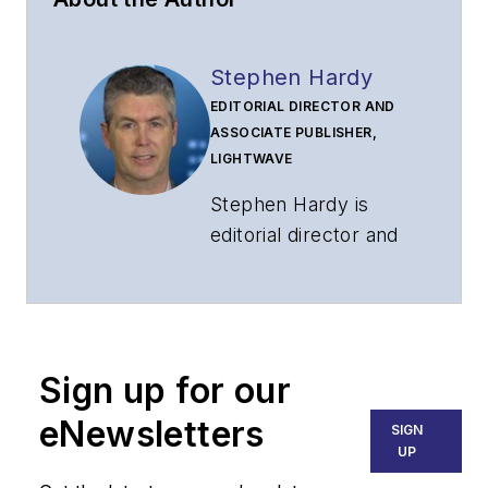
Stephen Hardy
EDITORIAL DIRECTOR AND
ASSOCIATE PUBLISHER,
LIGHTWAVE
Stephen Hardy is
editorial director and
associate publisher
of
Lightwave
and
Broadband
Technology Report
,
Sign up for our
part of the Lighting &
Technology Group at
eNewsletters
SIGN
Endeavor Business
UP
Media. Stephen is