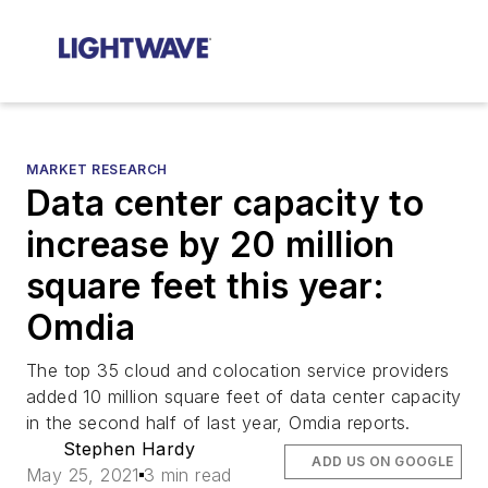
MARKET RESEARCH
Data center capacity to
increase by 20 million
square feet this year:
Omdia
The top 35 cloud and colocation service providers
added 10 million square feet of data center capacity
in the second half of last year, Omdia reports.
Stephen Hardy
ADD US ON GOOGLE
May 25, 2021
3 min read