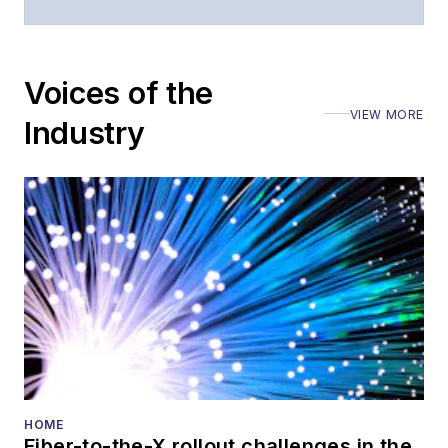
moderated panels at
numerous events,
including the Optica
Voices of the
Executive Forum,
VIEW MORE
ECOC, and SCTE
Industry
Cable-Tec Expo. He
also is program
director for the
Lightwave
Innovation Reviews
and the
Diamond
Technology
Reviews
.
He has written
numerous articles in
HOME
Fiber-to-the-X rollout challenges in the
all aspects of optical