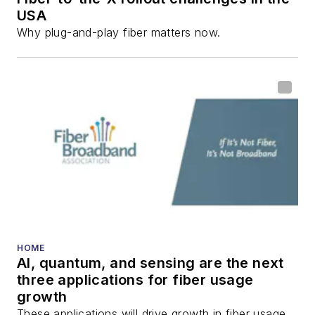
USA
communications and
Why plug-and-play fiber matters now.
fiber-optic networks,
including fiber to the
home (FTTH), PON,
optical components,
DWDM, fiber cables,
packet optical
transport, optical
transceivers, lasers,
fiber optic testing,
and more.
You can connect with
HOME
AI, quantum, and sensing are the next
Stephen on
LinkedIn
three applications for fiber usage
as well as
Twitter
.
growth
These applications will drive growth in fiber usage