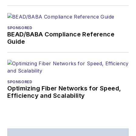
Lightwave
has
received awards
from
Folio:
and the
SPONSORED
American Society of
BEAD/BABA Compliance Reference
Business Press
Guide
Editors (ASBPE) for
editorial excellence.
Prior to joining
Lightwave
in 1997,
Stephen worked for
SPONSORED
Optimizing Fiber Networks for Speed,
Telecommunications
Efficiency and Scalability
magazine and the
Journal of Electronic
Defense
.
Stephen has