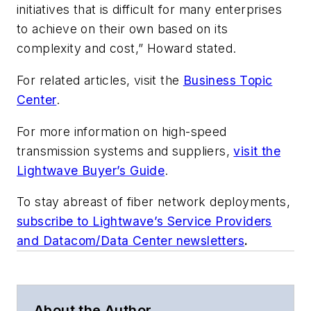
initiatives that is difficult for many enterprises
to achieve on their own based on its
complexity and cost,” Howard stated.
For related articles, visit the
Business Topic
Center
.
For more information on high-speed
transmission systems and suppliers,
visit the
Lightwave Buyer’s Guide
.
To stay abreast of fiber network deployments,
subscribe to Lightwave’s Service Providers
and Datacom/Data Center newsletters
.
About the Author