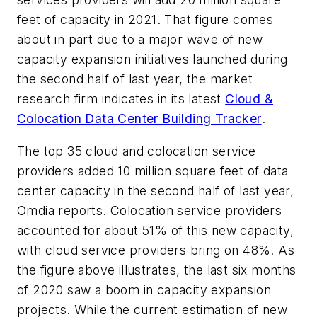
feet of capacity in 2021. That figure comes
about in part due to a major wave of new
capacity expansion initiatives launched during
the second half of last year, the market
research firm indicates in its latest
Cloud &
Colocation Data Center Building Tracker
.
T
he top 35 cloud and colocation service
providers added 10 million square feet of data
center capacity in the second half of last year,
Omdia reports. Colocation service providers
accounted for about 51% of this new capacity,
with cloud service providers bring on 48%. As
the figure above illustrates, the last six months
of 2020 saw a boom in capacity expansion
projects. While the current estimation of new