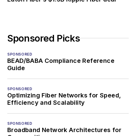
Sponsored Picks
SPONSORED
BEAD/BABA Compliance Reference
Guide
SPONSORED
Optimizing Fiber Networks for Speed,
Efficiency and Scalability
SPONSORED
Broadband Network Architectures for