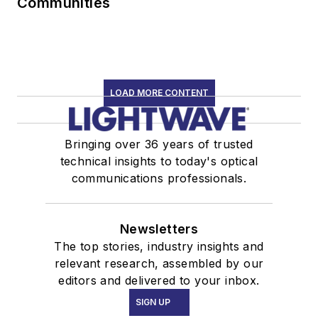
Communities
LOAD MORE CONTENT
Bringing over 36 years of trusted
technical insights to today's optical
communications professionals.
Newsletters
The top stories, industry insights and
relevant research, assembled by our
editors and delivered to your inbox.
SIGN UP