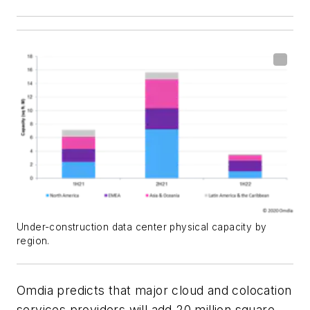
Under-construction data center physical capacity by
region.
Omdia predicts that major cloud and colocation
services providers will add 20 million square