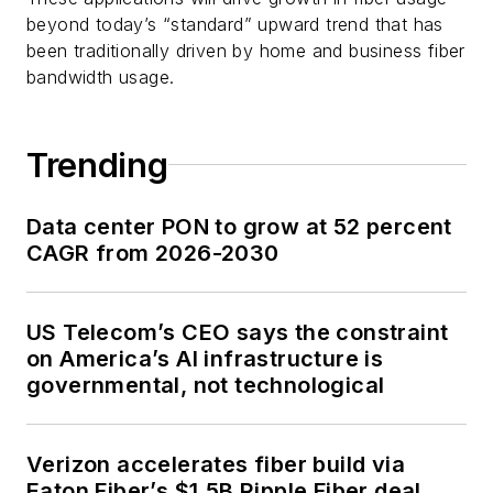
beyond today’s “standard” upward trend that has
been traditionally driven by home and business fiber
bandwidth usage.
Trending
Data center PON to grow at 52 percent
CAGR from 2026-2030
US Telecom’s CEO says the constraint
on America’s AI infrastructure is
governmental, not technological
Verizon accelerates fiber build via
Eaton Fiber’s $1.5B Ripple Fiber deal