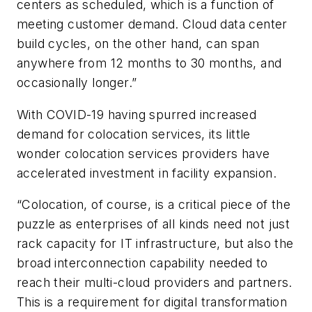
centers as scheduled, which is a function of
meeting customer demand. Cloud data center
build cycles, on the other hand, can span
anywhere from 12 months to 30 months, and
occasionally longer.”
With COVID-19 having spurred increased
demand for colocation services, its little
wonder colocation services providers have
accelerated investment in facility expansion.
“Colocation, of course, is a critical piece of the
puzzle as enterprises of all kinds need not just
rack capacity for IT infrastructure, but also the
broad interconnection capability needed to
reach their multi-cloud providers and partners.
This is a requirement for digital transformation