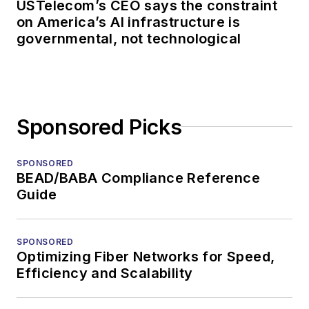
USTelecom’s CEO says the constraint
on America’s AI infrastructure is
governmental, not technological
Sponsored Picks
SPONSORED
BEAD/BABA Compliance Reference
Guide
SPONSORED
Optimizing Fiber Networks for Speed,
Efficiency and Scalability