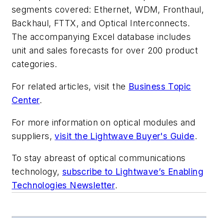
segments covered: Ethernet, WDM, Fronthaul,
Backhaul, FTTX, and Optical Interconnects.
The accompanying Excel database includes
unit and sales forecasts for over 200 product
categories.
For related articles, visit the
Business Topic
Center
.
For more information on optical modules and
suppliers,
visit the Lightwave Buyer's Guide
.
To stay abreast of optical communications
technology,
subscribe to Lightwave’s Enabling
Technologies Newsletter
.