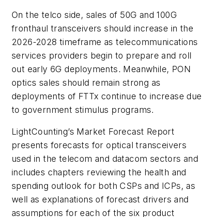
On the telco side, sales of 50G and 100G
fronthaul transceivers should increase in the
2026-2028 timeframe as telecommunications
services providers begin to prepare and roll
out early 6G deployments. Meanwhile, PON
optics sales should remain strong as
deployments of FTTx continue to increase due
to government stimulus programs.
LightCounting’s
Market Forecast Report
presents forecasts for optical transceivers
used in the telecom and datacom sectors and
includes chapters reviewing the health and
spending outlook for both CSPs and ICPs, as
well as explanations of forecast drivers and
assumptions for each of the six product