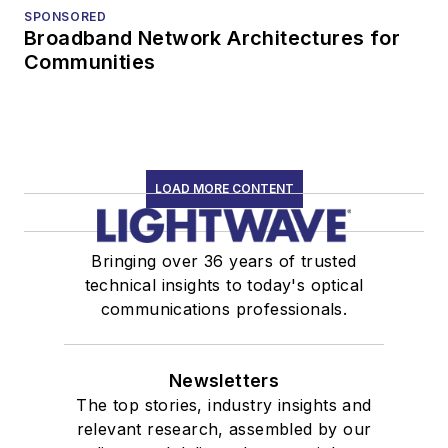
SPONSORED
Broadband Network Architectures for
Communities
LOAD MORE CONTENT
Bringing over 36 years of trusted
technical insights to today's optical
communications professionals.
Newsletters
The top stories, industry insights and
relevant research, assembled by our