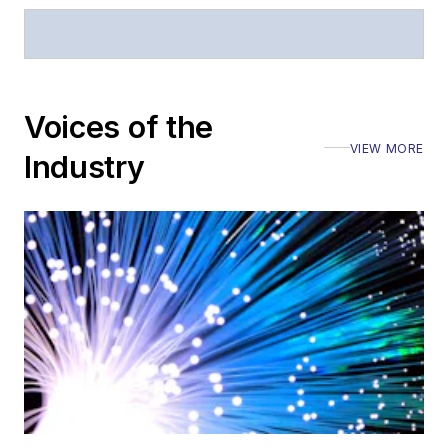
Stephen has
moderated panels at
numerous events,
including the Optica
Voices of the
Executive Forum,
VIEW MORE
ECOC, and SCTE
Industry
Cable-Tec Expo. He
also is program
director for the
Lightwave
Innovation Reviews
and the
Diamond
Technology
Reviews
.
He has written