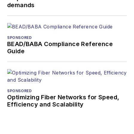
demands
During his tenure,
Lightwave
has
received awards
from
Folio:
and the
SPONSORED
American Society of
BEAD/BABA Compliance Reference
Business Press
Guide
Editors (ASBPE) for
editorial excellence.
Prior to joining
Lightwave
in 1997,
Stephen worked for
SPONSORED
Optimizing Fiber Networks for Speed,
Telecommunications
Efficiency and Scalability
magazine and the
Journal of Electronic
Defense
.