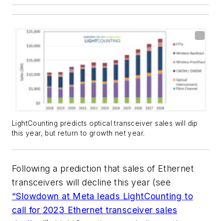
LightCounting predicts optical transceiver sales will dip
this year, but return to growth net year.
Following a prediction that sales of Ethernet
transceivers will decline this year (see
“Slowdown at Meta leads LightCounting to
call for 2023 Ethernet transceiver sales