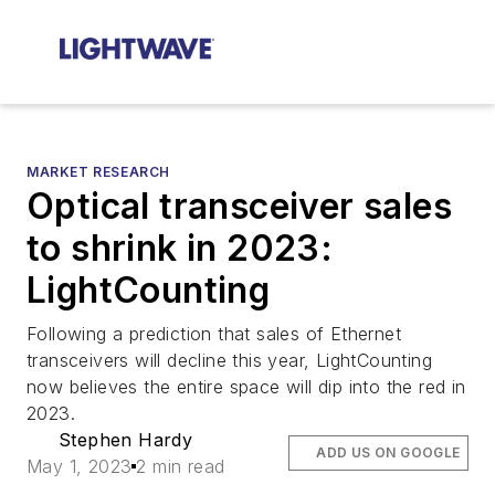
MARKET RESEARCH
Optical transceiver sales
to shrink in 2023:
LightCounting
Following a prediction that sales of Ethernet
transceivers will decline this year, LightCounting
now believes the entire space will dip into the red in
2023.
Stephen Hardy
ADD US ON GOOGLE
May 1, 2023
2 min read