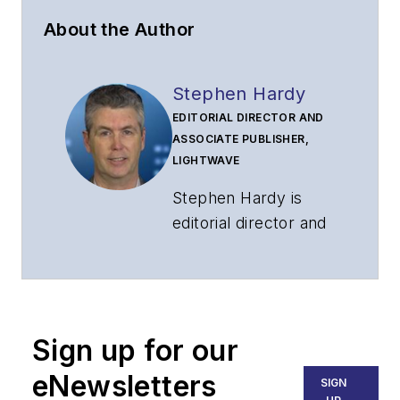
About the Author
Stephen Hardy
EDITORIAL DIRECTOR AND
ASSOCIATE PUBLISHER,
LIGHTWAVE
Stephen Hardy is
editorial director and
associate publisher
of
Lightwave
and
Broadband
Technology Report
,
Sign up for our
part of the Lighting &
Technology Group at
eNewsletters
SIGN
Endeavor Business