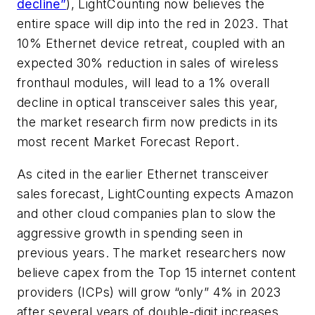
decline”
), LightCounting now believes the
entire space will dip into the red in 2023. That
10% Ethernet device retreat, coupled with an
expected 30% reduction in sales of wireless
fronthaul modules, will lead to a 1% overall
decline in optical transceiver sales this year,
the market research firm now predicts in its
most recent Market Forecast Report.
As cited in the earlier Ethernet transceiver
sales forecast, LightCounting expects Amazon
and other cloud companies plan to slow the
aggressive growth in spending seen in
previous years. The market researchers now
believe capex from the Top 15 internet content
providers (ICPs) will grow “only” 4% in 2023
after several years of double-digit increases.