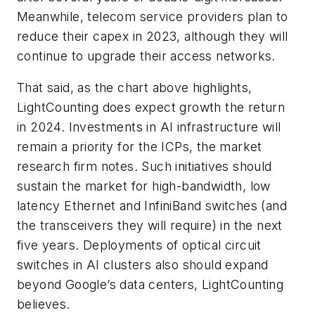
Meanwhile, telecom service providers plan to
reduce their capex in 2023, although they will
continue to upgrade their access networks.
That said, as the chart above highlights,
LightCounting does expect growth the return
in 2024. Investments in AI infrastructure will
remain a priority for the ICPs, the market
research firm notes. Such initiatives should
sustain the market for high-bandwidth, low
latency Ethernet and InfiniBand switches (and
the transceivers they will require) in the next
five years. Deployments of optical circuit
switches in AI clusters also should expand
beyond Google’s data centers, LightCounting
believes.