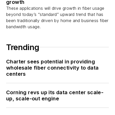
growth
These applications will drive growth in fiber usage
beyond today’s “standard” upward trend that has
been traditionally driven by home and business fiber
bandwidth usage.
Trending
Charter sees potential in providing
wholesale fiber connectivity to data
centers
Corning revs up its data center scale-
up, scale-out engine