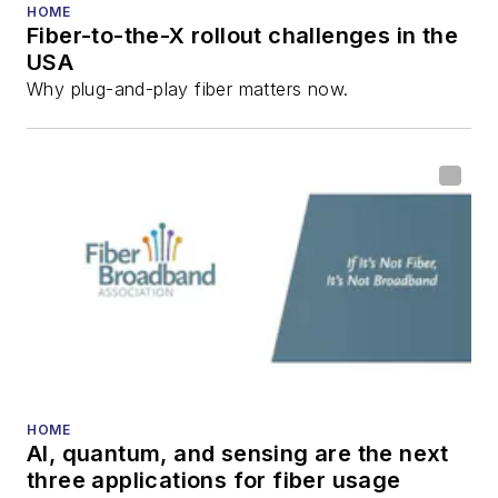
numerous articles in
HOME
Fiber-to-the-X rollout challenges in the
all aspects of optical
USA
communications and
Why plug-and-play fiber matters now.
fiber-optic networks,
including fiber to the
home (FTTH), PON,
optical components,
DWDM, fiber cables,
packet optical
transport, optical
transceivers, lasers,
fiber optic testing,
and more.
You can connect with
HOME
AI, quantum, and sensing are the next
Stephen on
LinkedIn
three applications for fiber usage
as well as
Twitter
.