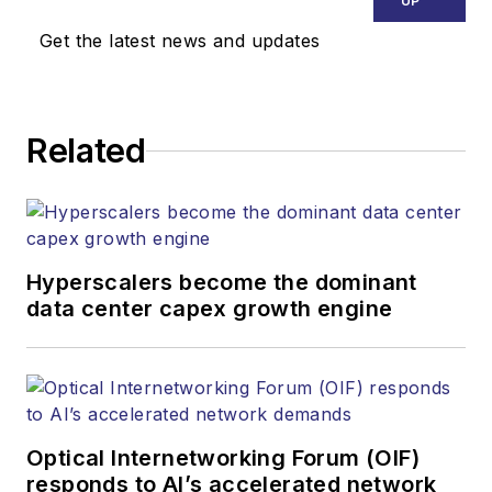
UP
Media. Stephen is
Get the latest news and updates
responsible for
establishing and
executing editorial
Related
strategy across the
both brands’
websites, email
newsletters, events,
and other information
Hyperscalers become the dominant
products. He has
data center capex growth engine
covered the fiber-
optics space for
more than 20 years,
and communications
Optical Internetworking Forum (OIF)
and technology for
responds to AI’s accelerated network
more than 35 years.