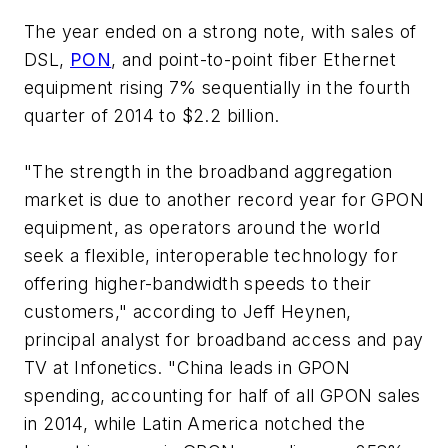
The year ended on a strong note, with sales of
DSL,
PON
, and point-to-point fiber Ethernet
equipment rising 7% sequentially in the fourth
quarter of 2014 to $2.2 billion.
"The strength in the broadband aggregation
market is due to another record year for GPON
equipment, as operators around the world
seek a flexible, interoperable technology for
offering higher-bandwidth speeds to their
customers," according to Jeff Heynen,
principal analyst for broadband access and pay
TV at Infonetics. "China leads in GPON
spending, accounting for half of all GPON sales
in 2014, while Latin America notched the