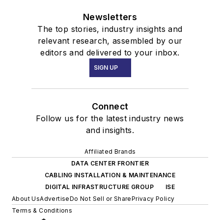
Newsletters
The top stories, industry insights and
relevant research, assembled by our
editors and delivered to your inbox.
SIGN UP
Connect
Follow us for the latest industry news
and insights.
Affiliated Brands
DATA CENTER FRONTIER
CABLING INSTALLATION & MAINTENANCE
DIGITAL INFRASTRUCTURE GROUP
ISE
About Us
Advertise
Do Not Sell or Share
Privacy Policy
Terms & Conditions