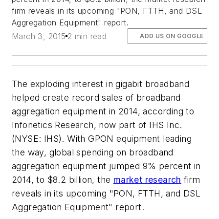
firm reveals in its upcoming "PON, FTTH, and DSL
Aggregation Equipment" report.
March 3, 2015
2 min read
ADD US ON GOOGLE
The exploding interest in gigabit broadband
helped create record sales of broadband
aggregation equipment in 2014, according to
Infonetics Research, now part of IHS Inc.
(NYSE: IHS). With GPON equipment leading
the way, global spending on broadband
aggregation equipment jumped 9% percent in
2014, to $8.2 billion, the
market research
firm
reveals in its upcoming "PON, FTTH, and DSL
Aggregation Equipment" report.