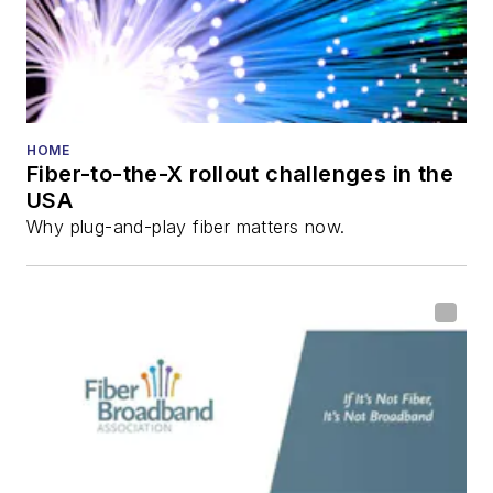
HOME
Fiber-to-the-X rollout challenges in the
USA
Why plug-and-play fiber matters now.