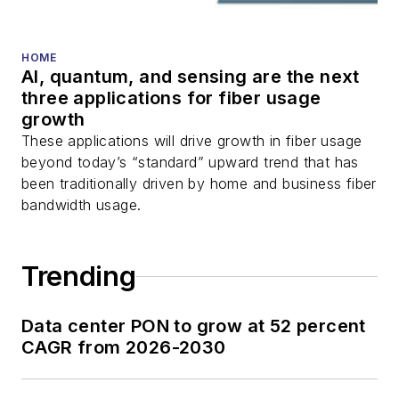
HOME
AI, quantum, and sensing are the next
three applications for fiber usage
growth
These applications will drive growth in fiber usage
beyond today’s “standard” upward trend that has
been traditionally driven by home and business fiber
bandwidth usage.
Trending
Data center PON to grow at 52 percent
CAGR from 2026-2030