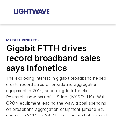
MARKET RESEARCH
Gigabit FTTH drives
record broadband sales
says Infonetics
The exploding interest in gigabit broadband helped
create record sales of broadband aggregation
equipment in 2014, according to Infonetics
Research, now part of IHS Inc. (NYSE: IHS). With
GPON equipment leading the way, global spending
on broadband aggregation equipment jumped 9%
percent in 2014, to $8.2 billion, the market research