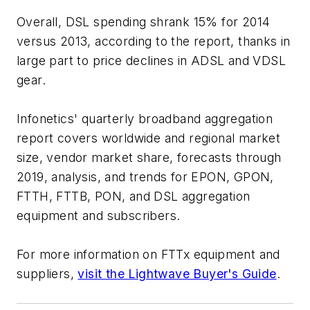
Overall, DSL spending shrank 15% for 2014
versus 2013, according to the report, thanks in
large part to price declines in ADSL and VDSL
gear.
Infonetics' quarterly broadband aggregation
report covers worldwide and regional market
size, vendor market share, forecasts through
2019, analysis, and trends for EPON, GPON,
FTTH, FTTB, PON, and DSL aggregation
equipment and subscribers.
For more information on FTTx equipment and
suppliers,
visit the Lightwave Buyer's Guide
.