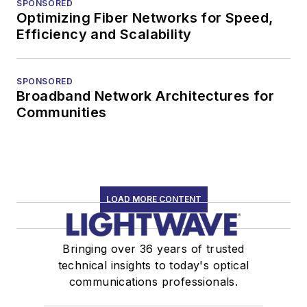
SPONSORED
Optimizing Fiber Networks for Speed,
Efficiency and Scalability
SPONSORED
Broadband Network Architectures for
Communities
LOAD MORE CONTENT
Bringing over 36 years of trusted
technical insights to today's optical
communications professionals.