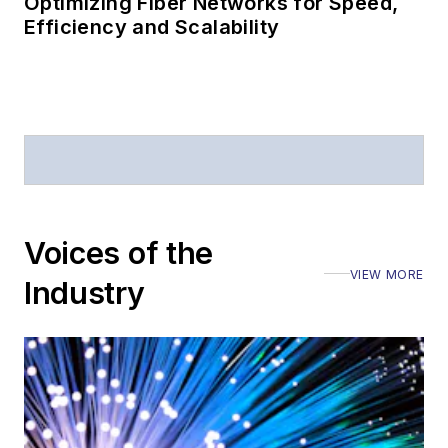
Optimizing Fiber Networks for Speed,
Efficiency and Scalability
Voices of the
VIEW MORE
Industry