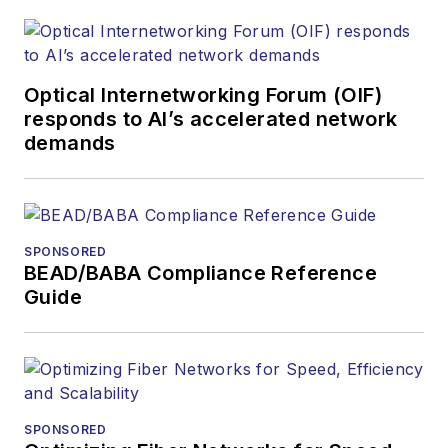
Optical Internetworking Forum (OIF)
responds to AI’s accelerated network
demands
SPONSORED
BEAD/BABA Compliance Reference
Guide
SPONSORED