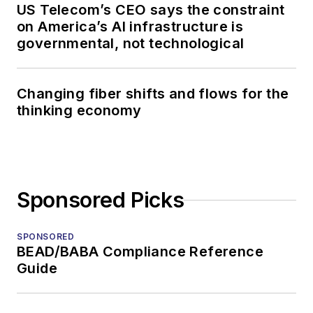
US Telecom’s CEO says the constraint
on America’s AI infrastructure is
governmental, not technological
Changing fiber shifts and flows for the
thinking economy
Sponsored Picks
SPONSORED
BEAD/BABA Compliance Reference
Guide