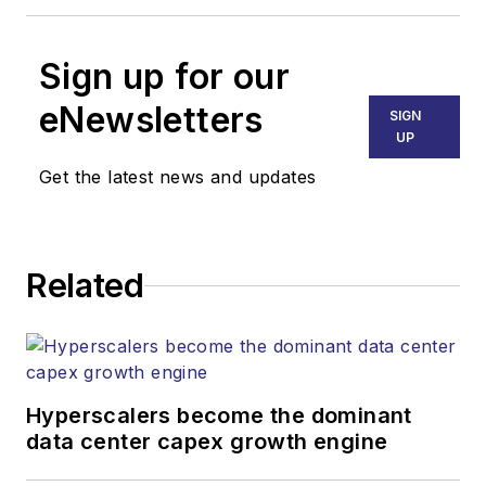
Sign up for our
eNewsletters
SIGN
UP
Get the latest news and updates
Related
Hyperscalers become the dominant
data center capex growth engine