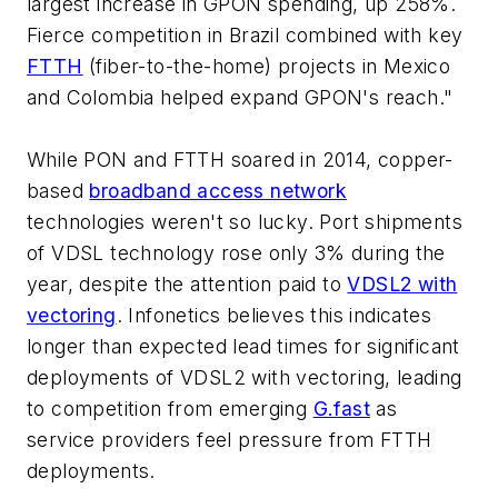
largest increase in GPON spending, up 258%.
Fierce competition in Brazil combined with key
FTTH
(fiber-to-the-home) projects in Mexico
and Colombia helped expand GPON's reach."
While PON and FTTH soared in 2014, copper-
based
broadband access network
technologies weren't so lucky. Port shipments
of VDSL technology rose only 3% during the
year, despite the attention paid to
VDSL2 with
vectoring
. Infonetics believes this indicates
longer than expected lead times for significant
deployments of VDSL2 with vectoring, leading
to competition from emerging
G.fast
as
service providers feel pressure from FTTH
deployments.