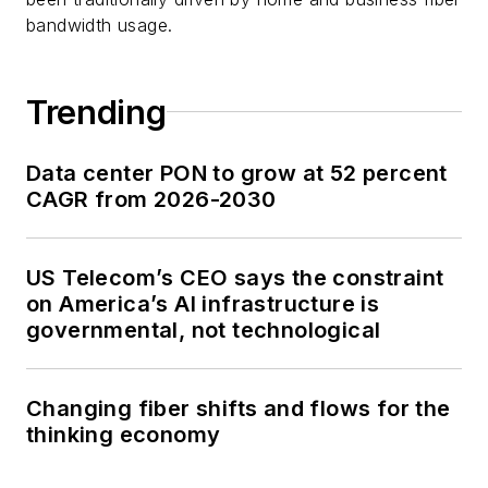
bandwidth usage.
Trending
Data center PON to grow at 52 percent
CAGR from 2026-2030
US Telecom’s CEO says the constraint
on America’s AI infrastructure is
governmental, not technological
Changing fiber shifts and flows for the
thinking economy