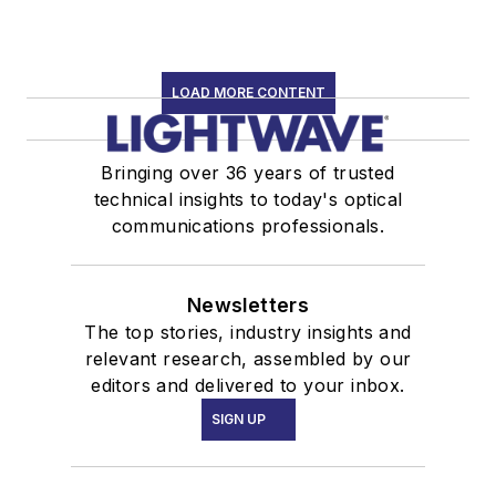
LOAD MORE CONTENT
Bringing over 36 years of trusted
technical insights to today's optical
communications professionals.
Newsletters
The top stories, industry insights and
relevant research, assembled by our
editors and delivered to your inbox.
SIGN UP