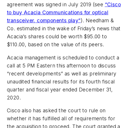
agreement was signed in July 2019 (see
“Cisco
to buy Acacia Communications for optical
transceiver, components play”
). Needham &
Co. estimated in the wake of Friday’s news that
Acacia’s shares could be worth $95.00 to
$110.00, based on the value of its peers.
Acacia management is scheduled to conduct a
call at 5 PM Eastern this afternoon to discuss
“recent developments” as well as preliminary
unaudited financial results for its fourth fiscal
quarter and fiscal year ended December 31,
2020.
Cisco also has asked the court to rule on
whether it has fulfilled all of requirements for
the acquisition to proceed. The court granted a