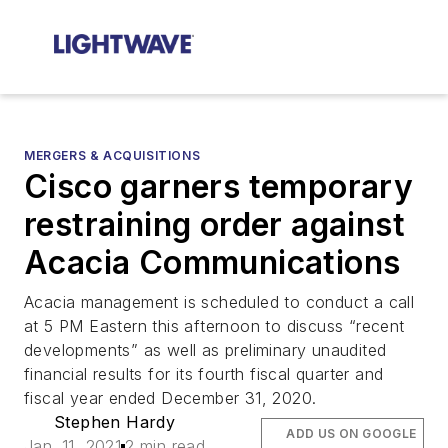
MERGERS & ACQUISITIONS
Cisco garners temporary
restraining order against
Acacia Communications
Acacia management is scheduled to conduct a call
at 5 PM Eastern this afternoon to discuss “recent
developments” as well as preliminary unaudited
financial results for its fourth fiscal quarter and
fiscal year ended December 31, 2020.
Stephen Hardy
ADD US ON GOOGLE
Jan. 11, 2021
2 min read