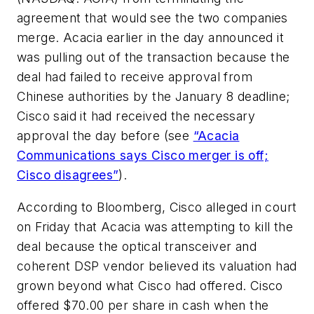
agreement that would see the two companies
merge. Acacia earlier in the day announced it
was pulling out of the transaction because the
deal had failed to receive approval from
Chinese authorities by the January 8 deadline;
Cisco said it had received the necessary
approval the day before (see
“Acacia
Communications says Cisco merger is off;
Cisco disagrees”
).
According to
Bloomberg
, Cisco alleged in court
on Friday that Acacia was attempting to kill the
deal because the optical transceiver and
coherent DSP vendor believed its valuation had
grown beyond what Cisco had offered. Cisco
offered $70.00 per share in cash when the