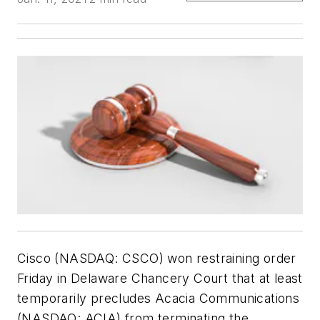
Cisco (NASDAQ: CSCO) won restraining order
Friday in Delaware Chancery Court that at least
temporarily precludes Acacia Communications
(NASDAQ: ACIA) from terminating the