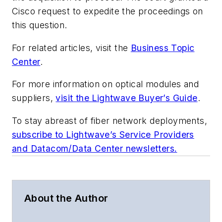
Cisco request to expedite the proceedings on
this question.
For related articles, visit the
Business Topic
Center
.
For more information on optical modules and
suppliers,
visit the Lightwave Buyer’s Guide
.
To stay abreast of fiber network deployments,
subscribe to Lightwave’s Service Providers
and Datacom/Data Center newsletters.
About the Author