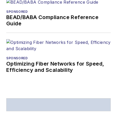
received awards
from
Folio:
and the
SPONSORED
American Society of
BEAD/BABA Compliance Reference
Business Press
Guide
Editors (ASBPE) for
editorial excellence.
Prior to joining
Lightwave
in 1997,
Stephen worked for
SPONSORED
Optimizing Fiber Networks for Speed,
Telecommunications
Efficiency and Scalability
magazine and the
Journal of Electronic
Defense
.
Stephen has
moderated panels at
numerous events,