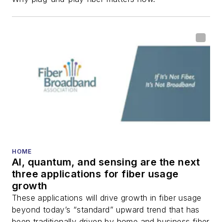
fiber-optic networks,
including fiber to the
home (FTTH), PON,
optical components,
DWDM, fiber cables,
packet optical
transport, optical
transceivers, lasers,
fiber optic testing,
and more.
You can connect with
HOME
AI, quantum, and sensing are the next
Stephen on
LinkedIn
three applications for fiber usage
as well as
Twitter
.
growth
These applications will drive growth in fiber usage
beyond today’s “standard” upward trend that has
been traditionally driven by home and business fiber