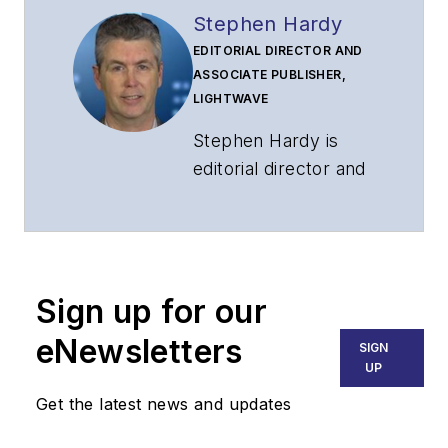
Stephen Hardy
EDITORIAL DIRECTOR AND
ASSOCIATE PUBLISHER,
LIGHTWAVE
Stephen Hardy is
editorial director and
associate publisher
of
Lightwave
and
Broadband
Technology Report
,
Sign up for our
part of the Lighting &
Technology Group at
eNewsletters
SIGN
Endeavor Business
UP
Media. Stephen is
Get the latest news and updates
responsible for