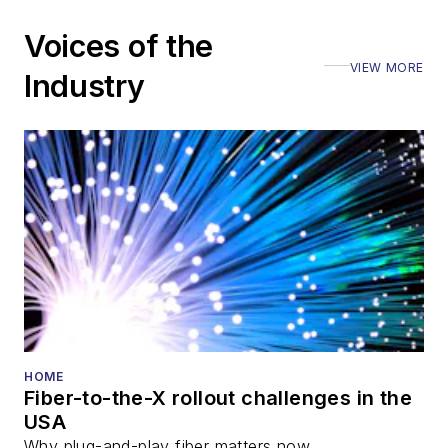
including the Optica
Voices of the
Executive Forum,
VIEW MORE
ECOC, and SCTE
Industry
Cable-Tec Expo. He
also is program
director for the
Lightwave
Innovation Reviews
and the
Diamond
Technology
Reviews
.
He has written
numerous articles in
HOME
Fiber-to-the-X rollout challenges in the
all aspects of optical
USA
communications and
Why plug-and-play fiber matters now.