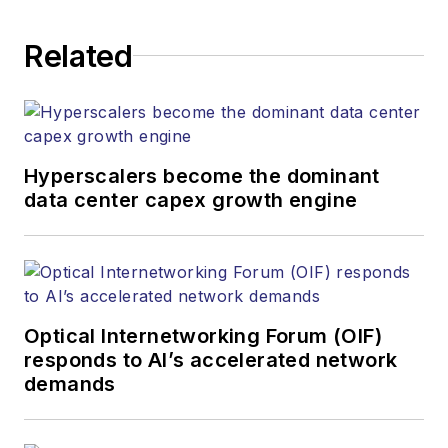
establishing and
executing editorial
Related
strategy across the
both brands’
websites, email
newsletters, events,
and other information
Hyperscalers become the dominant
products. He has
data center capex growth engine
covered the fiber-
optics space for
more than 20 years,
and communications
Optical Internetworking Forum (OIF)
and technology for
responds to AI’s accelerated network
more than 35 years.
demands
During his tenure,
Lightwave
has