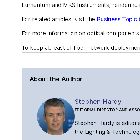
Lumentum and MKS Instruments, rendering it
For related articles, visit the
Business Topic 
For more information on optical components
To keep abreast of fiber network deployme
About the Author
Stephen Hardy
EDITORIAL DIRECTOR AND ASSO
Stephen Hardy is editori
the Lighting & Technolog