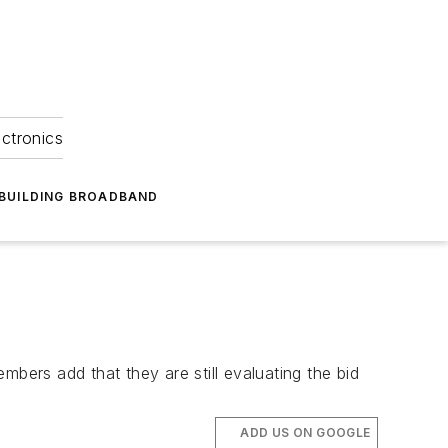
ectronics
BUILDING BROADBAND
bers add that they are still evaluating the bid
ADD US ON GOOGLE