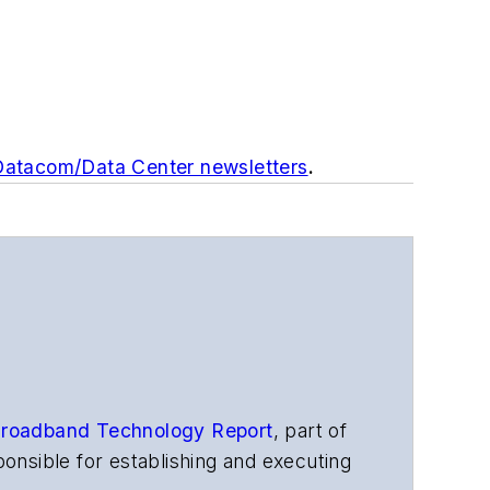
 Datacom/Data Center newsletters
.
roadband Technology Report
,
part of
onsible for establishing and executing