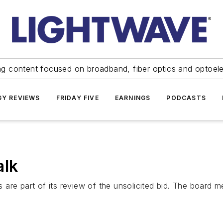
ng content focused on broadband, fiber optics and optoel
Y REVIEWS
FRIDAY FIVE
EARNINGS
PODCASTS
alk
re part of its review of the unsolicited bid. The board mem