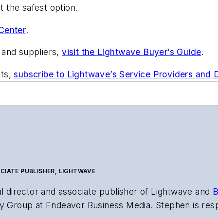
 the safest option.
Center
.
 and suppliers,
visit the Lightwave Buyer’s Guide
.
nts,
subscribe to Lightwave’s Service Providers and
CIATE PUBLISHER, LIGHTWAVE
al director and associate publisher of
Lightwave
and
B
y Group at Endeavor Business Media. Stephen is resp