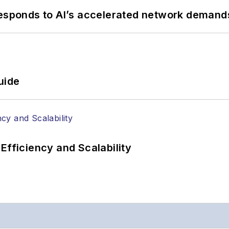
responds to AI’s accelerated network demand
uide
Efficiency and Scalability