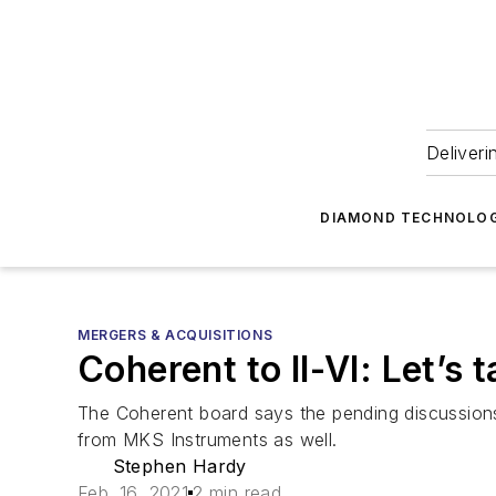
Deliveri
DIAMOND TECHNOLOG
MERGERS & ACQUISITIONS
Coherent to II-VI: Let’s t
The Coherent board says the pending discussions a
from MKS Instruments as well.
Stephen Hardy
Feb. 16, 2021
2 min read