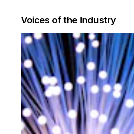
Voices of the Industry