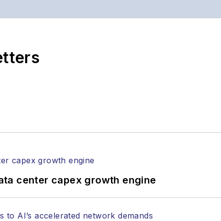
s the both brands’ websites, email newsletters, event
ptics space for more than 20 years, and communicati
,
Lightwave
has received awards from
Folio:
and the A
rial excellence. Prior to joining
Lightwave
in 1997, St
etters
l of Electronic Defense
.
anels at numerous events, including the Optica Ex
gram director for the
Lightwave Innovation Reviews
rticles in all aspects of optical communications and 
ptical components, DWDM, fiber cables, packet optica
ng, and more.
tephen on
LinkedIn
as well as
Twitter
.
ata center capex growth engine