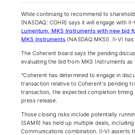
While continuing to recommend to sharehol
(NASDAQ:
COHR
) says it will engage with I
Lumentum, MKS Instruments with new bid f
MKS Instruments
(NASDAQ:MKSI). II-VI has 
The Coherent board says the pending discussi
evaluating the bid from MKS Instruments as 
“Coherent has determined to engage in discus
transaction relative to Coherent's pending t
transaction, the expected completion timing o
press release.
Those closing risks include potentially runni
(SAMR) has held up multiple deals, including
Communications combination. II-VI asserts t