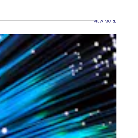
VIEW MORE