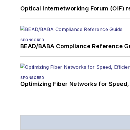
Optical Internetworking Forum (OIF) 
SPONSORED
BEAD/BABA Compliance Reference G
SPONSORED
Optimizing Fiber Networks for Speed, 