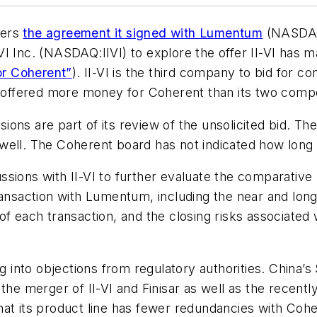
ders
the agreement it signed with Lumentum
(NASDAQ:
I-VI Inc. (NASDAQ:
IIVI
) to explore the offer II-VI has
or Coherent”
). II-VI is the third company to bid for 
offered more money for Coherent than its two compe
ons are part of its review of the unsolicited bid. Th
well. The Coherent board has not indicated how long 
sions with II-VI to further evaluate the comparative 
ransaction with Lumentum, including the near and long
f each transaction, and the closing risks associated w
ng into objections from regulatory authorities. China’
 the merger of II-VI and Finisar as well as the rece
hat its product line has fewer redundancies with Co