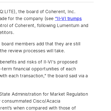
LITE), the board of Coherent, Inc.
 made for the company (see
“II-VI trumps
control of Coherent, following Lumentum and
titors.
e board members add that they are still
the review processes will take.
benefits and risks of II-VI's proposed
-term financial opportunities of each
ith each transaction,” the board said via a
s State Administration for Market Regulation
ntly consummated Cisco/Acacia
herent’s when compared with those of