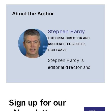
About the Author
Stephen Hardy
EDITORIAL DIRECTOR AND
ASSOCIATE PUBLISHER,
LIGHTWAVE
Stephen Hardy is
editorial director and
associate publisher
of
Lightwave
and
Broadband
Technology Report
,
Sign up for our
part of the Lighting &
Technology Group at