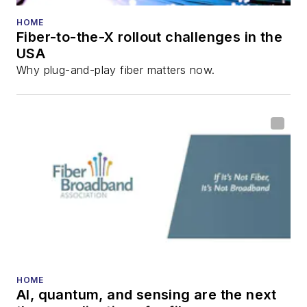
numerous articles in
HOME
Fiber-to-the-X rollout challenges in the
all aspects of optical
USA
communications and
Why plug-and-play fiber matters now.
fiber-optic networks,
including fiber to the
home (FTTH), PON,
optical components,
DWDM, fiber cables,
packet optical
transport, optical
transceivers, lasers,
fiber optic testing,
and more.
You can connect with
HOME
AI, quantum, and sensing are the next
Stephen on
LinkedIn