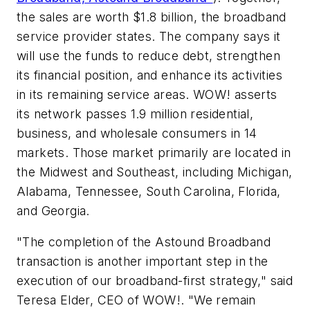
the sales are worth $1.8 billion, the broadband
service provider states. The company says it
will use the funds to reduce debt, strengthen
its financial position, and enhance its activities
in its remaining service areas. WOW! asserts
its network passes 1.9 million residential,
business, and wholesale consumers in 14
markets. Those market primarily are located in
the Midwest and Southeast, including Michigan,
Alabama, Tennessee, South Carolina, Florida,
and Georgia.
"The completion of the Astound Broadband
transaction is another important step in the
execution of our broadband-first strategy," said
Teresa Elder, CEO of WOW!. "We remain