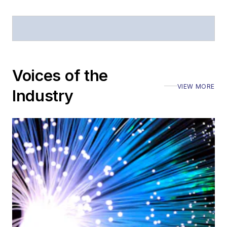
Stephen has
moderated panels at
numerous events,
including the Optica
Voices of the
Executive Forum,
VIEW MORE
ECOC, and SCTE
Industry
Cable-Tec Expo. He
also is program
director for the
Lightwave
Innovation Reviews
and the
Diamond
Technology
Reviews
.
He has written