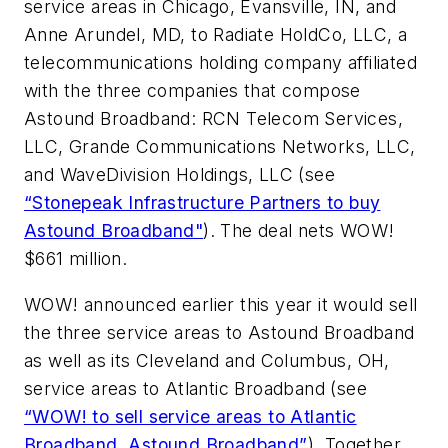
service areas in Chicago, Evansville, IN, and
Anne Arundel, MD, to Radiate HoldCo, LLC, a
telecommunications holding company affiliated
with the three companies that compose
Astound Broadband: RCN Telecom Services,
LLC, Grande Communications Networks, LLC,
and WaveDivision Holdings, LLC (see
“Stonepeak Infrastructure Partners to buy
Astound Broadband"
). The deal nets WOW!
$661 million.
WOW! announced earlier this year it would sell
the three service areas to Astound Broadband
as well as its Cleveland and Columbus, OH,
service areas to Atlantic Broadband (see
“WOW! to sell service areas to Atlantic
Broadband, Astound Broadband”
). Together,