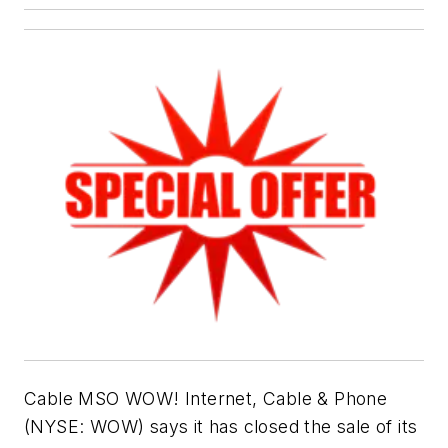
Cable MSO WOW! Internet, Cable & Phone
(NYSE: WOW) says it has closed the sale of its