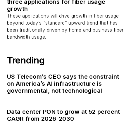
three applications for fiber usage
as well as
Twitter
.
growth
These applications will drive growth in fiber usage
beyond today’s “standard” upward trend that has
been traditionally driven by home and business fiber
bandwidth usage.
Trending
US Telecom’s CEO says the constraint
on America’s AI infrastructure is
governmental, not technological
Data center PON to grow at 52 percent
CAGR from 2026-2030