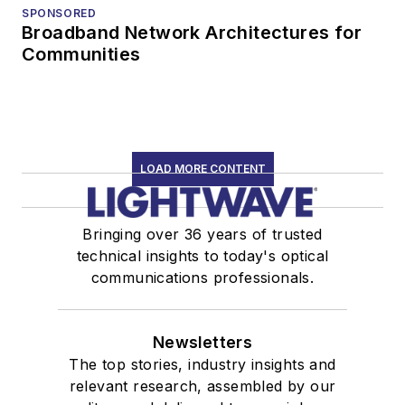
SPONSORED
Broadband Network Architectures for
Communities
LOAD MORE CONTENT
Bringing over 36 years of trusted
technical insights to today's optical
communications professionals.
Newsletters
The top stories, industry insights and
relevant research, assembled by our