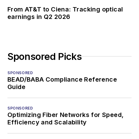
From AT&T to Ciena: Tracking optical
earnings in Q2 2026
Sponsored Picks
SPONSORED
BEAD/BABA Compliance Reference
Guide
SPONSORED
Optimizing Fiber Networks for Speed,
Efficiency and Scalability