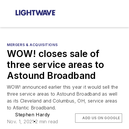
MERGERS & ACQUISITIONS
WOW! closes sale of
three service areas to
Astound Broadband
WOW! announced earlier this year it would sell the
three service areas to Astound Broadband as well
as its Cleveland and Columbus, OH, service areas
to Atlantic Broadband.
Stephen Hardy
ADD US ON GOOGLE
Nov. 1, 2021
2 min read