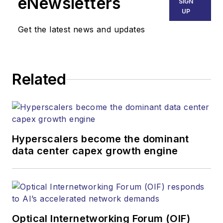
eNewsletters
SIGN
Endeavor Business
UP
Media. Stephen is
Get the latest news and updates
responsible for
establishing and
executing editorial
Related
strategy across the
both brands’
websites, email
newsletters, events,
and other information
Hyperscalers become the dominant
products. He has
data center capex growth engine
covered the fiber-
optics space for
more than 20 years,
and communications
Optical Internetworking Forum (OIF)
and technology for