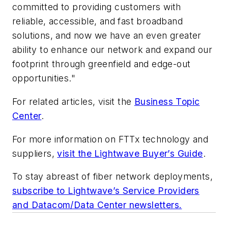
committed to providing customers with
reliable, accessible, and fast broadband
solutions, and now we have an even greater
ability to enhance our network and expand our
footprint through greenfield and edge-out
opportunities."
For related articles, visit the
Business Topic
Center
.
For more information on FTTx technology and
suppliers,
visit the Lightwave Buyer’s Guide
.
To stay abreast of fiber network deployments,
subscribe to Lightwave’s Service Providers
and Datacom/Data Center newsletters.