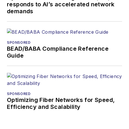
responds to AI’s accelerated network
more than 35 years.
demands
During his tenure,
Lightwave
has
received awards
from
Folio:
and the
SPONSORED
American Society of
BEAD/BABA Compliance Reference
Business Press
Guide
Editors (ASBPE) for
editorial excellence.
Prior to joining
Lightwave
in 1997,
Stephen worked for
SPONSORED
Optimizing Fiber Networks for Speed,
Telecommunications
Efficiency and Scalability
magazine and the
Journal of Electronic
Defense
.