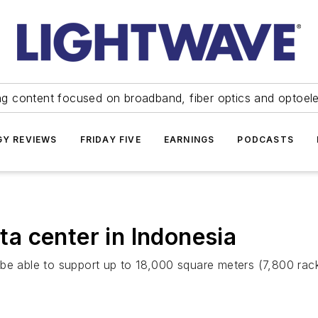
ng content focused on broadband, fiber optics and optoel
Y REVIEWS
FRIDAY FIVE
EARNINGS
PODCASTS
a center in Indonesia
 be able to support up to 18,000 square meters (7,800 rac