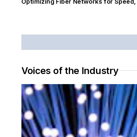
Optimizing Fiber Networks for Speed, 
Voices of the Industry