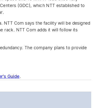
a Centers (GDC), which NTT established to
r.
ta. NTT Com says the facility will be designed
 rack. NTT Com adds it will follow its
ble redundancy. The company plans to provide
er’s Guide
.