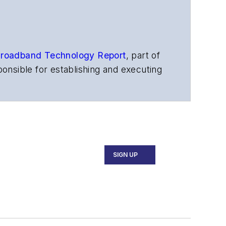
roadband Technology Report
,
part of
onsible for establishing and executing
s, and other information products. He
ons and technology for more than 35
merican Society of Business Press
ephen worked for
Telecommunications
SIGN UP
ecutive Forum, ECOC, and SCTE Cable-
and the
Diamond Technology
fiber-optic networks, including fiber to