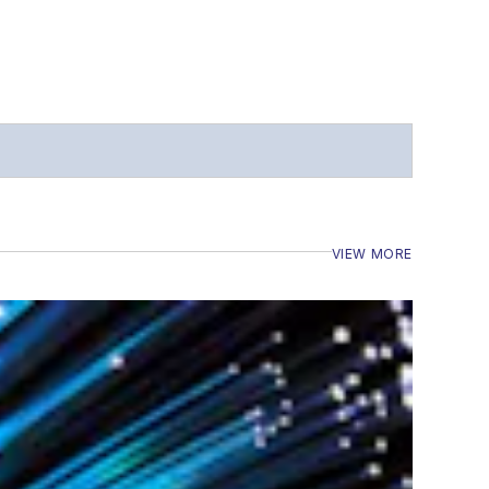
VIEW MORE