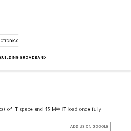
ectronics
BUILDING BROADBAND
ks) of IT space and 45 MW IT load once fully
ADD US ON GOOGLE