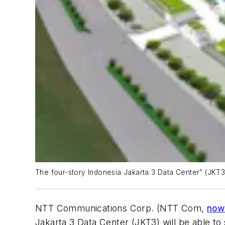
The four-story Indonesia Jakarta 3 Data Center” (JKT3) w
NTT Communications Corp. (NTT Com,
now 
Jakarta 3 Data Center (JKT3) will be able to