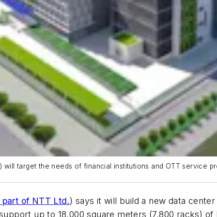
ill target the needs of financial institutions and OTT service pro
part of NTT Ltd.
) says it will build a new data cent
 support up to 18,000 square meters (7,800 racks) of