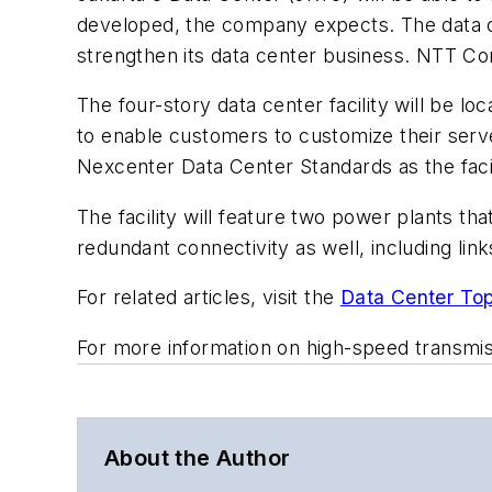
developed, the company expects. The data ce
strengthen its data center business. NTT Co
The four-story data center facility will be lo
to enable customers to customize their serve
Nexcenter Data Center Standards as the facil
The facility will feature two power plants th
redundant connectivity as well, including link
For related articles, visit the
Data Center Top
For more information on high-speed transmi
About the Author