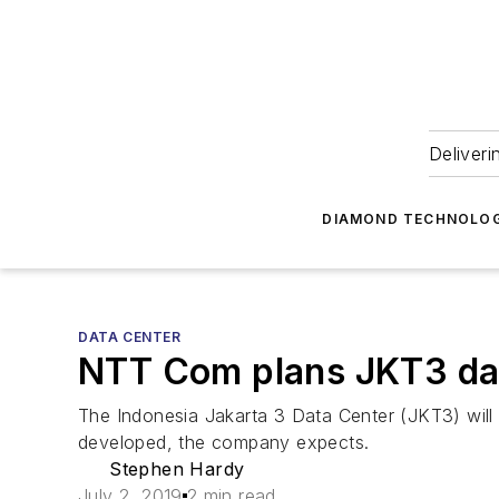
Deliveri
DIAMOND TECHNOLOG
DATA CENTER
NTT Com plans JKT3 dat
The Indonesia Jakarta 3 Data Center (JKT3) will
developed, the company expects.
Stephen Hardy
July 2, 2019
2 min read