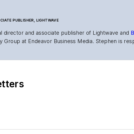
CIATE PUBLISHER, LIGHTWAVE
al director and associate publisher of
Lightwave
and
B
y Group at Endeavor Business Media. Stephen is resp
s the both brands’ websites, email newsletters, event
ptics space for more than 20 years, and communicati
,
Lightwave
has received awards from
Folio:
and the A
rial excellence. Prior to joining
Lightwave
in 1997, St
etters
l of Electronic Defense
.
anels at numerous events, including the Optica Ex
gram director for the
Lightwave Innovation Reviews
rticles in all aspects of optical communications and 