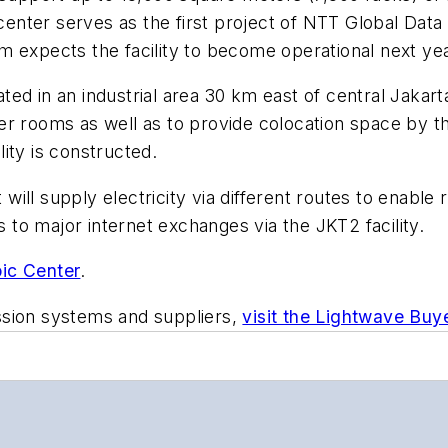
nter serves as the first project of NTT Global Dat
m expects the facility to become operational next yea
cated in an industrial area 30 km east of central Jakar
r rooms as well as to provide colocation space by the
ity is constructed.
at will supply electricity via different routes to ena
s to major internet exchanges via the JKT2 facility.
ic Center
.
ssion systems and suppliers,
visit the Lightwave Buy