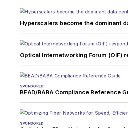
the home (FTTH), PON, o
lasers, fiber optic testi
You can connect with S
Hyperscalers become the dominant d
Optical Internetworking Forum (OIF) 
SPONSORED
BEAD/BABA Compliance Reference G
SPONSORED