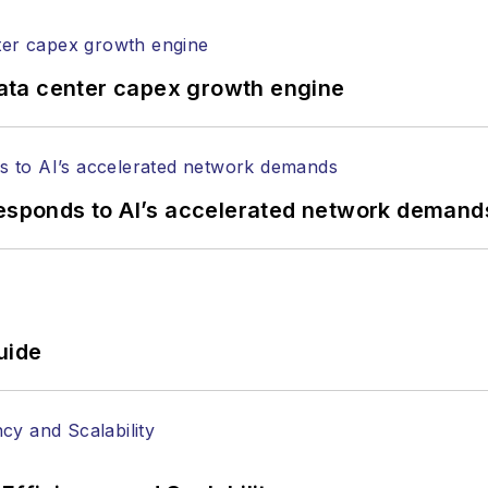
ptical components, DWDM, fiber cables, packet optica
ng, and more.
tephen on
LinkedIn
as well as
Twitter
.
ata center capex growth engine
responds to AI’s accelerated network demand
uide