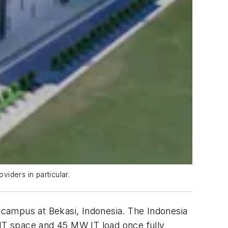
viders in particular.
er campus at Bekasi, Indonesia. The Indonesia
 IT space and 45 MW IT load once fully