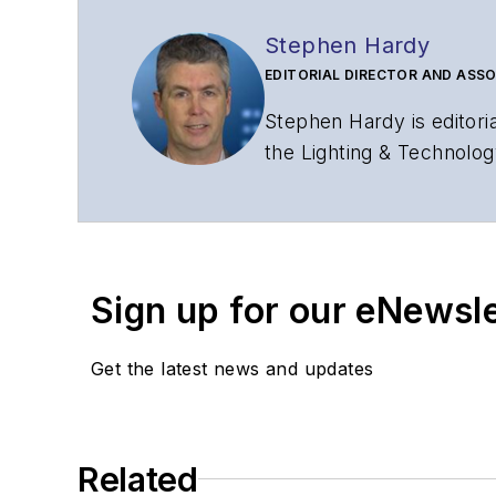
Stephen Hardy
EDITORIAL DIRECTOR AND ASSO
Stephen Hardy is editori
the Lighting & Technolog
editorial strategy acros
has covered the fiber-o
years. During his tenure
Editors (ASBPE) for edito
Sign up for our eNewsl
magazine and the
Journa
Stephen has moderated p
Get the latest news and updates
Tec Expo. He also is pro
Reviews
.
He has written numerous a
Related