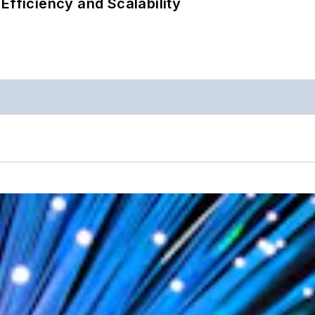
Efficiency and Scalability