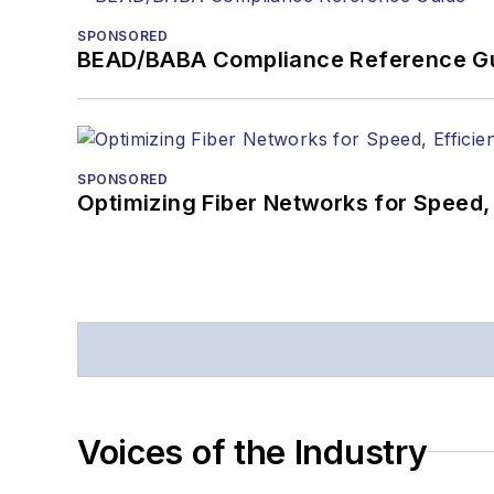
SPONSORED
BEAD/BABA Compliance Reference G
SPONSORED
Optimizing Fiber Networks for Speed, 
Voices of the Industry