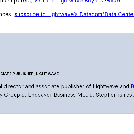
and suppliers,
visit the Lightwave Buyer’s Guide
.
ances,
subscribe to Lightwave’s Datacom/Data Cente
CIATE PUBLISHER, LIGHTWAVE
al director and associate publisher of
Lightwave
and
B
y Group at Endeavor Business Media. Stephen is resp
s the both brands’ websites, email newsletters, event
ptics space for more than 20 years, and communicati
,
Lightwave
has received awards from
Folio:
and the A
rial excellence. Prior to joining
Lightwave
in 1997, St