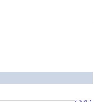
VIEW MORE