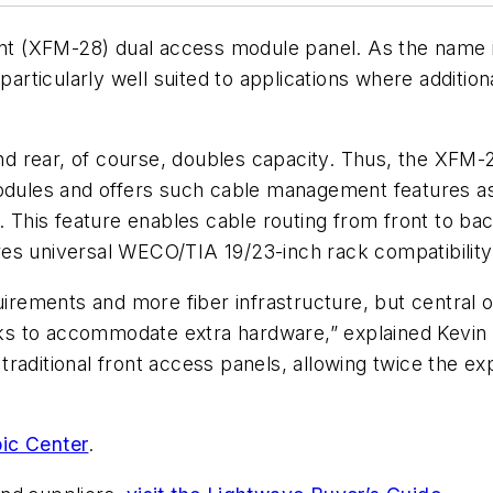
t (XFM-28) dual access module panel
. As the name 
particularly well suited to applications where additio
and rear, of course, doubles capacity. Thus, the XFM-
les and offers such cable management features as s
his feature enables cable routing from front to back
es universal WECO/TIA 19/23-inch rack compatibility
ements and more fiber infrastructure, but central of
racks to accommodate extra hardware,” explained Kevi
traditional front access panels, allowing twice the ex
ic Center
.