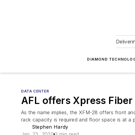
Deliveri
DIAMOND TECHNOLOG
DATA CENTER
AFL offers Xpress Fibe
As the name implies, the XFM-28 offers front and r
rack capacity is required and floor space is at a
Stephen Hardy
Jan. 23, 2020
2 min read