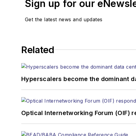
Sign up for our eNewsl
magazine and the
Journa
Stephen has moderated p
Get the latest news and updates
Tec Expo. He also is pro
Reviews
.
He has written numerous a
Related
the home (FTTH), PON, o
lasers, fiber optic testi
You can connect with S
Hyperscalers become the dominant d
Optical Internetworking Forum (OIF) 