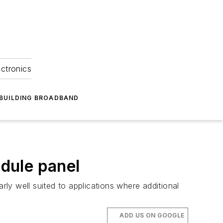
ectronics
BUILDING BROADBAND
dule panel
rly well suited to applications where additional
ADD US ON GOOGLE