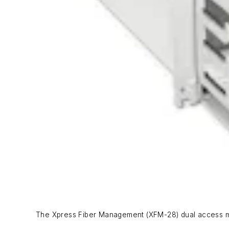
The Xpress Fiber Management (XFM-28) dual access mo