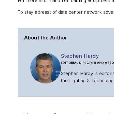
For more information on cabling equipment 
To stay abreast of data center network adv
About the Author
Stephen Hardy
EDITORIAL DIRECTOR AND ASSO
Stephen Hardy is editori
the Lighting & Technolog
editorial strategy acros
has covered the fiber-o
years. During his tenure
Editors (ASBPE) for edito