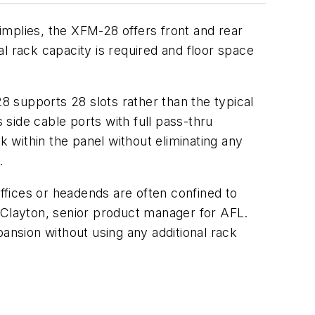
implies, the XFM-28 offers front and rear
nal rack capacity is required and floor space
28 supports 28 slots rather than the typical
ide cable ports with full pass-thru
 within the panel without eliminating any
.
fices or headends are often confined to
n Clayton, senior product manager for AFL.
pansion without using any additional rack