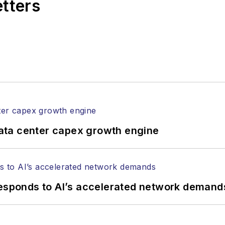
etters
l of Electronic Defense
.
anels at numerous events, including the Optica Ex
gram director for the
Lightwave Innovation Reviews
rticles in all aspects of optical communications and 
ptical components, DWDM, fiber cables, packet optica
ng, and more.
tephen on
LinkedIn
as well as
Twitter
.
ata center capex growth engine
responds to AI’s accelerated network demand