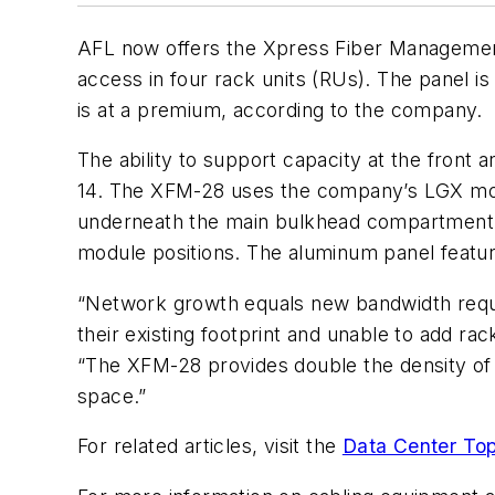
AFL now offers the
Xpress Fiber Managemen
access in four rack units (RUs). The panel is 
is at a premium, according to the company.
The ability to support capacity at the front 
14. The XFM-28 uses the company’s LGX modu
underneath the main bulkhead compartment. T
module positions. The aluminum panel featur
“Network growth equals new bandwidth requir
their existing footprint and unable to add 
“The XFM-28 provides
double
the density of 
space.”
For related articles, visit the
Data Center Top