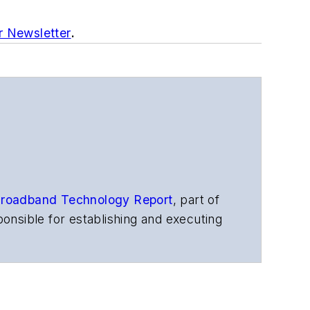
r Newsletter
.
roadband Technology Report
,
part of
onsible for establishing and executing
s, and other information products. He
ons and technology for more than 35
merican Society of Business Press
ephen worked for
Telecommunications