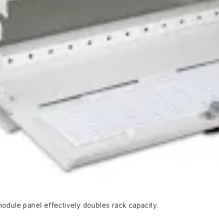
dule panel effectively doubles rack capacity.