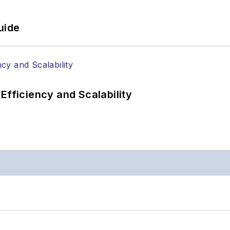
uide
Efficiency and Scalability