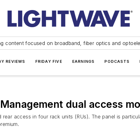
ng content focused on broadband, fiber optics and optoel
Y REVIEWS
FRIDAY FIVE
EARNINGS
PODCASTS
r Management dual access mo
ear access in four rack units (RUs). The panel is particula
 premium.