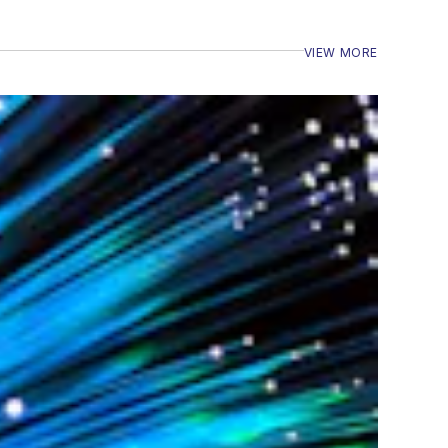
VIEW MORE