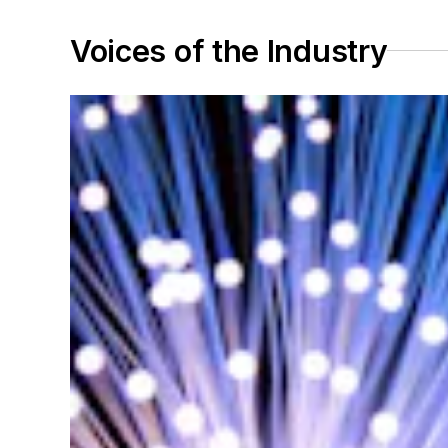
Voices of the Industry