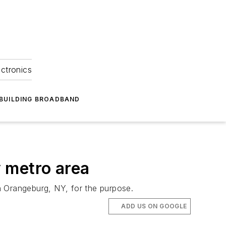
ectronics
BUILDING BROADBAND
 metro area
n Orangeburg, NY, for the purpose.
ADD US ON GOOGLE