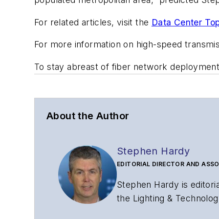
For related articles, visit the
Data Center Top
For more information on high-speed transmi
To stay abreast of fiber network deploymen
About the Author
Stephen Hardy
EDITORIAL DIRECTOR AND ASSO
Stephen Hardy is editori
the Lighting & Technolog
editorial strategy acros