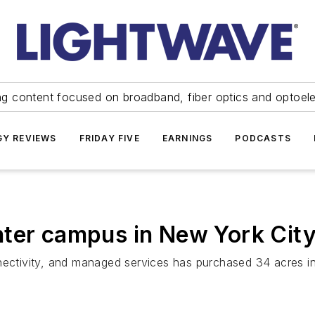
ng content focused on broadband, fiber optics and optoel
Y REVIEWS
FRIDAY FIVE
EARNINGS
PODCASTS
nter campus in New York City
nnectivity, and managed services has purchased 34 acres i