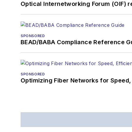
Optical Internetworking Forum (OIF) 
SPONSORED
BEAD/BABA Compliance Reference G
SPONSORED
Optimizing Fiber Networks for Speed, 