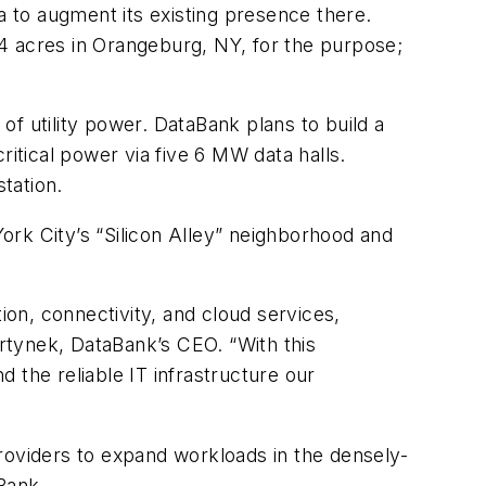
 to augment its existing presence there.
4 acres in Orangeburg, NY, for the purpose;
f utility power. DataBank plans to build a
ritical power via five 6 MW data halls.
tation.
York City’s “Silicon Alley” neighborhood and
on, connectivity, and cloud services,
artynek, DataBank’s CEO. “With this
d the reliable IT infrastructure our
roviders to expand workloads in the densely-
Bank.