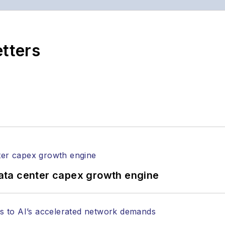
ptics space for more than 20 years, and communicati
,
Lightwave
has received awards from
Folio:
and the A
rial excellence. Prior to joining
Lightwave
in 1997, St
etters
l of Electronic Defense
.
anels at numerous events, including the Optica Ex
gram director for the
Lightwave Innovation Reviews
rticles in all aspects of optical communications and 
ptical components, DWDM, fiber cables, packet optica
ng, and more.
tephen on
LinkedIn
as well as
Twitter
.
ata center capex growth engine