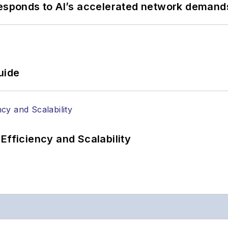
responds to AI’s accelerated network demand
uide
Efficiency and Scalability