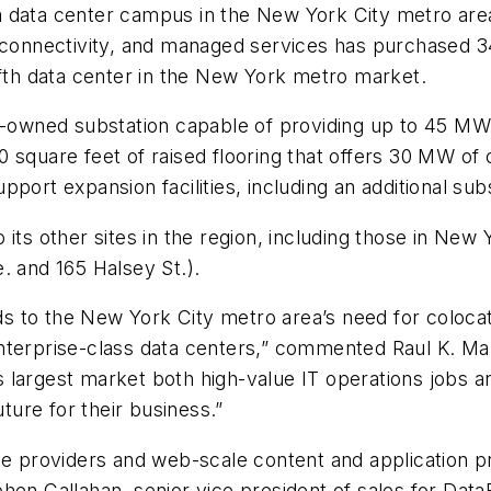
 data center campus in the New York City metro area
, connectivity, and managed services has purchased 3
ifth data center in the New York metro market.
y-owned substation capable of providing up to 45 MW o
square feet of raised flooring that offers 30 MW of c
port expansion facilities, including an additional subs
its other sites in the region, including those in New 
. and 165 Halsey St.).
 to the New York City metro area’s need for colocati
or enterprise-class data centers,” commented Raul K. M
’s largest market both high-value IT operations jobs an
uture for their business.”
te providers and web-scale content and application p
hen Callahan, senior vice president of sales for Data