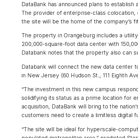
DataBank has announced plans to establish a
The provider of enterprise-class colocation
the site will be the home of the company’s f
The property in Orangeburg includes a utilit
200,000-square-foot data center with 150,000 
Databank notes that the property also can sup
Databank will connect the new data center to 
in New Jersey (60 Hudson St., 111 Eighth Ave
“The investment in this new campus responds
solidifying its status as a prime location f
acquisition, DataBank will bring to the nation
customers need to create a limitless digital f
“The site will be ideal for hyperscale-compu
populated metropolitan area,” predicted Step