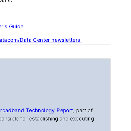
er’s Guide
.
Datacom/Data Center newsletters.
roadband Technology Report
,
part of
onsible for establishing and executing
s, and other information products. He