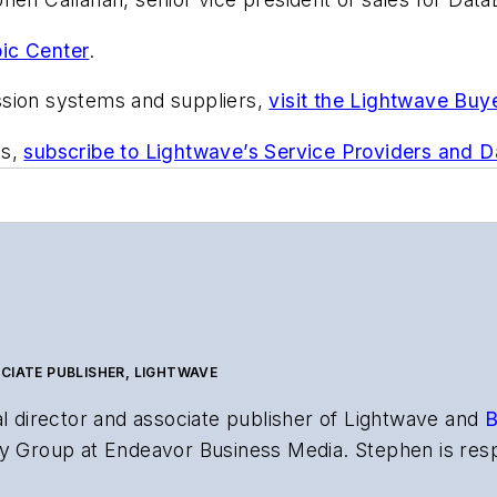
ic Center
.
ssion systems and suppliers,
visit the Lightwave Buy
ts,
subscribe to Lightwave’s Service Providers and 
CIATE PUBLISHER, LIGHTWAVE
al director and associate publisher of
Lightwave
and
B
y Group at Endeavor Business Media. Stephen is resp
s the both brands’ websites, email newsletters, event