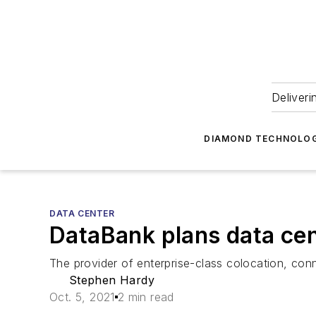
Deliveri
DIAMOND TECHNOLOG
DATA CENTER
DataBank plans data ce
The provider of enterprise-class colocation, co
Stephen Hardy
Oct. 5, 2021
2 min read