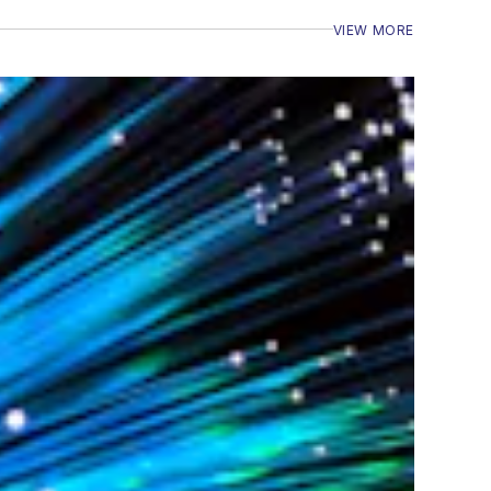
VIEW MORE