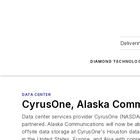
Deliveri
DIAMOND TECHNOLOG
DATA CENTER
CyrusOne, Alaska Commun
Data center services provider CyrusOne (NASD
partnered. Alaska Communications will now be ab
offsite data storage at CyrusOne's Houston data c
in the United States, Europe, and Asia with conn