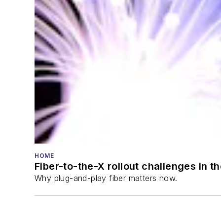
HOME
Fiber-to-the-X rollout challenges in t
Why plug-and-play fiber matters now.