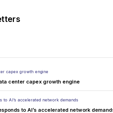
 end-user organizations.
etters
ata center capex growth engine
responds to AI’s accelerated network demand