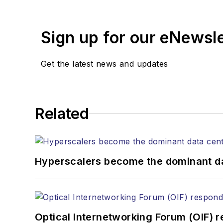
suppliers, service providers and major
Sign up for our eNewsl
Get the latest news and updates
Related
Hyperscalers become the dominant d
Optical Internetworking Forum (OIF) 