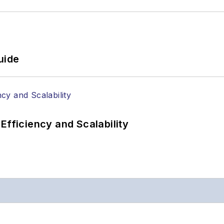
uide
Efficiency and Scalability