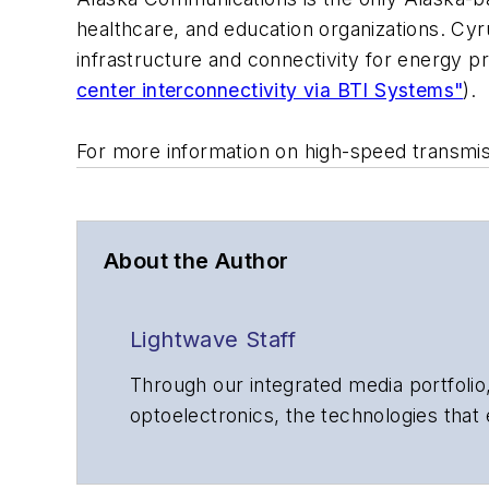
healthcare, and education organizations. Cy
infrastructure and connectivity for energy 
center interconnectivity via BTI Systems"
).
For more information on high-speed transmi
About the Author
Lightwave Staff
Through our integrated media portfolio,
optoelectronics, the technologies that
communications networks and services.
insights to corporate executives, dep