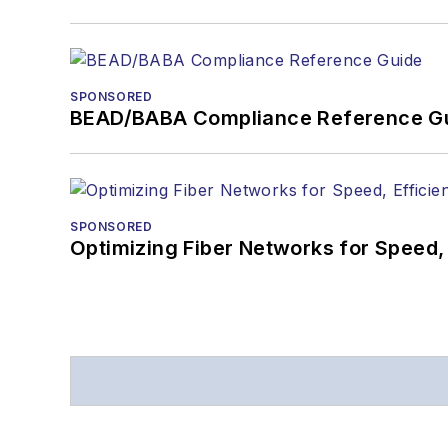
SPONSORED
BEAD/BABA Compliance Reference G
SPONSORED
Optimizing Fiber Networks for Speed, 