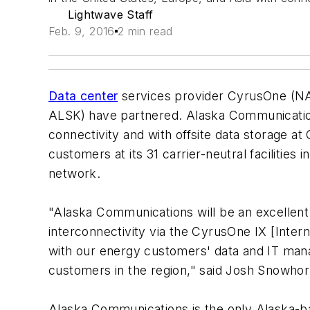
Lightwave Staff
Feb. 9, 2016
2 min read
Data center
services provider CyrusOne (N
ALSK) have partnered. Alaska Communicatio
connectivity and with offsite data storage 
customers at its 31 carrier-neutral facilitie
network.
"Alaska Communications will be an excellent 
interconnectivity via the CyrusOne IX [Inter
with our energy customers' data and IT ma
customers in the region," said Josh Snowhor
Alaska Communications is the only Alaska-bas