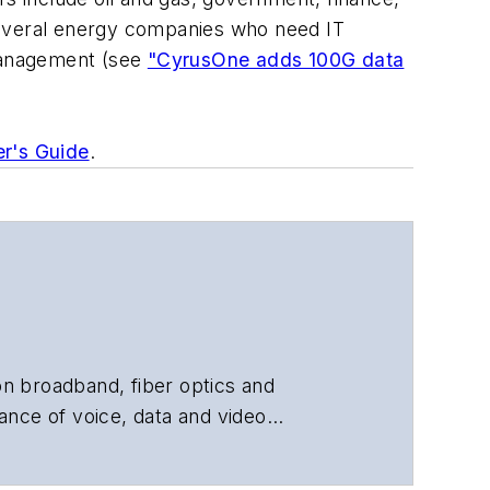
several energy companies who need IT
 management (see
"CyrusOne adds 100G data
er's Guide
.
 on broadband, fiber optics and
ance of voice, data and video
chnology, application and market
 and technical managers at equipment