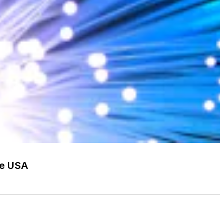
he USA