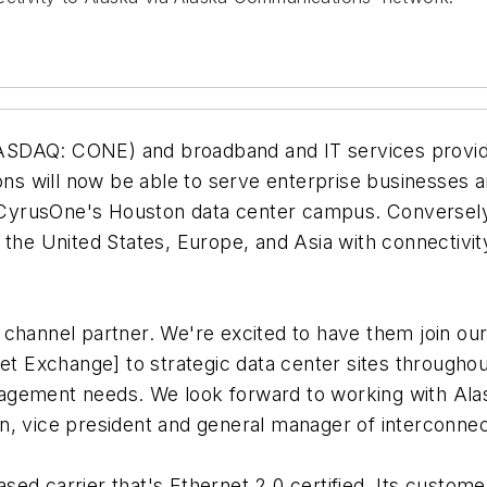
ASDAQ: CONE) and broadband and IT services prov
ns will now be able to serve enterprise businesses
at CyrusOne's Houston data center campus. Conversely
s in the United States, Europe, and Asia with connecti
channel partner. We're excited to have them join our 
net Exchange] to strategic data center sites througho
nagement needs. We look forward to working with Al
n, vice president and general manager of interconne
ed carrier that's Ethernet 2.0 certified. Its custome