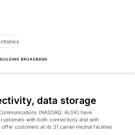
ectronics
BUILDING BROADBAND
tivity, data storage
ka Communications (NASDAQ: ALSK) have
customers with both connectivity and with
er customers at its 31 carrier-neutral facilities