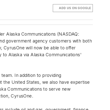
ADD US ON GOOGLE
ider Alaska Communications (NASDAQ:
 and government agency customers with both
, CyrusOne will now be able to offer
vity to Alaska via Alaska Communications'
team. In addition to providing
ut the United States, we also have expertise
aska Communications to serve new
ction, CyrusOne.
rs include oil and gas, government, finance,