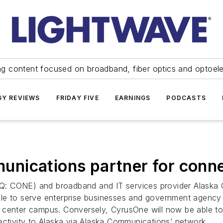
ng content focused on broadband, fiber optics and optoel
Y REVIEWS
FRIDAY FIVE
EARNINGS
PODCASTS
ications partner for connec
AQ: CONE) and broadband and IT services provider Alas
le to serve enterprise businesses and government agency 
enter campus. Conversely, CyrusOne will now be able to off
ectivity to Alaska via Alaska Communications’ network.