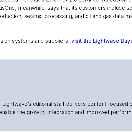
rusOne, meanwhile, says that its customers include 
production, seismic processing, and oil and gas data
ssion systems and suppliers,
visit the Lightwave Buy
 Lightwave’s editorial staff delivers content focused
 enable the growth, integration and improved perform
 Our experienced editorial team provides trusted te
artment heads, project managers, network engineers