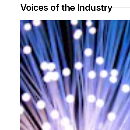
Voices of the Industry