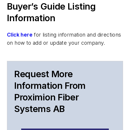
Buyer’s Guide Listing
Information
Click here
for listing information and directions
on how to add or update your company.
Request More
Information From
Proximion Fiber
Systems AB