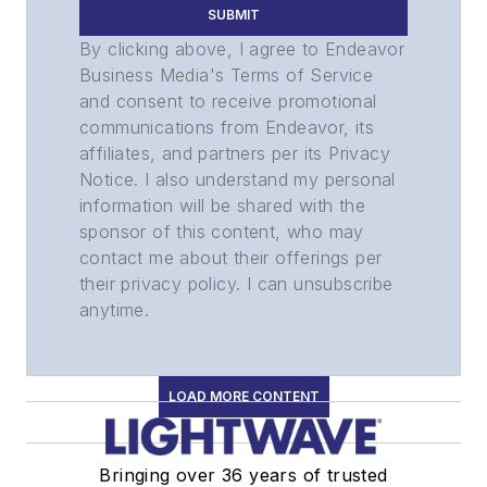
SUBMIT
By clicking above, I agree to Endeavor
Business Media's Terms of Service
and consent to receive promotional
communications from Endeavor, its
affiliates, and partners per its Privacy
Notice. I also understand my personal
information will be shared with the
sponsor of this content, who may
contact me about their offerings per
their privacy policy. I can unsubscribe
anytime.
LOAD MORE CONTENT
Bringing over 36 years of trusted