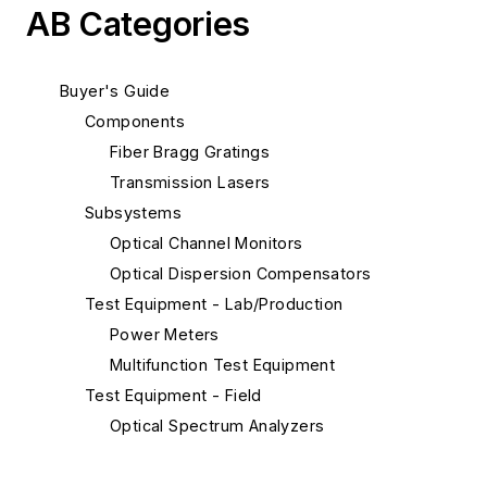
AB Categories
Buyer's Guide
Components
Fiber Bragg Gratings
Transmission Lasers
Subsystems
Optical Channel Monitors
Optical Dispersion Compensators
Test Equipment - Lab/Production
Power Meters
Multifunction Test Equipment
Test Equipment - Field
Optical Spectrum Analyzers