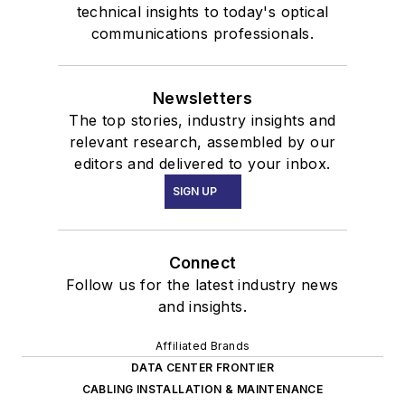
technical insights to today's optical
communications professionals.
Newsletters
The top stories, industry insights and
relevant research, assembled by our
editors and delivered to your inbox.
SIGN UP
Connect
Follow us for the latest industry news
and insights.
Affiliated Brands
DATA CENTER FRONTIER
CABLING INSTALLATION & MAINTENANCE