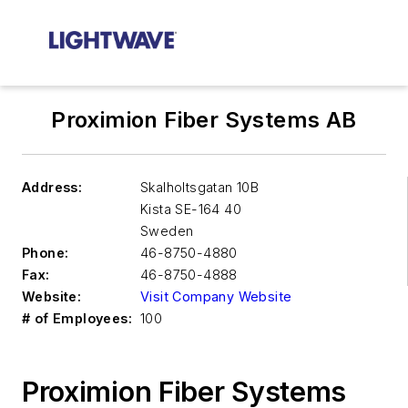
Proximion Fiber Systems AB
Address:
Skalholtsgatan 10B
Kista
SE-164 40
Sweden
Phone:
46-8750-4880
Fax:
46-8750-4888
Website:
Visit Company Website
# of Employees:
100
Proximion Fiber Systems