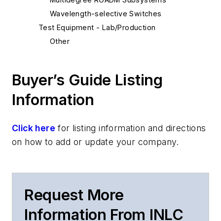
Wavelength-selective Switches
Test Equipment - Lab/Production
Other
Buyer’s Guide Listing
Information
Click here
for listing information and directions
on how to add or update your company.
Request More
Information From INLC