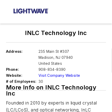
INLC Technology Inc
Address:
235 Main St #307
Madison
,
NJ 07940
United States
Phone:
908-834-8390
Website:
Visit Company Website
# of Employees:
30
More Info on INLC Technology
Inc
Founded in 2010 by experts in liquid crystal
(LC/LCoS), and optical networking, InLC