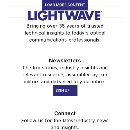
LOAD MORE CONTENT
Bringing over 36 years of trusted
technical insights to today's optical
communications professionals.
Newsletters
The top stories, industry insights and
relevant research, assembled by our
editors and delivered to your inbox.
SIGN UP
Connect
Follow us for the latest industry news
and insights.