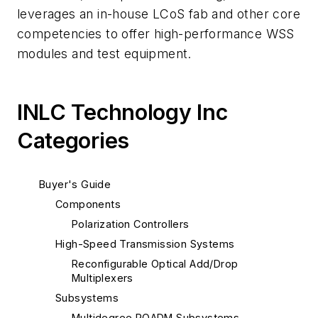
leverages an in-house LCoS fab and other core
competencies to offer high-performance WSS
modules and test equipment.
INLC Technology Inc
Categories
Buyer's Guide
Components
Polarization Controllers
High-Speed Transmission Systems
Reconfigurable Optical Add/Drop
Multiplexers
Subsystems
Multidegree ROADM Subsystems