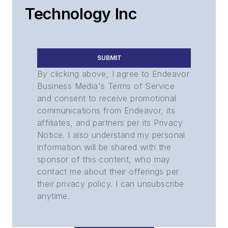
Technology Inc
SUBMIT
By clicking above, I agree to Endeavor
Business Media's Terms of Service
and consent to receive promotional
communications from Endeavor, its
affiliates, and partners per its Privacy
Notice. I also understand my personal
information will be shared with the
sponsor of this content, who may
contact me about their offerings per
their privacy policy. I can unsubscribe
anytime.