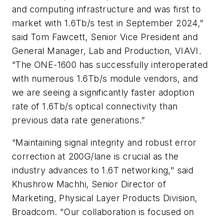
and computing infrastructure and was first to
market with 1.6Tb/s test in September 2024,”
said Tom Fawcett, Senior Vice President and
General Manager, Lab and Production, VIAVI.
“The ONE-1600 has successfully interoperated
with numerous 1.6Tb/s module vendors, and
we are seeing a significantly faster adoption
rate of 1.6Tb/s optical connectivity than
previous data rate generations.”
“Maintaining signal integrity and robust error
correction at 200G/lane is crucial as the
industry advances to 1.6T networking," said
Khushrow Machhi, Senior Director of
Marketing, Physical Layer Products Division,
Broadcom. "Our collaboration is focused on