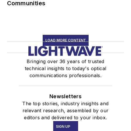
Communities
LOAD MORE CONTENT
Bringing over 36 years of trusted
technical insights to today's optical
communications professionals.
Newsletters
The top stories, industry insights and
relevant research, assembled by our
editors and delivered to your inbox.
SIGN UP