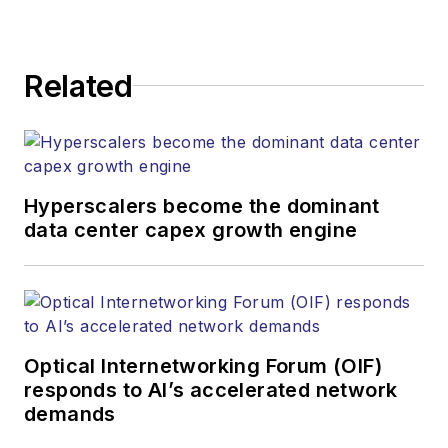
Related
Hyperscalers become the dominant
data center capex growth engine
Optical Internetworking Forum (OIF)
responds to AI’s accelerated network
demands