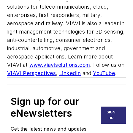
solutions for telecommunications, cloud,
enterprises, first responders, military,
aerospace and railway. VIAVI is also a leader in
light management technologies for 3D sensing,
anti-counterfeiting, consumer electronics,
industrial, automotive, government and
aerospace applications. Learn more about
VIAVI at
www.viavisolutions.com
. Follow us on
VIAVI Perspectives
,
LinkedIn
and
YouTube
.
Sign up for our
eNewsletters
SIGN
UP
Get the latest news and updates