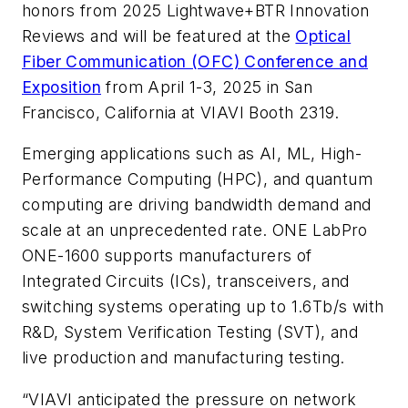
honors from 2025 Lightwave+BTR Innovation
Reviews and will be featured at the
Optical
Fiber Communication (OFC) Conference and
Exposition
from April 1-3, 2025 in San
Francisco, California at VIAVI Booth 2319.
Emerging applications such as AI, ML, High-
Performance Computing (HPC), and quantum
computing are driving bandwidth demand and
scale at an unprecedented rate. ONE LabPro
ONE-1600 supports manufacturers of
Integrated Circuits (ICs), transceivers, and
switching systems operating up to 1.6Tb/s with
R&D, System Verification Testing (SVT), and
live production and manufacturing testing.
“VIAVI anticipated the pressure on network