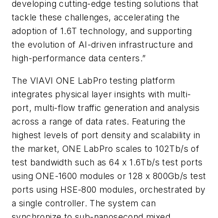
developing cutting-edge testing solutions that
tackle these challenges, accelerating the
adoption of 1.6T technology, and supporting
the evolution of AI-driven infrastructure and
high-performance data centers.”
The VIAVI ONE LabPro testing platform
integrates physical layer insights with multi-
port, multi-flow traffic generation and analysis
across a range of data rates. Featuring the
highest levels of port density and scalability in
the market, ONE LabPro scales to 102Tb/s of
test bandwidth such as 64 x 1.6Tb/s test ports
using ONE-1600 modules or 128 x 800Gb/s test
ports using HSE-800 modules, orchestrated by
a single controller. The system can
synchronize to sub-nanosecond mixed