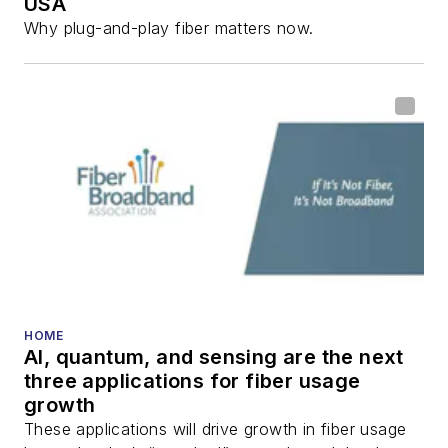
USA
Why plug-and-play fiber matters now.
HOME
AI, quantum, and sensing are the next
three applications for fiber usage
growth
These applications will drive growth in fiber usage