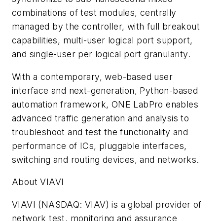
combinations of test modules, centrally
managed by the controller, with full breakout
capabilities, multi-user logical port support,
and single-user per logical port granularity.
With a contemporary, web-based user
interface and next-generation, Python-based
automation framework, ONE LabPro enables
advanced traffic generation and analysis to
troubleshoot and test the functionality and
performance of ICs, pluggable interfaces,
switching and routing devices, and networks.
About VIAVI
VIAVI (NASDAQ: VIAV) is a global provider of
network test, monitoring and assurance