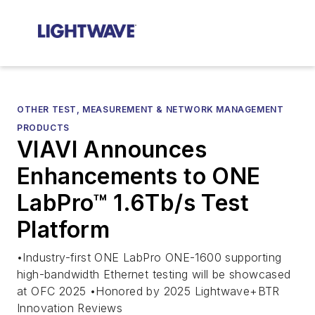
OTHER TEST, MEASUREMENT & NETWORK MANAGEMENT
PRODUCTS
VIAVI Announces
Enhancements to ONE
LabPro™ 1.6Tb/s Test
Platform
•Industry-first ONE LabPro ONE-1600 supporting
high-bandwidth Ethernet testing will be showcased
at OFC 2025 •Honored by 2025 Lightwave+BTR
Innovation Reviews