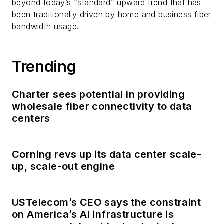
beyond today’s “standard” upward trend that has
been traditionally driven by home and business fiber
bandwidth usage.
Trending
Charter sees potential in providing
wholesale fiber connectivity to data
centers
Corning revs up its data center scale-
up, scale-out engine
USTelecom’s CEO says the constraint
on America’s AI infrastructure is