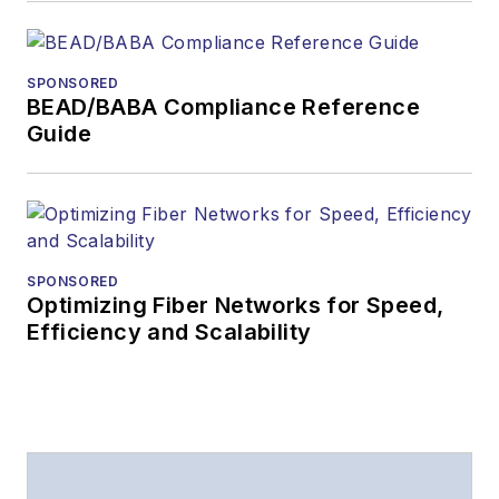
SPONSORED
BEAD/BABA Compliance Reference
Guide
SPONSORED
Optimizing Fiber Networks for Speed,
Efficiency and Scalability