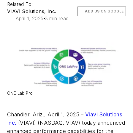
Related To:
VIAVI Solutions, Inc.
ADD US ON GOOGLE
April 1, 2025
3 min read
ONE Lab Pro
Chandler, Ariz., April 1, 2025 –
Viavi Solutions
Inc.
(VIAVI) (NASDAQ: VIAV) today announced
enhanced performance capabilities for the