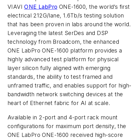
VIAVI
ONE LabPro
ONE-1600, the world’s first
electrical 212G/lane, 1.6Tb/s testing solution
that has been proven in labs around the world.
Leveraging the latest SerDes and DSP
technology from Broadcom, the enhanced
ONE LabPro ONE-1600 platform provides a
highly advanced test platform for physical
layer silicon fully aligned with emerging
standards, the ability to test framed and
unframed traffic, and enables support for high-
bandwidth network switching devices at the
heart of Ethernet fabric for AI at scale.
Available in 2-port and 4-port rack mount
configurations for maximum port density, the
ONE LabPro ONE-1600 received high-score