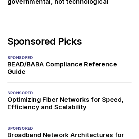
governmental, not technological
Sponsored Picks
SPONSORED
BEAD/BABA Compliance Reference
Guide
SPONSORED
Optimizing Fiber Networks for Speed,
Efficiency and Scalability
SPONSORED
Broadband Network Architectures for