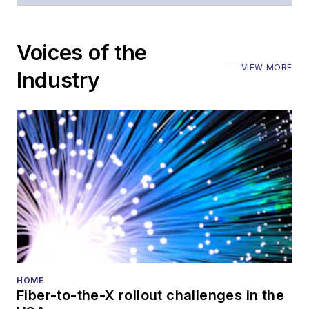
Voices of the
VIEW MORE
Industry
HOME
Fiber-to-the-X rollout challenges in the