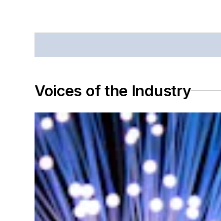
Voices of the Industry