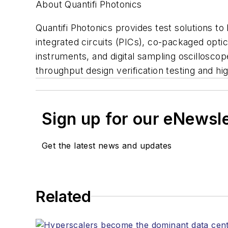
About Quantifi Photonics
Quantifi Photonics provides test solutions t
integrated circuits (PICs), co-packaged opti
instruments, and digital sampling oscilloscop
throughput design verification testing and 
Sign up for our eNewsl
Get the latest news and updates
Related