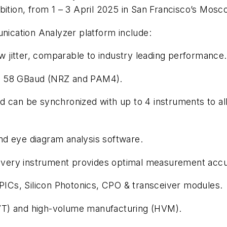
bition, from 1 – 3 April 2025 in San Francisco’s Mosc
ication Analyzer platform include:
ow jitter, comparable to industry leading performance.
p to 58 GBaud (NRZ and PAM4).
 can be synchronized with up to 4 instruments to allo
nd eye diagram analysis software.
very instrument provides optimal measurement accu
 PICs, Silicon Photonics, CPO & transceiver modules.
 (DVT) and high-volume manufacturing (HVM).