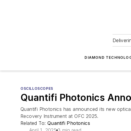
Deliveri
DIAMOND TECHNOLOG
OSCILLOSCOPES
Quantifi Photonics Ann
Quantifi Photonics has announced its new optic
Recovery Instrument at OFC 2025.
Related To:
Quantifi Photonics
April 1, 2025
3 min read