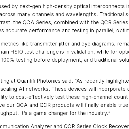
sed by next-gen high-density optical interconnects 
 across many channels and wavelengths. Traditional sol
ntrast, the QCA Series, combined with the QCR Series
es accurate performance and testing in parallel, opti
metrics like transmitter jitter and eye diagrams, rema
ain HSIO test challenge is in validation, while for opt
 100% testing before deployment, and traditional solut
ing at Quantifi Photonics said: “As recently highligh
 scaling AI networks. These devices will incorporate
lity to cost-effectively test these high-channel count 
 our QCA and QCR products will finally enable true pa
ughput. It’s a game changer for the industry.”
munication Analyzer and QCR Series Clock Recovery