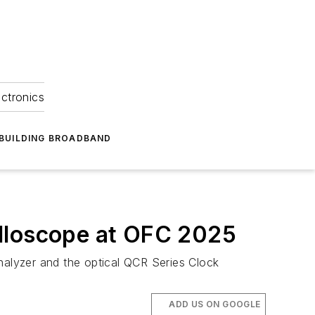
ectronics
BUILDING BROADBAND
illoscope at OFC 2025
alyzer and the optical QCR Series Clock
ADD US ON GOOGLE