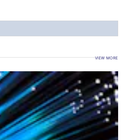
VIEW MORE