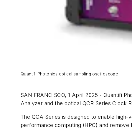
Quantifi Photonics optical sampling oscilloscope
SAN FRANCISCO, 1 April 2025 - Quantifi Pho
Analyzer and the optical QCR Series Clock 
The QCA Series is designed to enable high-vo
performance computing (HPC) and remove lar