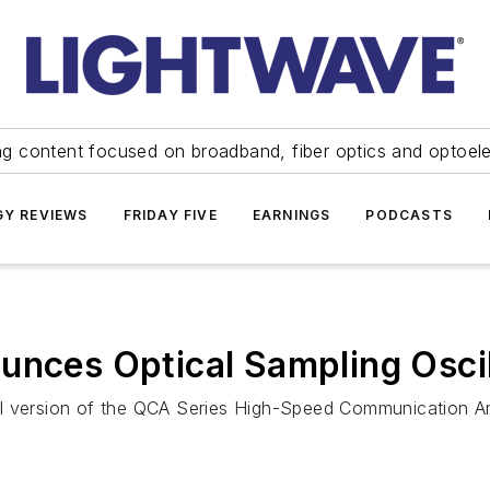
ng content focused on broadband, fiber optics and optoel
Y REVIEWS
FRIDAY FIVE
EARNINGS
PODCASTS
ounces Optical Sampling Osc
al version of the QCA Series High-Speed Communication An