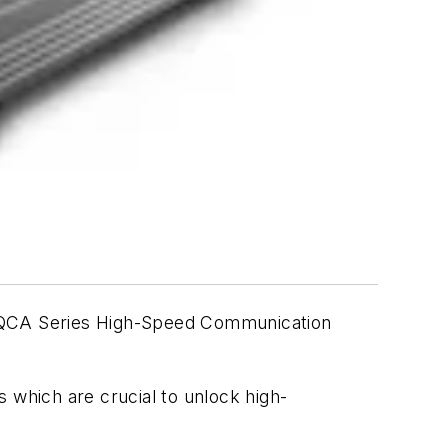
e QCA Series High-Speed Communication
 which are crucial to unlock high-