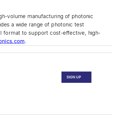
high-volume manufacturing of photonic
udes a wide range of photonic test
I format to support cost-effective, high-
tonics.com
.
SIGN UP