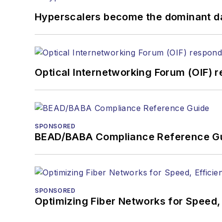
Hyperscalers become the dominant d
Optical Internetworking Forum (OIF) 
SPONSORED
BEAD/BABA Compliance Reference G
SPONSORED
Optimizing Fiber Networks for Speed, 