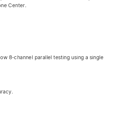
one Center.
w 8-channel parallel testing using a single
racy.