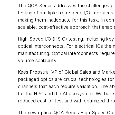
The QCA Series addresses the challenges po
testing of multiple high-speed I/O interfaces
making them inadequate for this task. In co
scalable, cost-effective approach that enabl
High-Speed I/O (HSIO) testing, including key 
optical interconnects. For electrical ICs the m
manufacturing. Optical interconnects require
volume scalability.
Kees Propstra, VP of Global Sales and Market
packaged optics are crucial technologies for
channels that each require validation. The abi
for the HPC and the AI ecosystem. We believe
reduced cost-of-test and with optimized thro
The new optical QCA Series High-Speed Com