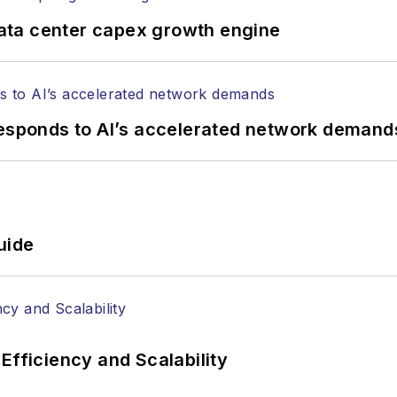
ata center capex growth engine
responds to AI’s accelerated network demand
uide
Efficiency and Scalability