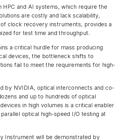
in HPC and AI systems, which require the
utions are costly and lack scalability,
 of clock recovery instruments, provides a
mized for test time and throughput.
ins a critical hurdle for mass producing
ical devices, the bottleneck shifts to
ions fail to meet the requirements for high-
ted by NVIDIA, optical interconnects and co-
 dozens and up to hundreds of optical
devices in high volumes is a critical enabler
rallel optical high-speed I/O testing at
 Instrument will be demonstrated by