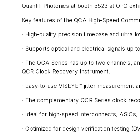
Quantifi Photonics at booth 5523 at OFC exhi
Key features of the QCA High-Speed Commun
· High-quality precision timebase and ultra‑l
· Supports optical and electrical signals u
· The QCA Series has up to two channels, and
QCR Clock Recovery Instrument.
· Easy-to-use VISEYE™ jitter measurement a
· The complementary QCR Series clock reco
· Ideal for high-speed interconnects, ASICs,
· Optimized for design verification testing