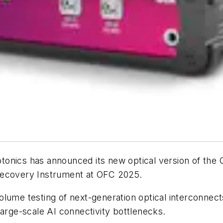
tonics has announced its new optical version of th
Recovery Instrument at OFC 2025.
lume testing of next-generation optical interconnects
ge-scale AI connectivity bottlenecks.