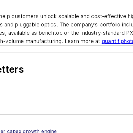
o help customers unlock scalable and cost-effective 
cs and pluggable optics. The company’s portfolio incl
es, available as benchtop or the industry-standard PX
high-volume manufacturing. Learn more at
quantifipho
etters