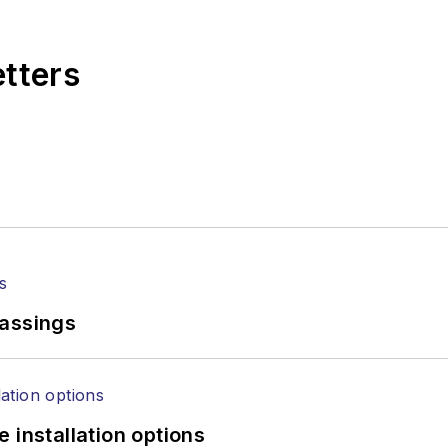
,
Lightwave
has received awards from
Folio:
and the A
rial excellence. Prior to joining
Lightwave
in 1997, St
etters
l of Electronic Defense
.
anels at numerous events, including the Optica Ex
gram director for the
Lightwave Innovation Reviews
rticles in all aspects of optical communications and 
ptical components, DWDM, fiber cables, packet optica
ng, and more.
tephen on
LinkedIn
as well as
Twitter
.
passings
 installation options