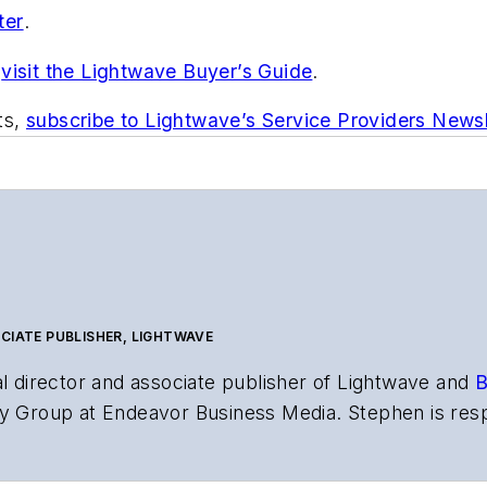
ter
.
,
visit the Lightwave Buyer’s Guide
.
ts,
subscribe to Lightwave’s Service Providers Newsl
CIATE PUBLISHER, LIGHTWAVE
al director and associate publisher of
Lightwave
and
B
y Group at Endeavor Business Media. Stephen is resp
s the both brands’ websites, email newsletters, event
ptics space for more than 20 years, and communicati