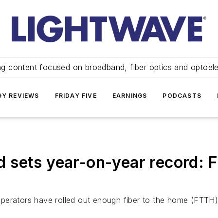
ng content focused on broadband, fiber optics and optoel
Y REVIEWS
FRIDAY FIVE
EARNINGS
PODCASTS
 sets year-on-year record: 
erators have rolled out enough fiber to the home (FTTH) i