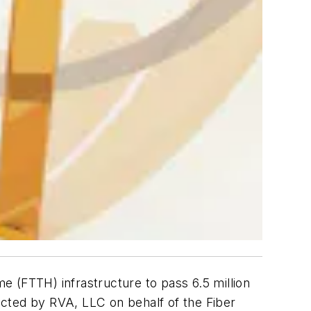
 (FTTH) infrastructure to pass 6.5 million
ted by RVA, LLC on behalf of the Fiber