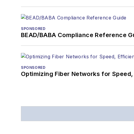
SPONSORED
BEAD/BABA Compliance Reference G
SPONSORED
Optimizing Fiber Networks for Speed, 