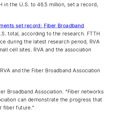
 the U.S. to 46.5 million, set a record,
ments set record: Fiber Broadband
.S. total, according to the research. FTTH
ace during the latest research period, RVA
ll cell sites. RVA and the association
 RVA and the Fiber Broadband Association
iber Broadband Association. “Fiber networks
sociation can demonstrate the progress that
fiber future.”