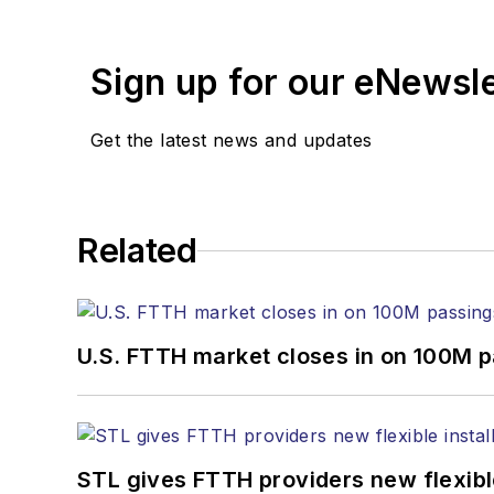
years. During his tenure
Editors (ASBPE) for edito
Sign up for our eNewsl
magazine and the
Journa
Stephen has moderated p
Get the latest news and updates
Tec Expo. He also is pro
Reviews
.
He has written numerous a
Related
the home (FTTH), PON, o
lasers, fiber optic testi
You can connect with S
U.S. FTTH market closes in on 100M 
STL gives FTTH providers new flexible