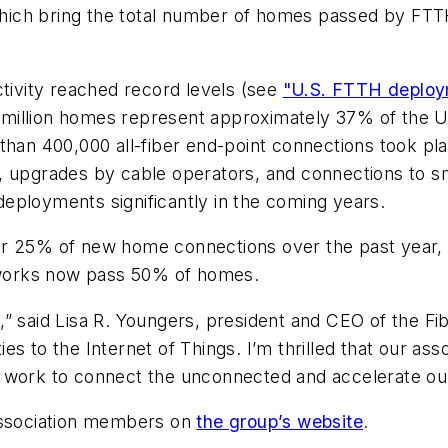
ch bring the total number of homes passed by FTTH in
ctivity reached record levels (see
"U.S. FTTH deploy
.5 million homes represent approximately 37% of the U
than 400,000 all-fiber end-point connections took pl
 upgrades by cable operators, and connections to sma
 deployments significantly in the coming years.
or 25% of new home connections over the past year,
works now pass 50% of homes.
,” said Lisa R. Youngers, president and CEO of the F
s to the Internet of Things. I’m thrilled that our as
 work to connect the unconnected and accelerate our 
 Association members on
the group’s website
.