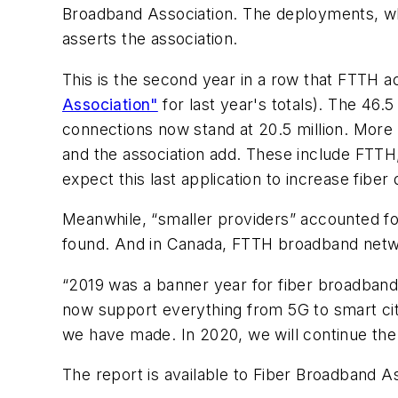
Broadband Association. The deployments, whi
asserts the association.
This is the second year in a row that FTTH a
Association"
for last year's totals). The 46
connections now stand at 20.5 million. More 
and the association add. These include FTTH,
expect this last application to increase fiber
Meanwhile, “smaller providers” accounted f
found. And in Canada, FTTH broadband net
“2019 was a banner year for fiber broadband
now support everything from 5G to smart citie
we have made. In 2020, we will continue the
The report is available to Fiber Broadband