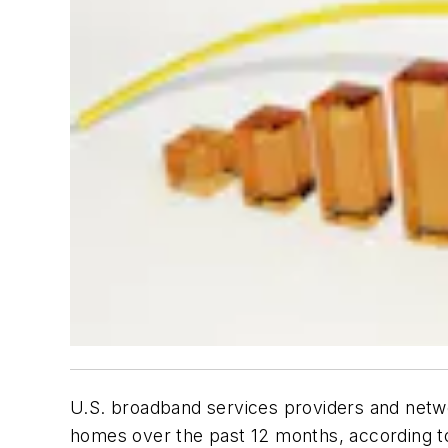
U.S. broadband services providers and netwo
homes over the past 12 months, according 