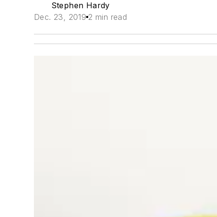
Stephen Hardy
Dec. 23, 2019
2 min read