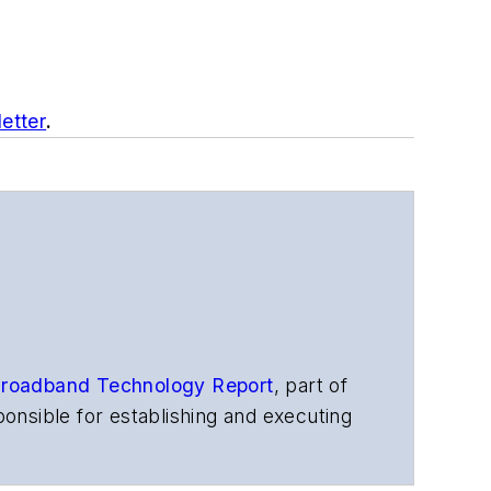
etter
.
roadband Technology Report
,
part of
onsible for establishing and executing
s, and other information products. He
ons and technology for more than 35