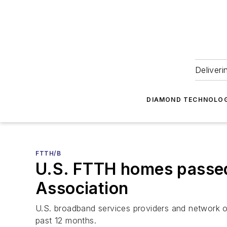
Deliveri
DIAMOND TECHNOLOG
FTTH/B
U.S. FTTH homes passed
Association
U.S. broadband services providers and network op
past 12 months.