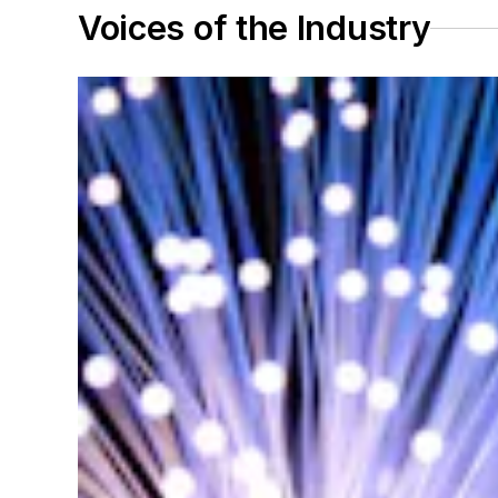
Voices of the Industry