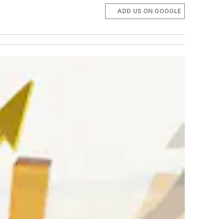
ADD US ON GOOGLE