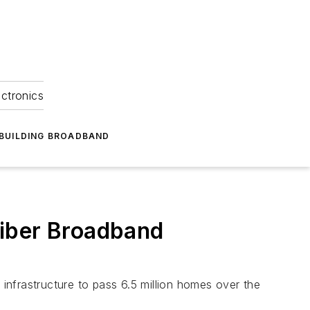
ectronics
BUILDING BROADBAND
Fiber Broadband
nfrastructure to pass 6.5 million homes over the