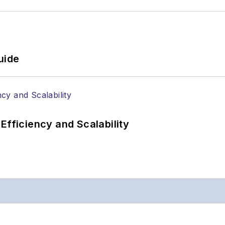
uide
Efficiency and Scalability