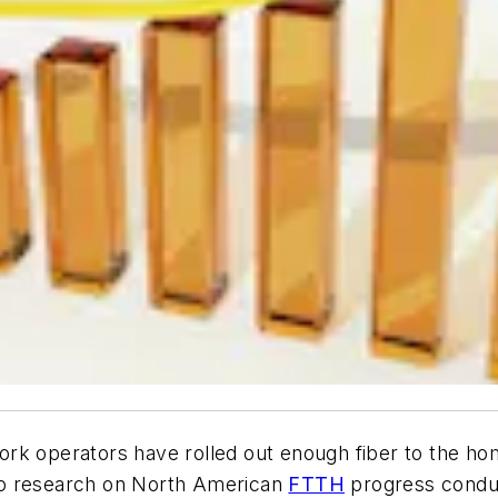
rk operators have rolled out enough fiber to the home
to research on North American
FTTH
progress conduc