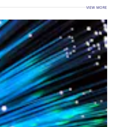
VIEW MORE