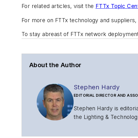
For related articles, visit the
FTTx Topic Cen
For more on FTTx technology and suppliers
To stay abreast of FTTx network deploymen
About the Author
Stephen Hardy
EDITORIAL DIRECTOR AND ASSO
Stephen Hardy is editori
the Lighting & Technolog
editorial strategy acros
has covered the fiber-o