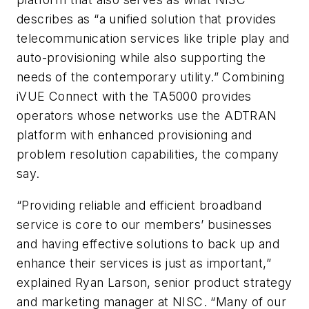
describes as “a unified solution that provides
telecommunication services like triple play and
auto-provisioning while also supporting the
needs of the contemporary utility.” Combining
iVUE Connect with the TA5000 provides
operators whose networks use the ADTRAN
platform with enhanced provisioning and
problem resolution capabilities, the company
say.
“Providing reliable and efficient broadband
service is core to our members’ businesses
and having effective solutions to back up and
enhance their services is just as important,”
explained Ryan Larson, senior product strategy
and marketing manager at NISC. “Many of our