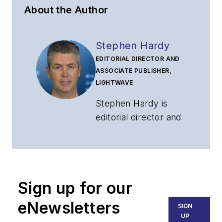
About the Author
Stephen Hardy
EDITORIAL DIRECTOR AND
ASSOCIATE PUBLISHER,
LIGHTWAVE
Stephen Hardy is
editorial director and
associate publisher
of
Lightwave
and
Broadband
Technology Report
,
Sign up for our
part of the Lighting &
Technology Group at
eNewsletters
SIGN
Endeavor Business
UP