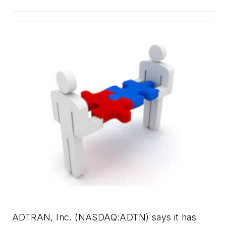
ADTRAN, Inc. (NASDAQ:ADTN) says it has