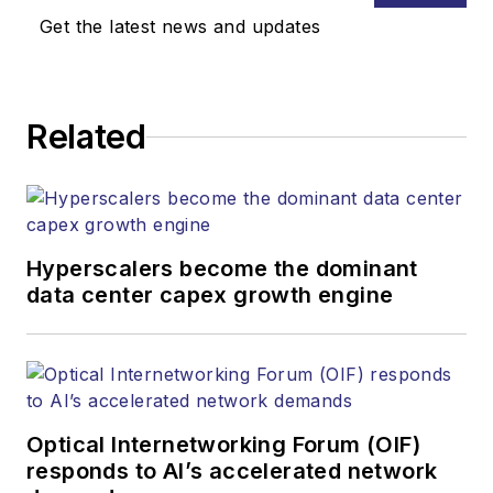
Media. Stephen is
Get the latest news and updates
responsible for
establishing and
executing editorial
Related
strategy across the
both brands’
websites, email
newsletters, events,
and other information
Hyperscalers become the dominant
products. He has
data center capex growth engine
covered the fiber-
optics space for
more than 20 years,
and communications
Optical Internetworking Forum (OIF)
and technology for
responds to AI’s accelerated network
more than 35 years.