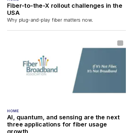
Fiber-to-the-X rollout challenges in the
all aspects of optical
USA
communications and
Why plug-and-play fiber matters now.
fiber-optic networks,
including fiber to the
home (FTTH), PON,
optical components,
DWDM, fiber cables,
packet optical
transport, optical
transceivers, lasers,
fiber optic testing,
and more.
You can connect with
HOME
AI, quantum, and sensing are the next
Stephen on
LinkedIn
three applications for fiber usage
as well as
Twitter
.
growth