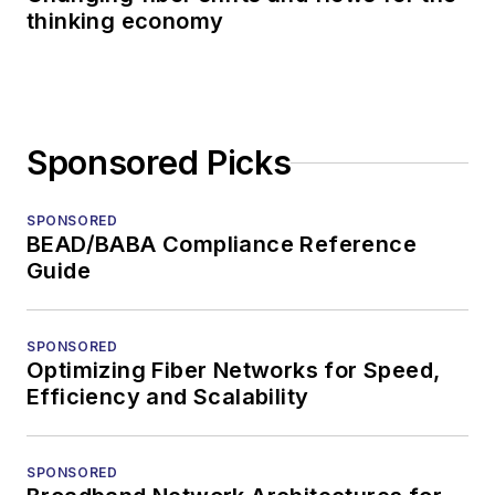
thinking economy
Sponsored Picks
SPONSORED
BEAD/BABA Compliance Reference
Guide
SPONSORED
Optimizing Fiber Networks for Speed,
Efficiency and Scalability
SPONSORED