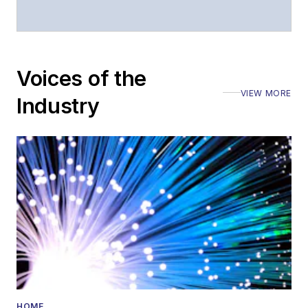
Stephen has
moderated panels at
numerous events,
including the Optica
Voices of the
Executive Forum,
VIEW MORE
ECOC, and SCTE
Industry
Cable-Tec Expo. He
also is program
director for the
Lightwave
Innovation Reviews
and the
Diamond
Technology
Reviews
.
He has written
numerous articles in
HOME