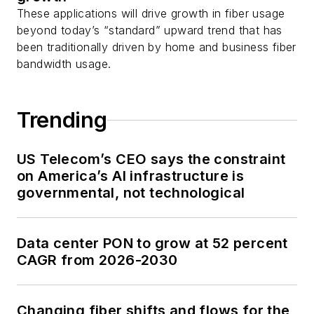
These applications will drive growth in fiber usage
beyond today’s “standard” upward trend that has
been traditionally driven by home and business fiber
bandwidth usage.
Trending
US Telecom’s CEO says the constraint
on America’s AI infrastructure is
governmental, not technological
Data center PON to grow at 52 percent
CAGR from 2026-2030
Changing fiber shifts and flows for the