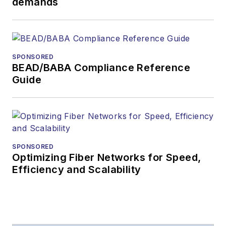
demands
During his tenure,
Lightwave
has
received awards
from
Folio:
and the
SPONSORED
American Society of
BEAD/BABA Compliance Reference
Business Press
Guide
Editors (ASBPE) for
editorial excellence.
Prior to joining
Lightwave
in 1997,
Stephen worked for
SPONSORED
Optimizing Fiber Networks for Speed,
Telecommunications
Efficiency and Scalability
magazine and the
Journal of Electronic
Defense
.