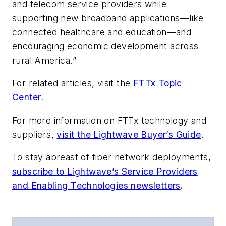
and telecom service providers while
supporting new broadband applications—like
connected healthcare and education—and
encouraging economic development across
rural America.”
For related articles, visit the
FTTx Topic
Center
.
For more information on FTTx technology and
suppliers,
visit the Lightwave Buyer’s Guide
.
To stay abreast of fiber network deployments,
subscribe to Lightwave’s Service Providers
and Enabling Technologies newsletters
.