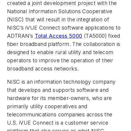
created a joint development project with the
National Information Solutions Cooperative
(NISC)
that will result in the integration of
NISC’s iVUE Connect software applications to
ADTRAN’s
Total Access 5000
(TA5000) fixed
fiber broadband platform. The collaboration is
designed to enable rural utility and telecom
operators to improve the operation of their
broadband access networks.
NISC is an information technology company
that develops and supports software and
hardware for its member-owners, who are
primarily utility cooperatives and
telecommunications companies across the
U.S. iVUE Connect is a customer service
platform that also serves as what NISC