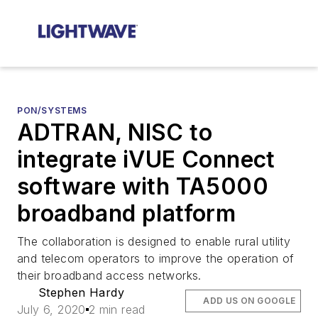
PON/SYSTEMS
ADTRAN, NISC to
integrate iVUE Connect
software with TA5000
broadband platform
The collaboration is designed to enable rural utility
and telecom operators to improve the operation of
their broadband access networks.
Stephen Hardy
ADD US ON GOOGLE
July 6, 2020
2 min read