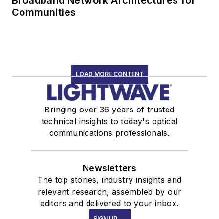
Broadband Network Architectures for
Communities
LOAD MORE CONTENT
Bringing over 36 years of trusted
technical insights to today's optical
communications professionals.
Newsletters
The top stories, industry insights and
relevant research, assembled by our
editors and delivered to your inbox.
SIGN UP