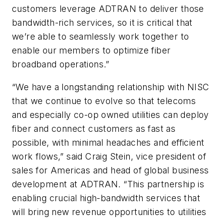
customers leverage ADTRAN to deliver those
bandwidth-rich services, so it is critical that
we’re able to seamlessly work together to
enable our members to optimize fiber
broadband operations.”
“We have a longstanding relationship with NISC
that we continue to evolve so that telecoms
and especially co-op owned utilities can deploy
fiber and connect customers as fast as
possible, with minimal headaches and efficient
work flows,” said Craig Stein, vice president of
sales for Americas and head of global business
development at ADTRAN. “This partnership is
enabling crucial high-bandwidth services that
will bring new revenue opportunities to utilities