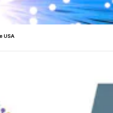
he USA