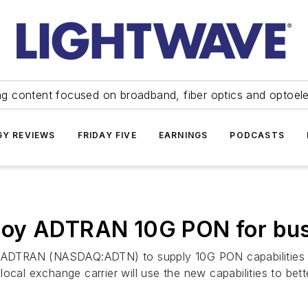
ng content focused on broadband, fiber optics and optoel
Y REVIEWS
FRIDAY FIVE
EARNINGS
PODCASTS
oy ADTRAN 10G PON for busi
ADTRAN (NASDAQ:ADTN) to supply 10G PON capabilities vi
ocal exchange carrier will use the new capabilities to bet