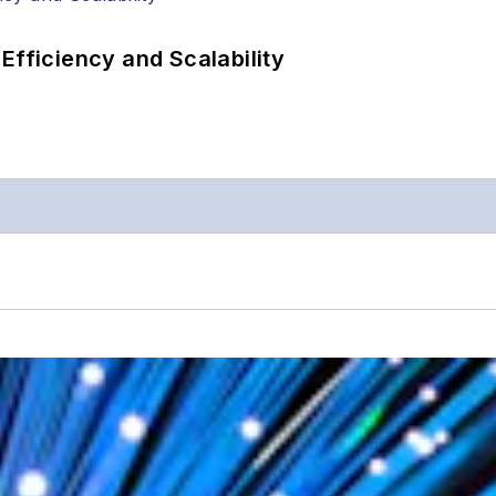
Efficiency and Scalability