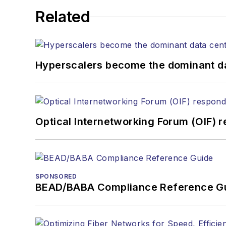
Related
Hyperscalers become the dominant d
Optical Internetworking Forum (OIF) 
SPONSORED
BEAD/BABA Compliance Reference G