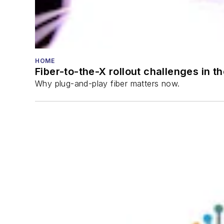
HOME
Fiber-to-the-X rollout challenges in t
Why plug-and-play fiber matters now.