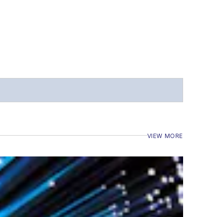
VIEW MORE