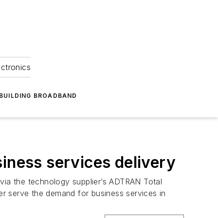
ectronics
BUILDING BROADBAND
ness services delivery
a the technology supplier’s ADTRAN Total
ter serve the demand for business services in