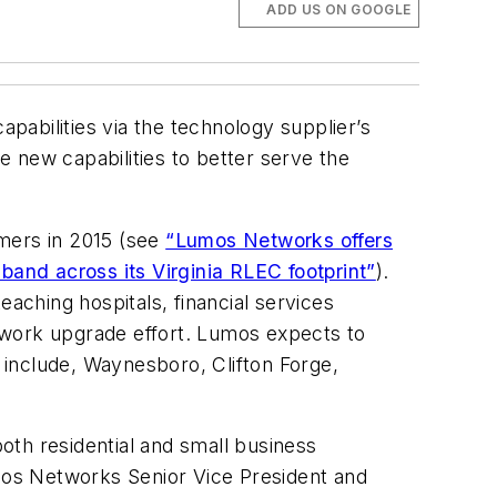
ADD US ON GOOGLE
apabilities via the technology supplier’s
 new capabilities to better serve the
omers in 2015 (see
“Lumos Networks offers
and across its Virginia RLEC footprint”
).
eaching hospitals, financial services
twork upgrade effort. Lumos expects to
e include, Waynesboro, Clifton Forge,
oth residential and small business
mos Networks Senior Vice President and