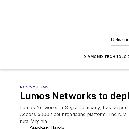
Deliveri
DIAMOND TECHNOLOG
PON/SYSTEMS
Lumos Networks to depl
Lumos Networks, a Segra Company, has tapped 
Access 5000 fiber broadband platform. The rural l
rural Virginia.
Stephen Hardy