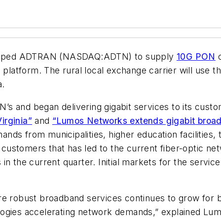
apped ADTRAN (NASDAQ:ADTN) to supply
10G PON
c
tform. The rural local exchange carrier will use the
a.
s and began delivering gigabit services to its cust
irginia”
and
“Lumos Networks extends gigabit broadb
s from municipalities, higher education facilities, t
ustomers that has led to the current fiber-optic ne
n the current quarter. Initial markets for the servic
re robust broadband services continues to grow for b
logies accelerating network demands,” explained Lu