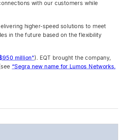
connections with our customers while
 delivering higher-speed solutions to meet
 in the future based on the flexibility
$950 million"
). EQT brought the company,
 (see
“Segra new name for Lumos Networks,