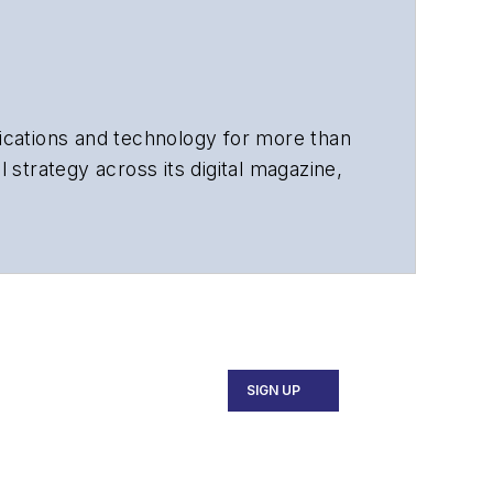
cations and technology for more than
 strategy across its digital magazine,
tiple awards for his writing.
SIGN UP