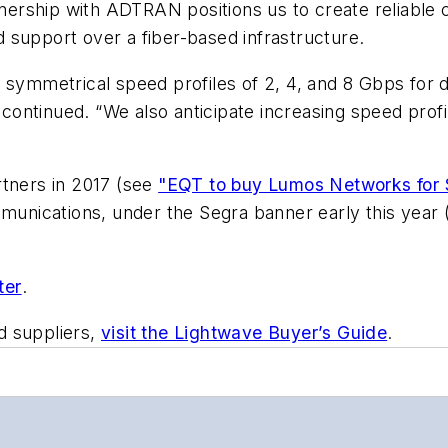
ership with ADTRAN positions us to create reliable 
nd support over a fiber-based infrastructure.
red symmetrical speed profiles of 2, 4, and 8 Gbps for
ntinued. “We also anticipate increasing speed profiles
ners in 2017 (see
"EQT to buy Lumos Networks for 
mmunications, under the Segra banner early this year
ter
.
d suppliers,
visit the Lightwave Buyer’s Guide
.