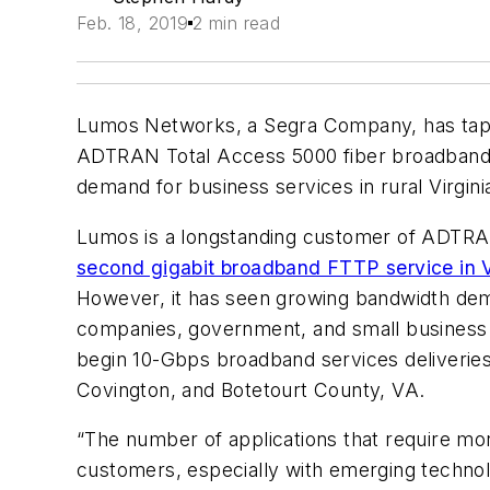
Feb. 18, 2019
2 min read
Lumos Networks, a Segra Company, has t
ADTRAN Total Access 5000 fiber broadband pla
demand for business services in rural Virgini
Lumos is a longstanding customer of ADTRAN’
second gigabit broadband FTTP service in V
However, it has seen growing bandwidth demand
companies, government, and small business c
begin 10-Gbps broadband services deliveries i
Covington, and Botetourt County, VA.
“The number of applications that require mo
customers, especially with emerging techno