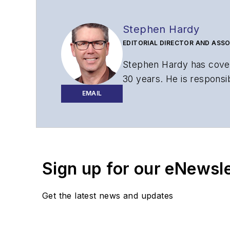
Stephen Hardy
EDITORIAL DIRECTOR AND ASSO
Stephen Hardy has cover
30 years. He is responsib
website, newsletters, re
EMAIL
Contact Stephen to disc
Contributing editori
The direction of a di
Sign up for our eNewsl
Lightwave editorial 
Arranging a visit to
Coverage of annou
Get the latest news and updates
General questions of