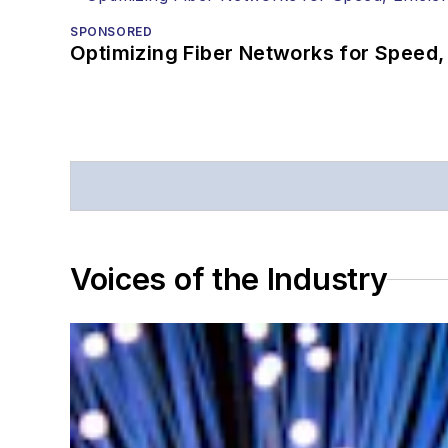
SPONSORED
Optimizing Fiber Networks for Speed, 
Voices of the Industry