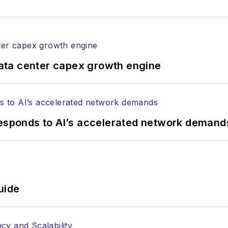
ata center capex growth engine
responds to AI’s accelerated network demand
uide