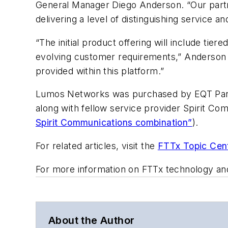
General Manager Diego Anderson. “Our partn
delivering a level of distinguishing service a
“The initial product offering will include tie
evolving customer requirements,” Anderson co
provided within this platform.”
Lumos Networks was purchased by EQT Part
along with fellow service provider Spirit Co
Spirit Communications combination”
).
For related articles, visit the
FTTx Topic Cen
For more information on FTTx technology an
About the Author