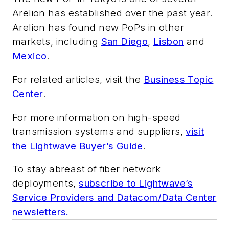
Arelion has established over the past year.
Arelion has found new PoPs in other
markets, including
San Diego
,
Lisbon
and
Mexico
.
For related articles, visit the
Business Topic
Center
.
For more information on high-speed
transmission systems and suppliers,
visit
the Lightwave Buyer’s Guide
.
To stay abreast of fiber network
deployments,
subscribe to Lightwave’s
Service Providers and Datacom/Data Center
newsletters.