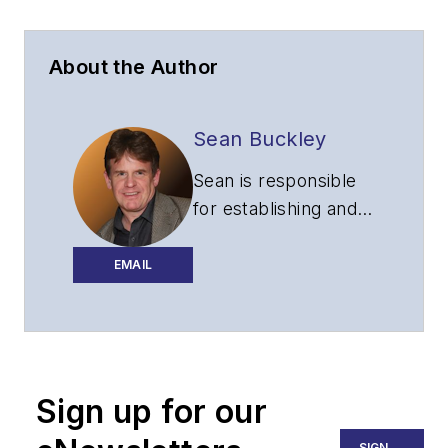
About the Author
Sean Buckley
Sean is responsible
for establishing and
executing the
editorial strategy of
EMAIL
Lightwave across its
website, email
newsletters, events,
and other information
Sign up for our
products.
SIGN