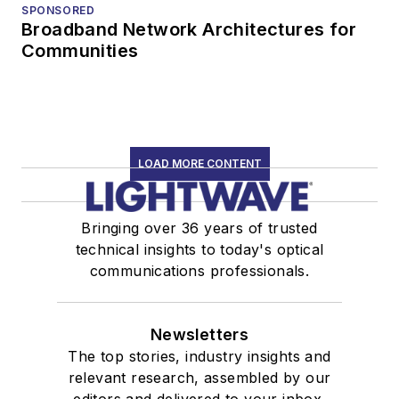
SPONSORED
Broadband Network Architectures for
Communities
LOAD MORE CONTENT
Bringing over 36 years of trusted
technical insights to today's optical
communications professionals.
Newsletters
The top stories, industry insights and
relevant research, assembled by our
editors and delivered to your inbox.