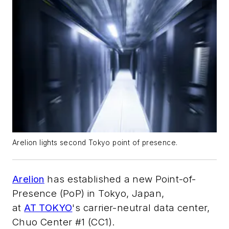
Arelion lights second Tokyo point of presence.
Arelion
has established a new Point-of-
Presence (PoP) in Tokyo, Japan,
at
AT TOKYO
's carrier-neutral data center,
Chuo Center #1 (CC1).