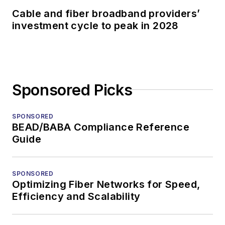
Cable and fiber broadband providers’
investment cycle to peak in 2028
Sponsored Picks
SPONSORED
BEAD/BABA Compliance Reference
Guide
SPONSORED
Optimizing Fiber Networks for Speed,
Efficiency and Scalability