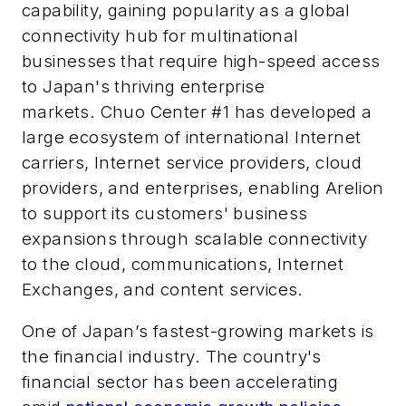
capability, gaining popularity as a global
connectivity hub for multinational
businesses that require high-speed access
to Japan's thriving enterprise
markets. Chuo Center #1 has developed a
large ecosystem of international Internet
carriers, Internet service providers, cloud
providers, and enterprises, enabling Arelion
to support its customers' business
expansions through scalable connectivity
to the cloud, communications, Internet
Exchanges, and content services.
One of Japan’s fastest-growing markets is
the financial industry. The country's
financial sector has been accelerating