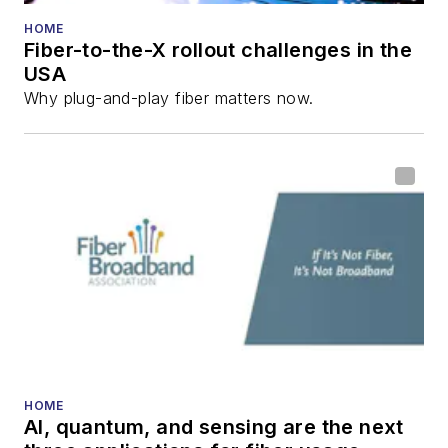
HOME
Fiber-to-the-X rollout challenges in the
USA
Why plug-and-play fiber matters now.
HOME
AI, quantum, and sensing are the next