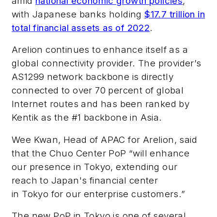
amid
national economic growth policies
,
with Japanese banks holding
$17.7 trillion in
total financial assets as of 2022
.
Arelion continues to enhance itself as a
global connectivity provider. The provider’s
AS1299 network backbone is directly
connected to over 70 percent of global
Internet routes and has been ranked by
Kentik as the #1 backbone in Asia.
Wee Kwan, Head of APAC for Arelion, said
that the Chuo Center PoP “will enhance
our presence in Tokyo, extending our
reach to Japan's financial center
in Tokyo for our enterprise customers.”
The new PoP in Tokyo is one of several