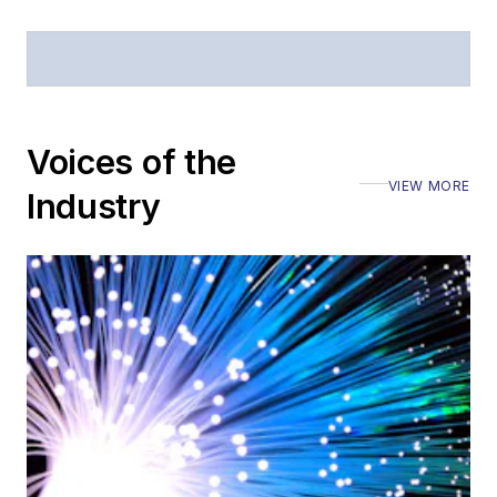
Voices of the
VIEW MORE
Industry