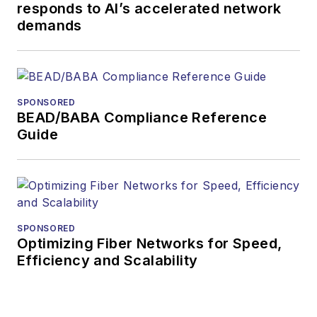
responds to AI’s accelerated network
demands
SPONSORED
BEAD/BABA Compliance Reference
Guide
SPONSORED
Optimizing Fiber Networks for Speed,
Efficiency and Scalability