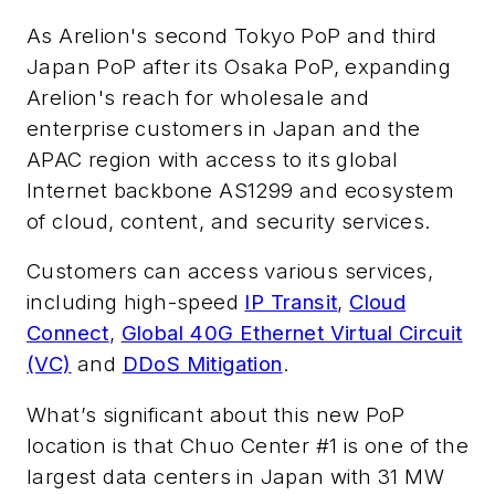
As Arelion's second Tokyo PoP and third
Japan PoP after its Osaka PoP, expanding
Arelion's reach for wholesale and
enterprise customers in Japan and the
APAC region with access to its global
Internet backbone AS1299 and ecosystem
of cloud, content, and security services.
Customers can access various services,
including high-speed
IP Transit
,
Cloud
Connect
,
Global 40G Ethernet Virtual Circuit
(VC)
and
DDoS Mitigation
.
What’s significant about this new PoP
location is that Chuo Center #1 is one of the
largest data centers in Japan with 31 MW