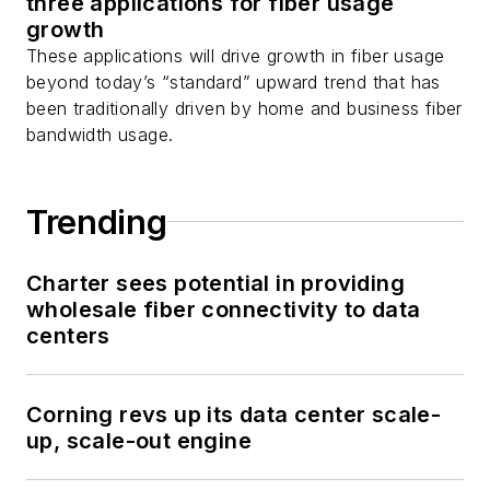
three applications for fiber usage
growth
These applications will drive growth in fiber usage
beyond today’s “standard” upward trend that has
been traditionally driven by home and business fiber
bandwidth usage.
Trending
Charter sees potential in providing
wholesale fiber connectivity to data
centers
Corning revs up its data center scale-
up, scale-out engine