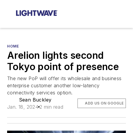
HOME
Arelion lights second
Tokyo point of presence
The new PoP will offer its wholesale and business
enterprise customer another low-latency
connectivity services option.
Sean Buckley
ADD US ON GOOGLE
Jan. 18, 2024
2 min read