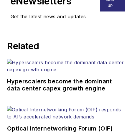
eNewsletters
UP
Get the latest news and updates
Related
Hyperscalers become the dominant
data center capex growth engine
Optical Internetworking Forum (OIF)