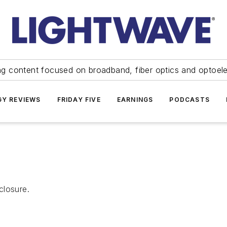
ng content focused on broadband, fiber optics and optoel
Y REVIEWS
FRIDAY FIVE
EARNINGS
PODCASTS
closure.