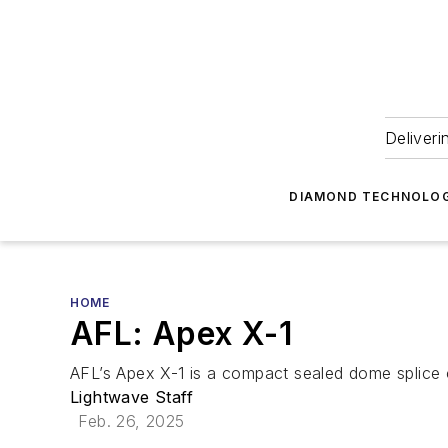
Deliveri
DIAMOND TECHNOLOG
HOME
AFL: Apex X-1
AFL’s Apex X-1 is a compact sealed dome splice 
Lightwave Staff
Feb. 26, 2025