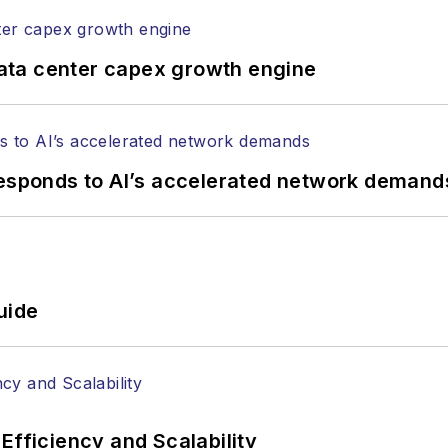
ata center capex growth engine
responds to AI’s accelerated network demand
uide
Efficiency and Scalability