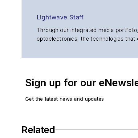
Lightwave Staff
Through our integrated media portfolio,
optoelectronics, the technologies that
communications networks and services.
insights to corporate executives, dep
suppliers, service providers and major
Sign up for our eNewsl
Get the latest news and updates
Related