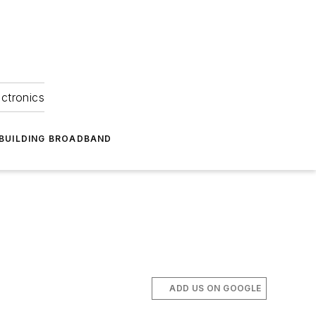
ectronics
BUILDING BROADBAND
ADD US ON GOOGLE