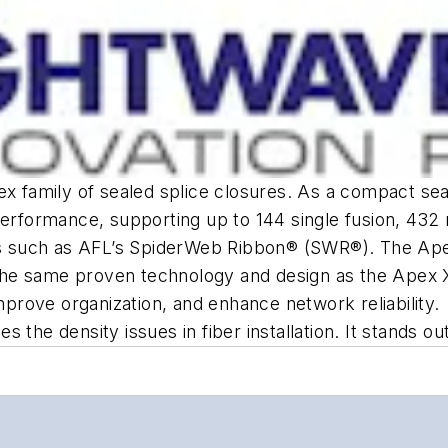
ex family of sealed splice closures. As a compact sea
performance, supporting up to 144 single fusion, 432
es such as AFL’s SpiderWeb Ribbon® (SWR®). The Apex 
s the same proven technology and design as the Apex X
improve organization, and enhance network reliability.
 the density issues in fiber installation. It stands o