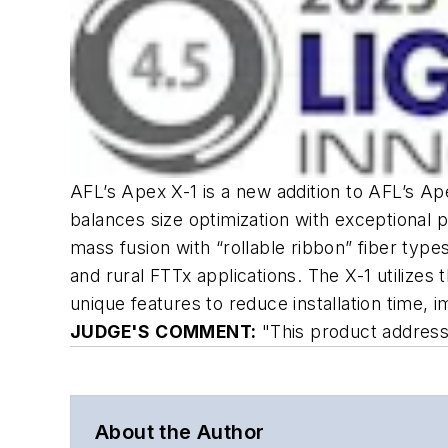
AFL’s Apex X-1 is a new addition to AFL’s Ap
balances size optimization with exceptional 
mass fusion with “rollable ribbon” fiber typ
and rural FTTx applications. The X-1 utilize
unique features to reduce installation time, 
JUDGE'S COMMENT:
"This product addresses
About the Author