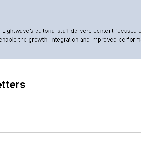
 Lightwave’s editorial staff delivers content focused
 enable the growth, integration and improved perform
 Our experienced editorial team provides trusted te
artment heads, project managers, network engineers
 end-user organizations.
etters