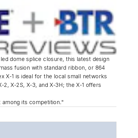
led dome splice closure, this latest design
 mass fusion with standard ribbon, or 864
X-1 is ideal for the local small networks
-2, X-2S, X-3, and X-3H; the X-1 offers
ut among its competition."