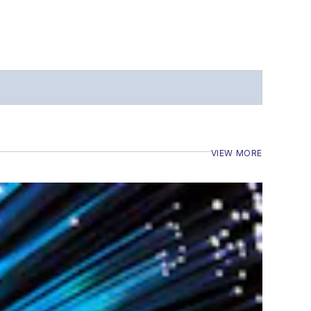
VIEW MORE