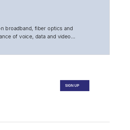
 on broadband, fiber optics and
ance of voice, data and video
chnology, application and market
 and technical managers at equipment
SIGN UP