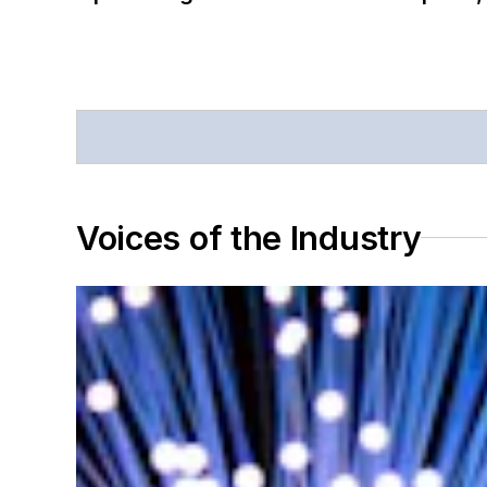
Voices of the Industry