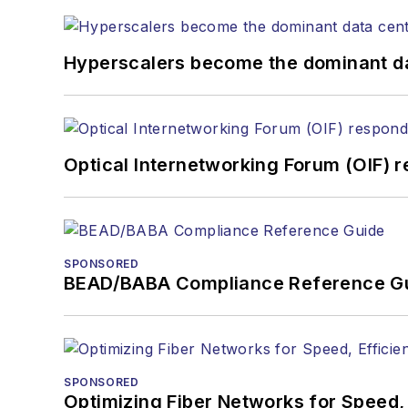
Hyperscalers become the dominant d
Optical Internetworking Forum (OIF) 
SPONSORED
BEAD/BABA Compliance Reference G
SPONSORED
Optimizing Fiber Networks for Speed, 