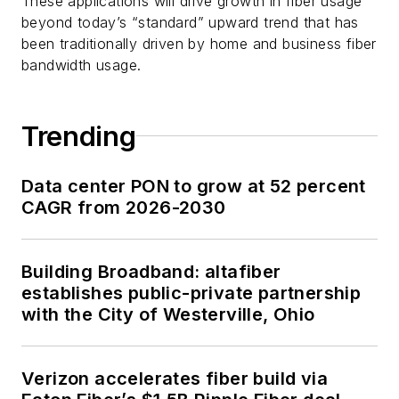
These applications will drive growth in fiber usage
beyond today’s “standard” upward trend that has
been traditionally driven by home and business fiber
bandwidth usage.
Trending
Data center PON to grow at 52 percent
CAGR from 2026-2030
Building Broadband: altafiber
establishes public-private partnership
with the City of Westerville, Ohio
Verizon accelerates fiber build via