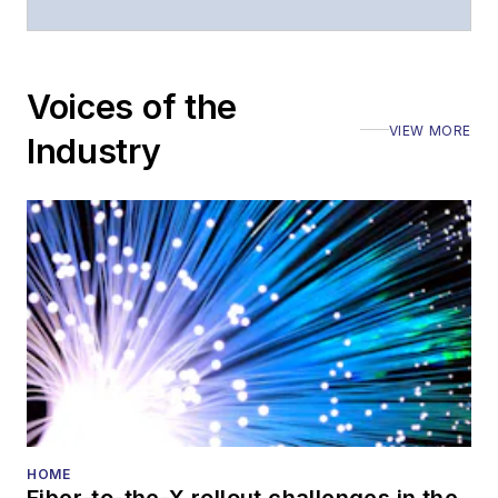
Voices of the
VIEW MORE
Industry
HOME