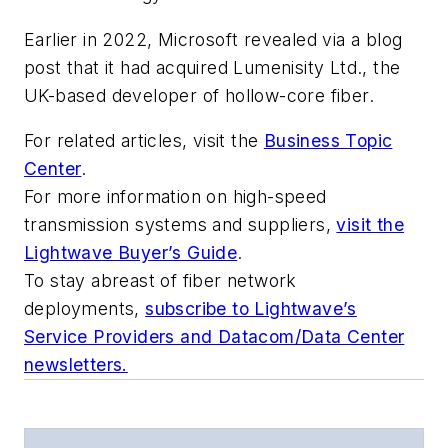
Earlier in 2022, Microsoft revealed via a blog
post that it had acquired Lumenisity Ltd., the
UK-based developer of hollow-core fiber.
For related articles, visit the
Business Topic
Center
.
For more information on high-speed
transmission systems and suppliers,
visit the
Lightwave Buyer’s Guide
.
To stay abreast of fiber network
deployments,
subscribe to Lightwave’s
Service Providers and Datacom/Data Center
newsletters.