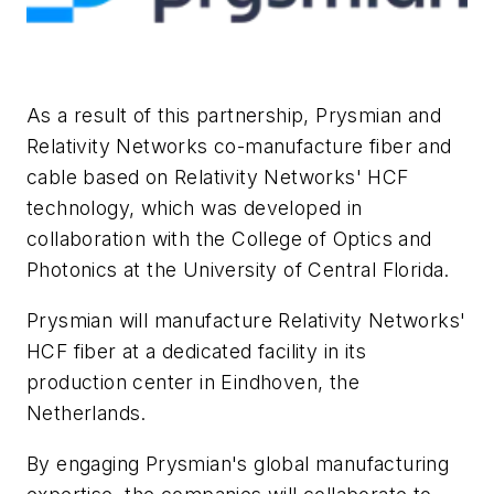
As a result of this partnership, Prysmian and
Relativity Networks co-manufacture fiber and
cable based on Relativity Networks' HCF
technology, which was developed in
collaboration with the College of Optics and
Photonics at the University of Central Florida.
Prysmian will manufacture Relativity Networks'
HCF fiber at a dedicated facility in its
production center in Eindhoven, the
Netherlands.
By engaging Prysmian's global manufacturing