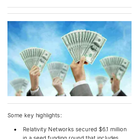
Some key highlights:
Relativity Networks secured $6.1 million
in a seed funding round that includes