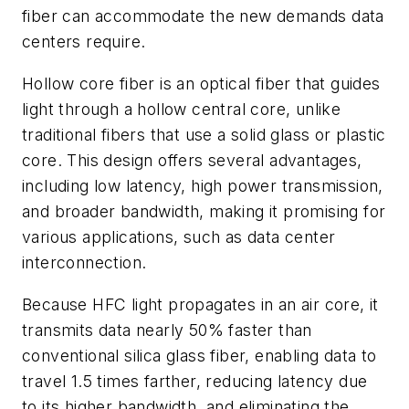
fiber can accommodate the new demands data
centers require.
Hollow core fiber is an optical fiber that guides
light through a hollow central core, unlike
traditional fibers that use a solid glass or plastic
core. This design offers several advantages,
including low latency, high power transmission,
and broader bandwidth, making it promising for
various applications, such as data center
interconnection.
Because HFC light propagates in an air core, it
transmits data nearly 50% faster than
conventional silica glass fiber, enabling data to
travel 1.5 times farther, reducing latency due
to its higher bandwidth, and eliminating the