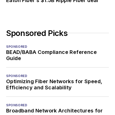
Eaton Fiber’s $1.5B Ripple Fiber deal
Sponsored Picks
SPONSORED
BEAD/BABA Compliance Reference
Guide
SPONSORED
Optimizing Fiber Networks for Speed,
Efficiency and Scalability
SPONSORED
Broadband Network Architectures for