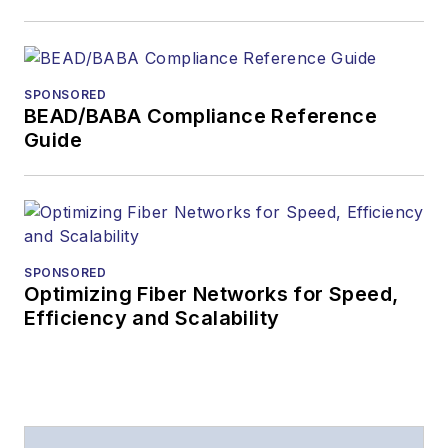
SPONSORED
BEAD/BABA Compliance Reference
Guide
SPONSORED
Optimizing Fiber Networks for Speed,
Efficiency and Scalability