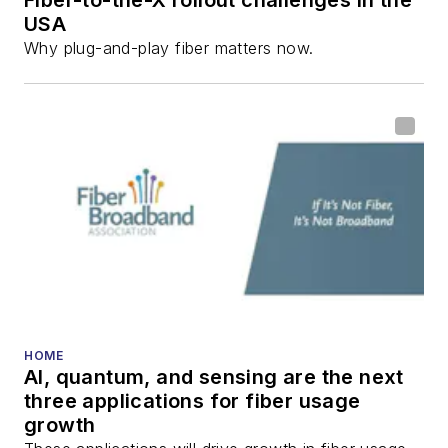
Fiber-to-the-X rollout challenges in the
USA
Why plug-and-play fiber matters now.
HOME
AI, quantum, and sensing are the next
three applications for fiber usage
growth