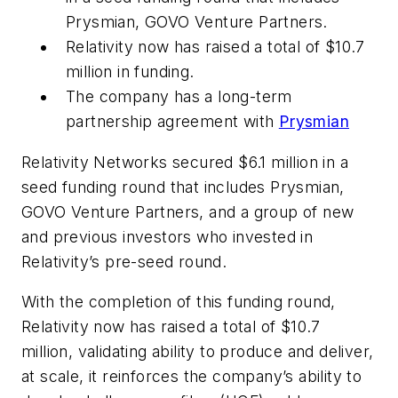
Prysmian, GOVO Venture Partners.
Relativity now has raised a total of $10.7
million in funding.
The company has a long-term
partnership agreement with
Prysmian
Relativity Networks secured $6.1 million in a
seed funding round that includes Prysmian,
GOVO Venture Partners, and a group of new
and previous investors who invested in
Relativity’s pre-seed round.
With the completion of this funding round,
Relativity now has raised a total of $10.7
million, validating ability to produce and deliver,
at scale, it reinforces the company’s ability to