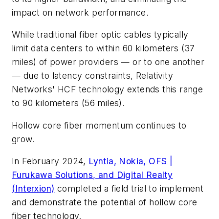
impact on network performance.
While traditional fiber optic cables typically
limit data centers to within 60 kilometers (37
miles) of power providers — or to one another
— due to latency constraints, Relativity
Networks' HCF technology extends this range
to 90 kilometers (56 miles).
Hollow core fiber momentum continues to
grow.
In February 2024,
Lyntia, Nokia, OFS |
Furukawa Solutions, and Digital Realty
(Interxion)
completed a field trial to implement
and demonstrate the potential of hollow core
fiber technology.