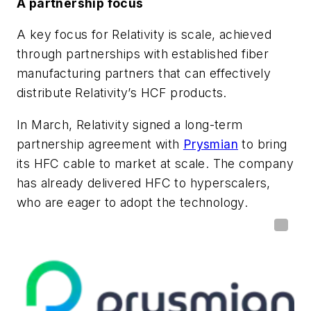
A partnership focus
A key focus for Relativity is scale, achieved
through partnerships with established fiber
manufacturing partners that can effectively
distribute Relativity’s HCF products.
In March, Relativity signed a long-term
partnership agreement with
Prysmian
to bring
its HFC cable to market at scale. The company
has already delivered HFC to hyperscalers,
who are eager to adopt the technology.