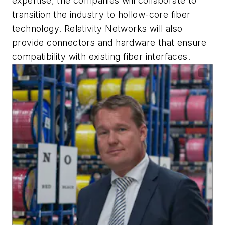
expertise, the companies will collaborate to
transition the industry to hollow-core fiber
technology. Relativity Networks will also
provide connectors and hardware that ensure
compatibility with existing fiber interfaces.