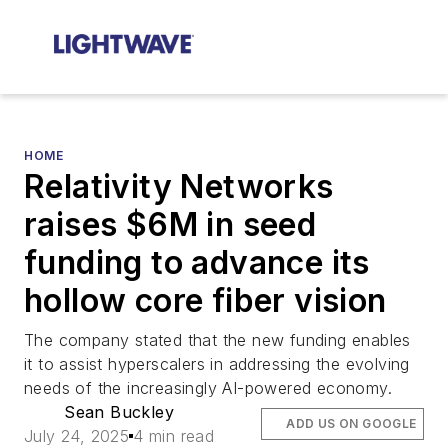
HOME
Relativity Networks
raises $6M in seed
funding to advance its
hollow core fiber vision
The company stated that the new funding enables
it to assist hyperscalers in addressing the evolving
needs of the increasingly AI-powered economy.
Sean Buckley
ADD US ON GOOGLE
July 24, 2025
4 min read