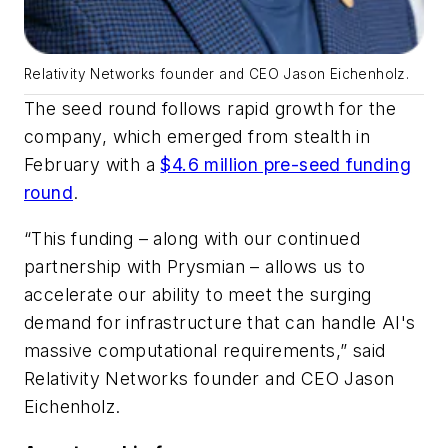
Relativity Networks founder and CEO Jason Eichenholz.
The seed round follows rapid growth for the
company, which emerged from stealth in
February with a
$4.6 million pre-seed funding
round
.
“This funding – along with our continued
partnership with Prysmian – allows us to
accelerate our ability to meet the surging
demand for infrastructure that can handle AI's
massive computational requirements,” said
Relativity Networks founder and CEO Jason
Eichenholz.