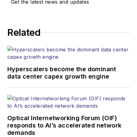
Get the latest news and updates
Related
Hyperscalers become the dominant
data center capex growth engine
Optical Internetworking Forum (OIF)
responds to AI’s accelerated network
demands