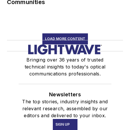
Communities
LOAD MORE CONTENT
Bringing over 36 years of trusted
technical insights to today's optical
communications professionals.
Newsletters
The top stories, industry insights and
relevant research, assembled by our
editors and delivered to your inbox.
SIGN UP