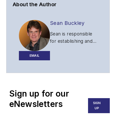
About the Author
Sean Buckley
Sean is responsible
for establishing and
executing the
editorial strategy of
EMAIL
Lightwave across its
website, email
newsletters, events,
and other information
Sign up for our
products.
eNewsletters
SIGN
UP