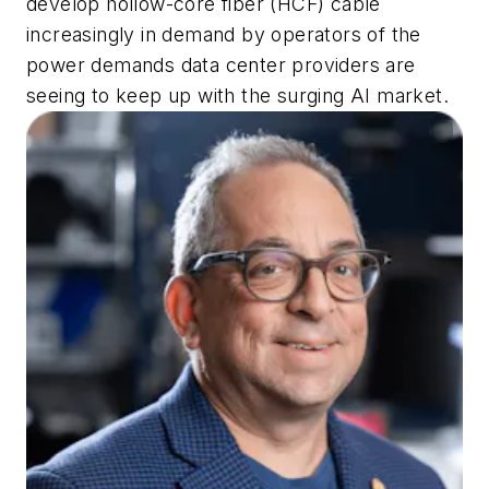
develop hollow-core fiber (HCF) cable
increasingly in demand by operators of the
power demands data center providers are
seeing to keep up with the surging AI market.