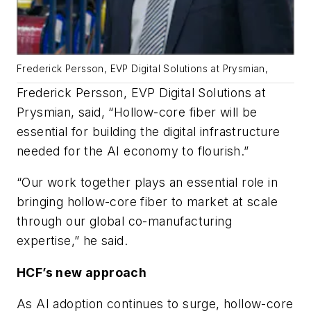
Frederick Persson, EVP Digital Solutions at Prysmian,
Frederick Persson, EVP Digital Solutions at
Prysmian, said, “Hollow-core fiber will be
essential for building the digital infrastructure
needed for the AI economy to flourish.”
“Our work together plays an essential role in
bringing hollow-core fiber to market at scale
through our global co-manufacturing
expertise,” he said.
HCF’s new approach
As AI adoption continues to surge, hollow-core