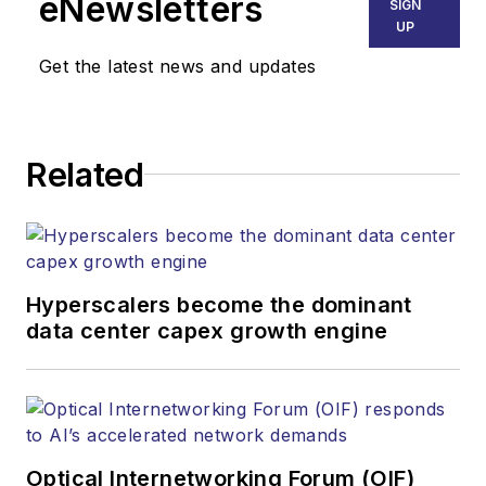
eNewsletters
SIGN
UP
Get the latest news and updates
Related
Hyperscalers become the dominant
data center capex growth engine
Optical Internetworking Forum (OIF)