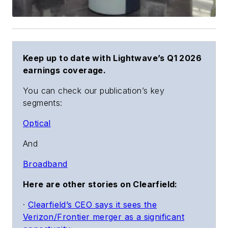
Keep up to date with Lightwave’s Q1 2026
earnings coverage.
You can check our publication’s key
segments:
Optical
And
Broadband
Here are other stories on Clearfield:
·
Clearfield’s CEO says it sees the
Verizon/Frontier merger as a significant