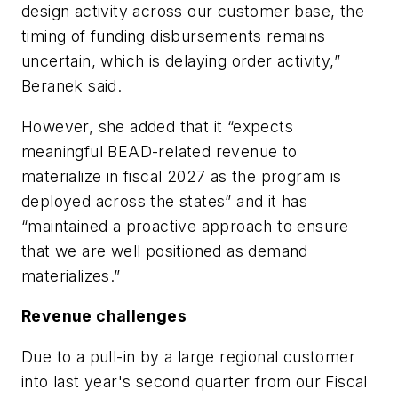
design activity across our customer base, the
timing of funding disbursements remains
uncertain, which is delaying order activity,”
Beranek said.
However, she added that it “expects
meaningful BEAD-related revenue to
materialize in fiscal 2027 as the program is
deployed across the states” and it has
“maintained a proactive approach to ensure
that we are well positioned as demand
materializes.”
Revenue challenges
Due to a pull-in by a large regional customer
into last year's second quarter from our Fiscal