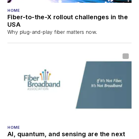
HOME
Fiber-to-the-X rollout challenges in the
USA
Why plug-and-play fiber matters now.
HOME
AI, quantum, and sensing are the next