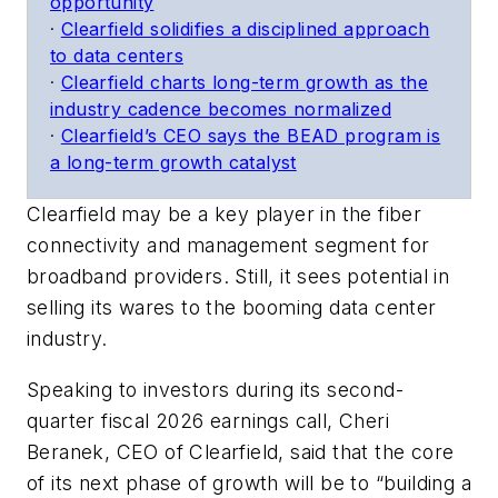
opportunity
·
Clearfield solidifies a disciplined approach
to data centers
·
Clearfield charts long-term growth as the
industry cadence becomes normalized
·
Clearfield’s CEO says the BEAD program is
a long-term growth catalyst
Clearfield may be a key player in the fiber
connectivity and management segment for
broadband providers. Still, it sees potential in
selling its wares to the booming data center
industry.
Speaking to investors during its second-
quarter fiscal 2026 earnings call, Cheri
Beranek, CEO of Clearfield, said that the core
of its next phase of growth will be to “building a