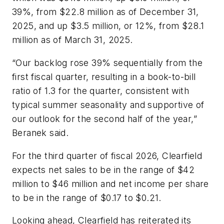
39%, from $22.8 million as of December 31,
2025, and up $3.5 million, or 12%, from $28.1
million as of March 31, 2025.
“Our backlog rose 39% sequentially from the
first fiscal quarter, resulting in a book-to-bill
ratio of 1.3 for the quarter, consistent with
typical summer seasonality and supportive of
our outlook for the second half of the year,”
Beranek said.
For the third quarter of fiscal 2026, Clearfield
expects net sales to be in the range of $42
million to $46 million and net income per share
to be in the range of $0.17 to $0.21.
Looking ahead, Clearfield has reiterated its