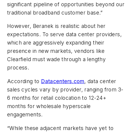
significant pipeline of opportunities beyond our
traditional broadband customer base.”
However, Beranek is realistic about her
expectations. To serve data center providers,
which are aggressively expanding their
presence in new markets, vendors like
Clearfield must wade through a lengthy
process.
According to
Datacenters.com
, data center
sales cycles vary by provider, ranging from 3-
6 months for retail colocation to 12-24+
months for wholesale hyperscale
engagements.
“While these adjacent markets have yet to