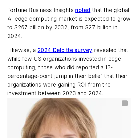
Fortune Business Insights
noted
that the global
AI edge computing market is expected to grow
to $267 billion by 2032, from $27 billion in
2024.
Likewise, a
2024 Deloitte survey
revealed that
while few US organizations invested in edge
computing, those who did reported a 13-
percentage-point jump in their belief that their
organizations were gaining ROI from the
investment between 2023 and 2024.