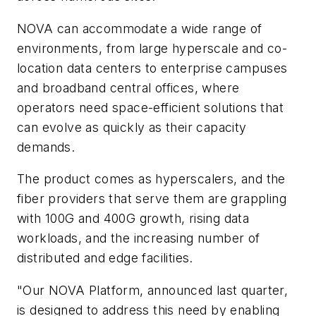
NOVA can accommodate a wide range of
environments, from large hyperscale and co-
location data centers to enterprise campuses
and broadband central offices, where
operators need space-efficient solutions that
can evolve as quickly as their capacity
demands.
The product comes as hyperscalers, and the
fiber providers that serve them are grappling
with 100G and 400G growth, rising data
workloads, and the increasing number of
distributed and edge facilities.
"Our NOVA Platform, announced last quarter,
is designed to address this need by enabling