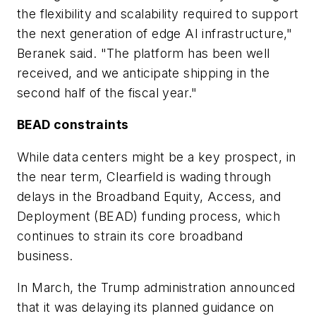
the flexibility and scalability required to support
the next generation of edge AI infrastructure,"
Beranek said. "The platform has been well
received, and we anticipate shipping in the
second half of the fiscal year."
BEAD constraints
While data centers might be a key prospect, in
the near term, Clearfield is wading through
delays in the Broadband Equity, Access, and
Deployment (BEAD) funding process, which
continues to strain its core broadband
business.
In March, the Trump administration announced
that it was delaying its planned guidance on