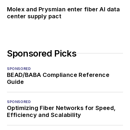
Molex and Prysmian enter fiber AI data
center supply pact
Sponsored Picks
SPONSORED
BEAD/BABA Compliance Reference
Guide
SPONSORED
Optimizing Fiber Networks for Speed,
Efficiency and Scalability