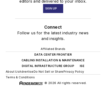
editors and delivered to your inbox.
SIGN UP
Connect
Follow us for the latest industry news
and insights.
Affiliated Brands
DATA CENTER FRONTIER
CABLING INSTALLATION & MAINTENANCE
DIGITAL INFRASTRUCTURE GROUP
ISE
About Us
Advertise
Do Not Sell or Share
Privacy Policy
Terms & Conditions
© 2026 All rights reserved.