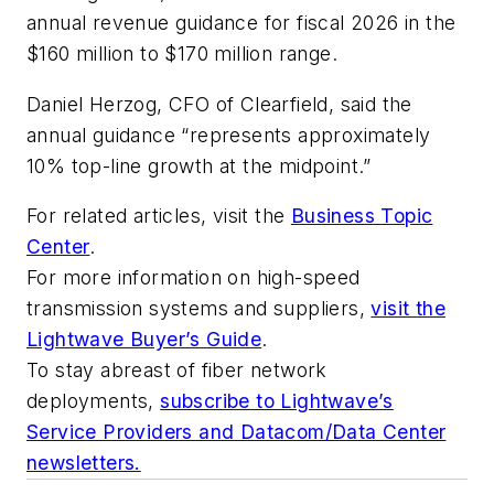
annual revenue guidance for fiscal 2026 in the
$160 million to $170 million range.
Daniel Herzog, CFO of Clearfield, said the
annual guidance “represents approximately
10% top-line growth at the midpoint.”
For related articles, visit the
Business Topic
Center
.
For more information on high-speed
transmission systems and suppliers,
visit the
Lightwave Buyer’s Guide
.
To stay abreast of fiber network
deployments,
subscribe to Lightwave’s
Service Providers and Datacom/Data Center
newsletters.