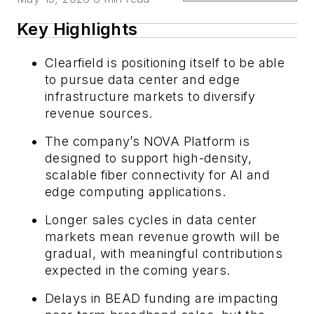
Key Highlights
Clearfield is positioning itself to be able
to pursue data center and edge
infrastructure markets to diversify
revenue sources.
The company’s NOVA Platform is
designed to support high-density,
scalable fiber connectivity for AI and
edge computing applications.
Longer sales cycles in data center
markets mean revenue growth will be
gradual, with meaningful contributions
expected in the coming years.
Delays in BEAD funding are impacting