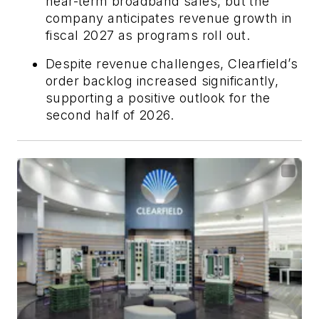
near-term broadband sales, but the
company anticipates revenue growth in
fiscal 2027 as programs roll out.
Despite revenue challenges, Clearfield’s
order backlog increased significantly,
supporting a positive outlook for the
second half of 2026.