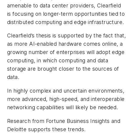
amenable to data center providers, Clearfield
is focusing on longer-term opportunities tied to
distributed computing and edge infrastructure.
Clearfield’s thesis is supported by the fact that,
as more AI-enabled hardware comes online, a
growing number of enterprises will adopt edge
computing, in which computing and data
storage are brought closer to the sources of
data.
In highly complex and uncertain environments,
more advanced, high-speed, and interoperable
networking capabilities will likely be needed.
Research from Fortune Business Insights and
Deloitte supports these trends.