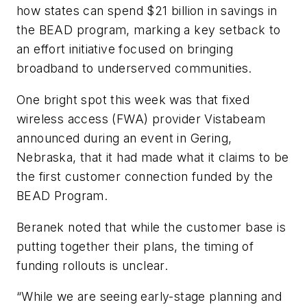
how states can spend $21 billion in savings in
the BEAD program, marking a key setback to
an effort initiative focused on bringing
broadband to underserved communities.
One bright spot this week was that fixed
wireless access (FWA) provider Vistabeam
announced during an event in Gering,
Nebraska, that it had made what it claims to be
the first customer connection funded by the
BEAD Program.
Beranek noted that while the customer base is
putting together their plans, the timing of
funding rollouts is unclear.
“While we are seeing early-stage planning and