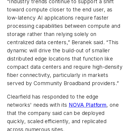
“Industry trends continue to support a shift
toward compute closer to the end user, as
low-latency AI applications require faster
processing capabilities between compute and
storage rather than relying solely on
centralized data centers,” Beranek said. “This
dynamic will drive the build-out of smaller
distributed edge locations that function like
compact data centers and require high-density
fiber connectivity, particularly in markets
served by Community Broadband providers.”
Clearfield has responded to the edge
networks' needs with its
NOVA Platform
, one
that the company said can be deployed
quickly, scaled efficiently, and replicated
across numerous sites.