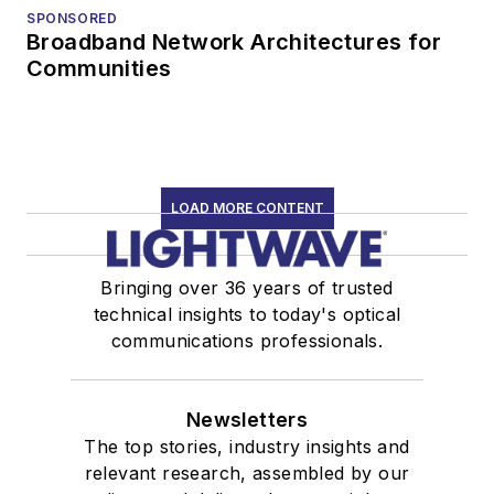
SPONSORED
Broadband Network Architectures for
Communities
LOAD MORE CONTENT
Bringing over 36 years of trusted
technical insights to today's optical
communications professionals.
Newsletters
The top stories, industry insights and
relevant research, assembled by our