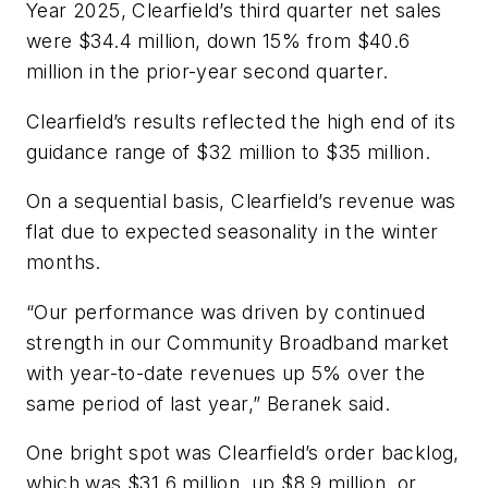
Year 2025, Clearfield’s third quarter net sales
were $34.4 million, down 15% from $40.6
million in the prior-year second quarter.
Clearfield’s results reflected the high end of its
guidance range of $32 million to $35 million.
On a sequential basis, Clearfield’s revenue was
flat due to expected seasonality in the winter
months.
“Our performance was driven by continued
strength in our Community Broadband market
with year-to-date revenues up 5% over the
same period of last year,” Beranek said.
One bright spot was Clearfield’s order backlog,
which was $31.6 million, up $8.9 million, or