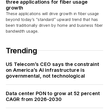
three applications for fiber usage
growth
These applications will drive growth in fiber usage
beyond today’s “standard” upward trend that has
been traditionally driven by home and business fiber
bandwidth usage.
Trending
US Telecom’s CEO says the constraint
on America’s AI infrastructure is
governmental, not technological
Data center PON to grow at 52 percent
CAGR from 2026-2030