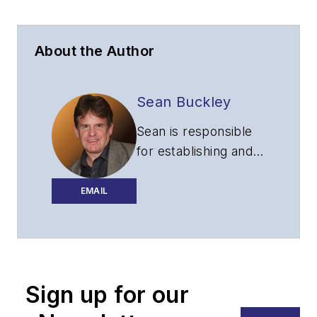
About the Author
Sean Buckley
Sean is responsible
for establishing and
executing the
editorial strategy of
EMAIL
Lightwave across its
website, email
newsletters, events,
and other information
Sign up for our
products.