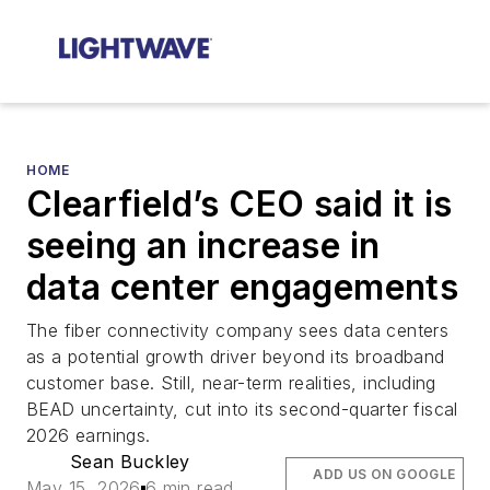
HOME
Clearfield’s CEO said it is
seeing an increase in
data center engagements
The fiber connectivity company sees data centers
as a potential growth driver beyond its broadband
customer base. Still, near-term realities, including
BEAD uncertainty, cut into its second-quarter fiscal
2026 earnings.
Sean Buckley
ADD US ON GOOGLE
May 15, 2026
6 min read