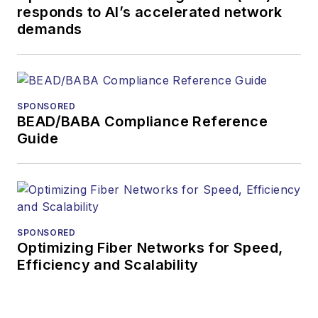
responds to AI’s accelerated network
demands
SPONSORED
BEAD/BABA Compliance Reference
Guide
SPONSORED
Optimizing Fiber Networks for Speed,
Efficiency and Scalability