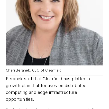
Cheri Beranek, CEO of Clearfield.
Beranek said that Clearfield has plotted a
growth plan that focuses on distributed
computing and edge infrastructure
opportunities.