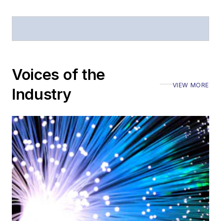
Voices of the
VIEW MORE
Industry