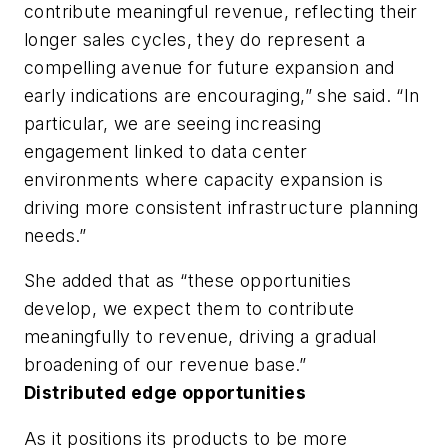
contribute meaningful revenue, reflecting their
longer sales cycles, they do represent a
compelling avenue for future expansion and
early indications are encouraging,” she said. “In
particular, we are seeing increasing
engagement linked to data center
environments where capacity expansion is
driving more consistent infrastructure planning
needs.”
She added that as “these opportunities
develop, we expect them to contribute
meaningfully to revenue, driving a gradual
broadening of our revenue base.”
Distributed edge opportunities
As it positions its products to be more