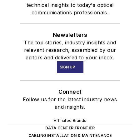
technical insights to today's optical
communications professionals.
Newsletters
The top stories, industry insights and
relevant research, assembled by our
editors and delivered to your inbox.
SIGN UP
Connect
Follow us for the latest industry news
and insights.
Affiliated Brands
DATA CENTER FRONTIER
CABLING INSTALLATION & MAINTENANCE