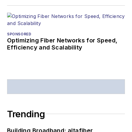
SPONSORED
Optimizing Fiber Networks for Speed,
Efficiency and Scalability
Trending
Building Broadband: altafiber