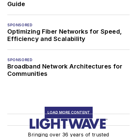
Guide
SPONSORED
Optimizing Fiber Networks for Speed,
Efficiency and Scalability
SPONSORED
Broadband Network Architectures for
Communities
LOAD MORE CONTENT
Bringing over 36 years of trusted