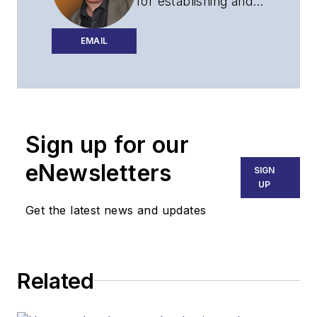
for establishing and
executing the
editorial strategy of
EMAIL
Lightwave across its
website, email
newsletters, events,
and other information
Sign up for our
products.
eNewsletters
SIGN
UP
Get the latest news and updates
Related