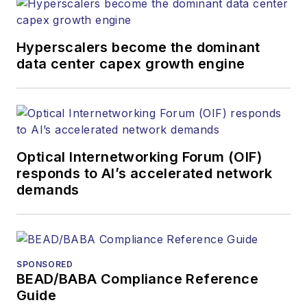
Hyperscalers become the dominant
data center capex growth engine
Optical Internetworking Forum (OIF)
responds to AI’s accelerated network
demands
SPONSORED
BEAD/BABA Compliance Reference
Guide