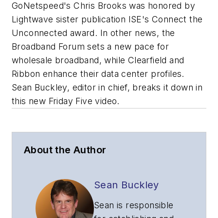
GoNetspeed's Chris Brooks was honored by
Lightwave sister publication ISE's Connect the
Unconnected award. In other news, the
Broadband Forum sets a new pace for
wholesale broadband, while Clearfield and
Ribbon enhance their data center profiles.
Sean Buckley, editor in chief, breaks it down in
this new Friday Five video.
About the Author
Sean Buckley
Sean is responsible