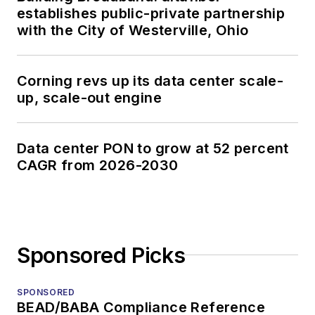
establishes public-private partnership
with the City of Westerville, Ohio
Corning revs up its data center scale-
up, scale-out engine
Data center PON to grow at 52 percent
CAGR from 2026-2030
Sponsored Picks
SPONSORED
BEAD/BABA Compliance Reference