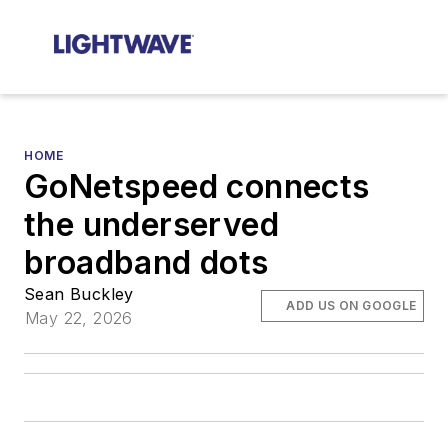
HOME
GoNetspeed connects
the underserved
broadband dots
Sean Buckley
ADD US ON GOOGLE
May 22, 2026