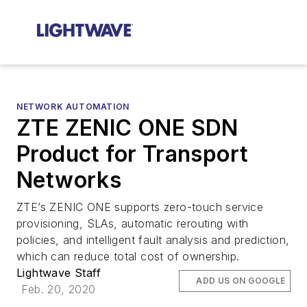
NETWORK AUTOMATION
ZTE ZENIC ONE SDN
Product for Transport
Networks
ZTE’s ZENIC ONE supports zero-touch service
provisioning, SLAs, automatic rerouting with
policies, and intelligent fault analysis and prediction,
which can reduce total cost of ownership.
Lightwave Staff
ADD US ON GOOGLE
Feb. 20, 2020