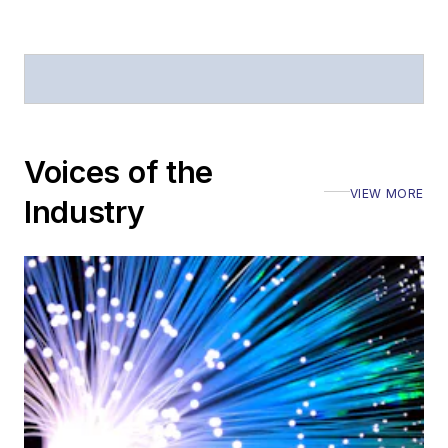
Voices of the
VIEW MORE
Industry