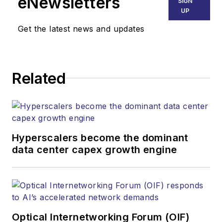
eNewsletters
SIGN
communications networks and
UP
services. Our experienced editorial
Get the latest news and updates
team provides trusted technology,
application and market insights to
corporate executives, department
Related
heads, project managers, network
engineers and technical managers
at equipment suppliers, service
providers and major end-user
organizations.
Hyperscalers become the dominant
data center capex growth engine
Optical Internetworking Forum (OIF)