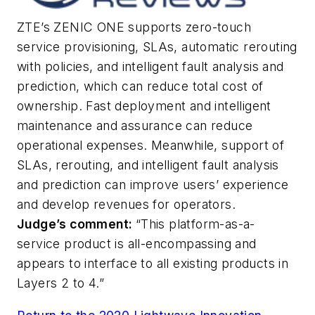
ZTE’s ZENIC ONE supports zero-touch
service provisioning, SLAs, automatic rerouting
with policies, and intelligent fault analysis and
prediction, which can reduce total cost of
ownership. Fast deployment and intelligent
maintenance and assurance can reduce
operational expenses. Meanwhile, support of
SLAs, rerouting, and intelligent fault analysis
and prediction can improve users’ experience
and develop revenues for operators.
Judge’s comment:
“This platform-as-a-
service product is all-encompassing and
appears to interface to all existing products in
Layers 2 to 4.”