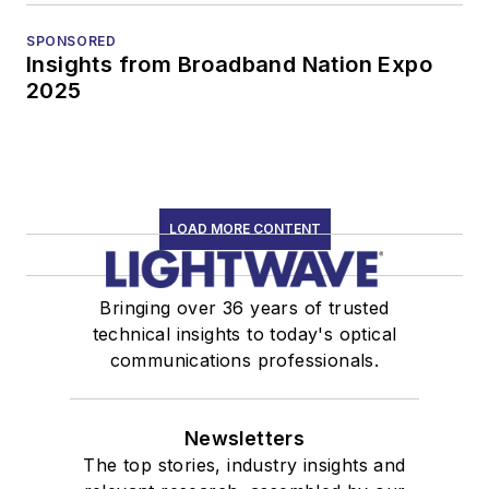
SPONSORED
Insights from Broadband Nation Expo
2025
LOAD MORE CONTENT
Bringing over 36 years of trusted
technical insights to today's optical
communications professionals.
Newsletters
The top stories, industry insights and