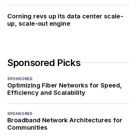
Corning revs up its data center scale-
up, scale-out engine
Sponsored Picks
SPONSORED
Optimizing Fiber Networks for Speed,
Efficiency and Scalability
SPONSORED
Broadband Network Architectures for
Communities