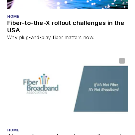
HOME
Fiber-to-the-X rollout challenges in the
USA
Why plug-and-play fiber matters now.
HOME