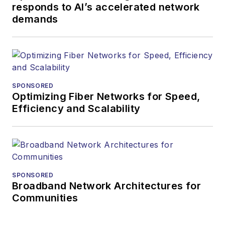
responds to AI’s accelerated network
demands
SPONSORED
Optimizing Fiber Networks for Speed,
Efficiency and Scalability
SPONSORED
Broadband Network Architectures for
Communities