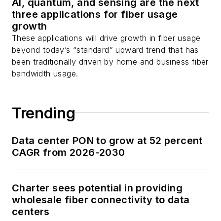
AI, quantum, and sensing are the next
three applications for fiber usage
growth
These applications will drive growth in fiber usage
beyond today’s “standard” upward trend that has
been traditionally driven by home and business fiber
bandwidth usage.
Trending
Data center PON to grow at 52 percent
CAGR from 2026-2030
Charter sees potential in providing
wholesale fiber connectivity to data
centers