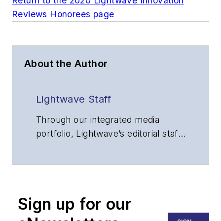
Return to the 2020 Lightwave Innovation
Reviews Honorees page
About the Author
Lightwave Staff
Through our integrated media
portfolio, Lightwave’s editorial staff
delivers content focused on
broadband, fiber optics and
optoelectronics, the technologies
that enable the growth, integration
Sign up for our
and improved performance of
voice, data and video