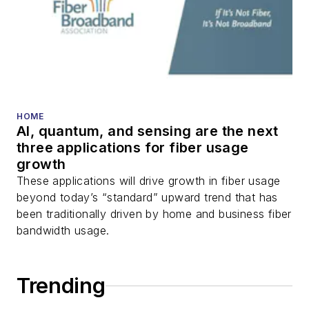
HOME
AI, quantum, and sensing are the next
three applications for fiber usage
growth
These applications will drive growth in fiber usage
beyond today’s “standard” upward trend that has
been traditionally driven by home and business fiber
bandwidth usage.
Trending