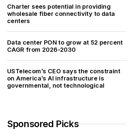
Charter sees potential in providing
wholesale fiber connectivity to data
centers
Data center PON to grow at 52 percent
CAGR from 2026-2030
USTelecom’s CEO says the constraint
on America’s AI infrastructure is
governmental, not technological
Sponsored Picks