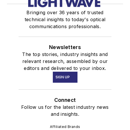
Bringing over 36 years of trusted
technical insights to today's optical
communications professionals.
Newsletters
The top stories, industry insights and
relevant research, assembled by our
editors and delivered to your inbox.
SIGN UP
Connect
Follow us for the latest industry news
and insights.
Affiliated Brands