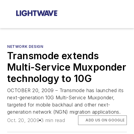
NETWORK DESIGN
Transmode extends
Multi-Service Muxponder
technology to 10G
OCTOBER 20, 2009 – Transmode has launched its
next-generation 10G Multi-Service Muxponder,
targeted for mobile backhaul and other next-
generation network (NGN) migration applications.
Oct. 20, 2009
3 min read
ADD US ON GOOGLE