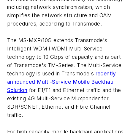
including network synchronization, which
simplifies the network structure and OAM
procedures, according to Transmode.
The MS-MXP/10G extends Transmode's
Intelligent WDM (iWDM) Multi-Service
technology to 10 Gbps of capacity and is part
of Transmode's TM-Series. The Multi-Service
technology is used in Transmode's
recently
announced Multi-Service Mobile Backhaul
Solution
for E1/T1 and Ethernet traffic and the
existing 4G Multi-Service Muxponder for
SDH/SONET, Ethernet and Fibre Channel
traffic.
For high capacity mobile backhaul applications