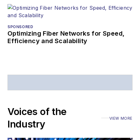
SPONSORED
Optimizing Fiber Networks for Speed,
Efficiency and Scalability
Voices of the
VIEW MORE
Industry