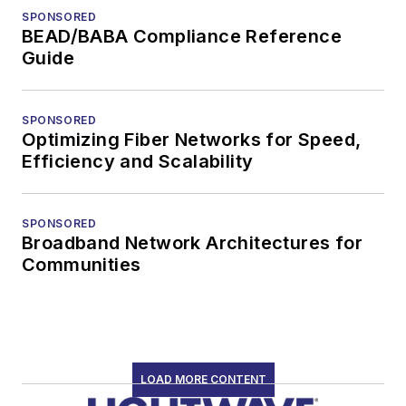
SPONSORED
BEAD/BABA Compliance Reference
Guide
SPONSORED
Optimizing Fiber Networks for Speed,
Efficiency and Scalability
SPONSORED
Broadband Network Architectures for
Communities
LOAD MORE CONTENT