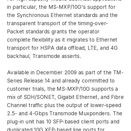
in particular, the MS-MXP/10G's support for
the Synchronous Ethernet standards and the
transparent transport of the timing-over-
Packet standards grants the operator
complete flexibility as it migrates to Ethernet
transport for HSPA data offload, LTE, and 4G
backhaul, Transmode asserts.
Available in December 2009 as part of the TM-
Series Release 14 and already committed to
customer trials, the MS-MXP/10G supports a
mix of SDH/SONET, Gigabit Ethernet, and Fibre
Channel traffic plus the output of lower-speed
2.5- and 4-Gbps Transmode Muxponders. The
plug-in unit has 10 SFP-based client ports and
duplicated 10G XFP-based line ports for