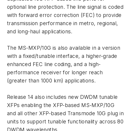
optional line protection. The line signal is coded
with forward error correction (FEC) to provide
transmission performance in metro, regional,
and long-haul applications.
The MS-MXP/10G is also available in a version
with a fixed/tunable interface, a higher-grade
enhanced FEC line coding, and a high-
performance receiver for longer reach
(greater than 1000 km) applications.
Release 14 also includes new DWDM tunable
XFPs enabling the XFP-based MS-MXP/10G
and all other XFP-based Transmode 10G plug in
units to support tunable functionality across 80
DWDM wavelengths.