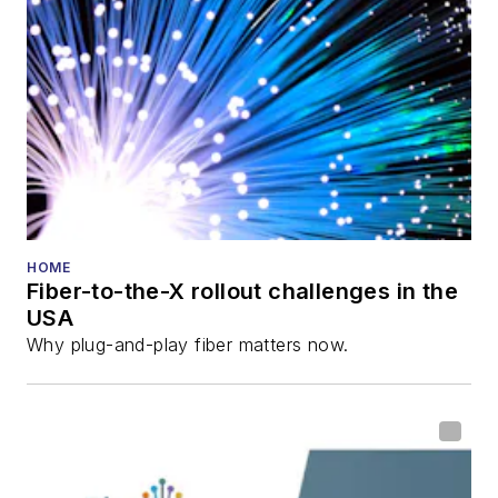
HOME
Fiber-to-the-X rollout challenges in the
USA
Why plug-and-play fiber matters now.