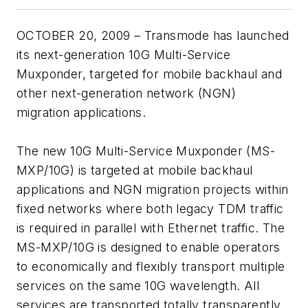
OCTOBER 20, 2009 – Transmode has launched
its next-generation 10G Multi-Service
Muxponder, targeted for mobile backhaul and
other next-generation network (NGN)
migration applications.
The new 10G Multi-Service Muxponder (MS-
MXP/10G) is targeted at mobile backhaul
applications and NGN migration projects within
fixed networks where both legacy TDM traffic
is required in parallel with Ethernet traffic. The
MS-MXP/10G is designed to enable operators
to economically and flexibly transport multiple
services on the same 10G wavelength. All
services are transported totally transparently,