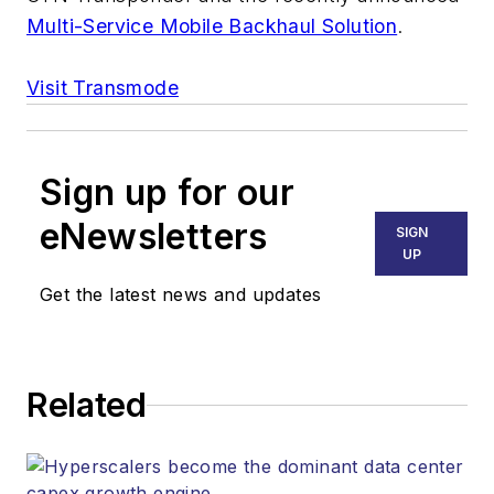
Multi-Service Mobile Backhaul Solution
.
Visit Transmode
Sign up for our
eNewsletters
SIGN
UP
Get the latest news and updates
Related