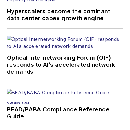
Hyperscalers become the dominant
data center capex growth engine
Optical Internetworking Forum (OIF)
responds to AI’s accelerated network
demands
SPONSORED
BEAD/BABA Compliance Reference
Guide