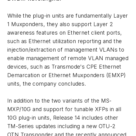
While the plug-in units are fundamentally Layer
1 Muxponders, they also support Layer 2
awareness features on Ethernet client ports,
such as Ethernet utilization reporting and the
injection/extraction of management VLANs to
enable management of remote VLAN managed
devices, such as Transmode's CPE Ethernet
Demarcation or Ethernet Muxponders (EMXP)
units, the company concludes.
In addition to the two variants of the MS-
MXP/10G and support for tunable XFPs in all
10G plug-in units, Release 14 includes other
TM-Series updates including a new OTU-2
OTN Transponder and the recently announced