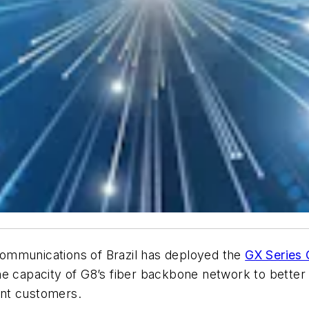
ommunications of Brazil has deployed the
GX Series
capacity of G8’s fiber backbone network to better m
ent customers.