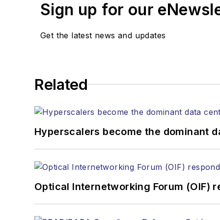
Sign up for our eNewsl
magazine and the
Journa
Stephen has moderated p
Get the latest news and updates
Tec Expo. He also is pro
Reviews
.
He has written numerous a
Related
the home (FTTH), PON, o
lasers, fiber optic testi
You can connect with S
Hyperscalers become the dominant d
Optical Internetworking Forum (OIF) 