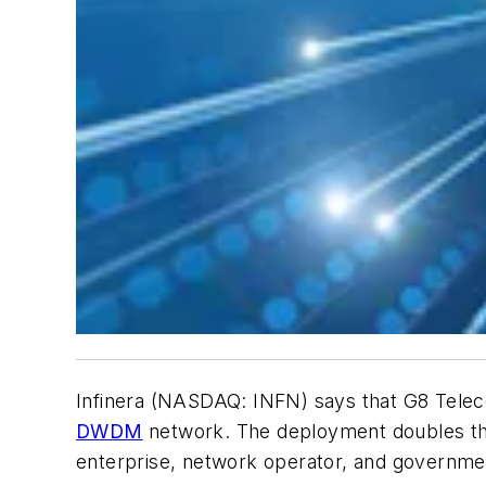
Infinera (NASDAQ: INFN) says that G8 Telec
DWDM
network. The deployment doubles the 
enterprise, network operator, and governm