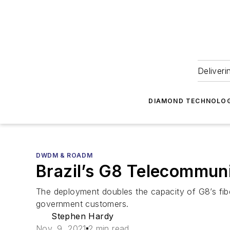
Deliveri
DIAMOND TECHNOLOG
DWDM & ROADM
Brazil’s G8 Telecommuni
The deployment doubles the capacity of G8’s fibe
government customers.
Stephen Hardy
Nov. 9, 2021
2 min read