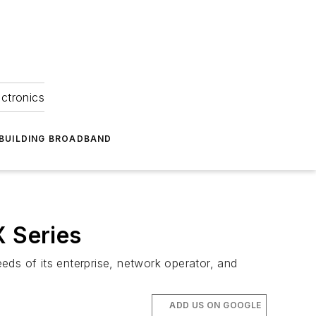
ectronics
BUILDING BROADBAND
X Series
eds of its enterprise, network operator, and
ADD US ON GOOGLE