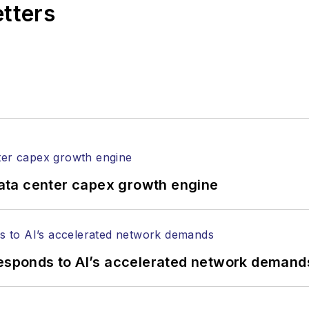
etters
l of Electronic Defense
.
anels at numerous events, including the Optica Ex
gram director for the
Lightwave Innovation Reviews
rticles in all aspects of optical communications and 
ptical components, DWDM, fiber cables, packet optica
ng, and more.
tephen on
LinkedIn
as well as
Twitter
.
ata center capex growth engine
responds to AI’s accelerated network demand