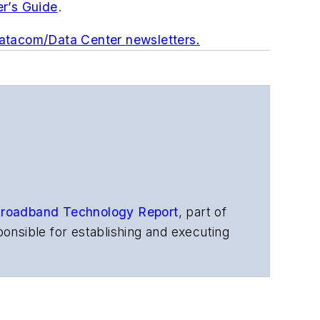
er’s Guide
.
Datacom/Data Center newsletters.
roadband Technology Report
,
part of
onsible for establishing and executing
s, and other information products. He
ons and technology for more than 35
merican Society of Business Press
ephen worked for
Telecommunications