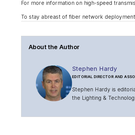
For more information on high-speed transmi
To stay abreast of fiber network deploymen
About the Author
Stephen Hardy
EDITORIAL DIRECTOR AND ASSO
Stephen Hardy is editori
the Lighting & Technolog
editorial strategy acros
has covered the fiber-o
years. During his tenure
Editors (ASBPE) for edito