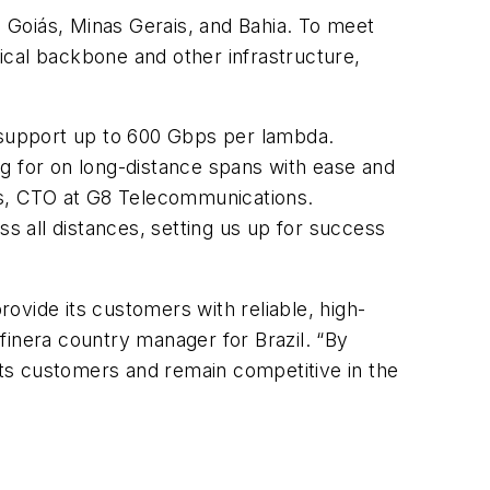
, Goiás, Minas Gerais, and Bahia. To meet
ical backbone and other infrastructure,
n support up to 600 Gbps per lambda.
ing for on long-distance spans with ease and
des, CTO at G8 Telecommunications.
ss all distances, setting us up for success
ovide its customers with reliable, high-
finera country manager for Brazil. “By
o its customers and remain competitive in the