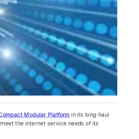
 Compact Modular Platform
in its long-haul
eet the internet service needs of its