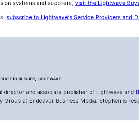
ssion systems and suppliers,
visit the Lightwave Buy
ts,
subscribe to Lightwave’s Service Providers and 
CIATE PUBLISHER, LIGHTWAVE
al director and associate publisher of
Lightwave
and
B
y Group at Endeavor Business Media. Stephen is resp
s the both brands’ websites, email newsletters, event
ptics space for more than 20 years, and communicati
,
Lightwave
has received awards from
Folio:
and the A
rial excellence. Prior to joining
Lightwave
in 1997, St