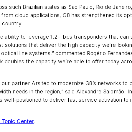
oss such Brazilian states as São Paulo, Rio de Janeiro
from cloud applications, G8 has strengthened its opt
 country.
he ability to leverage 1.2-Tbps transponders that ca
st solutions that deliver the high capacity we’re look
ting optical line systems,” commented Rogério Fernan
k doubles the capacity we’re able to offer today acro
our partner Arsitec to modernize G8’s networks to pr
dth needs in the region,” said Alexandre Salomão, In
is well-positioned to deliver fast service activation t
 Topic Center
.