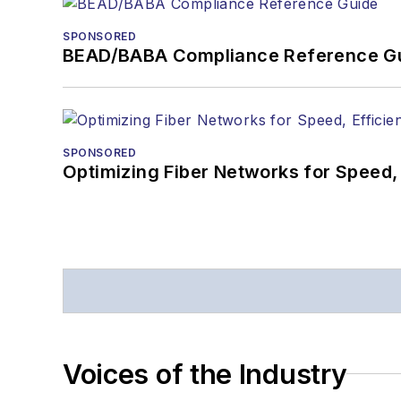
SPONSORED
BEAD/BABA Compliance Reference G
SPONSORED
Optimizing Fiber Networks for Speed, 
Voices of the Industry