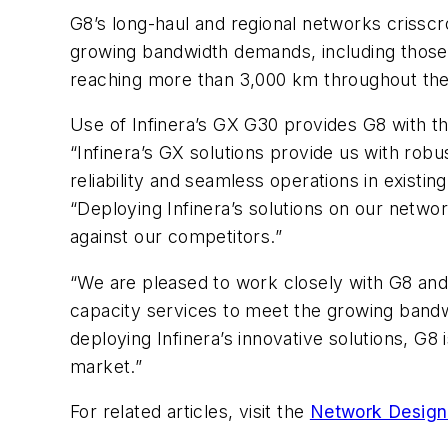
G8’s long-haul and regional networks crisscr
growing bandwidth demands, including those 
reaching more than 3,000 km throughout the
Use of Infinera’s GX G30 provides G8 with t
“Infinera’s GX solutions provide us with robu
reliability and seamless operations in exis
“Deploying Infinera’s solutions on our networ
against our competitors.”
“We are pleased to work closely with G8 and 
capacity services to meet the growing bandwi
deploying Infinera’s innovative solutions, G8 
market.”
For related articles, visit the
Network Design