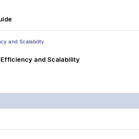
uide
Efficiency and Scalability