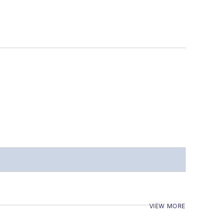
VIEW MORE