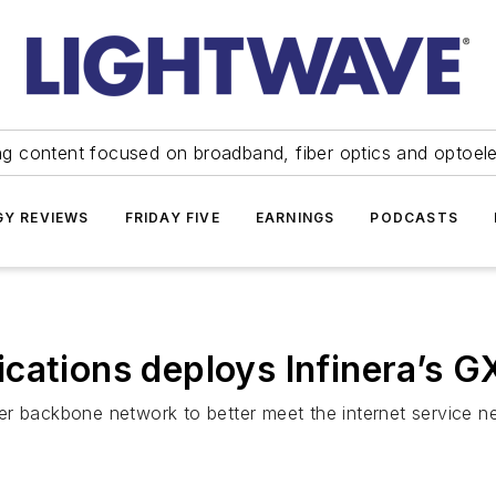
ng content focused on broadband, fiber optics and optoel
Y REVIEWS
FRIDAY FIVE
EARNINGS
PODCASTS
cations deploys Infinera’s G
r backbone network to better meet the internet service ne