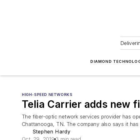
Deliveri
DIAMOND TECHNOLOG
HIGH-SPEED NETWORKS
Telia Carrier adds new f
The fiber-optic network services provider has 
Chattanooga, TN. The company also says it has 
Stephen Hardy
Oct. 29, 2019
3 min read