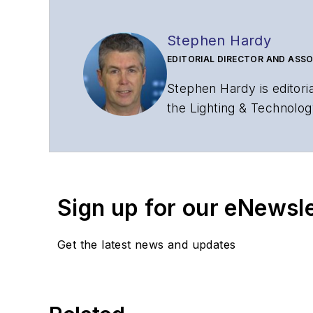
Stephen Hardy
EDITORIAL DIRECTOR AND ASSO
Stephen Hardy is editori
the Lighting & Technolog
editorial strategy acros
has covered the fiber-o
years. During his tenure
Editors (ASBPE) for edito
Sign up for our eNewsl
magazine and the
Journa
Stephen has moderated p
Get the latest news and updates
Tec Expo. He also is pro
Reviews
.
He has written numerous a