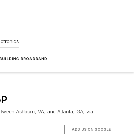
ectronics
BUILDING BROADBAND
oP
tween Ashburn, VA, and Atlanta, GA, via
ADD US ON GOOGLE