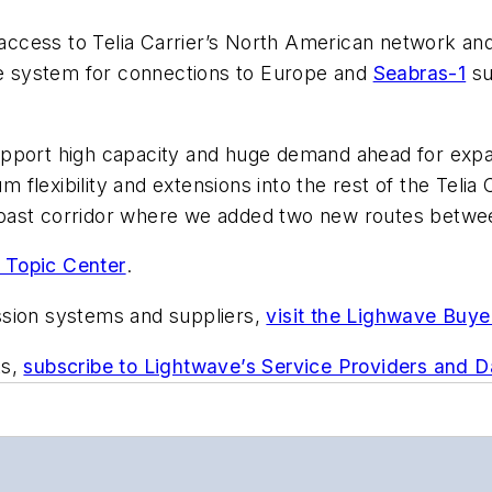
ccess to Telia Carrier’s North American network an
 system for connections to Europe and
Seabras-1
su
pport high capacity and huge demand ahead for expan
lexibility and extensions into the rest of the Telia C
oast corridor where we added two new routes betwee
 Topic Center
.
ssion systems and suppliers,
visit the Lighwave Buye
ts,
subscribe to Lightwave’s Service Providers and 