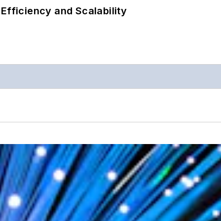
Efficiency and Scalability