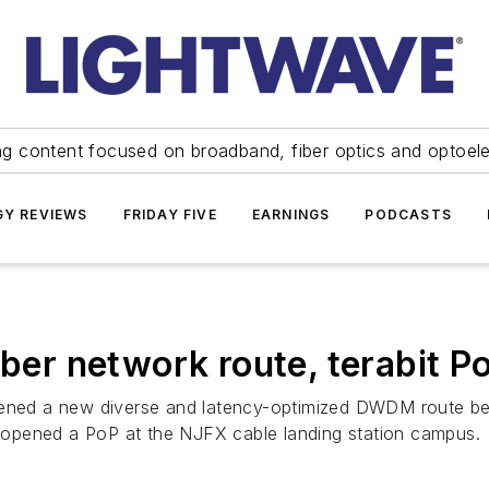
ng content focused on broadband, fiber optics and optoel
Y REVIEWS
FRIDAY FIVE
EARNINGS
PODCASTS
iber network route, terabit P
opened a new diverse and latency-optimized DWDM route be
opened a PoP at the NJFX cable landing station campus.