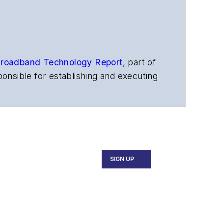
roadband Technology Report
,
part of
onsible for establishing and executing
s, and other information products. He
ons and technology for more than 35
merican Society of Business Press
ephen worked for
Telecommunications
SIGN UP
ecutive Forum, ECOC, and SCTE Cable-
and the
Diamond Technology
fiber-optic networks, including fiber to