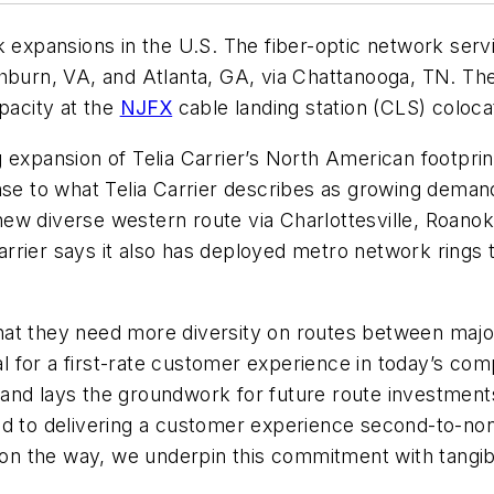
 expansions in the U.S. The fiber-optic network ser
urn, VA, and Atlanta, GA, via Chattanooga, TN. The
pacity at the
NJFX
cable landing station (CLS) coloca
 expansion of Telia Carrier’s North American footpri
nse to what Telia Carrier describes as growing deman
w diverse western route via Charlottesville, Roanoke
 Carrier says it also has deployed metro network rings 
at they need more diversity on routes between major
ial for a first-rate customer experience in today’s co
ls and lays the groundwork for future route investmen
ed to delivering a customer experience second-to-no
ts on the way, we underpin this commitment with tan