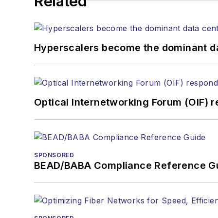
Related
the home (FTTH), PON, o
lasers, fiber optic testi
You can connect with S
Hyperscalers become the dominant d
Optical Internetworking Forum (OIF) 
SPONSORED
BEAD/BABA Compliance Reference G