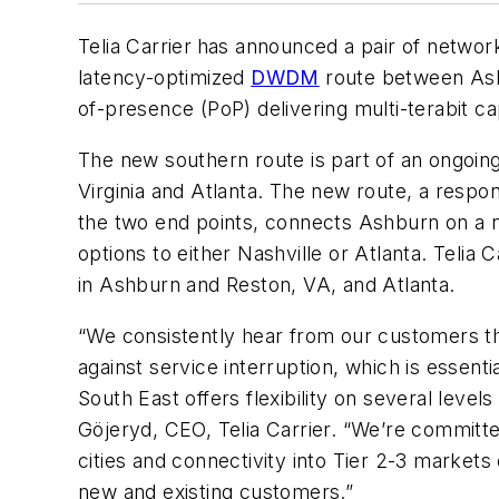
Telia Carrier
has announced a pair of network
latency-optimized
DWDM
route between Ashb
of-presence (PoP) delivering multi-terabit ca
The new southern route is part of an ongoing
Virginia and Atlanta. The new route, a respo
the two end points, connects Ashburn on a ne
options to either Nashville or Atlanta. Telia
in Ashburn and Reston, VA, and Atlanta.
“We consistently hear from our customers th
against service interruption, which is essent
South East offers flexibility on several leve
Göjeryd, CEO, Telia Carrier. “We’re committ
cities and connectivity into Tier 2-3 marke
new and existing customers.”