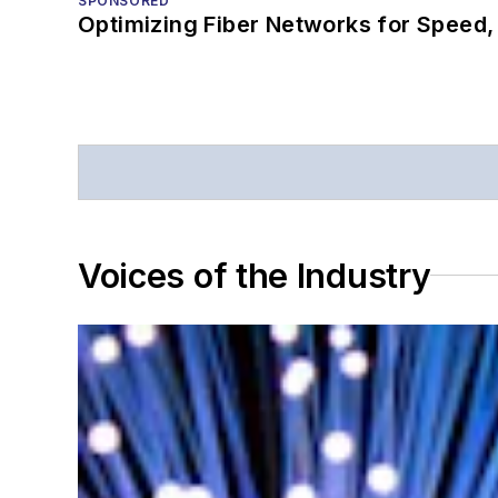
SPONSORED
Optimizing Fiber Networks for Speed, 
Voices of the Industry