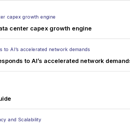
ptical components, DWDM, fiber cables, packet optica
ng, and more.
tephen on
LinkedIn
as well as
Twitter
.
ata center capex growth engine
responds to AI’s accelerated network demand
uide