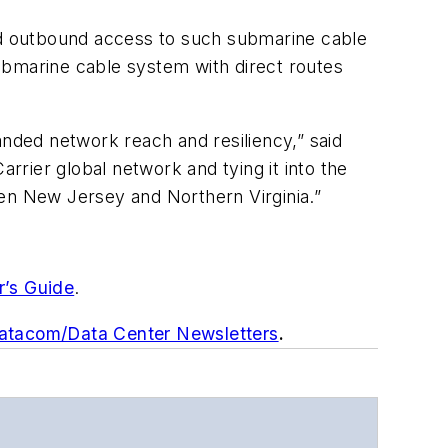
d outbound access to such submarine cable
bmarine cable system with direct routes
ded network reach and resiliency,” said
arrier global network and tying it into the
n New Jersey and Northern Virginia.”
r’s Guide
.
Datacom/Data Center Newsletters
.