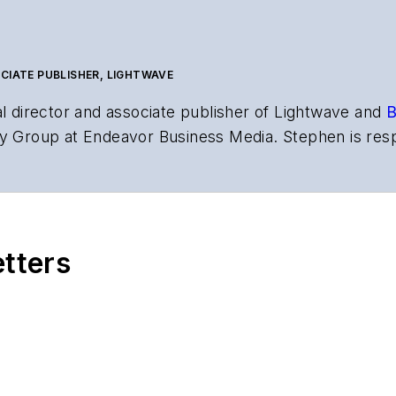
CIATE PUBLISHER, LIGHTWAVE
al director and associate publisher of
Lightwave
and
B
y Group at Endeavor Business Media. Stephen is resp
s the both brands’ websites, email newsletters, event
ptics space for more than 20 years, and communicati
,
Lightwave
has received awards from
Folio:
and the A
rial excellence. Prior to joining
Lightwave
in 1997, St
etters
l of Electronic Defense
.
anels at numerous events, including the Optica Ex
gram director for the
Lightwave Innovation Reviews
rticles in all aspects of optical communications and 