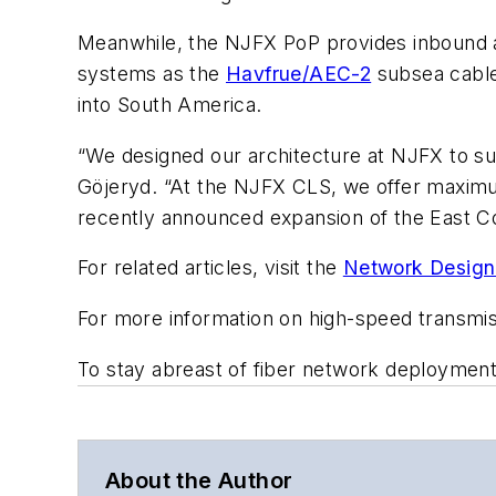
Meanwhile, the NJFX PoP provides inbound a
systems as the
Havfrue/AEC-2
subsea cable
into South America.
“We designed our architecture at NJFX to su
Göjeryd. “At the NJFX CLS, we offer maximum f
recently announced expansion of the East C
For related articles, visit the
Network Design
For more information on high-speed transmi
To stay abreast of fiber network deploymen
About the Author