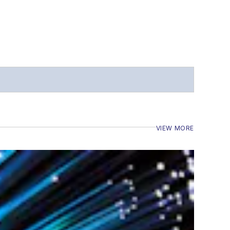
VIEW MORE