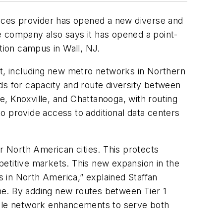
vices provider has opened a new diverse and
 company also says it has opened a point-
tion campus in Wall, NJ.
nt, including new metro networks in Northern
ds for capacity and route diversity between
, Knoxville, and Chattanooga, with routing
to provide access to additional data centers
 North American cities. This protects
mpetitive markets. This new expansion in the
ts in North America,” explained Staffan
ne. By adding new routes between Tier 1
gible network enhancements to serve both