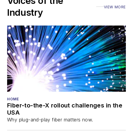
Voices of the
Executive Forum,
VIEW MORE
ECOC, and SCTE
Industry
Cable-Tec Expo. He
also is program
director for the
Lightwave
Innovation Reviews
and the
Diamond
Technology
Reviews
.
He has written
numerous articles in
HOME
Fiber-to-the-X rollout challenges in the
all aspects of optical
USA
communications and
Why plug-and-play fiber matters now.
fiber-optic networks,
including fiber to the