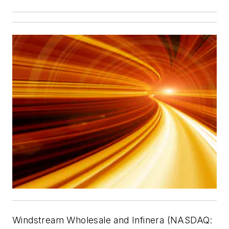
Windstream Wholesale and Infinera (NASDAQ: