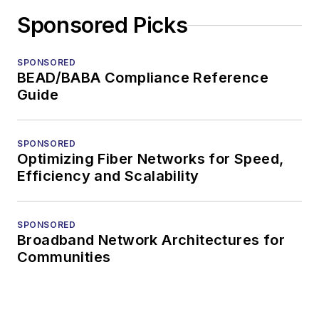
Sponsored Picks
SPONSORED
BEAD/BABA Compliance Reference
Guide
SPONSORED
Optimizing Fiber Networks for Speed,
Efficiency and Scalability
SPONSORED
Broadband Network Architectures for
Communities