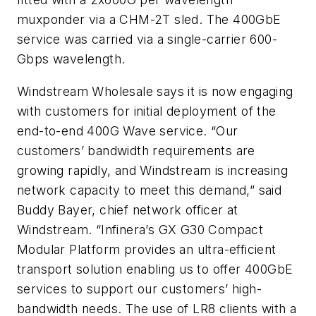
muxponder via a CHM-2T sled. The 400GbE
service was carried via a single-carrier 600-
Gbps wavelength.
Windstream Wholesale says it is now engaging
with customers for initial deployment of the
end-to-end 400G Wave service. “Our
customers’ bandwidth requirements are
growing rapidly, and Windstream is increasing
network capacity to meet this demand,” said
Buddy Bayer, chief network officer at
Windstream. “Infinera’s GX G30 Compact
Modular Platform provides an ultra-efficient
transport solution enabling us to offer 400GbE
services to support our customers’ high-
bandwidth needs. The use of LR8 clients with a