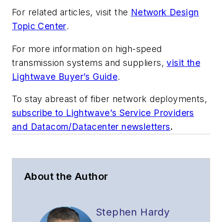
For related articles, visit the
Network Design
Topic Center
.
For more information on high-speed
transmission systems and suppliers,
visit the
Lightwave Buyer’s Guide
.
To stay abreast of fiber network deployments,
subscribe to Lightwave’s Service Providers
and Datacom/Datacenter newsletters
.
About the Author
Stephen Hardy