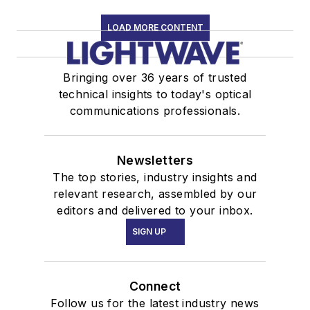
LOAD MORE CONTENT
Bringing over 36 years of trusted
technical insights to today's optical
communications professionals.
Newsletters
The top stories, industry insights and
relevant research, assembled by our
editors and delivered to your inbox.
SIGN UP
Connect
Follow us for the latest industry news