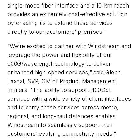
single-mode fiber interface and a 10-km reach
provides an extremely cost-effective solution
by enabling us to extend these services
directly to our customers’ premises.”
“We’re excited to partner with Windstream and
leverage the power and flexibility of our
600G/wavelength technology to deliver
enhanced high-speed services,” said Glenn
Laxdal, SVP, GM of Product Management,
Infinera. “The ability to support 400GbE
services with a wide variety of client interfaces
and to carry those services across metro,
regional, and long-haul distances enables
Windstream to seamlessly support their
customers’ evolving connectivity needs.”