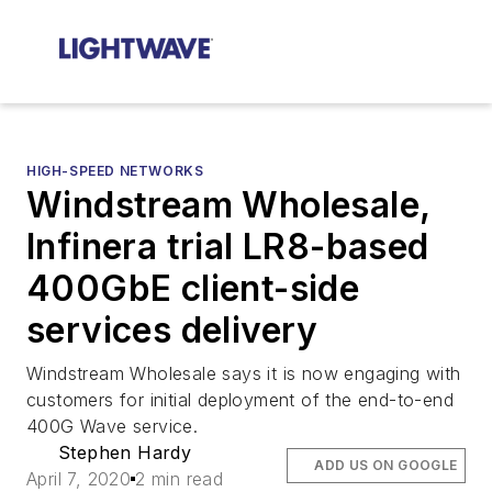
HIGH-SPEED NETWORKS
Windstream Wholesale,
Infinera trial LR8-based
400GbE client-side
services delivery
Windstream Wholesale says it is now engaging with
customers for initial deployment of the end-to-end
400G Wave service.
Stephen Hardy
ADD US ON GOOGLE
April 7, 2020
2 min read