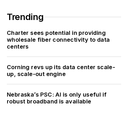
Trending
Charter sees potential in providing
wholesale fiber connectivity to data
centers
Corning revs up its data center scale-
up, scale-out engine
Nebraska’s PSC: AI is only useful if
robust broadband is available