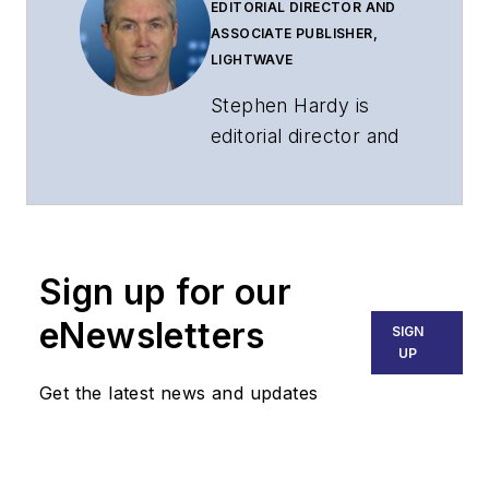
EDITORIAL DIRECTOR AND
ASSOCIATE PUBLISHER,
LIGHTWAVE
Stephen Hardy is
editorial director and
associate publisher
of
Lightwave
and
Broadband
Technology Report
,
Sign up for our
part of the Lighting &
Technology Group at
eNewsletters
SIGN
Endeavor Business
UP
Media. Stephen is
Get the latest news and updates
responsible for
establishing and
executing editorial