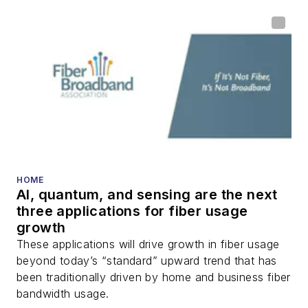
home (FTTH), PON,
optical components,
DWDM, fiber cables,
packet optical
transport, optical
transceivers, lasers,
fiber optic testing,
and more.
You can connect with
HOME
AI, quantum, and sensing are the next
Stephen on
LinkedIn
three applications for fiber usage
as well as
Twitter
.
growth
These applications will drive growth in fiber usage
beyond today’s “standard” upward trend that has
been traditionally driven by home and business fiber
bandwidth usage.