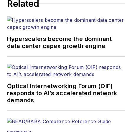
Related
strategy across the
both brands’
websites, email
newsletters, events,
and other information
Hyperscalers become the dominant
products. He has
data center capex growth engine
covered the fiber-
optics space for
more than 20 years,
and communications
Optical Internetworking Forum (OIF)
and technology for
responds to AI’s accelerated network
more than 35 years.
demands
During his tenure,
Lightwave
has
received awards
from
Folio:
and the