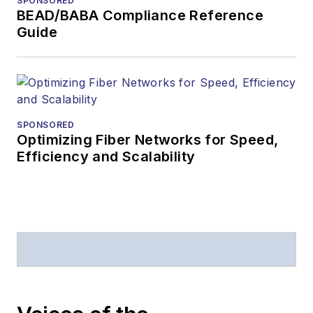
SPONSORED
American Society of
BEAD/BABA Compliance Reference
Business Press
Guide
Editors (ASBPE) for
editorial excellence.
Prior to joining
Lightwave
in 1997,
Stephen worked for
SPONSORED
Optimizing Fiber Networks for Speed,
Telecommunications
Efficiency and Scalability
magazine and the
Journal of Electronic
Defense
.
Stephen has
moderated panels at
numerous events,
including the Optica