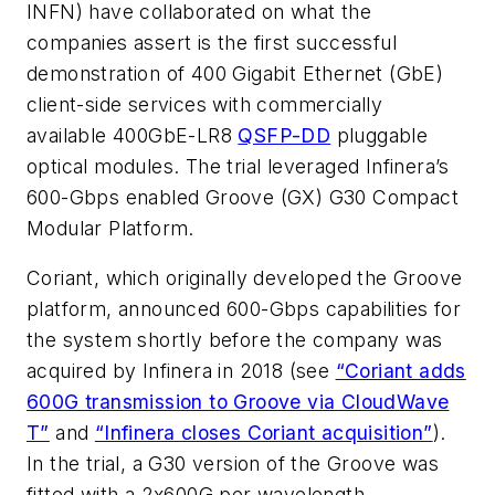
INFN) have collaborated on what the
companies assert is the first successful
demonstration of 400 Gigabit Ethernet (GbE)
client-side services with commercially
available 400GbE-LR8
QSFP-DD
pluggable
optical modules. The trial leveraged Infinera’s
600-Gbps enabled Groove (GX) G30 Compact
Modular Platform.
Coriant, which originally developed the Groove
platform, announced 600-Gbps capabilities for
the system shortly before the company was
acquired by Infinera in 2018 (see
“Coriant adds
600G transmission to Groove via CloudWave
T”
and
“Infinera closes Coriant acquisition”
).
In the trial, a G30 version of the Groove was
fitted with a 2x600G per wavelength