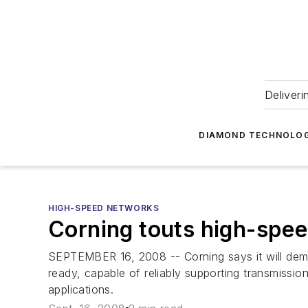
Deliveri
DIAMOND TECHNOLOG
HIGH-SPEED NETWORKS
Corning touts high-speed
SEPTEMBER 16, 2008 -- Corning says it will demon
ready, capable of reliably supporting transmissio
applications.