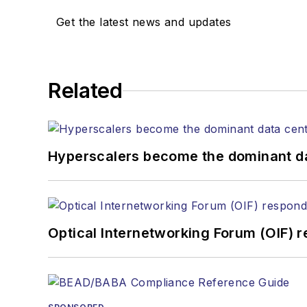
Get the latest news and updates
Related
Hyperscalers become the dominant d
Optical Internetworking Forum (OIF) 