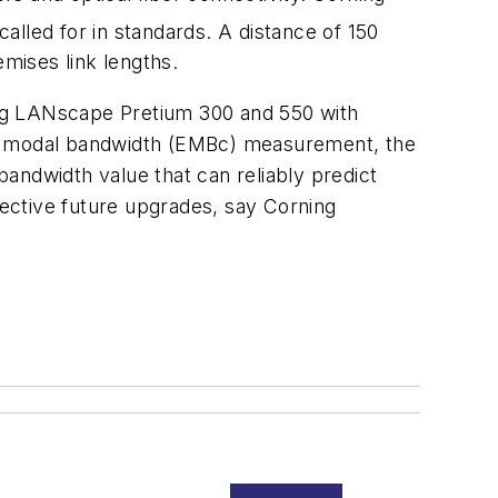
called for in standards. A distance of 150
mises link lengths.
ing LANscape Pretium 300 and 550 with
tive modal bandwidth (EMBc) measurement, the
andwidth value that can reliably predict
fective future upgrades, say Corning