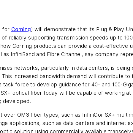
h for
Corning
) will demonstrate that its Plug & Play U
e of reliably supporting transmission speeds up to 10
e how Corning products can provide a cost-effective 
ll as InfiniBand and Fibre Channel, say company repr
ises networks, particularly in data centers, is being
e. This increased bandwidth demand will contribute to
 task force to develop guidance for 40- and 100-Gigab
SX+ optical fiber today will be capable of working at
ng developed.
et over OM3 fiber types, such as InfiniCor SX+ multim
ange applications, such as data centers and internet
 optic solution using commercially available transceive