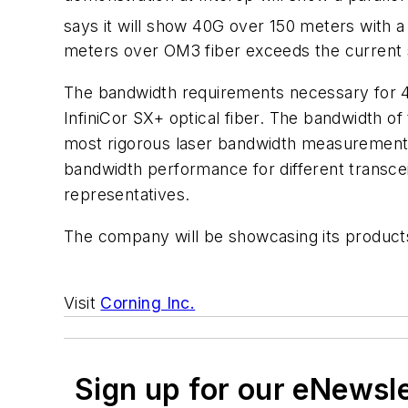
says it will show 40G over 150 meters with a 
meters over OM3 fiber exceeds the current s
The bandwidth requirements necessary for 4
InfiniCor SX+ optical fiber. The bandwidth o
most rigorous laser bandwidth measurement. T
bandwidth performance for different transcei
representatives.
The company will be showcasing its products 
Visit
Corning Inc.
Sign up for our eNewsl