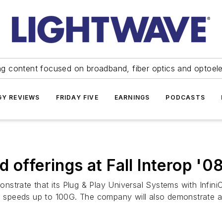
ng content focused on broadband, fiber optics and optoel
Y REVIEWS
FRIDAY FIVE
EARNINGS
PODCASTS
 offerings at Fall Interop '0
strate that its Plug & Play Universal Systems with InfiniC
n speeds up to 100G. The company will also demonstrate a p