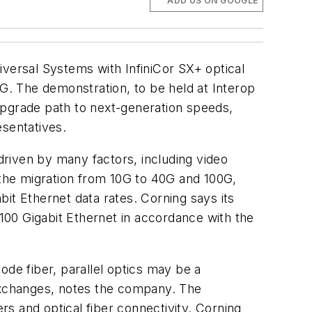
ADD US ON GOOGLE
niversal Systems with InfiniCor SX+ optical
0G. The demonstration, to be held at Interop
upgrade path to next-generation speeds,
esentatives.
 driven by many factors, including video
 the migration from 10G to 40G and 100G,
it Ethernet data rates. Corning says its
 100 Gigabit Ethernet in accordance with the
ode fiber, parallel optics may be a
 exchanges, notes the company. The
rs and optical fiber connectivity. Corning