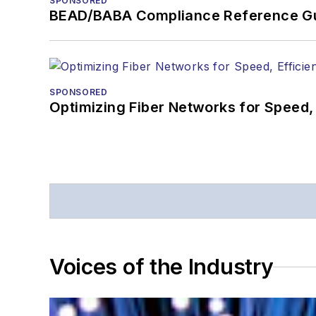
SPONSORED
BEAD/BABA Compliance Reference G
SPONSORED
Optimizing Fiber Networks for Speed, 
Voices of the Industry