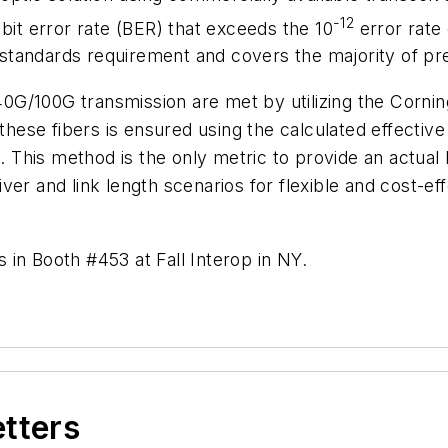
-12
bit error rate (BER) that exceeds the 10
error rate 
tandards requirement and covers the majority of pre
0G/100G transmission are met by utilizing the Corn
f these fibers is ensured using the calculated effec
his method is the only metric to provide an actual b
ver and link length scenarios for flexible and cost-ef
in Booth #453 at Fall Interop in NY.
etters