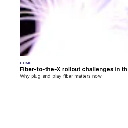
HOME
Fiber-to-the-X rollout challenges in t
Why plug-and-play fiber matters now.