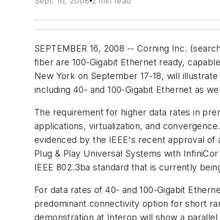
Sept. 16, 2008
2 min read
SEPTEMBER 16, 2008 -- Corning Inc. (searc
fiber are 100-Gigabit Ethernet ready, capabl
New York on September 17-18, will illustrat
including 40- and 100-Gigabit Ethernet as we
The requirement for higher data rates in prem
applications, virtualization, and convergenc
evidenced by the IEEE's recent approval of a
Plug & Play Universal Systems with InfiniCor 
IEEE 802.3ba standard that is currently bei
For data rates of 40- and 100-Gigabit Ethern
predominant connectivity option for short r
demonstration at Interop will show a parallel