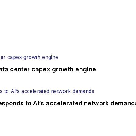
ata center capex growth engine
responds to AI’s accelerated network demand