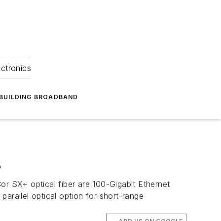
ectronics
BUILDING BROADBAND
8
or SX+ optical fiber are 100-Gigabit Ethernet
arallel optical option for short-range