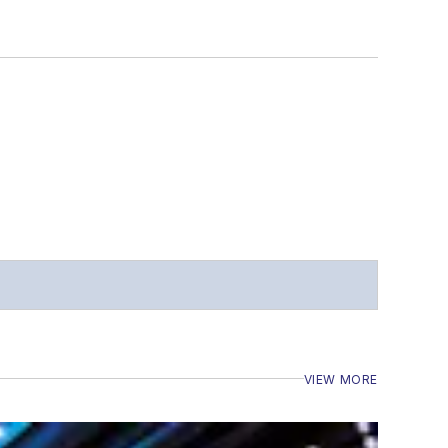
VIEW MORE