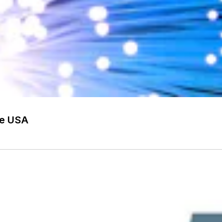
he USA