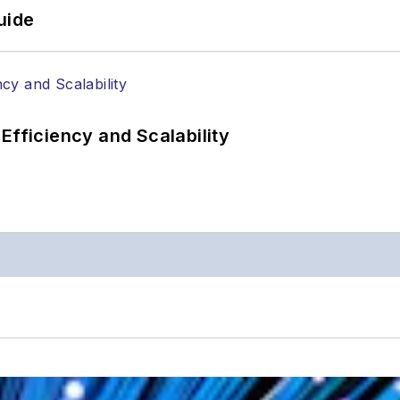
uide
Efficiency and Scalability