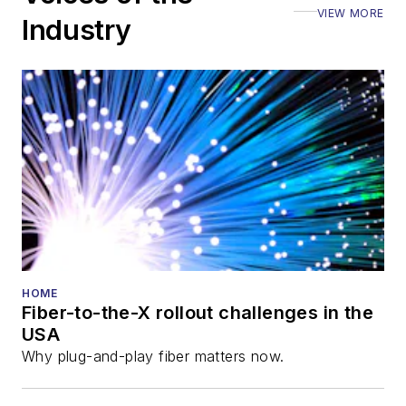
VIEW MORE
ECOC, and SCTE
Industry
Cable-Tec Expo. He
also is program
director for the
Lightwave
Innovation Reviews
and the
Diamond
Technology
Reviews
.
He has written
numerous articles in
HOME
Fiber-to-the-X rollout challenges in the
all aspects of optical
USA
communications and
Why plug-and-play fiber matters now.
fiber-optic networks,
including fiber to the