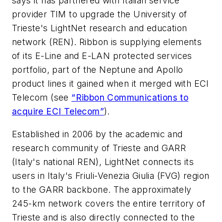
says it has partnered with Italian service
provider TIM to upgrade the
University of
Trieste
's
LightNet r
esearch and education
network (REN). Ribbon is supplying elements
of its E-Line and E-LAN protected services
portfolio, part of the
Neptune
and
Apollo
product lines it gained when it merged with ECI
Telecom (see
“Ribbon Communications to
acquire ECI Telecom”
).
Established in 2006 by the academic and
research community of Trieste and GARR
(Italy's national REN), LightNet connects its
users in Italy's Friuli-Venezia Giulia (FVG) region
to the GARR backbone. The approximately
245-km network covers the entire territory of
Trieste and is also directly connected to the