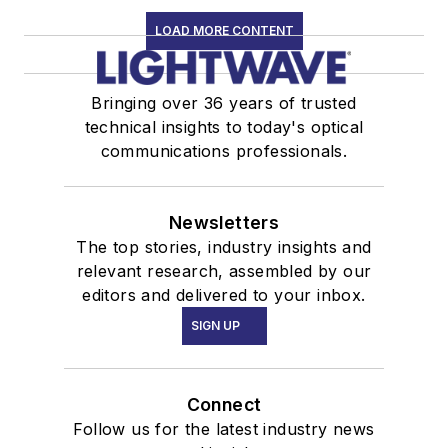
LOAD MORE CONTENT
Bringing over 36 years of trusted
technical insights to today's optical
communications professionals.
Newsletters
The top stories, industry insights and
relevant research, assembled by our
editors and delivered to your inbox.
SIGN UP
Connect
Follow us for the latest industry news