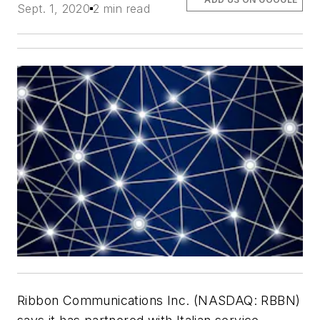
Sept. 1, 2020
2 min read
Ribbon Communications Inc. (NASDAQ: RBBN)