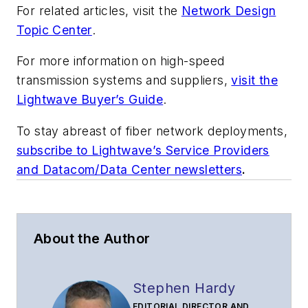
For related articles, visit the
Network Design
Topic Center
.
For more information on high-speed
transmission systems and suppliers,
visit the
Lightwave Buyer’s Guide
.
To stay abreast of fiber network deployments,
subscribe to Lightwave’s Service Providers
and Datacom/Data Center newsletters
.
About the Author
Stephen Hardy
EDITORIAL DIRECTOR AND