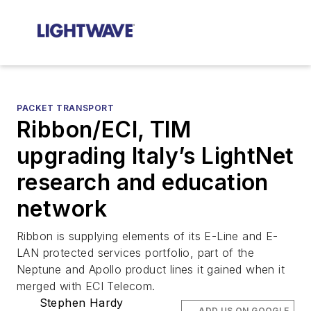
PACKET TRANSPORT
Ribbon/ECI, TIM
upgrading Italy’s LightNet
research and education
network
Ribbon is supplying elements of its E-Line and E-
LAN protected services portfolio, part of the
Neptune and Apollo product lines it gained when it
merged with ECI Telecom.
Stephen Hardy
ADD US ON GOOGLE