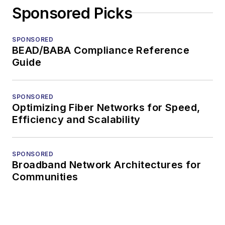
Sponsored Picks
SPONSORED
BEAD/BABA Compliance Reference
Guide
SPONSORED
Optimizing Fiber Networks for Speed,
Efficiency and Scalability
SPONSORED
Broadband Network Architectures for
Communities