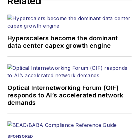
Related
strategy across the
both brands’
websites, email
newsletters, events,
and other information
Hyperscalers become the dominant
products. He has
data center capex growth engine
covered the fiber-
optics space for
more than 20 years,
and communications
Optical Internetworking Forum (OIF)
and technology for
responds to AI’s accelerated network
more than 35 years.
demands
During his tenure,
Lightwave
has
received awards
from
Folio:
and the
SPONSORED