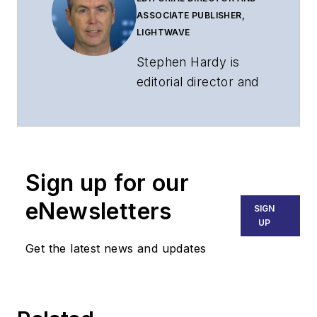
ASSOCIATE PUBLISHER,
LIGHTWAVE
Stephen Hardy is
editorial director and
associate publisher
of
Lightwave
and
Broadband
Technology Report
,
Sign up for our
part of the Lighting &
Technology Group at
eNewsletters
SIGN
Endeavor Business
UP
Media. Stephen is
Get the latest news and updates
responsible for
establishing and
executing editorial