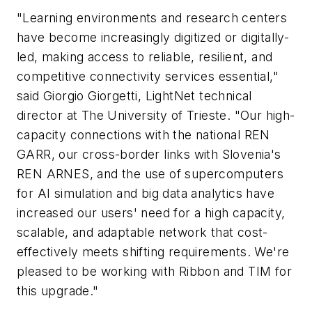
"Learning environments and research centers
have become increasingly digitized or digitally-
led, making access to reliable, resilient, and
competitive connectivity services essential,"
said Giorgio Giorgetti, LightNet technical
director at The University of Trieste. "Our high-
capacity connections with the national REN
GARR
, our cross-border links with Slovenia's
REN
ARNES
, and the use of supercomputers
for AI simulation and big data analytics have
increased our users' need for a high capacity,
scalable, and adaptable network that cost-
effectively meets shifting requirements. We're
pleased to be working with Ribbon and TIM for
this upgrade."