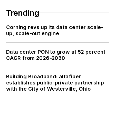
Trending
Corning revs up its data center scale-
up, scale-out engine
Data center PON to grow at 52 percent
CAGR from 2026-2030
Building Broadband: altafiber
establishes public-private partnership
with the City of Westerville, Ohio