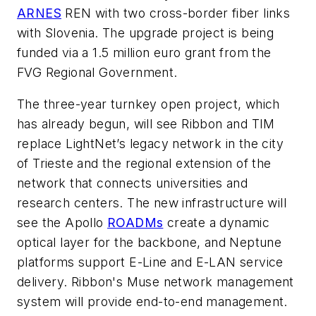
ARNES
REN with two cross-border fiber links
with Slovenia. The upgrade project is being
funded via a 1.5 million euro grant from the
FVG Regional Government.
The three-year turnkey open project, which
has already begun, will see Ribbon and TIM
replace LightNet’s legacy network in the city
of Trieste and the regional extension of the
network that connects universities and
research centers. The new infrastructure will
see the Apollo
ROADMs
create a dynamic
optical layer for the backbone, and Neptune
platforms support E-Line and E-LAN service
delivery. Ribbon's
Muse
network management
system will provide end-to-end management.