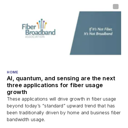
home (FTTH), PON,
optical components,
DWDM, fiber cables,
packet optical
transport, optical
transceivers, lasers,
fiber optic testing,
and more.
You can connect with
HOME
AI, quantum, and sensing are the next
Stephen on
LinkedIn
three applications for fiber usage
as well as
Twitter
.
growth
These applications will drive growth in fiber usage
beyond today’s “standard” upward trend that has
been traditionally driven by home and business fiber
bandwidth usage.