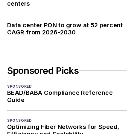
centers
Data center PON to grow at 52 percent
CAGR from 2026-2030
Sponsored Picks
SPONSORED
BEAD/BABA Compliance Reference
Guide
SPONSORED
Optimizing Fiber Networks for Speed,
Efficiency and Scalability