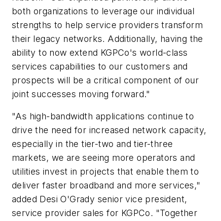
both organizations to leverage our individual
strengths to help service providers transform
their legacy networks. Additionally, having the
ability to now extend KGPCo's world-class
services capabilities to our customers and
prospects will be a critical component of our
joint successes moving forward."
"As high-bandwidth applications continue to
drive the need for increased network capacity,
especially in the tier-two and tier-three
markets, we are seeing more operators and
utilities invest in projects that enable them to
deliver faster broadband and more services,"
added Desi O'Grady senior vice president,
service provider sales for KGPCo. "Together