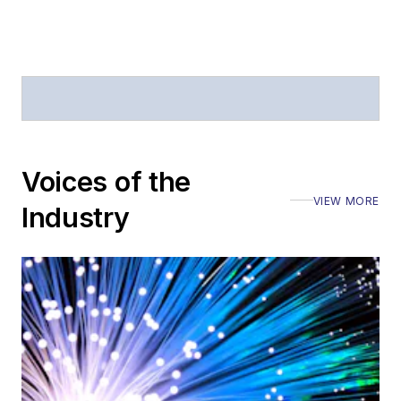
Journal of Electronic
Defense
.
Stephen has
moderated panels at
numerous events,
including the Optica
Voices of the
Executive Forum,
VIEW MORE
ECOC, and SCTE
Industry
Cable-Tec Expo. He
also is program
director for the
Lightwave
Innovation Reviews
and the
Diamond
Technology