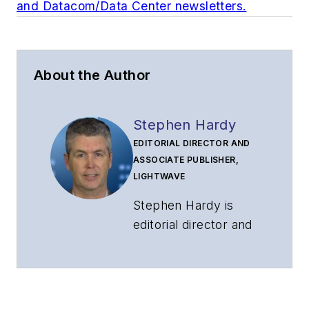
and Datacom/Data Center newsletters.
About the Author
Stephen Hardy
EDITORIAL DIRECTOR AND
ASSOCIATE PUBLISHER,
LIGHTWAVE
Stephen Hardy is
editorial director and
associate publisher
of
Lightwave
and
Broadband
Technology Report
,