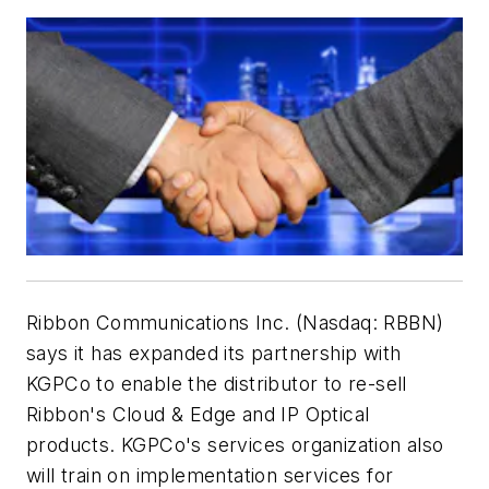
Ribbon Communications Inc. (Nasdaq: RBBN)
says it has expanded its partnership with
KGPCo to enable the distributor to re-sell
Ribbon's Cloud & Edge and IP Optical
products. KGPCo's services organization also
will train on implementation services for