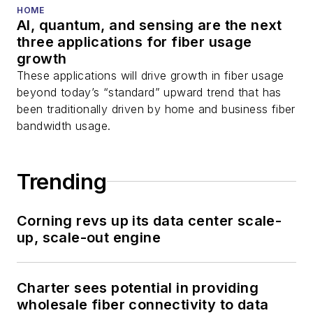
You can connect with
HOME
AI, quantum, and sensing are the next
Stephen on
LinkedIn
three applications for fiber usage
as well as
Twitter
.
growth
These applications will drive growth in fiber usage
beyond today’s “standard” upward trend that has
been traditionally driven by home and business fiber
bandwidth usage.
Trending
Corning revs up its data center scale-
up, scale-out engine
Charter sees potential in providing
wholesale fiber connectivity to data