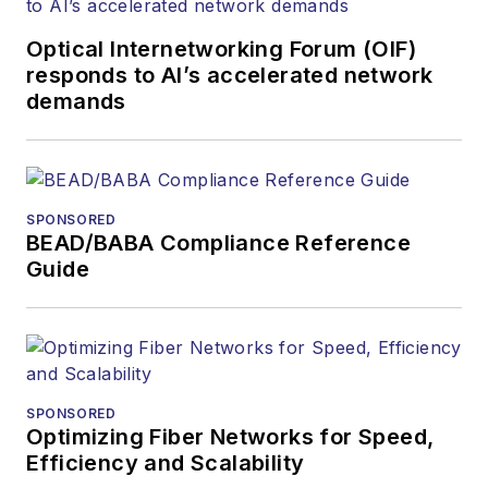
and communications
Optical Internetworking Forum (OIF)
and technology for
responds to AI’s accelerated network
more than 35 years.
demands
During his tenure,
Lightwave
has
received awards
from
Folio:
and the
SPONSORED
American Society of
BEAD/BABA Compliance Reference
Business Press
Guide
Editors (ASBPE) for
editorial excellence.
Prior to joining
Lightwave
in 1997,
Stephen worked for
SPONSORED
Optimizing Fiber Networks for Speed,
Telecommunications
Efficiency and Scalability
magazine and the