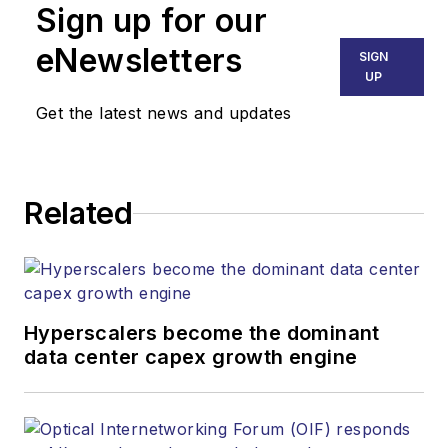
Sign up for our
part of the Lighting &
Technology Group at
eNewsletters
SIGN
Endeavor Business
UP
Media. Stephen is
Get the latest news and updates
responsible for
establishing and
executing editorial
Related
strategy across the
both brands’
websites, email
newsletters, events,
and other information
Hyperscalers become the dominant
products. He has
data center capex growth engine
covered the fiber-
optics space for
more than 20 years,