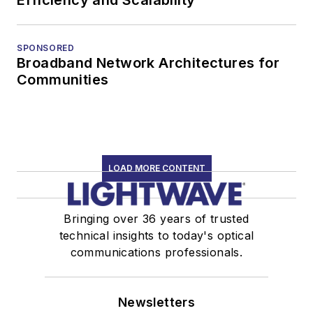
SPONSORED
Broadband Network Architectures for
Communities
LOAD MORE CONTENT
Bringing over 36 years of trusted
technical insights to today's optical
communications professionals.
Newsletters