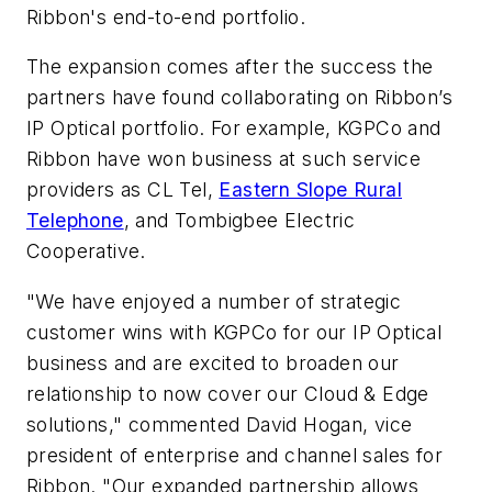
Ribbon's end-to-end portfolio.
The expansion comes after the success the
partners have found collaborating on Ribbon’s
IP Optical portfolio. For example, KGPCo and
Ribbon have won business at such service
providers as CL Tel,
Eastern Slope Rural
Telephone
, and Tombigbee Electric
Cooperative.
"We have enjoyed a number of strategic
customer wins with KGPCo for our IP Optical
business and are excited to broaden our
relationship to now cover our Cloud & Edge
solutions," commented David Hogan, vice
president of enterprise and channel sales for
Ribbon. "Our expanded partnership allows