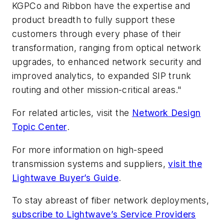
KGPCo and Ribbon have the expertise and
product breadth to fully support these
customers through every phase of their
transformation, ranging from optical network
upgrades, to enhanced network security and
improved analytics, to expanded SIP trunk
routing and other mission-critical areas."
For related articles, visit the
Network Design
Topic Center
.
For more information on high-speed
transmission systems and suppliers,
visit the
Lightwave Buyer’s Guide
.
To stay abreast of fiber network deployments,
subscribe to Lightwave’s Service Providers