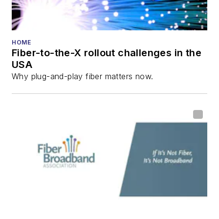
Reviews
.
He has written
numerous articles in
HOME
Fiber-to-the-X rollout challenges in the
all aspects of optical
USA
communications and
Why plug-and-play fiber matters now.
fiber-optic networks,
including fiber to the
home (FTTH), PON,
optical components,
DWDM, fiber cables,
packet optical
transport, optical
transceivers, lasers,
fiber optic testing,
and more.