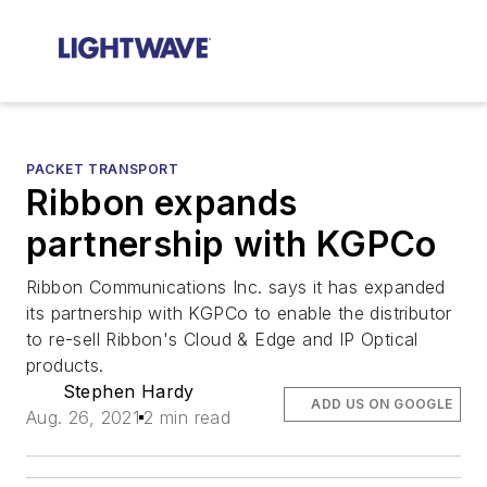
PACKET TRANSPORT
Ribbon expands
partnership with KGPCo
Ribbon Communications Inc. says it has expanded
its partnership with KGPCo to enable the distributor
to re-sell Ribbon's Cloud & Edge and IP Optical
products.
Stephen Hardy
ADD US ON GOOGLE
Aug. 26, 2021
2 min read