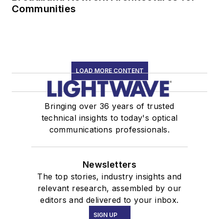
Communities
LOAD MORE CONTENT
Bringing over 36 years of trusted
technical insights to today's optical
communications professionals.
Newsletters
The top stories, industry insights and
relevant research, assembled by our
editors and delivered to your inbox.
SIGN UP