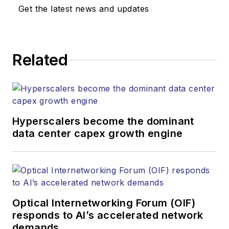
Media. Stephen is
Get the latest news and updates
responsible for
establishing and
executing editorial
Related
strategy across the
both brands’
websites, email
newsletters, events,
and other information
Hyperscalers become the dominant
products. He has
data center capex growth engine
covered the fiber-
optics space for
more than 20 years,
and communications
Optical Internetworking Forum (OIF)
and technology for
responds to AI’s accelerated network
more than 35 years.
demands