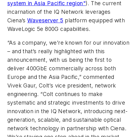
system in Asia Pacific region"
). The current
incarnation of the IQ Network leverages
Ciena’s
Waveserver 5
platform equipped with
WaveLogic 5e 800G capabilities.
“As a company, we’re known for our innovation
– and that’s really highlighted with this
announcement, with us being the first to
deliver 400GbE commercially across both
Europe and the Asia Pacific,” commented
Vivek Gaur, Colt’s vice president, network
engineering. “Colt continues to make
systematic and strategic investments to drive
innovation in the IQ Network, introducing next-
generation, scalable, and sustainable optical
network technology in partnership with Ciena.
We’re staying one step ahead in the market