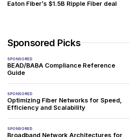
Eaton Fiber’s $1.5B Ripple Fiber deal
Sponsored Picks
SPONSORED
BEAD/BABA Compliance Reference
Guide
SPONSORED
Optimizing Fiber Networks for Speed,
Efficiency and Scalability
SPONSORED
Broadband Network Architectures for