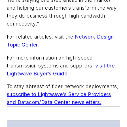
and helping our customers transform the way
they do business through high bandwidth
connectivity.”
For related articles, visit the
Network Design
Topic Center
.
For more information on high-speed
transmission systems and suppliers,
visit the
Lightwave Buyer’s Guide
.
To stay abreast of fiber network deployments,
subscribe to Lightwave’s Service Providers
and Datacom/Data Center newsletters.