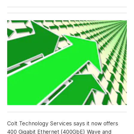
Colt Technology Services says it now offers
400 Gigabit Ethernet (400GbE) Wave and