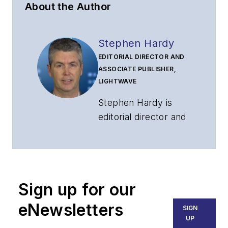
About the Author
Stephen Hardy
EDITORIAL DIRECTOR AND
ASSOCIATE PUBLISHER,
LIGHTWAVE
Stephen Hardy is
editorial director and
associate publisher
of
Lightwave
and
Broadband
Technology Report
,
Sign up for our
part of the Lighting &
Technology Group at
eNewsletters
SIGN
Endeavor Business
UP