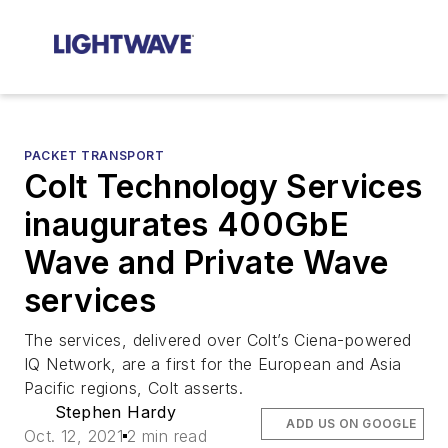
PACKET TRANSPORT
Colt Technology Services
inaugurates 400GbE
Wave and Private Wave
services
The services, delivered over Colt’s Ciena-powered
IQ Network, are a first for the European and Asia
Pacific regions, Colt asserts.
Stephen Hardy
ADD US ON GOOGLE
Oct. 12, 2021
2 min read