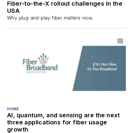
Fiber-to-the-X rollout challenges in the
all aspects of optical
USA
communications and
Why plug-and-play fiber matters now.
fiber-optic networks,
including fiber to the
home (FTTH), PON,
optical components,
DWDM, fiber cables,
packet optical
transport, optical
transceivers, lasers,
fiber optic testing,
and more.
You can connect with
HOME
AI, quantum, and sensing are the next
Stephen on
LinkedIn
three applications for fiber usage
as well as
Twitter
.
growth