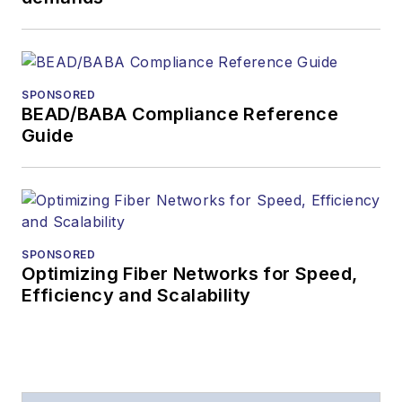
During his tenure,
Lightwave
has
received awards
from
Folio:
and the
SPONSORED
American Society of
BEAD/BABA Compliance Reference
Business Press
Guide
Editors (ASBPE) for
editorial excellence.
Prior to joining
Lightwave
in 1997,
Stephen worked for
SPONSORED
Optimizing Fiber Networks for Speed,
Telecommunications
Efficiency and Scalability
magazine and the
Journal of Electronic
Defense
.
Stephen has