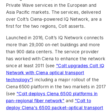
Private Wave services in the European and
Asia Pacific markets. The services, delivered
over Colt’s Ciena-powered IQ Network, are a
first for the two regions, Colt asserts.
Launched in 2016, Colt’s IQ Network connects
more than 29,000 on-net buildings and more
than 900 data centers. The service provider
has worked with Ciena to enhance the network
since at least 2011 (see
"Colt upgrades Colt IQ
Network with Ciena optical transport
technology"
) including a major rollout of the
Ciena 6500 platform in the two markets in 2017
(see
"Colt deploys Ciena 6500 platforms in
pan-regional fiber network"
and
"Colt to
deploy Ciena's 6500 packet-optical transport