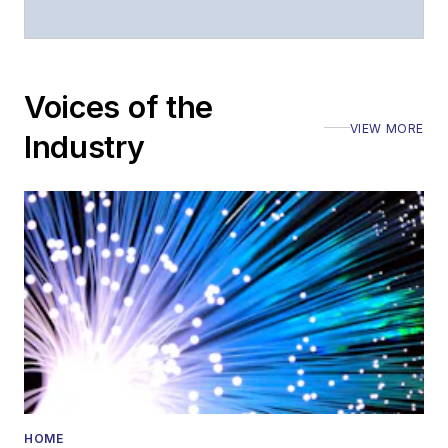
moderated panels at
numerous events,
including the Optica
Voices of the
Executive Forum,
VIEW MORE
ECOC, and SCTE
Industry
Cable-Tec Expo. He
also is program
director for the
Lightwave
Innovation Reviews
and the
Diamond
Technology
Reviews
.
He has written
numerous articles in
HOME