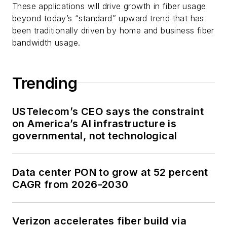
These applications will drive growth in fiber usage
beyond today’s “standard” upward trend that has
been traditionally driven by home and business fiber
bandwidth usage.
Trending
USTelecom’s CEO says the constraint
on America’s AI infrastructure is
governmental, not technological
Data center PON to grow at 52 percent
CAGR from 2026-2030
Verizon accelerates fiber build via