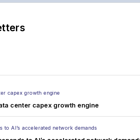
ptics space for more than 20 years, and communicati
,
Lightwave
has received awards from
Folio:
and the A
rial excellence. Prior to joining
Lightwave
in 1997, St
etters
l of Electronic Defense
.
anels at numerous events, including the Optica Ex
gram director for the
Lightwave Innovation Reviews
rticles in all aspects of optical communications and 
ptical components, DWDM, fiber cables, packet optica
ng, and more.
tephen on
LinkedIn
as well as
Twitter
.
ata center capex growth engine