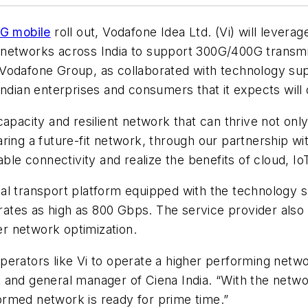
G mobile
roll out, Vodafone Idea Ltd. (Vi) will levera
networks across India to support 300G/400G transmis
Vodafone Group, as collaborated with technology sup
Indian enterprises and consumers that it expects wil
capacity and resilient network that can thrive not o
ing a future-fit network, through our partnership wit
ble connectivity and realize the benefits of cloud, IoT
al transport platform equipped with the technology s
n rates as high as 800 Gbps. The service provider also
ber network optimization.
erators like Vi to operate a higher performing netwo
and general manager of Ciena India. “With the networ
sformed network is ready for prime time.”