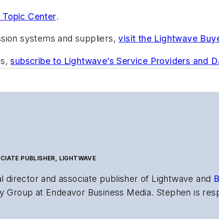
 Topic Center
.
ssion systems and suppliers,
visit the Lightwave Buy
ts,
subscribe to Lightwave’s Service Providers and 
CIATE PUBLISHER, LIGHTWAVE
al director and associate publisher of
Lightwave
and
B
y Group at Endeavor Business Media. Stephen is resp
s the both brands’ websites, email newsletters, event