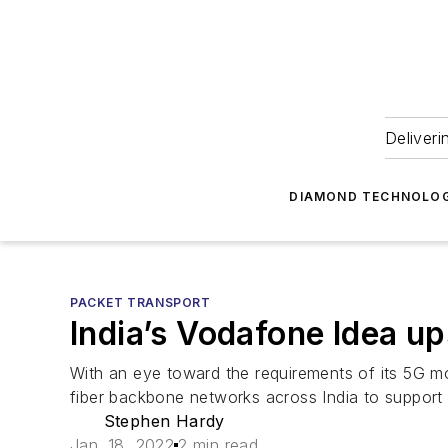
Deliveri
DIAMOND TECHNOLOG
PACKET TRANSPORT
India’s Vodafone Idea 
With an eye toward the requirements of its 5G mob
fiber backbone networks across India to suppor
Stephen Hardy
Jan. 18, 2022
2 min read