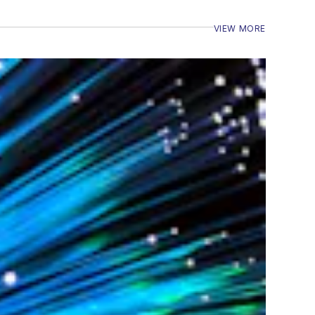
VIEW MORE