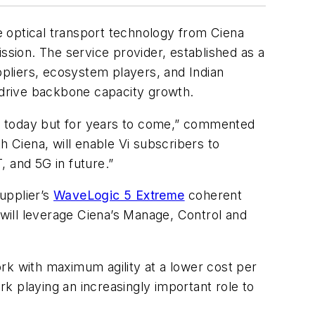
ge optical transport technology from Ciena
sion. The service provider, established as a
pliers, ecosystem players, and Indian
l drive backbone capacity growth.
nly today but for years to come,” commented
h Ciena, will enable Vi subscribers to
, and 5G in future.”
upplier’s
WaveLogic 5 Extreme
coherent
 will leverage Ciena’s Manage, Control and
rk with maximum agility at a lower cost per
k playing an increasingly important role to