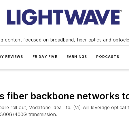
ng content focused on broadband, fiber optics and optoel
Y REVIEWS
FRIDAY FIVE
EARNINGS
PODCASTS
ups fiber backbone networks
ile roll out, Vodafone Idea Ltd. (Vi) will leverage optical
t 300G/400G transmission.