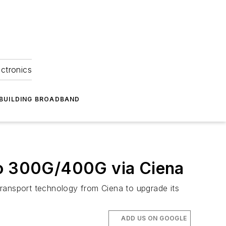
ectronics
BUILDING BROADBAND
 to 300G/400G via Ciena
 transport technology from Ciena to upgrade its
ADD US ON GOOGLE