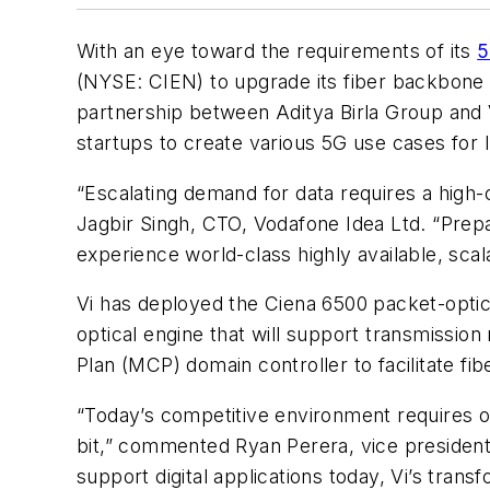
With an eye toward the requirements of its
5
(NYSE: CIEN) to upgrade its fiber backbone 
partnership between Aditya Birla Group and 
startups to create various 5G use cases for 
“Escalating demand for data requires a high-
Jagbir Singh, CTO, Vodafone Idea Ltd. “Prepar
experience world-class highly available, scala
Vi has deployed the Ciena 6500 packet-optic
optical engine that will support transmissio
Plan (MCP) domain controller to facilitate fi
“Today’s competitive environment requires op
bit,” commented Ryan Perera, vice president 
support digital applications today, Vi’s tran