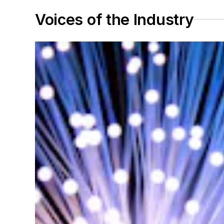
Voices of the Industry