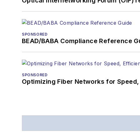
Optical Internetworking Forum (OIF) 
SPONSORED
BEAD/BABA Compliance Reference G
SPONSORED
Optimizing Fiber Networks for Speed, 