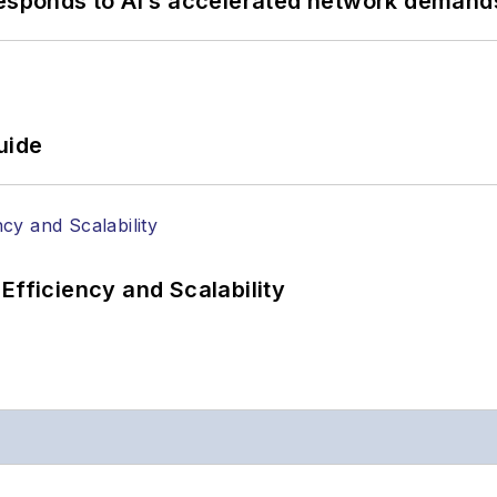
responds to AI’s accelerated network demand
uide
Efficiency and Scalability