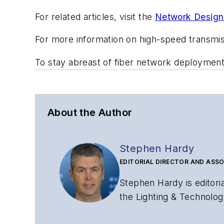
For related articles, visit the
Network Design
For more information on high-speed transmi
To stay abreast of fiber network deploymen
About the Author
Stephen Hardy
EDITORIAL DIRECTOR AND ASSO
Stephen Hardy is editori
the Lighting & Technolog
editorial strategy acros