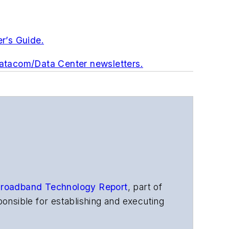
er’s Guide.
Datacom/Data Center newsletters.
roadband Technology Report
,
part of
onsible for establishing and executing
s, and other information products. He