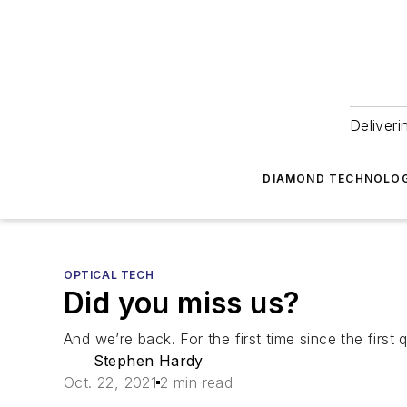
Deliveri
DIAMOND TECHNOLOG
OPTICAL TECH
Did you miss us?
And we’re back. For the first time since the first
Stephen Hardy
Oct. 22, 2021
2 min read