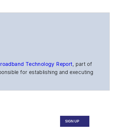
roadband Technology Report
,
part of
onsible for establishing and executing
s, and other information products. He
ons and technology for more than 35
merican Society of Business Press
ephen worked for
Telecommunications
SIGN UP
ecutive Forum, ECOC, and SCTE Cable-