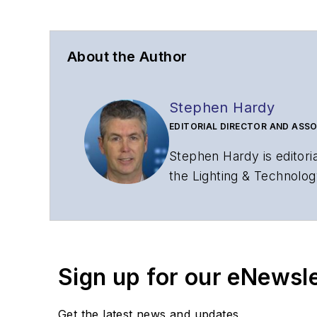
About the Author
Stephen Hardy
EDITORIAL DIRECTOR AND ASSO
Stephen Hardy is editori
the Lighting & Technolog
editorial strategy acros
has covered the fiber-o
years. During his tenure
Editors (ASBPE) for edito
Sign up for our eNewsl
magazine and the
Journa
Stephen has moderated p
Get the latest news and updates