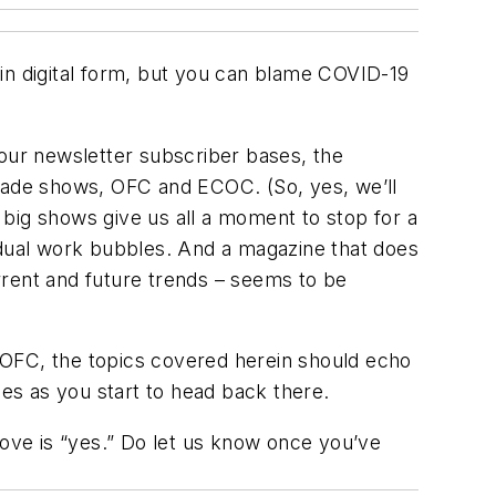
s in digital form, but you can blame COVID-19
our newsletter subscriber bases, the
trade shows, OFC and ECOC. (So, yes, we’ll
big shows give us all a moment to stop for a
idual work bubbles. And a magazine that does
rrent and future trends – seems to be
ut OFC, the topics covered herein should echo
ces as you start to head back there.
bove is “yes.” Do let us know once you’ve