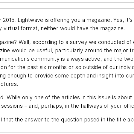
ly 2015,
Lightwave
is offering you a magazine. Yes, it’
 virtual format, neither would have the magazine.
zine? Well, according to a survey we conducted of 
zine would be useful, particularly around the major 
mmunications community is always active, and the two 
on for the past six months or so outside of our indiv
ong enough to provide some depth and insight into cu
ctures.
. While only one of the articles in this issue is abo
sessions – and, perhaps, in the hallways of your offi
 that the answer to the question posed in the title a