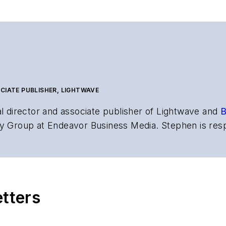
CIATE PUBLISHER, LIGHTWAVE
al director and associate publisher of
Lightwave
and
B
y Group at Endeavor Business Media. Stephen is resp
s the both brands’ websites, email newsletters, event
ptics space for more than 20 years, and communicati
,
Lightwave
has received awards from
Folio:
and the A
rial excellence. Prior to joining
Lightwave
in 1997, St
etters
l of Electronic Defense
.
anels at numerous events, including the Optica Ex