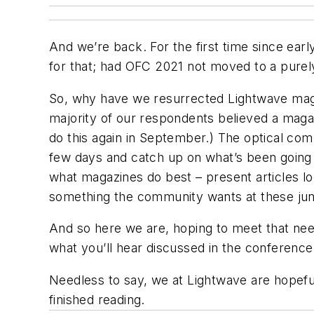
And we’re back. For the first time since ear
for that; had OFC 2021 not moved to a purely
So, why have we resurrected
Lightwave
maga
majority of our respondents believed a maga
do this again in September.) The optical co
few days and catch up on what’s been going 
what magazines do best – present articles l
something the community wants at these jun
And so here we are, hoping to meet that need
what you’ll hear discussed in the conference 
Needless to say, we at
Lightwave
are hopeful
finished reading.