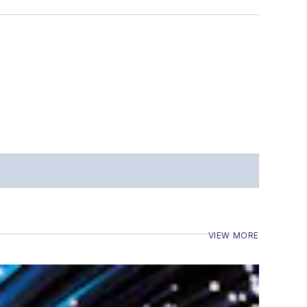
VIEW MORE