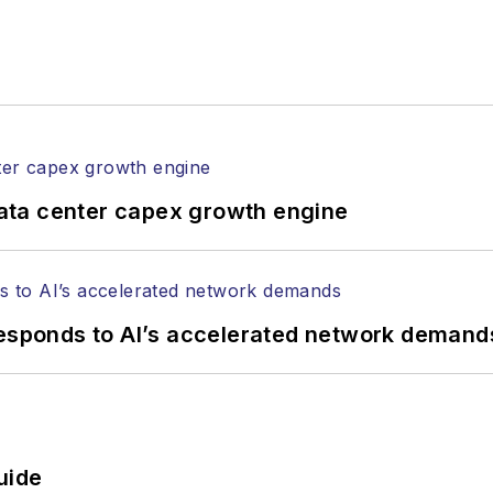
gram director for the
Lightwave Innovation Reviews
rticles in all aspects of optical communications and 
ptical components, DWDM, fiber cables, packet optica
ng, and more.
tephen on
LinkedIn
as well as
Twitter
.
ata center capex growth engine
responds to AI’s accelerated network demand
uide