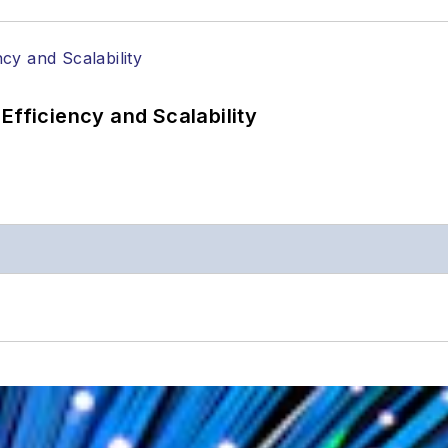
Efficiency and Scalability