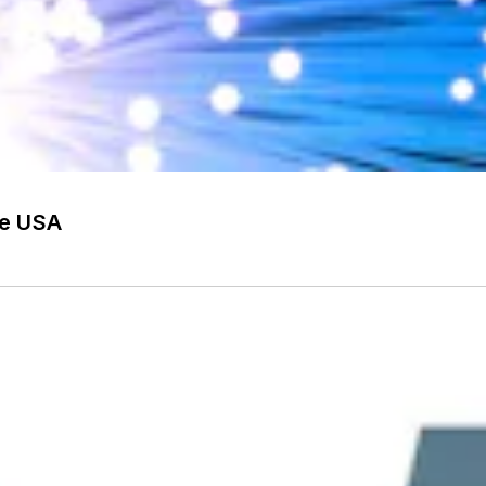
he USA