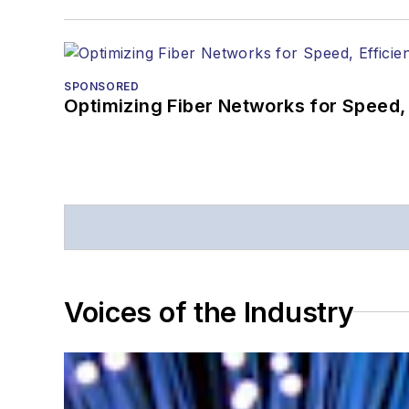
SPONSORED
Optimizing Fiber Networks for Speed, 
Voices of the Industry