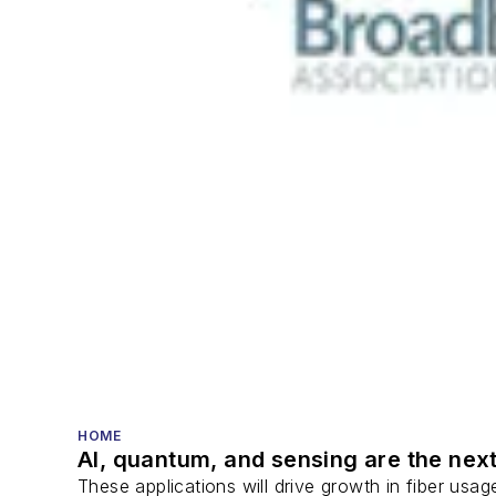
HOME
AI, quantum, and sensing are the next
These applications will drive growth in fiber usa