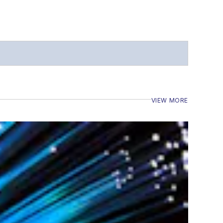
VIEW MORE