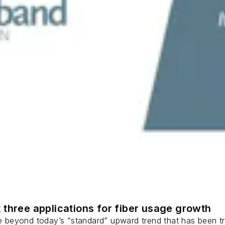
 three applications for fiber usage growth
ge beyond today’s “standard” upward trend that has been tr