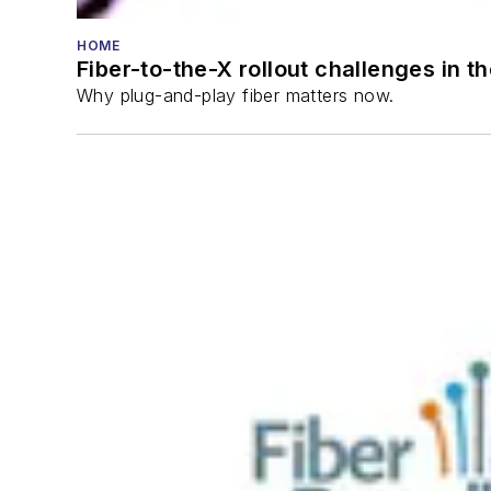
HOME
Fiber-to-the-X rollout challenges in t
Why plug-and-play fiber matters now.