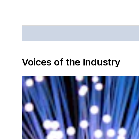
Voices of the Industry