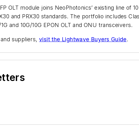
OLT module joins NeoPhotonics’ existing line of 10
X30 and PRX30 standards. The portfolio includes C
G/1G and 10G/10G EPON OLT and ONU transceivers.
 and suppliers,
visit the Lightwave Buyers Guide
.
etters