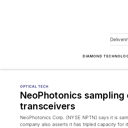
Deliveri
DIAMOND TECHNOLOG
OPTICAL TECH
NeoPhotonics sampling
transceivers
NeoPhotonics Corp. (NYSE NPTN) says it is samp
company also asserts it has tripled capacity for 