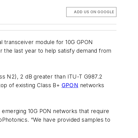
ADD US ON GOOGLE
l transceiver module for 10G GPON
er the last year to help satisfy demand from
ss N2), 2 dB greater than ITU-T G987.2
op of existing Class B+
GPON
networks
 emerging 10G PON networks that require
eoPhotonics. “We have provided samples to