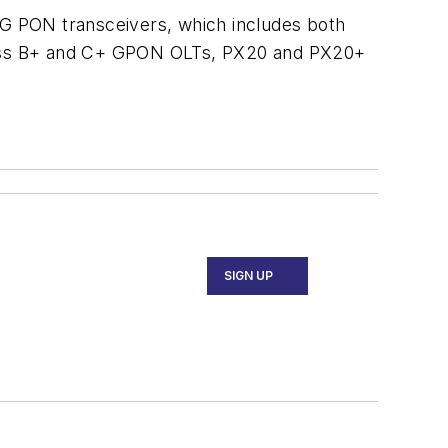
G PON transceivers, which includes both
lass B+ and C+ GPON OLTs, PX20 and PX20+
SIGN UP