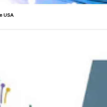
he USA