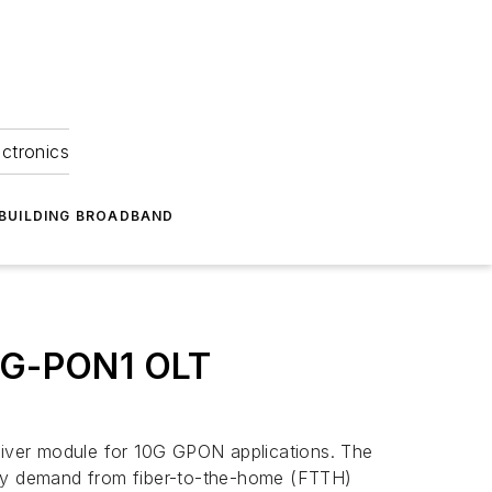
ectronics
BUILDING BROADBAND
XG-PON1 OLT
iver module for 10G GPON applications. The
tisfy demand from fiber-to-the-home (FTTH)