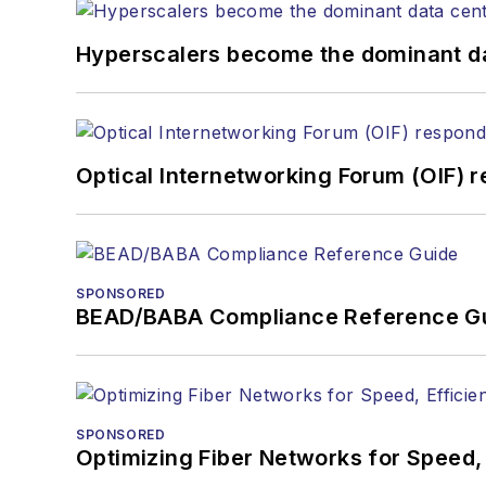
Hyperscalers become the dominant d
Optical Internetworking Forum (OIF) 
SPONSORED
BEAD/BABA Compliance Reference G
SPONSORED
Optimizing Fiber Networks for Speed, 