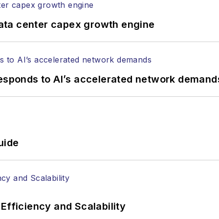
ata center capex growth engine
responds to AI’s accelerated network demand
uide
Efficiency and Scalability