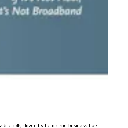
aditionally driven by home and business fiber