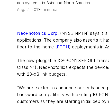
deployments in Asia and North America.
Aug. 2, 2011
2 min read
NeoPhotonics Corp
. (NYSE NPTN) says it is
applications. The company also asserts it has
fiber-to-the-home (
FTTH
) deployments in A
The new pluggable XG-PON1 XFP OLT transcei
Class N1). NeoPhotonics expects the devices
with 28-dB link budgets.
“We are excited to announce our enhanced 
backward compatibility with existing 1G PO
customers as they are starting initial depl