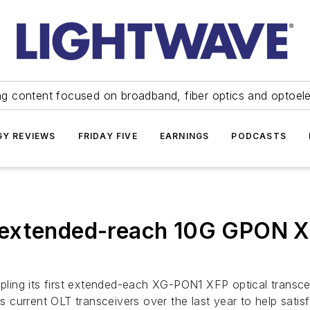
ng content focused on broadband, fiber optics and optoel
Y REVIEWS
FRIDAY FIVE
EARNINGS
PODCASTS
 extended-reach 10G GPON 
ling its first extended-each XG-PON1 XFP optical transce
its current OLT transceivers over the last year to help sa