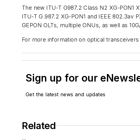
The new ITU-T G987.2 Class N2 XG-PON1 XFP 
ITU-T G.987.2 XG-PON1 and IEEE 802.3av P
GEPON OLTs, multiple ONUs, as well as 10
For more information on optical transceivers
Sign up for our eNewsl
Get the latest news and updates
Related