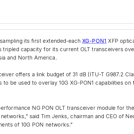
 sampling its first extended-each
XG-PON1
XFP optica
 tripled capacity for its current OLT transceivers ov
sia and North America.
ver offers a link budget of 31 dB (ITU-T G987.2 Cla
 to be used to overlay 10G XG-PON1 capabilities on t
performance NG PON OLT transceiver module for the
N networks,” said Tim Jenks, chairman and CEO of N
oyments of 10G PON networks.”