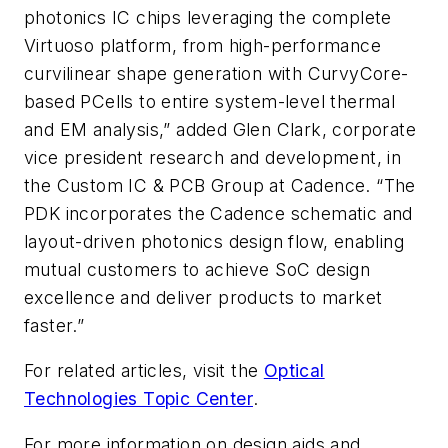
photonics IC chips leveraging the complete
Virtuoso platform, from high-performance
curvilinear shape generation with CurvyCore-
based PCells to entire system-level thermal
and EM analysis,” added Glen Clark, corporate
vice president research and development, in
the Custom IC & PCB Group at Cadence. “The
PDK incorporates the Cadence schematic and
layout-driven photonics design flow, enabling
mutual customers to achieve SoC design
excellence and deliver products to market
faster.”
For related articles, visit the
Optical
Technologies Topic Center
.
For more information on design aids and