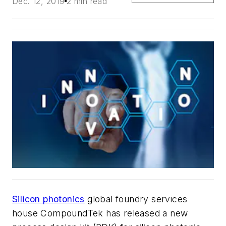
Dec. 12, 2019
2 min read
Silicon photonics
global foundry services
house CompoundTek has released a new