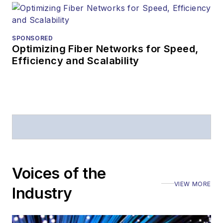
Prior to joining
Lightwave
in 1997,
Stephen worked for
SPONSORED
Optimizing Fiber Networks for Speed,
Telecommunications
Efficiency and Scalability
magazine and the
Journal of Electronic
Defense
.
Stephen has
moderated panels at
numerous events,
including the Optica
Voices of the
Executive Forum,
VIEW MORE
ECOC, and SCTE
Industry
Cable-Tec Expo. He
also is program