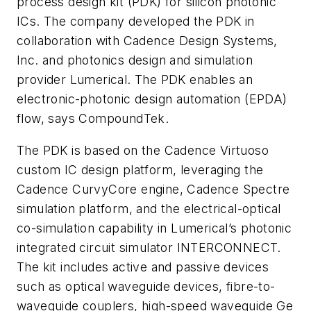
process design kit (PDK) for silicon photonic
ICs. The company developed the PDK in
collaboration with Cadence Design Systems,
Inc. and photonics design and simulation
provider Lumerical. The PDK enables an
electronic-photonic design automation (EPDA)
flow, says CompoundTek.
The PDK is based on the Cadence Virtuoso
custom IC design platform, leveraging the
Cadence CurvyCore engine, Cadence Spectre
simulation platform, and the electrical-optical
co-simulation capability in Lumerical’s photonic
integrated circuit simulator INTERCONNECT.
The kit includes active and passive devices
such as optical waveguide devices, fibre-to-
waveguide couplers, high-speed waveguide Ge