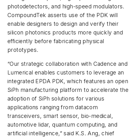
photodetectors, and high-speed modulators.
CompoundTek asserts use of the PDK will
enable designers to design and verify their
silicon photonics products more quickly and
efficiently before fabricating physical
prototypes.
“Our strategic collaboration with Cadence and
Lumerical enables customers to leverage an
integrated EPDA PDK, which features an open
SiPh manufacturing platform to accelerate the
adoption of SiPh solutions for various
applications ranging from datacom
transceivers, smart sensor, bio-medical,
automotive lidar, quantum computing, and
artificial intelligence,” said K.S. Ang, chief