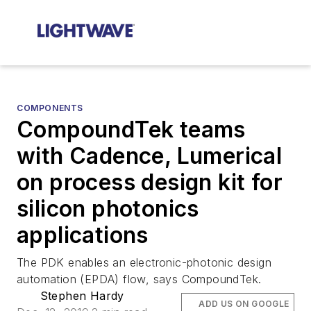
COMPONENTS
CompoundTek teams
with Cadence, Lumerical
on process design kit for
silicon photonics
applications
The PDK enables an electronic-photonic design
automation (EPDA) flow, says CompoundTek.
Stephen Hardy
ADD US ON GOOGLE