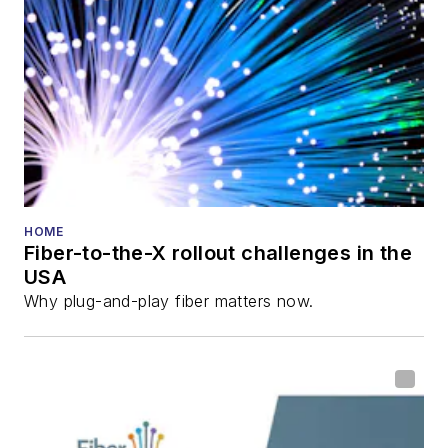
director for the
Lightwave
Innovation Reviews
and the
Diamond
Technology
Reviews
.
He has written
numerous articles in
HOME
Fiber-to-the-X rollout challenges in the
all aspects of optical
USA
communications and
Why plug-and-play fiber matters now.
fiber-optic networks,
including fiber to the
home (FTTH), PON,
optical components,
DWDM, fiber cables,