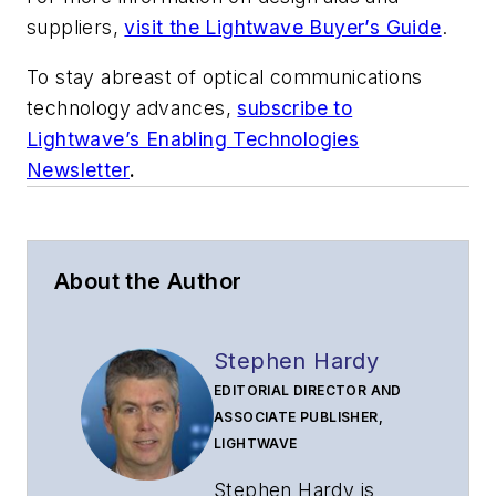
suppliers,
visit the Lightwave Buyer’s Guide
.
To stay abreast of optical communications
technology advances,
subscribe to
Lightwave’s Enabling Technologies
Newsletter
.
About the Author
Stephen Hardy
EDITORIAL DIRECTOR AND
ASSOCIATE PUBLISHER,
LIGHTWAVE
Stephen Hardy is