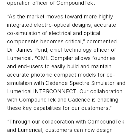
operation officer of CompoundTek.
“As the market moves toward more highly
integrated electro-optical designs, accurate
co-simulation of electrical and optical
components becomes critical,” commented
Dr. James Pond, chief technology officer of
Lumerical. “CML Compiler allows foundries
and end-users to easily build and maintain
accurate photonic compact models for co-
simulation with Cadence Spectre Simulator and
Lumerical INTERCONNECT. Our collaboration
with CompoundTek and Cadence is enabling
these key capabilities for our customers.”
“Through our collaboration with CompoundTek
and Lumerical, customers can now design