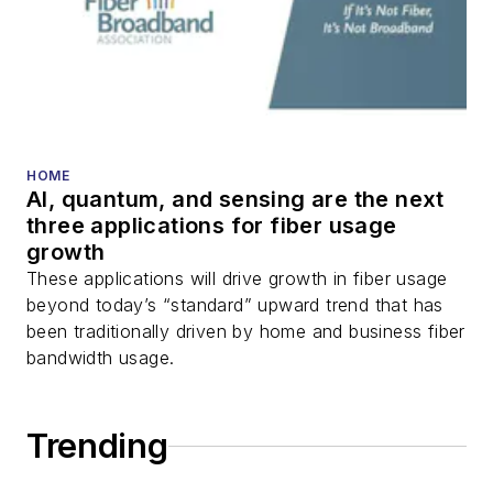
packet optical
transport, optical
transceivers, lasers,
fiber optic testing,
and more.
You can connect with
HOME
AI, quantum, and sensing are the next
Stephen on
LinkedIn
three applications for fiber usage
as well as
Twitter
.
growth
These applications will drive growth in fiber usage
beyond today’s “standard” upward trend that has
been traditionally driven by home and business fiber
bandwidth usage.
Trending