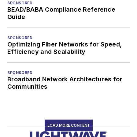
SPONSORED
BEAD/BABA Compliance Reference
Guide
SPONSORED
Optimizing Fiber Networks for Speed,
Efficiency and Scalability
SPONSORED
Broadband Network Architectures for
Communities
LOAD MORE CONTENT