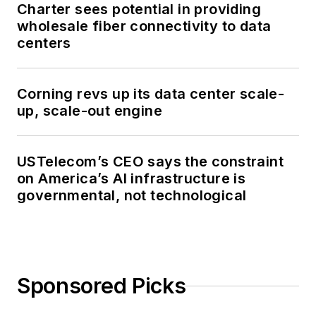
Charter sees potential in providing
wholesale fiber connectivity to data
centers
Corning revs up its data center scale-
up, scale-out engine
USTelecom’s CEO says the constraint
on America’s AI infrastructure is
governmental, not technological
Sponsored Picks