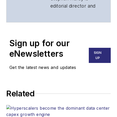
editorial director and
associate publisher
of
Lightwave
and
Broadband
Technology Report
,
Sign up for our
part of the Lighting &
Technology Group at
eNewsletters
SIGN
Endeavor Business
UP
Media. Stephen is
Get the latest news and updates
responsible for
establishing and
executing editorial
Related
strategy across the
both brands’
websites, email
newsletters, events,