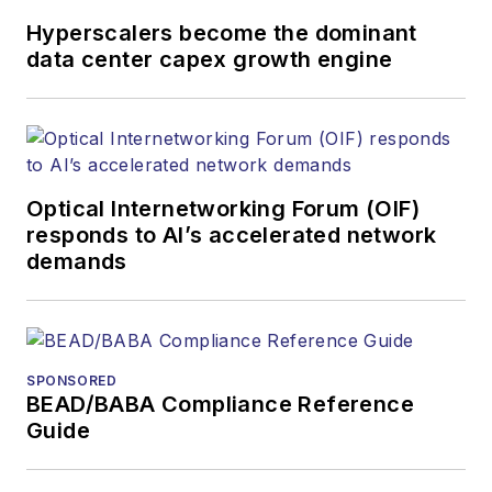
and other information
Hyperscalers become the dominant
products. He has
data center capex growth engine
covered the fiber-
optics space for
more than 20 years,
and communications
Optical Internetworking Forum (OIF)
and technology for
responds to AI’s accelerated network
more than 35 years.
demands
During his tenure,
Lightwave
has
received awards
from
Folio:
and the
SPONSORED
American Society of
BEAD/BABA Compliance Reference
Business Press
Guide
Editors (ASBPE) for
editorial excellence.