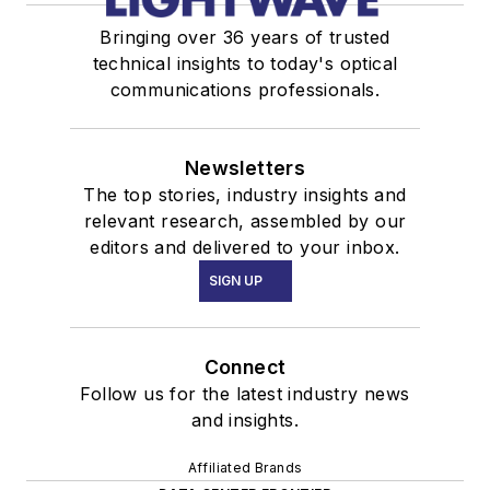
Bringing over 36 years of trusted
technical insights to today's optical
communications professionals.
Newsletters
The top stories, industry insights and
relevant research, assembled by our
editors and delivered to your inbox.
SIGN UP
Connect
Follow us for the latest industry news
and insights.
Affiliated Brands