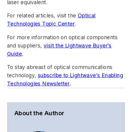
laser equivalent.
For related articles, visit the
Optical
Technologies Topic Center
.
For more information on optical components
and suppliers,
visit the Lightwave Buyer’s
Guide
.
To stay abreast of optical communications
technology,
subscribe to Lightwave’s Enabling
Technologies Newsletter
.
About the Author