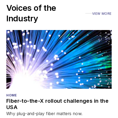
including the Optica
Voices of the
Executive Forum,
VIEW MORE
ECOC, and SCTE
Industry
Cable-Tec Expo. He
also is program
director for the
Lightwave
Innovation Reviews
and the
Diamond
Technology
Reviews
.
He has written
numerous articles in
HOME
Fiber-to-the-X rollout challenges in the
all aspects of optical
USA
communications and
Why plug-and-play fiber matters now.
fiber-optic networks,