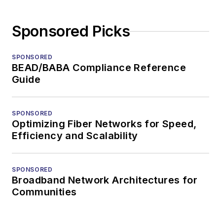
Sponsored Picks
SPONSORED
BEAD/BABA Compliance Reference
Guide
SPONSORED
Optimizing Fiber Networks for Speed,
Efficiency and Scalability
SPONSORED
Broadband Network Architectures for
Communities