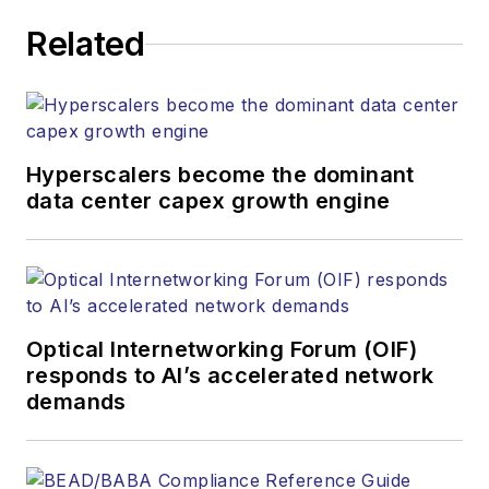
executing editorial
Related
strategy across the
both brands’
websites, email
newsletters, events,
and other information
Hyperscalers become the dominant
products. He has
data center capex growth engine
covered the fiber-
optics space for
more than 20 years,
and communications
Optical Internetworking Forum (OIF)
and technology for
responds to AI’s accelerated network
more than 35 years.
demands
During his tenure,
Lightwave
has
received awards