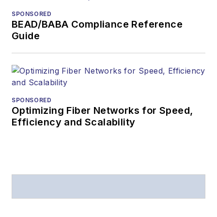
from
Folio:
and the
SPONSORED
American Society of
BEAD/BABA Compliance Reference
Business Press
Guide
Editors (ASBPE) for
editorial excellence.
Prior to joining
Lightwave
in 1997,
Stephen worked for
SPONSORED
Optimizing Fiber Networks for Speed,
Telecommunications
Efficiency and Scalability
magazine and the
Journal of Electronic
Defense
.
Stephen has
moderated panels at
numerous events,