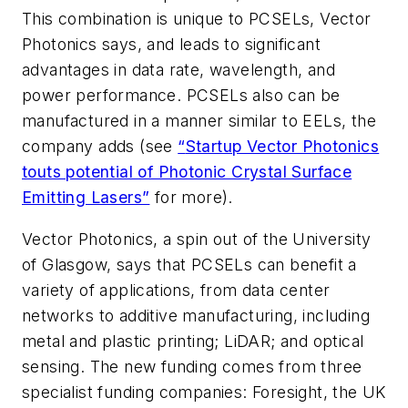
This combination is unique to PCSELs, Vector
Photonics says, and leads to significant
advantages in data rate, wavelength, and
power performance. PCSELs also can be
manufactured in a manner similar to EELs, the
company adds (see
“
Startup Vector Photonics
touts potential of Photonic Crystal Surface
Emitting Lasers
”
for more).
Vector Photonics, a spin out of the University
of Glasgow, says that PCSELs can benefit a
variety of applications, from data center
networks to additive manufacturing, including
metal and plastic printing; LiDAR; and optical
sensing. The new funding comes from three
specialist funding companies: Foresight, the UK