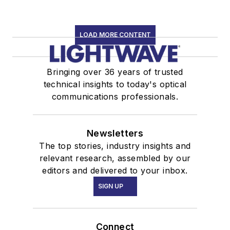
LOAD MORE CONTENT
Bringing over 36 years of trusted
technical insights to today's optical
communications professionals.
Newsletters
The top stories, industry insights and
relevant research, assembled by our
editors and delivered to your inbox.
SIGN UP
Connect