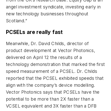
angel investment syndicate, investing early in
new technology businesses throughout
Scotland.”
PCSELs are really fast
Meanwhile, Dr. David Childs, director of
product development at Vector Photonics,
delivered on April 12 the results of a
technology demonstration that marked the first
speed measurement of a PCSEL. Dr. Childs
reported that the PCSEL exhibited speeds that
align with the company’s device modelling.
Vector Photonics says that PCSELs have the
potential to be more than 2X faster than a
VCSEL equivalent and 3X faster than a DFB