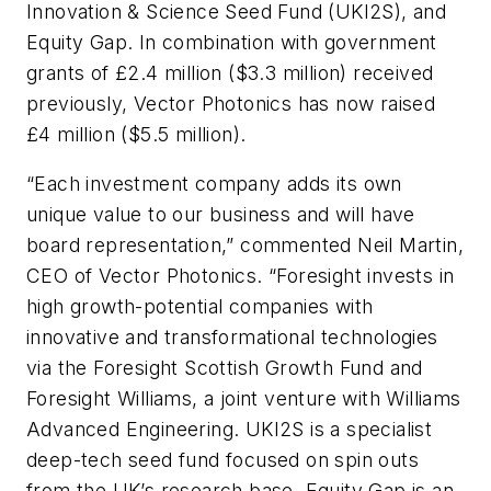
Innovation & Science Seed Fund (UKI2S), and
Equity Gap. In combination with government
grants of £2.4 million ($3.3 million) received
previously, Vector Photonics has now raised
£4 million ($5.5 million).
“Each investment company adds its own
unique value to our business and will have
board representation,” commented Neil Martin,
CEO of Vector Photonics. “Foresight invests in
high growth-potential companies with
innovative and transformational technologies
via the Foresight Scottish Growth Fund and
Foresight Williams, a joint venture with Williams
Advanced Engineering. UKI2S is a specialist
deep-tech seed fund focused on spin outs
from the UK’s research base. Equity Gap is an