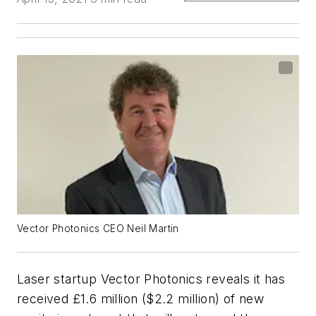
Vector Photonics CEO Neil Martin
Laser startup Vector Photonics reveals it has
received £1.6 million ($2.2 million) of new