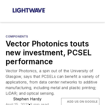
COMPONENTS
Vector Photonics touts
new investment, PCSEL
performance
Vector Photonics, a spin out of the University of
Glasgow, says that PCSELs can benefit a variety of
applications, from data center networks to additive
manufacturing, including metal and plastic printing;
LiDAR; and optical sensing.
Stephen Hardy
ADD US ON GOOGLE
April 15, 2021
3 min read