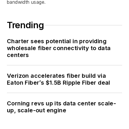
bandwidth usage.
Trending
Charter sees potential in providing
wholesale fiber connectivity to data
centers
Verizon accelerates fiber build via
Eaton Fiber’s $1.5B Ripple Fiber deal
Corning revs up its data center scale-
up, scale-out engine