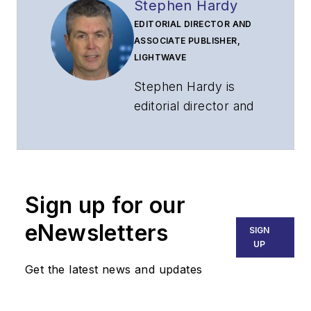
Stephen Hardy
EDITORIAL DIRECTOR AND
ASSOCIATE PUBLISHER,
LIGHTWAVE
Stephen Hardy is
editorial director and
associate publisher
of
Lightwave
and
Broadband
Technology Report
,
Sign up for our
part of the Lighting &
Technology Group at
eNewsletters
SIGN
Endeavor Business
UP
Media. Stephen is
Get the latest news and updates
responsible for
establishing and