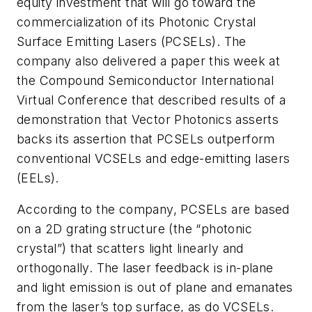
equity investment that will go toward the
commercialization of its Photonic Crystal
Surface Emitting Lasers (PCSELs). The
company also delivered a paper this week at
the Compound Semiconductor International
Virtual Conference that described results of a
demonstration that Vector Photonics asserts
backs its assertion that PCSELs outperform
conventional VCSELs and edge-emitting lasers
(EELs).
According to the company, PCSELs are based
on a 2D grating structure (the “photonic
crystal”) that scatters light linearly and
orthogonally. The laser feedback is in-plane
and light emission is out of plane and emanates
from the laser’s top surface, as do VCSELs.