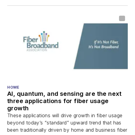
including fiber to the
home (FTTH), PON,
optical components,
DWDM, fiber cables,
packet optical
transport, optical
transceivers, lasers,
fiber optic testing,
and more.
You can connect with
HOME
AI, quantum, and sensing are the next
Stephen on
LinkedIn
three applications for fiber usage
as well as
Twitter
.
growth
These applications will drive growth in fiber usage
beyond today’s “standard” upward trend that has
been traditionally driven by home and business fiber