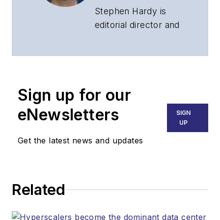
Stephen Hardy is
editorial director and
associate publisher
of
Lightwave
and
Broadband
Technology Report
,
Sign up for our
part of the Lighting &
Technology Group at
eNewsletters
SIGN
Endeavor Business
UP
Media. Stephen is
Get the latest news and updates
responsible for
establishing and
executing editorial
Related
strategy across the
both brands’
websites, email