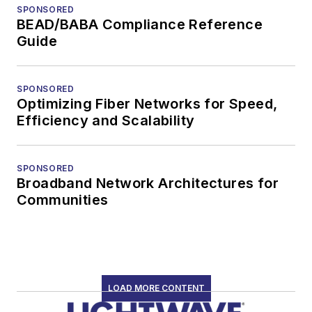
SPONSORED
BEAD/BABA Compliance Reference
Guide
SPONSORED
Optimizing Fiber Networks for Speed,
Efficiency and Scalability
SPONSORED
Broadband Network Architectures for
Communities
LOAD MORE CONTENT