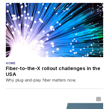
also is program
director for the
Lightwave
Innovation Reviews
and the
Diamond
Technology
Reviews
.
He has written
numerous articles in
HOME
Fiber-to-the-X rollout challenges in the
all aspects of optical
USA
communications and
Why plug-and-play fiber matters now.
fiber-optic networks,
including fiber to the
home (FTTH), PON,
optical components,