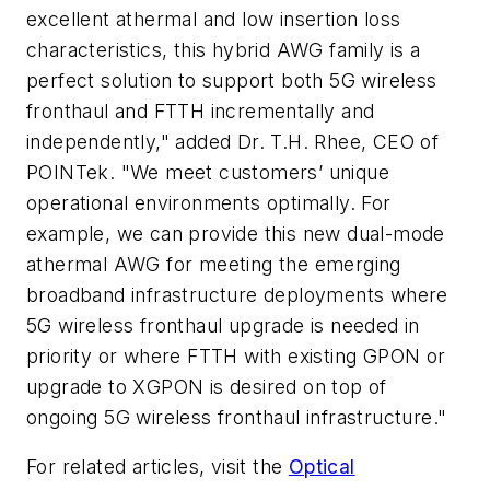
excellent athermal and low insertion loss
characteristics, this hybrid AWG family is a
perfect solution to support both 5G wireless
fronthaul and FTTH incrementally and
independently," added Dr. T.H. Rhee, CEO of
POINTek. "We meet customers’ unique
operational environments optimally. For
example, we can provide this new dual-mode
athermal AWG for meeting the emerging
broadband infrastructure deployments where
5G wireless fronthaul upgrade is needed in
priority or where FTTH with existing GPON or
upgrade to XGPON is desired on top of
ongoing 5G wireless fronthaul infrastructure."
For related articles, visit the
Optical