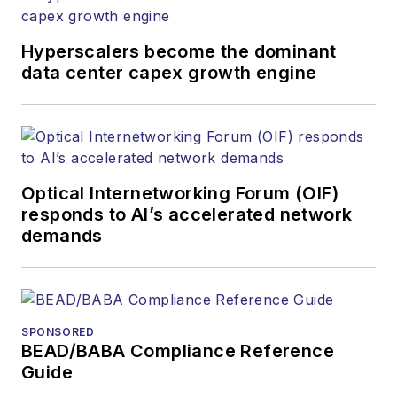
newsletters, events,
and other information
Hyperscalers become the dominant
products. He has
data center capex growth engine
covered the fiber-
optics space for
more than 20 years,
and communications
Optical Internetworking Forum (OIF)
and technology for
responds to AI’s accelerated network
more than 35 years.
demands
During his tenure,
Lightwave
has
received awards
from
Folio:
and the
SPONSORED
American Society of
BEAD/BABA Compliance Reference
Business Press
Guide
Editors (ASBPE) for