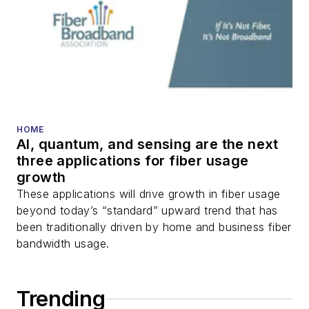
DWDM, fiber cables,
packet optical
transport, optical
transceivers, lasers,
fiber optic testing,
and more.
You can connect with
HOME
AI, quantum, and sensing are the next
Stephen on
LinkedIn
three applications for fiber usage
as well as
Twitter
.
growth
These applications will drive growth in fiber usage
beyond today’s “standard” upward trend that has
been traditionally driven by home and business fiber
bandwidth usage.
Trending