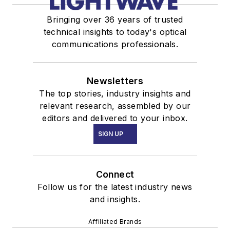
Bringing over 36 years of trusted
technical insights to today's optical
communications professionals.
Newsletters
The top stories, industry insights and
relevant research, assembled by our
editors and delivered to your inbox.
SIGN UP
Connect
Follow us for the latest industry news
and insights.
Affiliated Brands