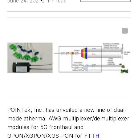
June 24, 2021
2 min read
POINTek, Inc. has unveiled a new line of dual-
mode athermal AWG multiplexer/demultiplexer
modules for 5G fronthaul and
GPON/XGPON/XGS-PON for
FTTH