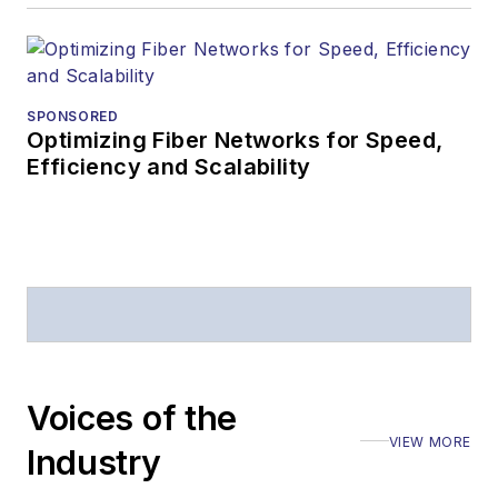
editorial excellence.
Prior to joining
Lightwave
in 1997,
Stephen worked for
SPONSORED
Optimizing Fiber Networks for Speed,
Telecommunications
Efficiency and Scalability
magazine and the
Journal of Electronic
Defense
.
Stephen has
moderated panels at
numerous events,
including the Optica
Voices of the
Executive Forum,
VIEW MORE
ECOC, and SCTE
Industry
Cable-Tec Expo. He