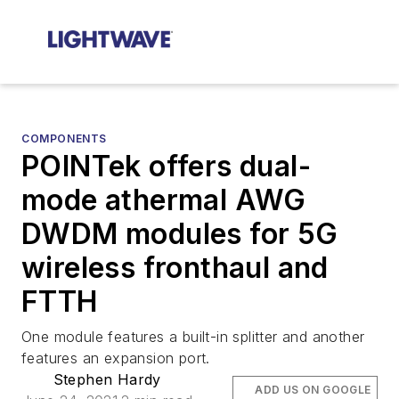
COMPONENTS
POINTek offers dual-
mode athermal AWG
DWDM modules for 5G
wireless fronthaul and
FTTH
One module features a built-in splitter and another
features an expansion port.
Stephen Hardy
ADD US ON GOOGLE