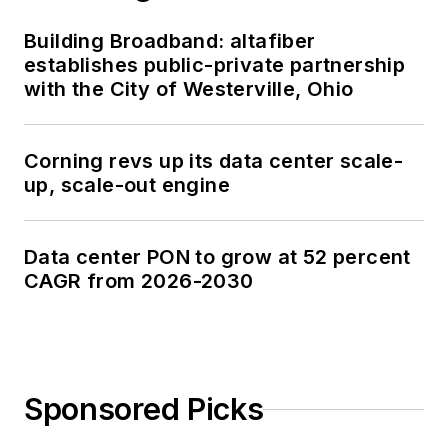
Building Broadband: altafiber
establishes public-private partnership
with the City of Westerville, Ohio
Corning revs up its data center scale-
up, scale-out engine
Data center PON to grow at 52 percent
CAGR from 2026-2030
Sponsored Picks