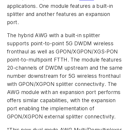
applications. One module features a built-in
splitter and another features an expansion
port.
The hybrid AWG with a built-in splitter
supports point-to-point 5G DWDM wireless
fronthaul as well as GPON/XGPON/XGS-PON
point-to-multipoint FTTH. The module features
20-channels of DWDM upstream and the same
number downstream for 5G wireless fronthaul
with GPON/XGPON splitter connectivity. The
AWG module with an expansion port performs
offers similar capabilities, with the expansion
port enabling the implementation of
GPON/XGPON external splitter connectivity.
"This new dual mode AWG Multi/Demultiplexer