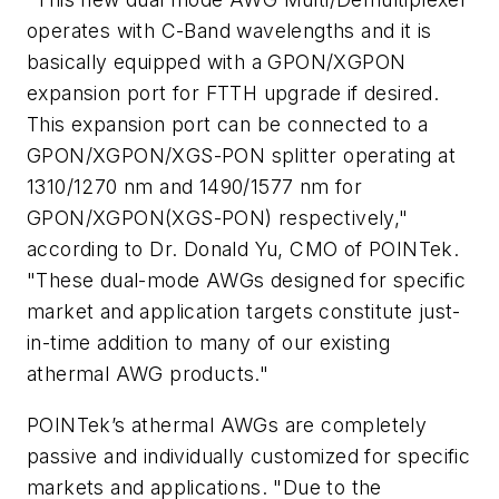
operates with C-Band wavelengths and it is
basically equipped with a GPON/XGPON
expansion port for FTTH upgrade if desired.
This expansion port can be connected to a
GPON/XGPON/XGS-PON splitter operating at
1310/1270 nm and 1490/1577 nm for
GPON/XGPON(XGS-PON) respectively,"
according to Dr. Donald Yu, CMO of POINTek.
"These dual-mode AWGs designed for specific
market and application targets constitute just-
in-time addition to many of our existing
athermal AWG products."
POINTek’s athermal AWGs are completely
passive and individually customized for specific
markets and applications. "Due to the