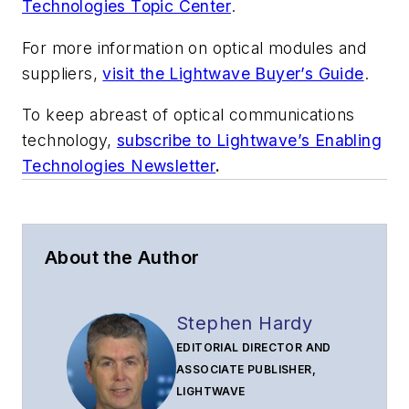
Technologies Topic Center
.
For more information on optical modules and
suppliers,
visit the Lightwave Buyer’s Guide
.
To keep abreast of optical communications
technology,
subscribe to Lightwave’s Enabling
Technologies Newsletter
.
About the Author
Stephen Hardy
EDITORIAL DIRECTOR AND
ASSOCIATE PUBLISHER,
LIGHTWAVE