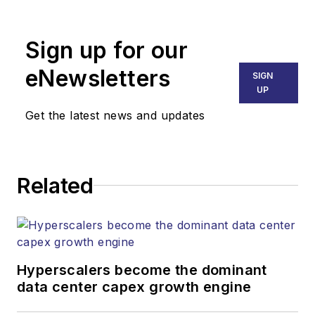
Broadband
Technology Report
,
Sign up for our
part of the Lighting &
Technology Group at
eNewsletters
SIGN
Endeavor Business
UP
Media. Stephen is
Get the latest news and updates
responsible for
establishing and
executing editorial
Related
strategy across the
both brands’
websites, email
newsletters, events,
and other information
Hyperscalers become the dominant
products. He has
data center capex growth engine
covered the fiber-