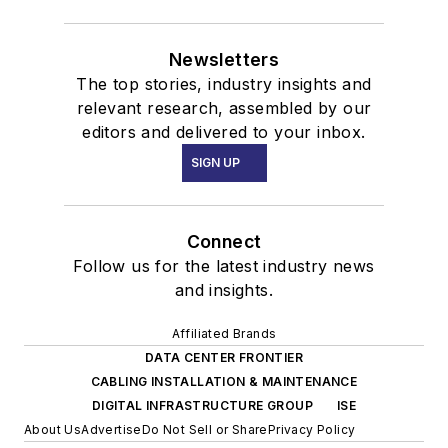
Newsletters
The top stories, industry insights and
relevant research, assembled by our
editors and delivered to your inbox.
SIGN UP
Connect
Follow us for the latest industry news
and insights.
Affiliated Brands
DATA CENTER FRONTIER
CABLING INSTALLATION & MAINTENANCE
DIGITAL INFRASTRUCTURE GROUP
ISE
About Us
Advertise
Do Not Sell or Share
Privacy Policy