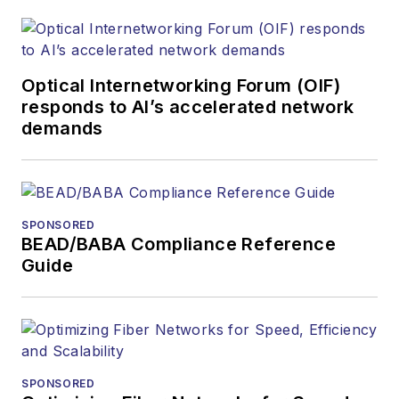
optics space for
more than 20 years,
and communications
Optical Internetworking Forum (OIF)
and technology for
responds to AI’s accelerated network
more than 35 years.
demands
During his tenure,
Lightwave
has
received awards
from
Folio:
and the
SPONSORED
American Society of
BEAD/BABA Compliance Reference
Business Press
Guide
Editors (ASBPE) for
editorial excellence.
Prior to joining
Lightwave
in 1997,
Stephen worked for
SPONSORED