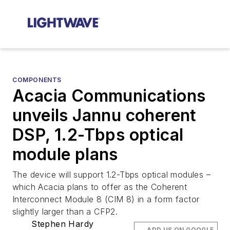
COMPONENTS
Acacia Communications
unveils Jannu coherent
DSP, 1.2-Tbps optical
module plans
The device will support 1.2-Tbps optical modules –
which Acacia plans to offer as the Coherent
Interconnect Module 8 (CIM 8) in a form factor
slightly larger than a CFP2.
Stephen Hardy
ADD US ON GOOGLE