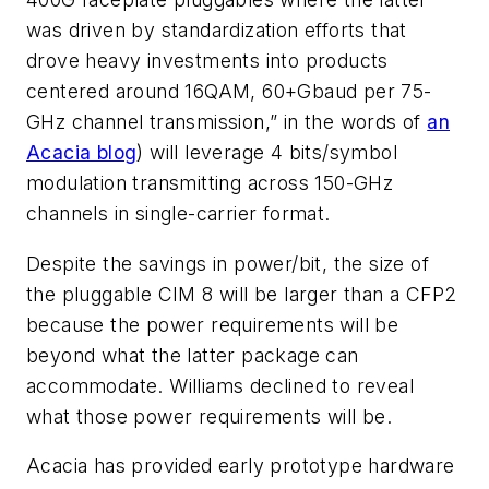
was driven by standardization efforts that
drove heavy investments into products
centered around 16QAM, 60+Gbaud per 75-
GHz channel transmission,” in the words of
an
Acacia blog
) will leverage 4 bits/symbol
modulation transmitting across 150-GHz
channels in single-carrier format.
Despite the savings in power/bit, the size of
the pluggable CIM 8 will be larger than a CFP2
because the power requirements will be
beyond what the latter package can
accommodate. Williams declined to reveal
what those power requirements will be.
Acacia has provided early prototype hardware