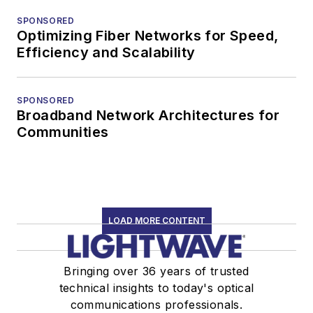
SPONSORED
Optimizing Fiber Networks for Speed,
Efficiency and Scalability
SPONSORED
Broadband Network Architectures for
Communities
LOAD MORE CONTENT
Bringing over 36 years of trusted
technical insights to today's optical
communications professionals.