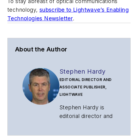
To stay abreast of optical communications
technology,
subscribe to Lightwave’s Enabling
Technologies Newsletter
.
About the Author
Stephen Hardy
EDITORIAL DIRECTOR AND
ASSOCIATE PUBLISHER,
LIGHTWAVE
Stephen Hardy is
editorial director and
associate publisher
of
Lightwave
and