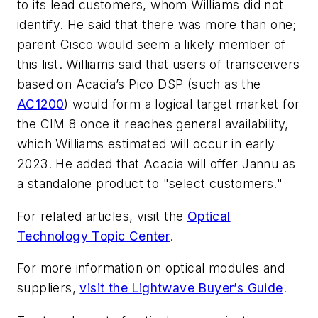
to its lead customers, whom Williams did not
identify. He said that there was more than one;
parent Cisco would seem a likely member of
this list. Williams said that users of transceivers
based on Acacia’s Pico DSP (such as the
AC1200
) would form a logical target market for
the CIM 8 once it reaches general availability,
which Williams estimated will occur in early
2023. He added that Acacia will offer Jannu as
a standalone product to "select customers."
For related articles, visit the
Optical
Technology Topic Center
.
For more information on optical modules and
suppliers,
visit the Lightwave Buyer’s Guide
.