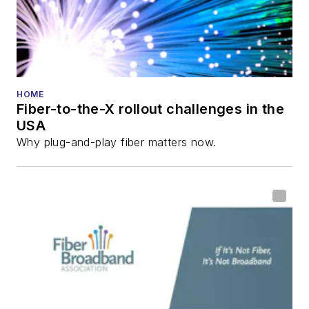
and the
Diamond
Technology
Reviews
.
He has written
numerous articles in
HOME
Fiber-to-the-X rollout challenges in the
all aspects of optical
USA
communications and
Why plug-and-play fiber matters now.
fiber-optic networks,
including fiber to the
home (FTTH), PON,
optical components,
DWDM, fiber cables,
packet optical
transport, optical
transceivers, lasers,
fiber optic testing,