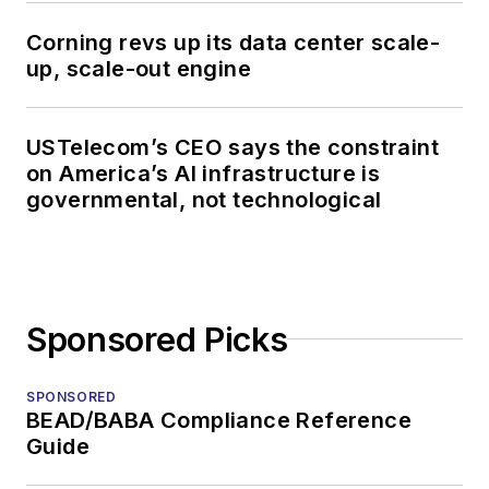
Corning revs up its data center scale-
up, scale-out engine
USTelecom’s CEO says the constraint
on America’s AI infrastructure is
governmental, not technological
Sponsored Picks
SPONSORED
BEAD/BABA Compliance Reference
Guide