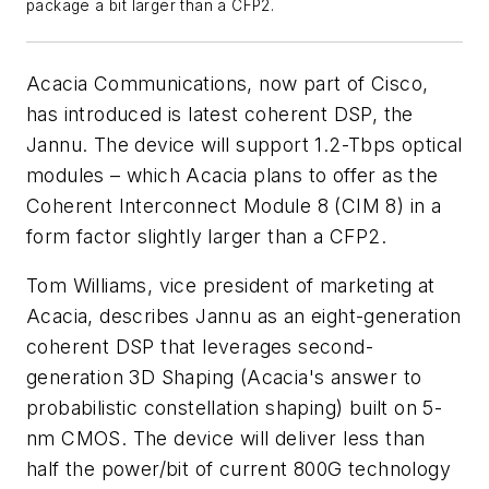
package a bit larger than a CFP2.
Acacia Communications, now part of Cisco,
has introduced is latest coherent DSP, the
Jannu. The device will support 1.2-Tbps optical
modules – which Acacia plans to offer as the
Coherent Interconnect Module 8 (CIM 8) in a
form factor slightly larger than a CFP2.
Tom Williams, vice president of marketing at
Acacia, describes Jannu as an eight-generation
coherent DSP that leverages second-
generation 3D Shaping (Acacia's answer to
probabilistic constellation shaping) built on 5-
nm CMOS. The device will deliver less than
half the power/bit of current 800G technology