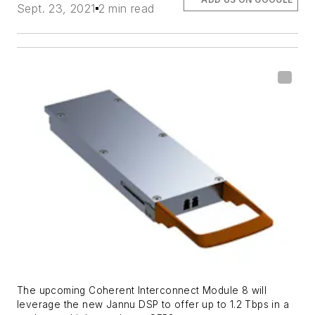
Sept. 23, 2021
2 min read
The upcoming Coherent Interconnect Module 8 will
leverage the new Jannu DSP to offer up to 1.2 Tbps in a