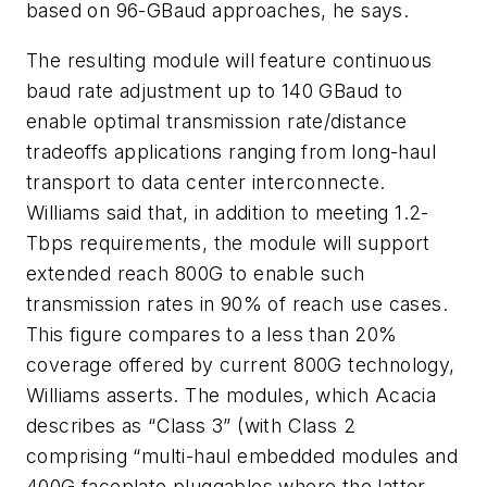
based on 96-GBaud approaches, he says.
The resulting module will feature continuous
baud rate adjustment up to 140 GBaud to
enable optimal transmission rate/distance
tradeoffs applications ranging from long-haul
transport to data center interconnecte.
Williams said that, in addition to meeting 1.2-
Tbps requirements, the module will support
extended reach 800G to enable such
transmission rates in 90% of reach use cases.
This figure compares to a less than 20%
coverage offered by current 800G technology,
Williams asserts. The modules, which Acacia
describes as “Class 3” (with Class 2
comprising “multi-haul embedded modules and
400G faceplate pluggables where the latter