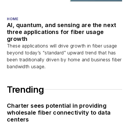
and more.
You can connect with
HOME
AI, quantum, and sensing are the next
Stephen on
LinkedIn
three applications for fiber usage
as well as
Twitter
.
growth
These applications will drive growth in fiber usage
beyond today’s “standard” upward trend that has
been traditionally driven by home and business fiber
bandwidth usage.
Trending
Charter sees potential in providing
wholesale fiber connectivity to data
centers