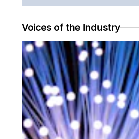
Voices of the Industry