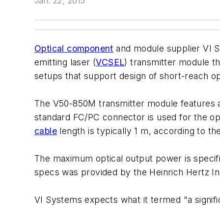
Jan. 22, 2015
Optical component
and module supplier VI S
emitting laser (
VCSEL
) transmitter module t
setups that support design of short-reach op
The V50-850M transmitter module features a 
standard FC/PC connector is used for the o
cable
length is typically 1 m, according to t
The maximum optical output power is specifie
specs was provided by the Heinrich Hertz Ins
VI Systems expects what it termed "a signif