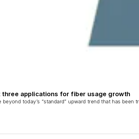
 three applications for fiber usage growth
ge beyond today’s “standard” upward trend that has been tr