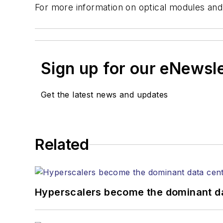
For more information on optical modules and
Sign up for our eNewsl
Get the latest news and updates
Related
Hyperscalers become the dominant d