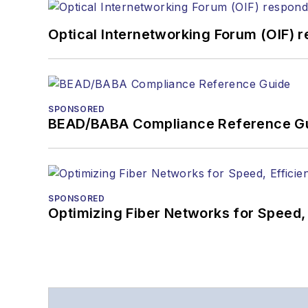
Optical Internetworking Forum (OIF) 
SPONSORED
BEAD/BABA Compliance Reference G
SPONSORED
Optimizing Fiber Networks for Speed, 