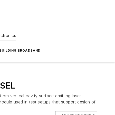
ectronics
BUILDING BROADBAND
CSEL
m vertical cavity surface emitting laser
odule used in test setups that support design of