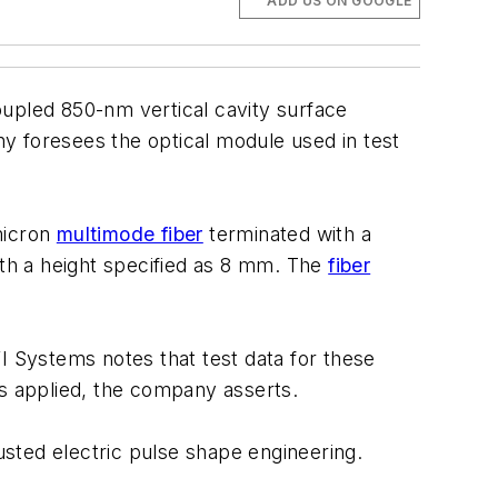
ADD US ON GOOGLE
pled 850-nm vertical cavity surface
y foresees the optical module used in test
micron
multimode fiber
terminated with a
th a height specified as 8 mm. The
fiber
I Systems notes that test data for these
as applied, the company asserts.
sted electric pulse shape engineering.