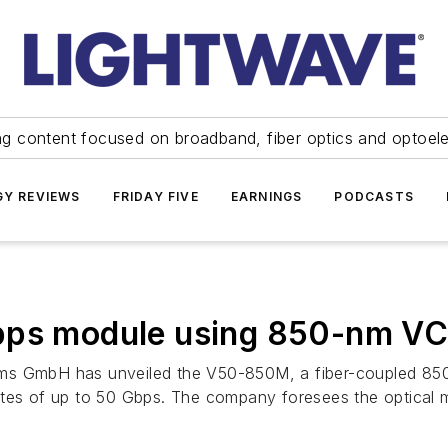
ng content focused on broadband, fiber optics and optoel
Y REVIEWS
FRIDAY FIVE
EARNINGS
PODCASTS
Gbps module using 850-nm V
s GmbH has unveiled the V50-850M, a fiber-coupled 850-n
ates of up to 50 Gbps. The company foresees the optical m