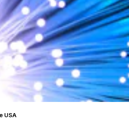
he USA