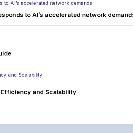
responds to AI’s accelerated network demand
uide
Efficiency and Scalability