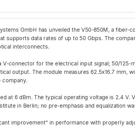
ystems GmbH has unveiled the V50-850M, a fiber-cou
hat supports data rates of up to 50 Gbps. The compan
tical interconnects.
V-connector for the electrical input signal; 50/125-
ptical output. The module measures 62.5x16.7 mm, wi
he company.
d at 6 dBm. The typical operating voltage is 2.4 V. V
titute in Berlin; no pre-emphasis and equalization w
icant improvement" in performance with properly adju