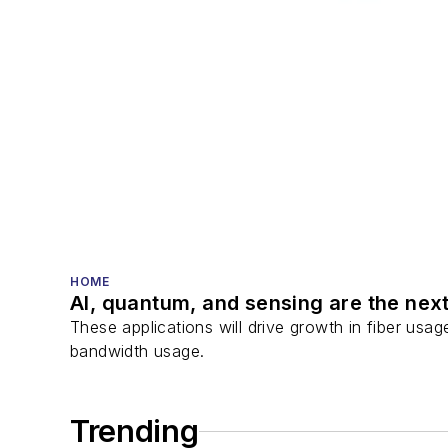
HOME
AI, quantum, and sensing are the next
These applications will drive growth in fiber usa
bandwidth usage.
Trending