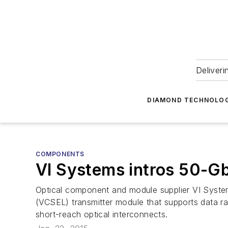
Deliveri
DIAMOND TECHNOLOG
COMPONENTS
VI Systems intros 50-
Optical component and module supplier VI System
(VCSEL) transmitter module that supports data r
short-reach optical interconnects.