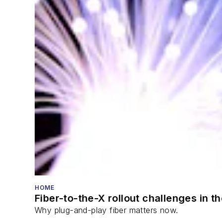
HOME
Fiber-to-the-X rollout challenges in t
Why plug-and-play fiber matters now.