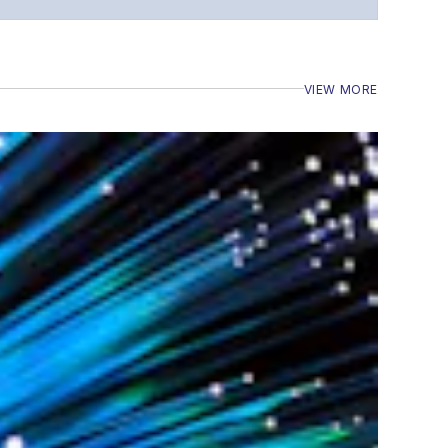
VIEW MORE