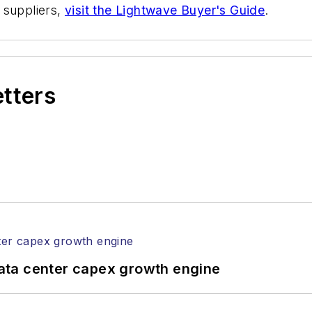
 suppliers,
visit the Lightwave Buyer's Guide
.
etters
ata center capex growth engine