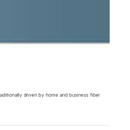
aditionally driven by home and business fiber