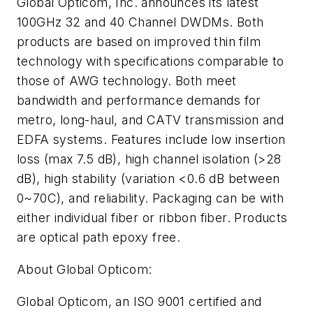
Global Opticom, Inc. announces its latest
100GHz 32 and 40 Channel DWDMs. Both
products are based on improved thin film
technology with specifications comparable to
those of AWG technology. Both meet
bandwidth and performance demands for
metro, long-haul, and CATV transmission and
EDFA systems. Features include low insertion
loss (max 7.5 dB), high channel isolation (>28
dB), high stability (variation <0.6 dB between
0~70C), and reliability. Packaging can be with
either individual fiber or ribbon fiber. Products
are optical path epoxy free.
About Global Opticom:
Global Opticom, an ISO 9001 certified and