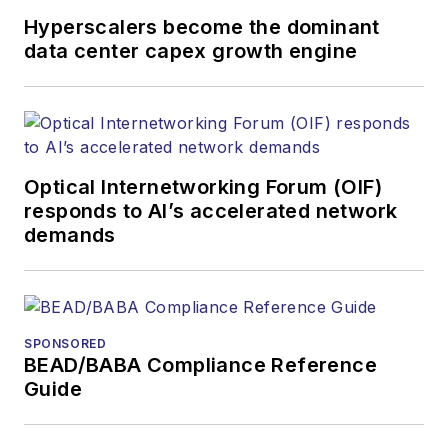
Hyperscalers become the dominant
data center capex growth engine
Optical Internetworking Forum (OIF)
responds to AI’s accelerated network
demands
SPONSORED
BEAD/BABA Compliance Reference
Guide