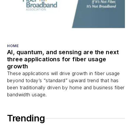
HOME
AI, quantum, and sensing are the next
three applications for fiber usage
growth
These applications will drive growth in fiber usage
beyond today’s “standard” upward trend that has
been traditionally driven by home and business fiber
bandwidth usage.
Trending