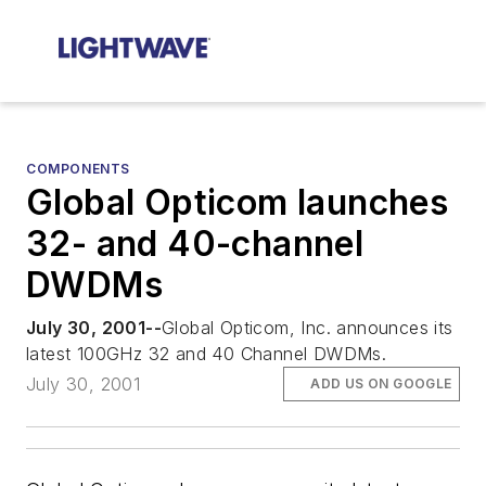
COMPONENTS
Global Opticom launches
32- and 40-channel
DWDMs
July 30, 2001--
Global Opticom, Inc. announces its
latest 100GHz 32 and 40 Channel DWDMs.
July 30, 2001
ADD US ON GOOGLE