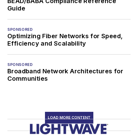
BEAD/BABA Compliance Reference
Guide
SPONSORED
Optimizing Fiber Networks for Speed,
Efficiency and Scalability
SPONSORED
Broadband Network Architectures for
Communities
LOAD MORE CONTENT