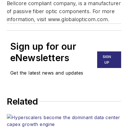
Bellcore compliant company, is a manufacturer
of passive fiber optic components. For more
information, visit www.globalopticom.com.
Sign up for our
eNewsletters
SIGN
UP
Get the latest news and updates
Related