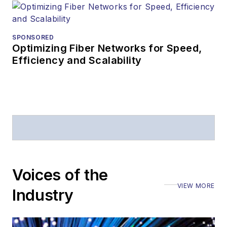
SPONSORED
Optimizing Fiber Networks for Speed,
Efficiency and Scalability
Voices of the
VIEW MORE
Industry