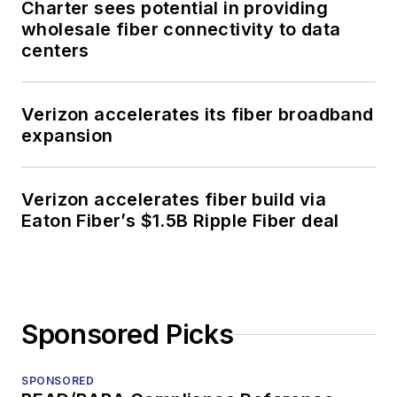
Charter sees potential in providing
wholesale fiber connectivity to data
centers
Verizon accelerates its fiber broadband
expansion
Verizon accelerates fiber build via
Eaton Fiber’s $1.5B Ripple Fiber deal
Sponsored Picks
SPONSORED