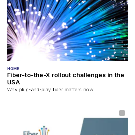
HOME
Fiber-to-the-X rollout challenges in the
USA
Why plug-and-play fiber matters now.