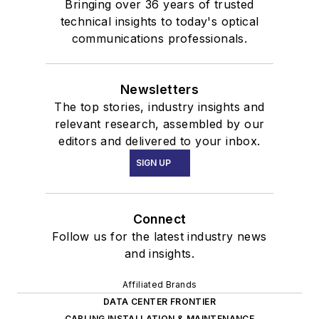
Bringing over 36 years of trusted
technical insights to today's optical
communications professionals.
Newsletters
The top stories, industry insights and
relevant research, assembled by our
editors and delivered to your inbox.
SIGN UP
Connect
Follow us for the latest industry news
and insights.
Affiliated Brands
DATA CENTER FRONTIER
CABLING INSTALLATION & MAINTENANCE