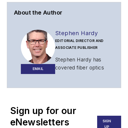
About the Author
Stephen Hardy
EDITORIAL DIRECTOR AND
ASSOCIATE PUBLISHER
Stephen Hardy has
covered fiber optics
EMAIL
for more than 15
years, and
communications and
technology for more
than 30 years. He is
Sign up for our
responsible for
eNewsletters
SIGN
establishing and
UP