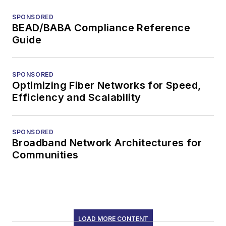
SIGN UP
Connect
Follow us for the latest industry news
and insights.
Affiliated Brands
DATA CENTER FRONTIER
CABLING INSTALLATION & MAINTENANCE
DIGITAL INFRASTRUCTURE GROUP
ISE
About Us
Advertise
Do Not Sell or Share
Privacy Policy
Terms & Conditions
© 2026 All rights reserved.