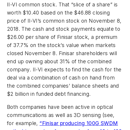
II-VI common stock. That “slice of a share” is
worth $10.40 based on the $46.88 closing
price of II-VI’s common stock on November 8,
2018. The cash and stock payments equate to
$26.00 per share of Finisar stock, a premium
of 37.7% on the stock’s value when markets
closed November 8. Finisar shareholders will
end up owning about 31% of the combined
company. II-VI expects to find the cash for the
deal via a combination of cash on hand from
the combined companies’ balance sheets and
$2 billion in funded debt financing.
Both companies have been active in optical
communications as well as 3D sensing (see,
for example,
“Finisar producing 100G SWDM