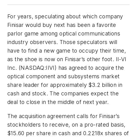
For years, speculating about which company
Finisar would buy next has been a favorite
parlor game among optical communications
industry observers. Those speculators will
have to find a new game to occupy their time,
as the shoe is now on Finisar’s other foot. II-VI
Inc. (NASDAQ:IIVI) has agreed to acquire the
optical component and subsystems market
share leader for approximately $3.2 billion in
cash and stock. The companies expect the
deal to close in the middle of next year.
The acquisition agreement calls for Finisar’s
stockholders to receive, on a pro-rated basis,
$15.60 per share in cash and 0.2218x shares of