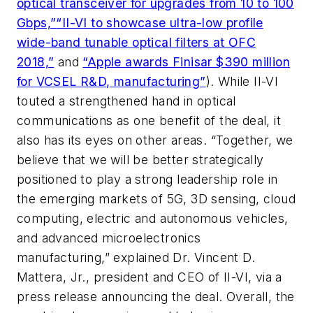
optical transceiver for upgrades from 10 to 100
Gbps,”
“II-VI to showcase ultra-low profile
wide-band tunable optical filters at OFC
2018,”
and
“Apple awards Finisar $390 million
for VCSEL R&D, manufacturing”
). While II-VI
touted a strengthened hand in optical
communications as one benefit of the deal, it
also has its eyes on other areas. “Together, we
believe that we will be better strategically
positioned to play a strong leadership role in
the emerging markets of 5G, 3D sensing, cloud
computing, electric and autonomous vehicles,
and advanced microelectronics
manufacturing,” explained Dr. Vincent D.
Mattera, Jr., president and CEO of II-VI, via a
press release announcing the deal. Overall, the