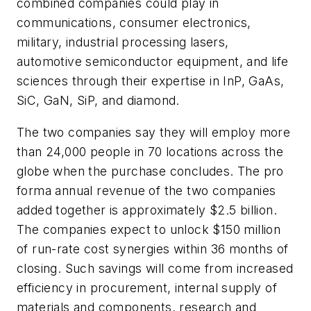
combined companies could play in
communications, consumer electronics,
military, industrial processing lasers,
automotive semiconductor equipment, and life
sciences through their expertise in InP, GaAs,
SiC, GaN, SiP, and diamond.
The two companies say they will employ more
than 24,000 people in 70 locations across the
globe when the purchase concludes. The pro
forma annual revenue of the two companies
added together is approximately $2.5 billion.
The companies expect to unlock $150 million
of run-rate cost synergies within 36 months of
closing. Such savings will come from increased
efficiency in procurement, internal supply of
materials and components, research and