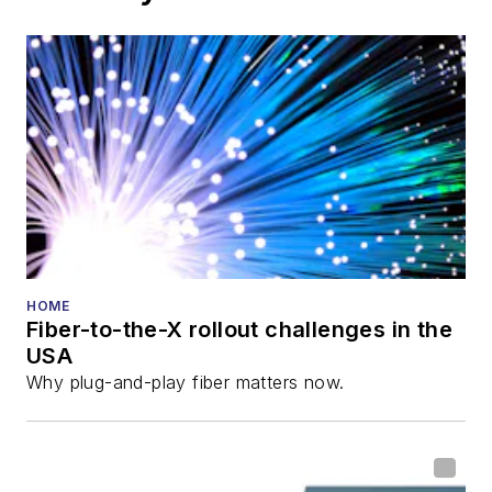
growth
These applications will drive growth in fiber usage
beyond today’s “standard” upward trend that has
been traditionally driven by home and business fiber
bandwidth usage.
Trending
Charter sees potential in providing
wholesale fiber connectivity to data
centers
Verizon accelerates fiber build via
Eaton Fiber’s $1.5B Ripple Fiber deal