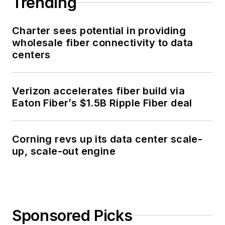
Broadband Network Architectures for
Communities
LOAD MORE CONTENT
Bringing over 36 years of trusted
technical insights to today's optical
communications professionals.
Newsletters
The top stories, industry insights and
relevant research, assembled by our
editors and delivered to your inbox.