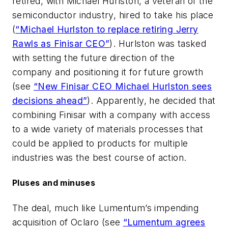
retired, with Michael Hurlston, a veteran of the
semiconductor industry, hired to take his place
(
“Michael Hurlston to replace retiring Jerry
Rawls as Finisar CEO”
). Hurlston was tasked
with setting the future direction of the
company and positioning it for future growth
(see
“New Finisar CEO Michael Hurlston sees
decisions ahead”
). Apparently, he decided that
combining Finisar with a company with access
to a wide variety of materials processes that
could be applied to products for multiple
industries was the best course of action.
Pluses and minuses
The deal, much like Lumentum’s impending
acquisition of Oclaro (see
“Lumentum agrees