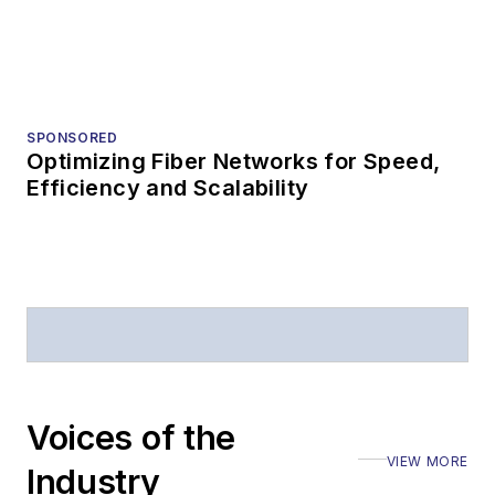
HOME
Fiber-to-the-X rollout challenges in the
USA
Why plug-and-play fiber matters now.
HOME
AI, quantum, and sensing are the next
three applications for fiber usage