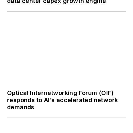
demands
or digital
magazine
The direction of
a digital
SPONSORED
magazine issue,
BEAD/BABA Compliance Reference
staff-written
Guide
article, or event
Lightwave
editorial
attendance at
industry events
SPONSORED
Optimizing Fiber Networks for Speed,
Arranging a visit
Efficiency and Scalability
to Lightwave's
offices
Coverage of
announcements