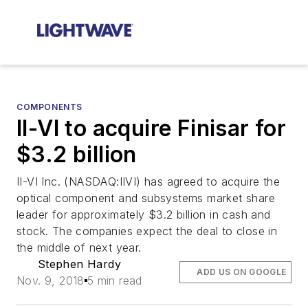
COMPONENTS
II-VI to acquire Finisar for
$3.2 billion
II-VI Inc. (NASDAQ:IIVI) has agreed to acquire the
optical component and subsystems market share
leader for approximately $3.2 billion in cash and
stock. The companies expect the deal to close in
the middle of next year.
Stephen Hardy
ADD US ON GOOGLE
Nov. 9, 2018
5 min read