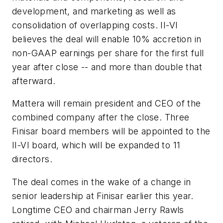
development, and marketing as well as
consolidation of overlapping costs. II-VI
believes the deal will enable 10% accretion in
non-GAAP earnings per share for the first full
year after close -- and more than double that
afterward.
Mattera will remain president and CEO of the
combined company after the close. Three
Finisar board members will be appointed to the
II-VI board, which will be expanded to 11
directors.
The deal comes in the wake of a change in
senior leadership at Finisar earlier this year.
Longtime CEO and chairman Jerry Rawls