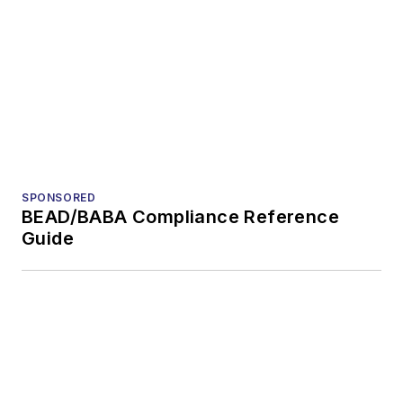
General
questions of an
editorial nature
Voices of the
VIEW MORE
Industry