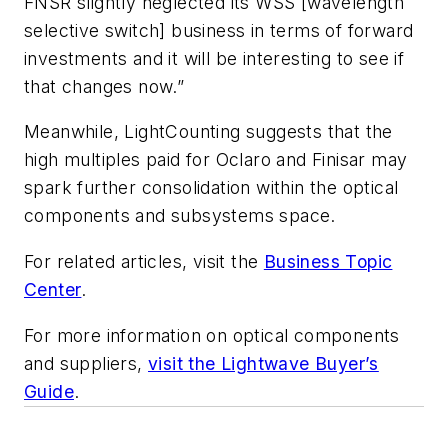
FNSR slightly neglected its WSS [wavelength
selective switch] business in terms of forward
investments and it will be interesting to see if
that changes now.”
Meanwhile, LightCounting suggests that the
high multiples paid for Oclaro and Finisar may
spark further consolidation within the optical
components and subsystems space.
For related articles, visit the
Business Topic
Center
.
For more information on optical components
and suppliers,
visit the Lightwave Buyer’s
Guide
.