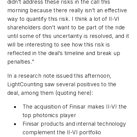
didn’t address these risks in the call this
morning because there really isn’t an effective
way to quantify this risk. I think a lot of II-VI
shareholders don’t want to be part of the ride
until some of this uncertainty is resolved, and it
will be interesting to see how this risk is
reflected in the deal’s timeline and break up
penalties.”
In a research note issued this afternoon,
LightCounting saw several positives to the
deal, among them (quoting here):
The acquisition of Finisar makes II-VI the
top photonics player
Finisar products and internal technology
complement the II-VI portfolio