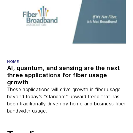
Corning revs up its data center scale-
up, scale-out engine
Sponsored Picks
SPONSORED
BEAD/BABA Compliance Reference
Guide
SPONSORED
Optimizing Fiber Networks for Speed,
Efficiency and Scalability
SPONSORED