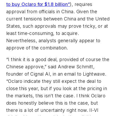
to buy Oclaro for $1.8 billion”
), requires
approval from officials in China. Given the
current tensions between China and the United
States, such approvals may prove tricky, or at
least time-consuming, to acquire.
Nevertheless, analysts generally appear to
approve of the combination.
“I think it is a good deal, provided of course the
Chinese approve,” said Andrew Schmitt,
founder of Cignal AI, in an email to Lightwave.
“Oclaro indicate they still expect the deal to
close this year, but if you look at the pricing in
the markets, this isn’t the case. I think Oclaro
does honestly believe this is the case, but
there is a lot of uncertainty right now. II-VI