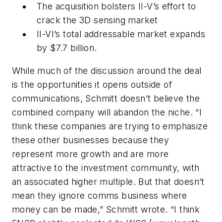
The acquisition bolsters II-V’s effort to
crack the 3D sensing market
II-VI’s total addressable market expands
by $7.7 billion.
While much of the discussion around the deal
is the opportunities it opens outside of
communications, Schmitt doesn’t believe the
combined company will abandon the niche. “I
think these companies are trying to emphasize
these other businesses because they
represent more growth and are more
attractive to the investment community, with
an associated higher multiple. But that doesn’t
mean they ignore comms business where
money can be made,” Schmitt wrote. “I think