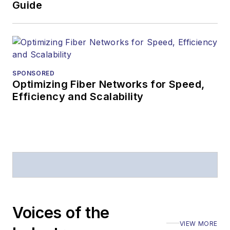
Business Press
Guide
Editors (ASBPE) for
editorial excellence.
Prior to joining
Lightwave
in 1997,
Stephen worked for
SPONSORED
Optimizing Fiber Networks for Speed,
Telecommunications
Efficiency and Scalability
magazine and the
Journal of Electronic
Defense
.
Stephen has
moderated panels at
numerous events,
including the Optica
Voices of the
Executive Forum,
VIEW MORE
ECOC, and SCTE