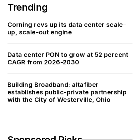
Trending
Corning revs up its data center scale-
up, scale-out engine
Data center PON to grow at 52 percent
CAGR from 2026-2030
Building Broadband: altafiber
establishes public-private partnership
with the City of Westerville, Ohio
Sponsored Picks