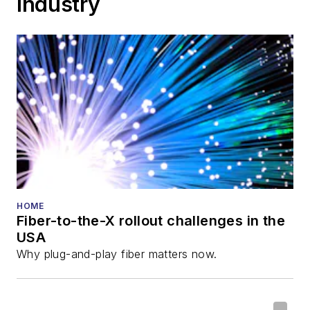
Industry
Cable-Tec Expo. He
also is program
director for the
Lightwave
Innovation Reviews
and the
Diamond
Technology
Reviews
.
He has written
numerous articles in
HOME
Fiber-to-the-X rollout challenges in the
all aspects of optical
USA
communications and
Why plug-and-play fiber matters now.
fiber-optic networks,
including fiber to the
home (FTTH), PON,