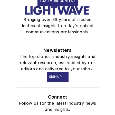
LOAD MORE CONTENT
Bringing over 36 years of trusted
technical insights to today's optical
communications professionals.
Newsletters
The top stories, industry insights and
relevant research, assembled by our
editors and delivered to your inbox.
SIGN UP
Connect
Follow us for the latest industry news
and insights.