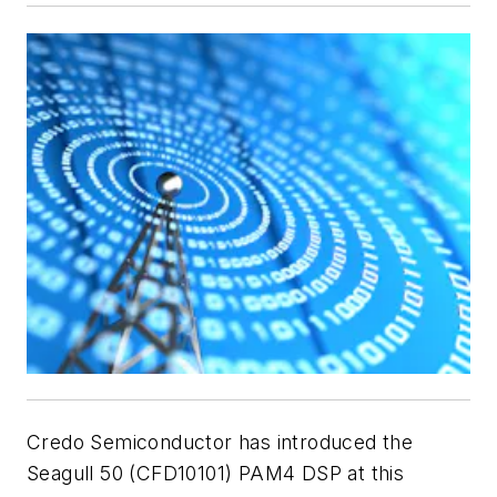
Credo Semiconductor has introduced the
Seagull 50
(CFD10101) PAM4 DSP at this