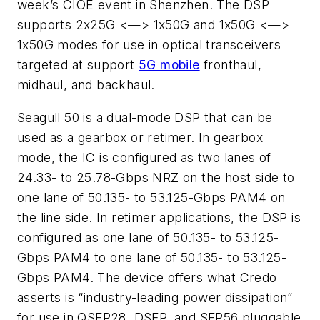
week’s CIOE event in Shenzhen. The DSP
supports 2x25G <—> 1x50G and 1x50G <—>
1x50G modes for use in optical transceivers
targeted at support
5G mobile
fronthaul,
midhaul, and backhaul.
Seagull 50 is a dual-mode DSP that can be
used as a gearbox or retimer. In gearbox
mode, the IC is configured as two lanes of
24.33- to 25.78-Gbps NRZ on the host side to
one lane of 50.135- to 53.125-Gbps PAM4 on
the line side. In retimer applications, the DSP is
configured as one lane of 50.135- to 53.125-
Gbps PAM4 to one lane of 50.135- to 53.125-
Gbps PAM4. The device offers what Credo
asserts is “industry-leading power dissipation”
for use in QSFP28, DSFP, and SFP56 pluggable