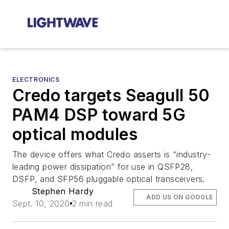
ELECTRONICS
Credo targets Seagull 50
PAM4 DSP toward 5G
optical modules
The device offers what Credo asserts is “industry-
leading power dissipation” for use in QSFP28,
DSFP, and SFP56 pluggable optical transceivers.
Stephen Hardy
ADD US ON GOOGLE
Sept. 10, 2020
2 min read