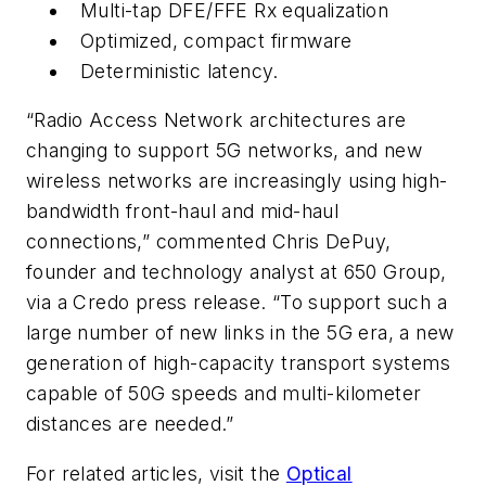
Multi-tap DFE/FFE Rx equalization
Optimized, compact firmware
Deterministic latency.
“Radio Access Network architectures are
changing to support 5G networks, and new
wireless networks are increasingly using high-
bandwidth front-haul and mid-haul
connections,” commented Chris DePuy,
founder and technology analyst at
650 Group,
via a Credo press release
. “To support such a
large number of new links in the 5G era, a new
generation of high-capacity transport systems
capable of 50G speeds and multi-kilometer
distances are needed.”
For related articles, visit the
Optical