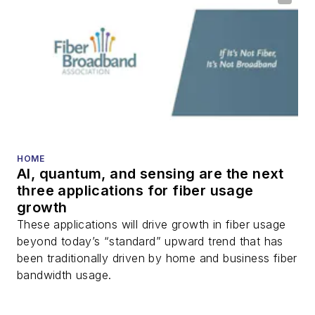
optical components,
DWDM, fiber cables,
packet optical
transport, optical
transceivers, lasers,
fiber optic testing,
and more.
You can connect with
HOME
AI, quantum, and sensing are the next
Stephen on
LinkedIn
three applications for fiber usage
as well as
Twitter
.
growth
These applications will drive growth in fiber usage
beyond today’s “standard” upward trend that has
been traditionally driven by home and business fiber
bandwidth usage.