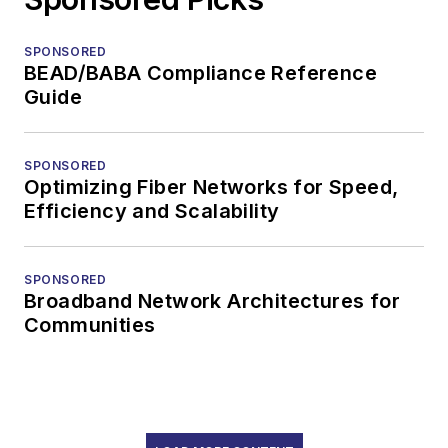
SPONSORED
BEAD/BABA Compliance Reference
Guide
SPONSORED
Optimizing Fiber Networks for Speed,
Efficiency and Scalability
SPONSORED
Broadband Network Architectures for
Communities