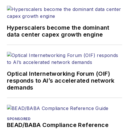
both brands’
websites, email
newsletters, events,
and other information
Hyperscalers become the dominant
products. He has
data center capex growth engine
covered the fiber-
optics space for
more than 20 years,
and communications
Optical Internetworking Forum (OIF)
and technology for
responds to AI’s accelerated network
more than 35 years.
demands
During his tenure,
Lightwave
has
received awards
from
Folio:
and the
SPONSORED
American Society of
BEAD/BABA Compliance Reference