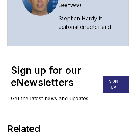
LIGHTWAVE
Stephen Hardy is
editorial director and
associate publisher
of
Lightwave
and
Broadband
Technology Report
,
Sign up for our
part of the Lighting &
Technology Group at
eNewsletters
SIGN
Endeavor Business
UP
Media. Stephen is
Get the latest news and updates
responsible for
establishing and
executing editorial
Related
strategy across the