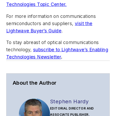
Technologies Topic Center.
For more information on communications
semiconductors and suppliers,
visit the
Lightwave Buyer’s Guide
.
To stay abreast of optical communications
technology,
subscribe to Lightwave’s Enabling
Technologies Newsletter
.
About the Author
Stephen Hardy
EDITORIAL DIRECTOR AND
ASSOCIATE PUBLISHER,