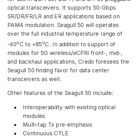
optical transceivers. It supports 50-Gbps
SR/DR/FR/LR and ER applications based on
PAM4 modulation. Seagull 50 will operates
over the full industrial temperature range of
o
o
-40
C to +85
C. In addition to support of
modules for 5G wireless/eCPRI front-, mid-,
and backhaul applications, Credo foresees the
Seagull 50 finding favor for data center
transceivers as well.
Other features of the Seagull 50 include:
Interoperability with existing optical
modules
Multi-tap Tx pre-emphasis
Continuous CTLE