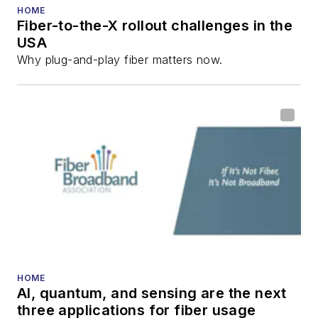
He has written
HOME
numerous articles in
Fiber-to-the-X rollout challenges in the
USA
all aspects of optical
Why plug-and-play fiber matters now.
communications and
fiber-optic networks,
including fiber to the
home (FTTH), PON,
optical components,
DWDM, fiber cables,
packet optical
transport, optical
transceivers, lasers,
fiber optic testing,
and more.
HOME
AI, quantum, and sensing are the next
You can connect with
three applications for fiber usage
Stephen on
LinkedIn