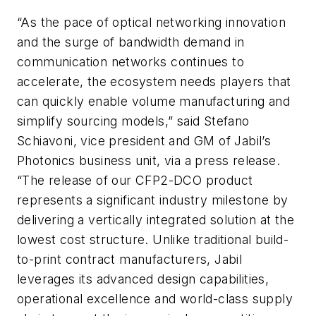
“As the pace of optical networking innovation
and the surge of bandwidth demand in
communication networks continues to
accelerate, the ecosystem needs players that
can quickly enable volume manufacturing and
simplify sourcing models,” said Stefano
Schiavoni, vice president and GM of Jabil’s
Photonics business unit, via a press release.
“The release of our CFP2-DCO product
represents a significant industry milestone by
delivering a vertically integrated solution at the
lowest cost structure. Unlike traditional build-
to-print contract manufacturers, Jabil
leverages its advanced design capabilities,
operational excellence and world-class supply