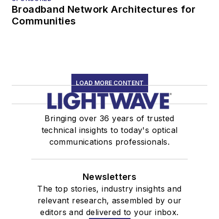
Broadband Network Architectures for
Communities
LOAD MORE CONTENT
Bringing over 36 years of trusted
technical insights to today's optical
communications professionals.
Newsletters
The top stories, industry insights and
relevant research, assembled by our
editors and delivered to your inbox.