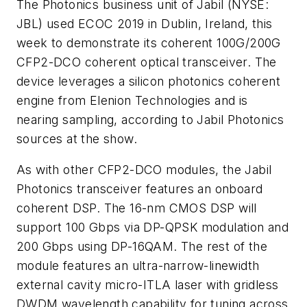
The Photonics business unit of Jabil (NYSE:
JBL) used ECOC 2019 in Dublin, Ireland, this
week to demonstrate its coherent 100G/200G
CFP2-DCO coherent optical transceiver. The
device leverages a silicon photonics coherent
engine from Elenion Technologies and is
nearing sampling, according to Jabil Photonics
sources at the show.
As with other CFP2-DCO modules, the Jabil
Photonics transceiver features an onboard
coherent DSP. The 16-nm CMOS DSP will
support 100 Gbps via DP-QPSK modulation and
200 Gbps using DP-16QAM. The rest of the
module features an ultra-narrow-linewidth
external cavity micro-ITLA laser with gridless
DWDM wavelength capability for tuning across