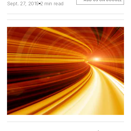
Sept. 27, 2019
2 min read