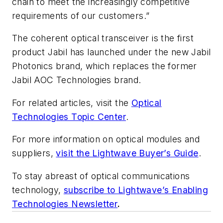
chain to meet the increasingly competitive
requirements of our customers.”
The coherent optical transceiver is the first
product Jabil has launched under the new Jabil
Photonics brand, which replaces the former
Jabil AOC Technologies brand.
For related articles, visit the
Optical
Technologies Topic Center
.
For more information on optical modules and
suppliers,
visit the Lightwave Buyer’s Guide
.
To stay abreast of optical communications
technology,
subscribe to Lightwave’s Enabling
Technologies Newsletter
.