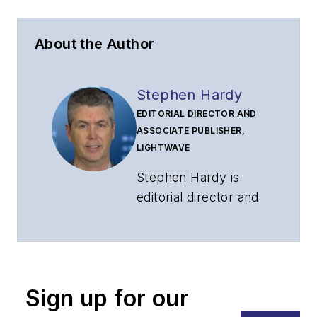
About the Author
Stephen Hardy
EDITORIAL DIRECTOR AND
ASSOCIATE PUBLISHER,
LIGHTWAVE
Stephen Hardy is
editorial director and
associate publisher
of
Lightwave
and
Broadband
Technology Report
,
Sign up for our
part of the Lighting &
Technology Group at