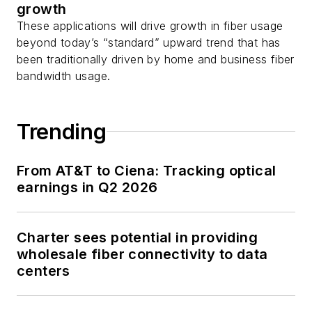
growth
as well as
Twitter
.
These applications will drive growth in fiber usage
beyond today’s “standard” upward trend that has
been traditionally driven by home and business fiber
bandwidth usage.
Trending
From AT&T to Ciena: Tracking optical
earnings in Q2 2026
Charter sees potential in providing
wholesale fiber connectivity to data
centers