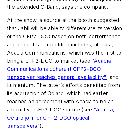
the extended C-Band, says the company.
At the show, a source at the booth suggested
that Jabil will be able to differentiate its version
of the CFP2-DCO based on both performance
and price. Its competition includes, at least,
Acacia Communications, which was the first to
bring a CFP2-DCO to market (see
“
Acacia
Communications coherent CFP2-DCO
transceiver reaches general availability
”
) and
Lumentum. The latter’s efforts benefited from
its acquisition of Oclaro, which had earlier
reached an agreement with Acacia to be an
alternative CFP2-DCO source (see
“
Acacia,
Oclaro join for CFP2-DCO optical
transceivers
”
).