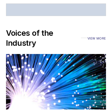
Stephen has
moderated panels at
numerous events,
Voices of the
including the Optica
Executive Forum,
VIEW MORE
Industry
ECOC, and SCTE
Cable-Tec Expo. He
also is program
director for the
Lightwave
Innovation Reviews
and the
Diamond
Technology
Reviews
.