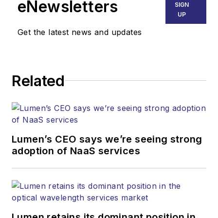
eNewsletters
SIGN
Endeavor Business
UP
Media. Stephen is
Get the latest news and updates
responsible for
establishing and
executing editorial
Related
strategy across the
both brands’
websites, email
newsletters, events,
and other information
Lumen’s CEO says we’re seeing strong
products. He has
adoption of NaaS services
covered the fiber-
optics space for
more than 20 years,
and communications
Lumen retains its dominant position in
and technology for