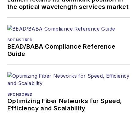
the optical wavelength services market
more than 35 years.
During his tenure,
Lightwave
has
received awards
SPONSORED
from
Folio:
and the
BEAD/BABA Compliance Reference
American Society of
Guide
Business Press
Editors (ASBPE) for
editorial excellence.
Prior to joining
Lightwave
in 1997,
SPONSORED
Optimizing Fiber Networks for Speed,
Stephen worked for
Efficiency and Scalability
Telecommunications
magazine and the
Journal of Electronic
Defense
.