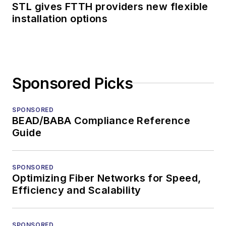
STL gives FTTH providers new flexible
installation options
Sponsored Picks
SPONSORED
BEAD/BABA Compliance Reference
Guide
SPONSORED
Optimizing Fiber Networks for Speed,
Efficiency and Scalability
SPONSORED