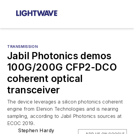
TRANSMISSION
Jabil Photonics demos
100G/200G CFP2-DCO
coherent optical
transceiver
The device leverages a silicon photonics coherent
engine from Elenion Technologies and is nearing
sampling, according to Jabil Photonics sources at
ECOC 2019.
Stephen Hardy
ADD US ON GOOGLE