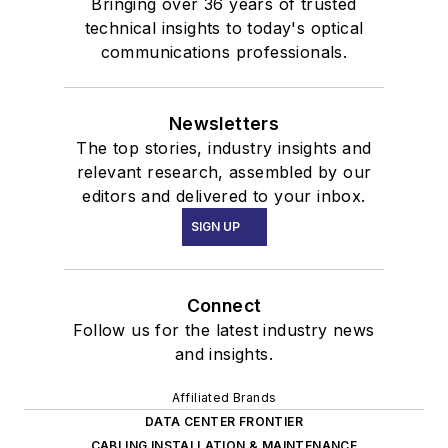
Bringing over 36 years of trusted
technical insights to today's optical
communications professionals.
Newsletters
The top stories, industry insights and
relevant research, assembled by our
editors and delivered to your inbox.
SIGN UP
Connect
Follow us for the latest industry news
and insights.
Affiliated Brands
DATA CENTER FRONTIER
CABLING INSTALLATION & MAINTENANCE