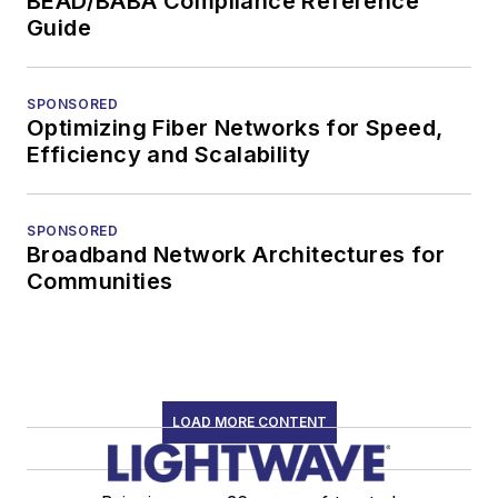
BEAD/BABA Compliance Reference
Guide
SPONSORED
Optimizing Fiber Networks for Speed,
Efficiency and Scalability
SPONSORED
Broadband Network Architectures for
Communities
LOAD MORE CONTENT