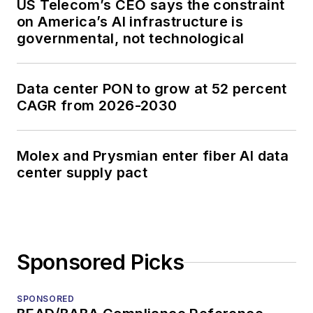
US Telecom’s CEO says the constraint
on America’s AI infrastructure is
governmental, not technological
Data center PON to grow at 52 percent
CAGR from 2026-2030
Molex and Prysmian enter fiber AI data
center supply pact
Sponsored Picks
SPONSORED