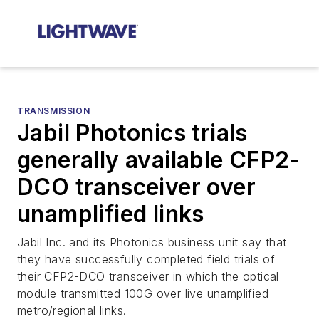
TRANSMISSION
Jabil Photonics trials
generally available CFP2-
DCO transceiver over
unamplified links
Jabil Inc. and its Photonics business unit say that
they have successfully completed field trials of
their CFP2-DCO transceiver in which the optical
module transmitted 100G over live unamplified
metro/regional links.