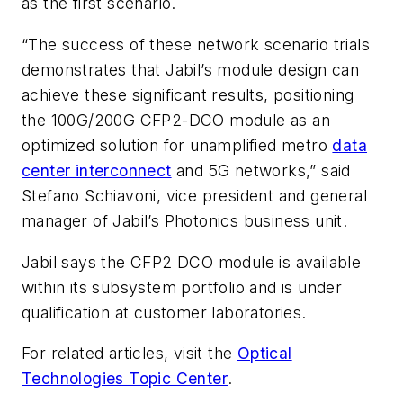
as the first scenario.
“The success of these network scenario trials
demonstrates that Jabil’s module design can
achieve these significant results, positioning
the 100G/200G CFP2-DCO module as an
optimized solution for unamplified metro
data
center interconnect
and 5G networks,” said
Stefano Schiavoni, vice president and general
manager of Jabil’s Photonics business unit.
Jabil says the CFP2 DCO module is available
within its subsystem portfolio and is under
qualification at customer laboratories.
For related articles, visit the
Optical
Technologies Topic Center
.