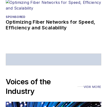
Prior to joining
Lightwave
in 1997,
Stephen worked for
SPONSORED
Optimizing Fiber Networks for Speed,
Telecommunications
Efficiency and Scalability
magazine and the
Journal of Electronic
Defense
.
Stephen has
moderated panels at
numerous events,
including the Optica
Voices of the
Executive Forum,
VIEW MORE
ECOC, and SCTE
Industry
Cable-Tec Expo. He
also is program