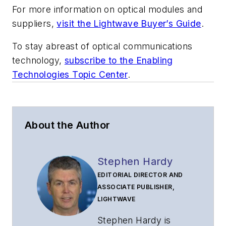
For more information on optical modules and
suppliers,
visit the Lightwave Buyer’s Guide
.
To stay abreast of optical communications
technology,
subscribe to the Enabling
Technologies Topic Center
.
About the Author
Stephen Hardy
EDITORIAL DIRECTOR AND
ASSOCIATE PUBLISHER,
LIGHTWAVE
Stephen Hardy is