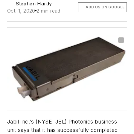
Stephen Hardy
ADD US ON GOOGLE
Oct. 1, 2020
2 min read
Jabil Inc.'s (NYSE: JBL) Photonics business
unit says that it has successfully completed