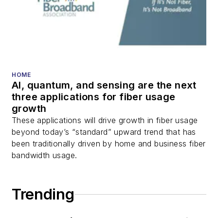
transport, optical
transceivers, lasers,
fiber optic testing,
and more.
You can connect with
HOME
AI, quantum, and sensing are the next
Stephen on
LinkedIn
three applications for fiber usage
as well as
Twitter
.
growth
These applications will drive growth in fiber usage
beyond today’s “standard” upward trend that has
been traditionally driven by home and business fiber
bandwidth usage.
Trending