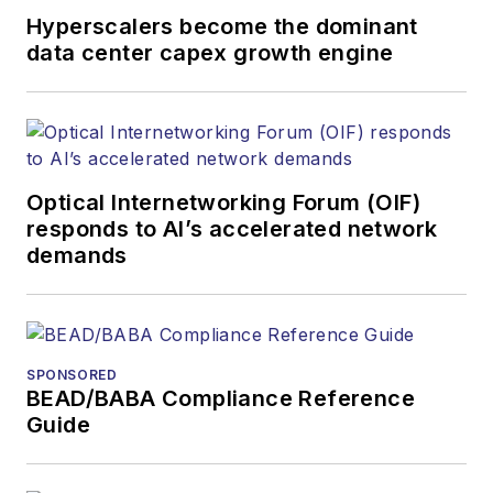
and other information
Hyperscalers become the dominant
products. He has
data center capex growth engine
covered the fiber-
optics space for
more than 20 years,
and communications
Optical Internetworking Forum (OIF)
and technology for
responds to AI’s accelerated network
more than 35 years.
demands
During his tenure,
Lightwave
has
received awards
from
Folio:
and the
SPONSORED
American Society of
BEAD/BABA Compliance Reference
Business Press
Guide
Editors (ASBPE) for
editorial excellence.