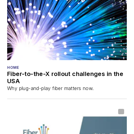
director for the
Lightwave
Innovation Reviews
and the
Diamond
Technology
Reviews
.
He has written
numerous articles in
HOME
Fiber-to-the-X rollout challenges in the
all aspects of optical
USA
communications and
Why plug-and-play fiber matters now.
fiber-optic networks,
including fiber to the
home (FTTH), PON,
optical components,
DWDM, fiber cables,
packet optical