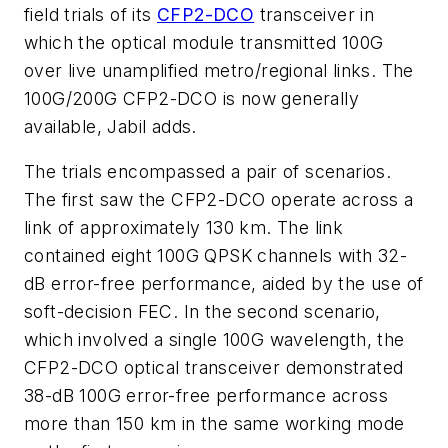
field trials of its
CFP2-DCO
transceiver in
which the optical module transmitted 100G
over live unamplified metro/regional links. The
100G/200G CFP2-DCO is now generally
available, Jabil adds.
The trials encompassed a pair of scenarios.
The first saw the CFP2-DCO operate across a
link of approximately 130 km. The link
contained eight 100G QPSK channels with 32-
dB error-free performance, aided by the use of
soft-decision FEC. In the second scenario,
which involved a single 100G wavelength, the
CFP2-DCO optical transceiver demonstrated
38-dB 100G error-free performance across
more than 150 km in the same working mode