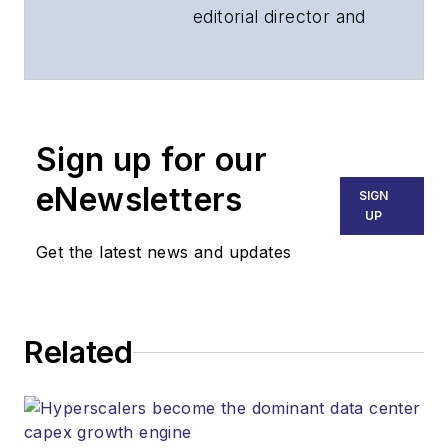
editorial director and
associate publisher
of
Lightwave
and
Broadband
Technology Report
,
Sign up for our
part of the Lighting &
Technology Group at
eNewsletters
SIGN
Endeavor Business
UP
Media. Stephen is
Get the latest news and updates
responsible for
establishing and
executing editorial
Related
strategy across the
both brands’
websites, email
newsletters, events,