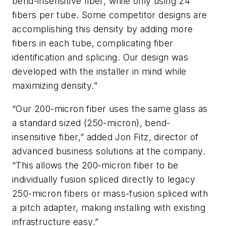
bend-insensitive fiber, while only using 24
fibers per tube. Some competitor designs are
accomplishing this density by adding more
fibers in each tube, complicating fiber
identification and splicing. Our design was
developed with the installer in mind while
maximizing density.”
“Our 200-micron fiber uses the same glass as
a standard sized (250-micron), bend-
insensitive fiber,” added Jon Fitz, director of
advanced business solutions at the company.
“This allows the 200-micron fiber to be
individually fusion spliced directly to legacy
250-micron fibers or mass-fusion spliced with
a pitch adapter, making installing with existing
infrastructure easy.”