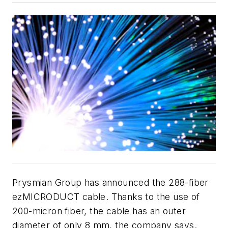
Prysmian Group has announced the 288-fiber
ezMICRODUCT cable. Thanks to the use of
200-micron fiber, the cable has an outer
diameter of only 8 mm, the company says.