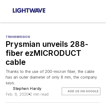
TRANSMISSION
Prysmian unveils 288-
fiber ezMICRODUCT
cable
Thanks to the use of 200-micron fiber, the cable
has an outer diameter of only 8 mm, the company
says.
Stephen Hardy
ADD US ON GOOGLE
Feb. 6, 2020
2 min read