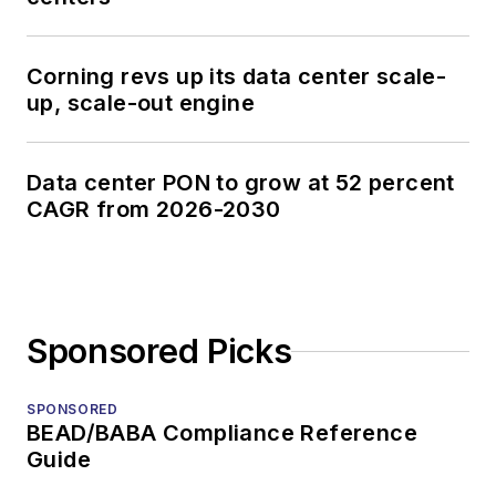
Corning revs up its data center scale-
up, scale-out engine
Data center PON to grow at 52 percent
CAGR from 2026-2030
Sponsored Picks
SPONSORED
BEAD/BABA Compliance Reference
Guide