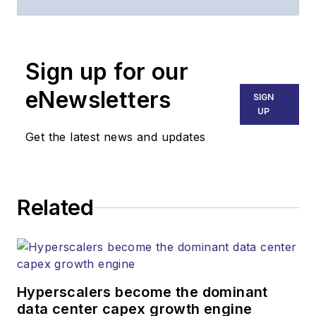
of
Lightwave
and
Broadband
Technology Report
,
Sign up for our
part of the Lighting &
Technology Group at
eNewsletters
SIGN
Endeavor Business
UP
Media. Stephen is
Get the latest news and updates
responsible for
establishing and
executing editorial
Related
strategy across the
both brands’
websites, email
newsletters, events,
and other information
Hyperscalers become the dominant
products. He has
data center capex growth engine