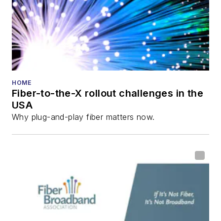
Innovation Reviews
and the
Diamond
Technology
Reviews
.
He has written
numerous articles in
HOME
Fiber-to-the-X rollout challenges in the
all aspects of optical
USA
communications and
Why plug-and-play fiber matters now.
fiber-optic networks,
including fiber to the
home (FTTH), PON,
optical components,
DWDM, fiber cables,
packet optical
transport, optical
transceivers, lasers,