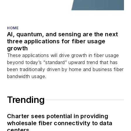
fiber optic testing,
and more.
You can connect with
HOME
AI, quantum, and sensing are the next
Stephen on
LinkedIn
three applications for fiber usage
as well as
Twitter
.
growth
These applications will drive growth in fiber usage
beyond today’s “standard” upward trend that has
been traditionally driven by home and business fiber
bandwidth usage.
Trending
Charter sees potential in providing
wholesale fiber connectivity to data
centers