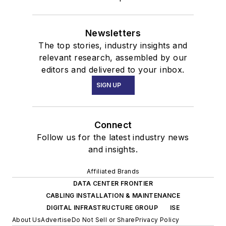
Newsletters
The top stories, industry insights and
relevant research, assembled by our
editors and delivered to your inbox.
SIGN UP
Connect
Follow us for the latest industry news
and insights.
Affiliated Brands
DATA CENTER FRONTIER
CABLING INSTALLATION & MAINTENANCE
DIGITAL INFRASTRUCTURE GROUP
ISE
About Us
Advertise
Do Not Sell or Share
Privacy Policy