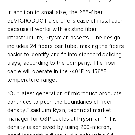
In addition to small size, the 288-fiber
ezMICRODUCT also offers ease of installation
because it works with existing fiber
infrastructure, Prysmian asserts. The design
includes 24 fibers per tube, making the fibers
easier to identify and fit into standard splicing
trays, according to the company. The fiber
cable will operate in the -40°F to 158°F
temperature range.
“Our latest generation of microduct products
continues to push the boundaries of fiber
density,” said Jim Ryan, technical market
manager for OSP cables at Prysmian. “This
density is achieved by using 200-micron,