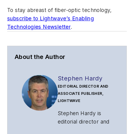
To stay abreast of fiber-optic technology,
subscribe to Lightwave’s Enabling
Technologies Newsletter
.
About the Author
Stephen Hardy
EDITORIAL DIRECTOR AND
ASSOCIATE PUBLISHER,
LIGHTWAVE
Stephen Hardy is
editorial director and
associate publisher