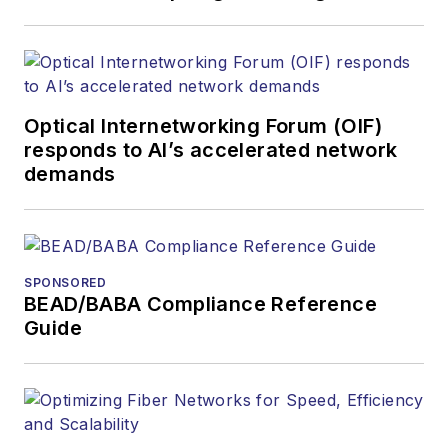
covered the fiber-
optics space for
more than 20 years,
and communications
Optical Internetworking Forum (OIF)
and technology for
responds to AI’s accelerated network
more than 35 years.
demands
During his tenure,
Lightwave
has
received awards
from
Folio:
and the
SPONSORED
American Society of
BEAD/BABA Compliance Reference
Business Press
Guide
Editors (ASBPE) for
editorial excellence.
Prior to joining
Lightwave
in 1997,