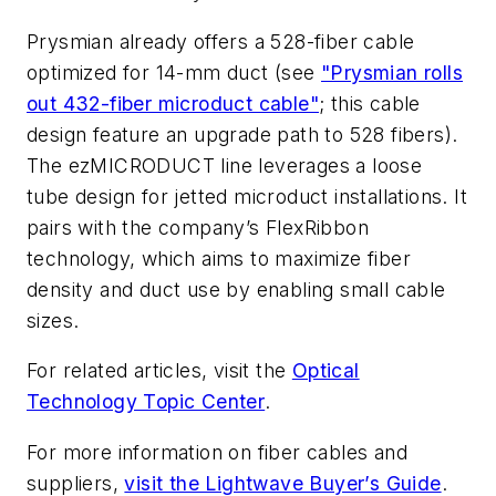
Prysmian already offers a 528-fiber cable
optimized for 14-mm duct (see
"Prysmian rolls
out 432-fiber microduct cable"
; this cable
design feature an upgrade path to 528 fibers).
The ezMICRODUCT line leverages a loose
tube design for jetted microduct installations. It
pairs with the company’s FlexRibbon
technology, which aims to maximize fiber
density and duct use by enabling small cable
sizes.
For related articles, visit the
Optical
Technology Topic Center
.
For more information on fiber cables and
suppliers,
visit the Lightwave Buyer’s Guide
.