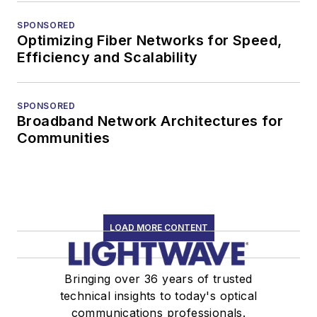
SPONSORED
Optimizing Fiber Networks for Speed,
Efficiency and Scalability
SPONSORED
Broadband Network Architectures for
Communities
LOAD MORE CONTENT
Bringing over 36 years of trusted
technical insights to today's optical
communications professionals.